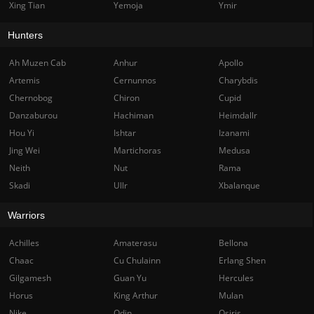
Xing Tian
Yemoja
Ymir
Hunters
Ah Muzen Cab
Anhur
Apollo
Artemis
Cernunnos
Charybdis
Chernobog
Chiron
Cupid
Danzaburou
Hachiman
Heimdallr
Hou Yi
Ishtar
Izanami
Jing Wei
Martichoras
Medusa
Neith
Nut
Rama
Skadi
Ullr
Xbalanque
Warriors
Achilles
Amaterasu
Bellona
Chaac
Cu Chulainn
Erlang Shen
Gilgamesh
Guan Yu
Hercules
Horus
King Arthur
Mulan
Nike
Odin
Osiris