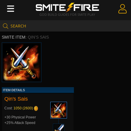
GOD BUILD GUIDES FOR SMITE PLAY
SEARCH
Create Guides
SMITE ITEM:
QIN'S SAIS
Guides & Builds
Gods & Database
Community
ITEM DETAILS
Qin's Sais
Cost:
1050 (2600)
+30 Physical Power
+25% Attack Speed