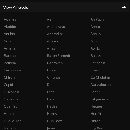
View All Gods
Achilles
Agni
Ah Puch
Aladdin
Amaterasu
Anhur
Anubis
Aphrodite
Apollo
Ares
Artemis
Artio
Athena
Atlas
Awilix
Bacchus
Baron Samedi
Bastet
Bellona
Cabrakan
Cerberus
Cernunnos
Chaac
Charon
Chiron
Chronos
Cu Chulainn
Cupid
Da Ji
Danzaburou
Discordia
Eset
Fenrir
Ganesha
Geb
Gilgamesh
Guan Yu
Hades
Hecate
Hercules
Horus
Hou Yi
Hua Mulan
Hun Batz
Ishtar
Izanami
Janus
Jing Wei