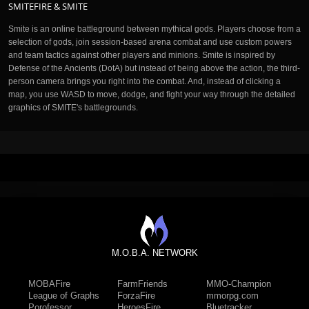
SMITEFIRE & SMITE
Smite is an online battleground between mythical gods. Players choose from a
selection of gods, join session-based arena combat and use custom powers
and team tactics against other players and minions. Smite is inspired by
Defense of the Ancients (DotA) but instead of being above the action, the third-
person camera brings you right into the combat. And, instead of clicking a
map, you use WASD to move, dodge, and fight your way through the detailed
graphics of SMITE's battlegrounds.
M.O.B.A. NETWORK
MOBAFire
FarmFriends
MMO-Champion
League of Graphs
ForzaFire
mmorpg.com
Porofessor
HeroesFire
Bluetracker