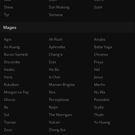
Shiva
Sun Wukong
Surtr
Tyr
Vamana
Mages
Agni
Ah Puch
Anubis
Ao Kuang
Aphrodite
Baba Yaga
Baron Samedi
Chang'e
Chronos
Discordia
Eset
Freya
Hades
He Bo
Hel
Hera
Ix Chel
Janus
Kukulkan
Maman Brigitte
Merlin
Morgan Le Fay
Nox
Nu Wa
Olorun
Persephone
Poseidon
Ra
Raijin
Scylla
Sol
The Morrigan
Thoth
Tiamat
Vulcan
Yu Huang
Zeus
Zhong Kui