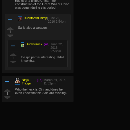
rule over a united China. The
construction of the Great Wall of China
was begun during this period.
BucktoothChimp
|
June 22,
2016 2:54pm
Sai is also a weapon...
1
DucksRock
(41)
|
June 22,
2016
2:58pm
the qin part is interesting. didn't
1
know that.
Ninja
(14)
|
March 24, 2014
Trigger
11:52pm
Who the heck is Qin, and does he
even know that his Sais are missing?
1