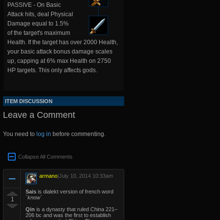
PASSIVE - On Basic
Attack hits, deal Physical
Damage equal to 1.5%
of the target's maximum
Health. If the target has over 2000 Health,
your basic attack bonus damage scales
up, capping at 6% max Health on 2750
HP targets. This only affects gods.
ITEM DISCUSSION
Leave a Comment
You need to
log in
before commenting.
Collapse All Comments
armano
|
July 10, 2014 10:33am
Sais
is dialekt version of french word
`know`
1
Qin
is a dynasty that ruled China 221–
206 bc and was the first to establish