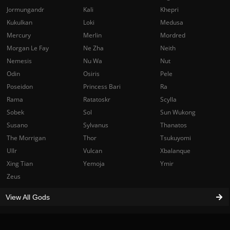
Jormungandr
Kali
Khepri
Kukulkan
Loki
Medusa
Mercury
Merlin
Mordred
Morgan Le Fay
Ne Zha
Neith
Nemesis
Nu Wa
Nut
Odin
Osiris
Pele
Poseidon
Princess Bari
Ra
Rama
Ratatoskr
Scylla
Sobek
Sol
Sun Wukong
Susano
Sylvanus
Thanatos
The Morrigan
Thor
Tsukuyomi
Ullr
Vulcan
Xbalanque
Xing Tian
Yemoja
Ymir
Zeus
View All Gods