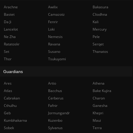
Arachne
Awilix
Bakasura
Bastet
Camazotz
Cliodhna
Da Ji
Fenrir
Kali
Lancelot
Loki
Mercury
Ne Zha
Nemesis
Pele
Ratatoskr
Ravana
Serqet
Set
Susano
Thanatos
Thor
Tsukuyomi
Guardians
Ares
Artio
Athena
Atlas
Bacchus
Bake Kujira
Cabrakan
Cerberus
Charon
Cthulhu
Fafnir
Ganesha
Geb
Jormungandr
Khepri
Kumbhakarna
Kuzenbo
Maui
Sobek
Sylvanus
Terra