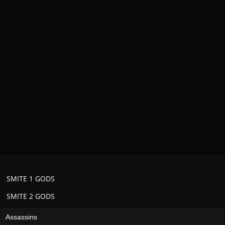
SMITE 1 GODS
SMITE 2 GODS
Assassins