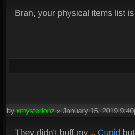
Bran, your physical items list i
by
xmysterionz
»
January 15, 2019 9:4
They didn't buff my
Cupid
but