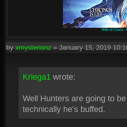
Rifts of Chaos 
by
xmysterionz
»
January 15, 2019 10:
Kriega1
wrote:
Well Hunters are going to be 
technically he's buffed.