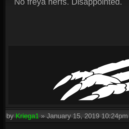
No freya nerfs. Disappointed.
by
Kriega1
»
January 15, 2019 10:24pm