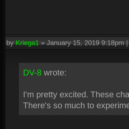
by
Kriega1
»
January 15, 2019 9:18pm
DV-8
wrote:
I'm pretty excited. These c
There's so much to experimen