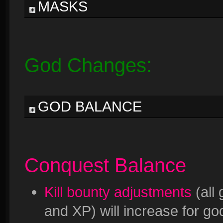
MASKS
God Changes:
GOD BALANCE
Conquest Balance
Kill bounty adjustments
(all
and XP) will increase for god