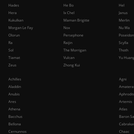
Hades
He Bo
Hel
Hera
Ix Chel
Janus
Kukulkan
Maman Brigitte
Merlin
Morgan Le Fay
Nox
Nu Wa
Olorun
Persephone
Poseidon
Ra
Raijin
Scylla
Sol
The Morrigan
Thoth
Tiamat
Vulcan
Yu Huan
Zeus
Zhong Kui
Achilles
Agni
Aladdin
Amatera
Anubis
Aphrodit
Ares
Artemis
Athena
Atlas
Bacchus
Baron S
Bellona
Cabraka
Cernunnos
Chaac