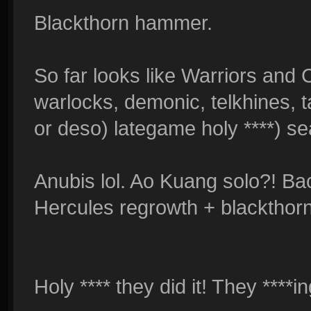
Blackthorn hammer.
So far looks like Warriors and 
warlocks, demonic, telkhines, t
or deso) lategame holy ****) s
Anubis lol. Ao Kuang solo?! Ba
Hercules regrowth + blackthorn
Holy **** they did it! They ****in