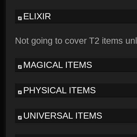
ELIXIR
Not going to cover T2 items unl
MAGICAL ITEMS
PHYSICAL ITEMS
UNIVERSAL ITEMS