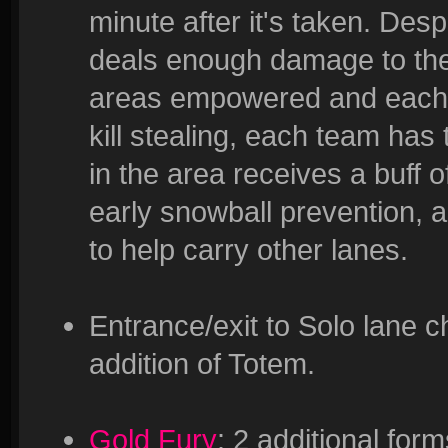
minute after it's taken. De
deals enough damage to the t
areas empowered and each
kill stealing, each team has 
in the area receives a buf
early snowball prevention, a
to help carry other lanes.
Entrance/exit to Solo lane c
addition of Totem.
Gold Fury
: 2 additional form