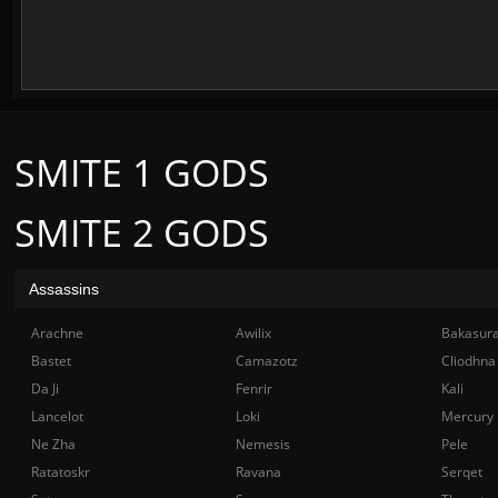
SMITE 1 GODS
SMITE 2 GODS
Assassins
Arachne
Awilix
Bakasur
Bastet
Camazotz
Cliodhna
Da Ji
Fenrir
Kali
Lancelot
Loki
Mercury
Ne Zha
Nemesis
Pele
Ratatoskr
Ravana
Serqet