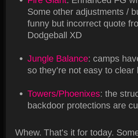
Some other adjustments / bu
funny but incorrect quote 
Dodgeball XD
Jungle Balance
: camps have
so they're not easy to clear
Towers/Phoenixes
: the stru
backdoor protections are cur
Whew. That's it for today. Som