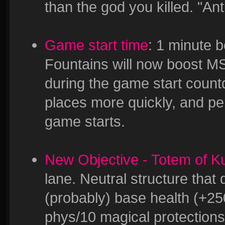
than the god you killed. "An
Game start time
: 1 minute b
Fountains will now boost MS 
during the game start countd
places more quickly, and per
game starts.
New Objective - Totem of K
lane. Neutral structure tha
(probably) base health (+25
phys/10 magical protection