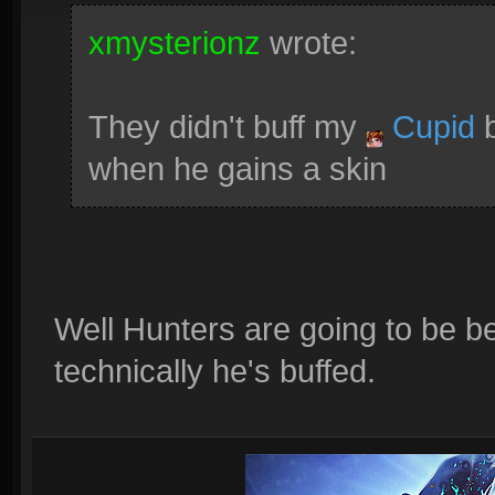
xmysterionz
wrote:
They didn't buff my
Cupid
b
when he gains a skin
Well Hunters are going to be be
technically he's buffed.