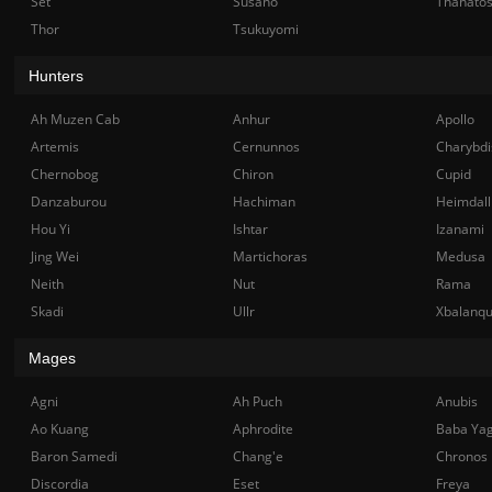
Set
Susano
Thanato
Thor
Tsukuyomi
Hunters
Ah Muzen Cab
Anhur
Apollo
Artemis
Cernunnos
Charybdi
Chernobog
Chiron
Cupid
Danzaburou
Hachiman
Heimdall
Hou Yi
Ishtar
Izanami
Jing Wei
Martichoras
Medusa
Neith
Nut
Rama
Skadi
Ullr
Xbalanq
Mages
Agni
Ah Puch
Anubis
Ao Kuang
Aphrodite
Baba Ya
Baron Samedi
Chang'e
Chronos
Discordia
Eset
Freya