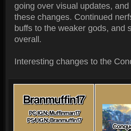
going over visual updates, and a Q
these changes. Continued nerfs
buffs to the weaker gods, and
overall.
Interesting changes to the Conq