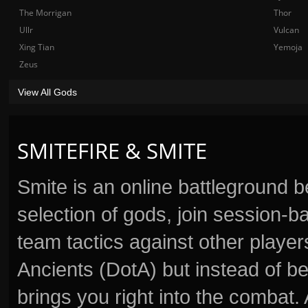
The Morrigan
Thor
Ullr
Vulcan
Xing Tian
Yemoja
Zeus
View All Gods
SMITEFIRE & SMITE
Smite is an online battleground 
selection of gods, join session
team tactics against other player
Ancients (DotA) but instead of b
brings you right into the combat