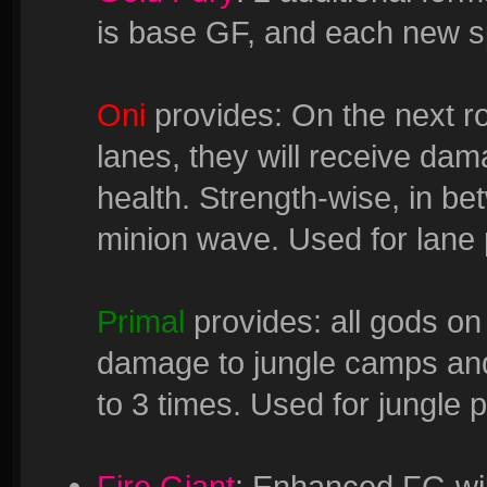
is base GF, and each new sp
Oni
provides: On the next ro
lanes, they will receive da
health. Strength-wise, in be
minion wave. Used for lane 
Primal
provides: all gods on
damage to jungle camps an
to 3 times. Used for jungle 
Fire Giant
: Enhanced FG wil