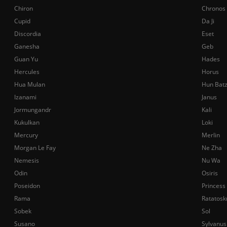
Chiron
Chronos
Cupid
Da Ji
Discordia
Eset
Ganesha
Geb
Guan Yu
Hades
Hercules
Horus
Hua Mulan
Hun Bat
Izanami
Janus
Jormungandr
Kali
Kukulkan
Loki
Mercury
Merlin
Morgan Le Fay
Ne Zha
Nemesis
Nu Wa
Odin
Osiris
Poseidon
Princess
Rama
Ratatosk
Sobek
Sol
Susano
Sylvanus