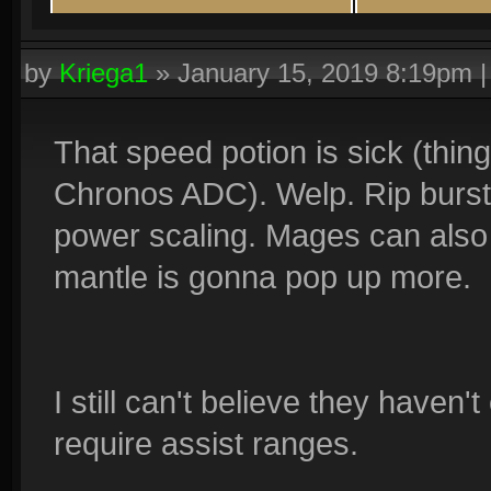
by
Kriega1
»
January 15, 2019 8:19pm
That speed potion is sick (thin
Chronos ADC). Welp. Rip burst 
power scaling. Mages can also s
mantle is gonna pop up more.
I still can't believe they haven
require assist ranges.