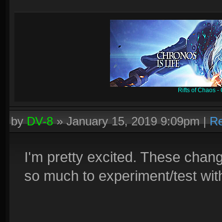
Rifts of Chaos 
by
DV-8
»
January 15, 2019 9:09pm
|
Re
I'm pretty excited. These chan
so much to experiment/test wit