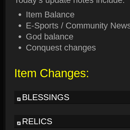
Item Balance
E-Sports / Community News 
God balance
Conquest changes
Item Changes:
BLESSINGS
RELICS