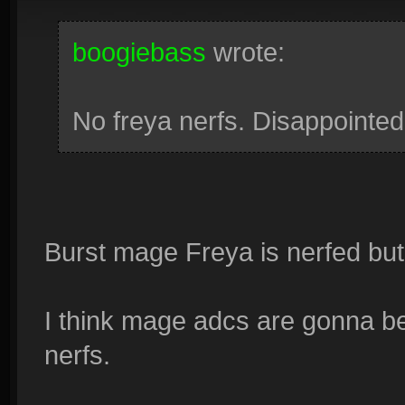
boogiebass
wrote:
No freya nerfs. Disappointed
Burst mage Freya is nerfed but 
I think mage adcs are gonna be
nerfs.