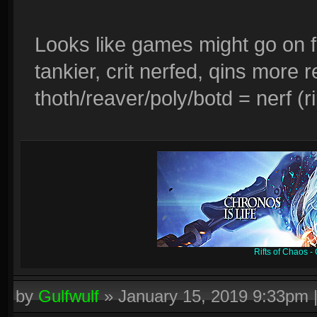
Looks like games might go on f
tankier, crit nerfed, qins more
thoth/reaver/poly/botd = nerf (r
Rifts of Chaos 
by
Gulfwulf
»
January 15, 2019 9:33pm