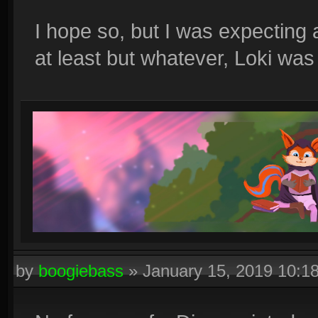
I hope so, but I was expecting a
at least but whatever, Loki wa
by
boogiebass
»
January 15, 2019 10:1