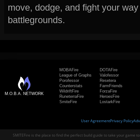
move, dodge, and fight your way 
battlegrounds.
MOBAFire
DOTAFire
League of Graphs
Valofessor
Porofessor
Resetera
Counterstats
FarmFriends
WildriftFire
ForzaFire
M.O.B.A. NETWORK
RuneterraFire
HeroesFire
SmiteFire
LostarkFire
User Agreement
Privacy Policy
Adv
SMITEFire is the place to find the perfect build guide to take your game to