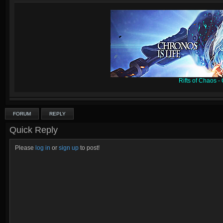
Rifts of Chaos 
FORUM
REPLY
Quick Reply
Please
log in
or
sign up
to post!