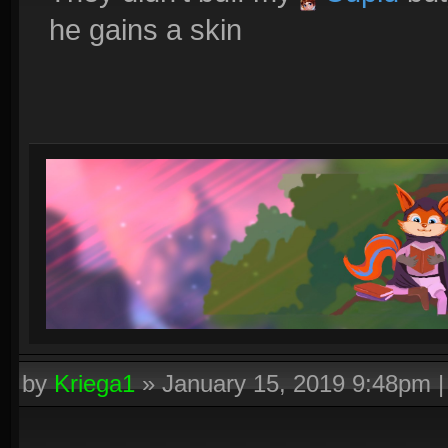
he gains a skin
by
Kriega1
»
January 15, 2019 9:48pm