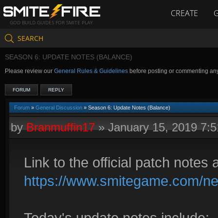
CREATE
GOD BUILD GUIDES FOR SMITE PLAY
SEARCH
SEASON 6: UPDATE NOTES (BALANCE)
Please review our
General Rules & Guidelines
before posting or commenting an
FORUM
REPLY
Forum
»
General Discussion
» Season 6: Update Notes (Balance)
by
Branmuffin17
»
January 15, 2019 7:
Link to the official patch notes 
https://www.smitegame.com/ne
Today's update notes include: