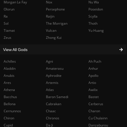
Morgan Le Fay
Nox
Nu Wa
Olorun
Persephone
Poseidon
Ra
Raijin
Scylla
Sol
The Morrigan
Thoth
Tiamat
Vulcan
Yu Huang
Zeus
Zhong Kui
View All Gods
Achilles
Agni
Ah Puch
Aladdin
Amaterasu
Anhur
Anubis
Aphrodite
Apollo
Ares
Artemis
Artio
Athena
Atlas
Awilix
Bacchus
Baron Samedi
Bastet
Bellona
Cabrakan
Cerberus
Cernunnos
Chaac
Charon
Chiron
Chronos
Cu Chulainn
Cupid
Da Ji
Danzaburou