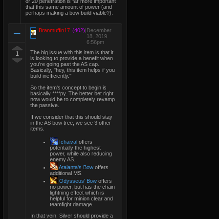
or 20 penetration is far more important
that this same amount of power (and
perhaps making a bow build viable?).
Branmuffin17
(402)
|
December
18, 2019
6:56pm
The big issue with this item is that it
1
is looking to provide a benefit when
you're going past the AS cap.
Basically, "hey, this item helps if you
build inefficiently."
So the item's concept to begin is
basically ****py. The better bet right
now would be to completely revamp
the passive.
If we consider that this should stay
in the AS bow tree, we see 3 other
items.
Ichaival
offers
potentially the highest
power, while also reducing
enemy AS.
Atalanta's Bow
offers
additional MS.
Odysseus' Bow
offers
no power, but has the chain
lightning effect which is
helpful for minion clear and
teamfight damage.
In that vein, Silver should provide a