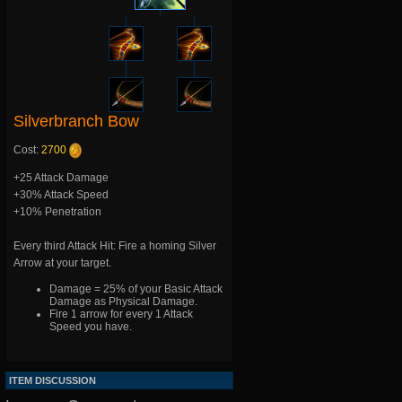
Silverbranch Bow
Cost:
2700
+25 Attack Damage
+30% Attack Speed
+10% Penetration
Every third Attack Hit: Fire a homing Silver
Arrow at your target.
Damage = 25% of your Basic Attack
Damage as Physical Damage.
Fire 1 arrow for every 1 Attack
Speed you have.
ITEM DISCUSSION