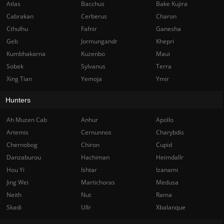
Atlas
Bacchus
Bake Kujira
Cabrakan
Cerberus
Charon
Cthulhu
Fafnir
Ganesha
Geb
Jormungandr
Khepri
Kumbhakarna
Kuzenbo
Maui
Sobek
Sylvanus
Terra
Xing Tian
Yemoja
Ymir
Hunters
Ah Muzen Cab
Anhur
Apollo
Artemis
Cernunnos
Charybdis
Chernobog
Chiron
Cupid
Danzaburou
Hachiman
Heimdallr
Hou Yi
Ishtar
Izanami
Jing Wei
Martichoras
Medusa
Neith
Nut
Rama
Skadi
Ullr
Xbalanque