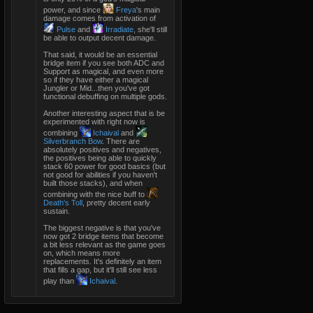
power, and since
Freya
's main
damage comes from activation of
Pulse
and
Irradiate
, she'll still
be able to output decent damage.
That said, it would be an essential
bridge item if you see both ADC and
Support as magical, and even more
so if they have either a magical
Jungler or Mid...then you've got
functional debuffing on multiple gods.
Another interesting aspect that is be
experimented with right now is
combining
Ichaival
and
Silverbranch Bow
. There are
absolutely positives and negatives,
the positives being able to quickly
stack 60 power for good basics (but
not good for abilities if you haven't
built those stacks), and when
combining with the nice buff to
Death's Toll
, pretty decent early
sustain.
The biggest negative is that you've
now got 2 bridge items that become
a bit less relevant as the game goes
on, which means more
replacements. It's definitely an item
that fills a gap, but it'll still see less
play than
Ichaival
.