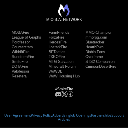
M.O.B.A. NETWORK
MOBAFire
FarmFriends
MMO-Champion
League of Graphs
ForzaFire
mmorpg.com
Porofessor
HeroesFire
Bluetracker
Counterstats
LostarkFire
HearthPwn
WildriftFire
BFTactics
Diablo Fans
RuneterraFire
2XKOFire
Overframe
SmiteFire
MTG Salvation
STS2 Companion
DOTAFire
Minecraft Forum
CrimsonDesertFire
Valofessor
WoWDB
Resetera
WoW Housing Hub
#SmiteFire
User Agreement
Privacy Policy
Advertising
Job Openings
Partnerships
Support
Articles