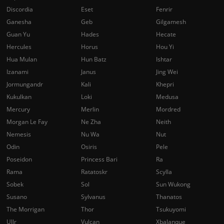
Discordia
Eset
Fenrir
Ganesha
Geb
Gilgamesh
Guan Yu
Hades
Hecate
Hercules
Horus
Hou Yi
Hua Mulan
Hun Batz
Ishtar
Izanami
Janus
Jing Wei
Jormungandr
Kali
Khepri
Kukulkan
Loki
Medusa
Mercury
Merlin
Mordred
Morgan Le Fay
Ne Zha
Neith
Nemesis
Nu Wa
Nut
Odin
Osiris
Pele
Poseidon
Princess Bari
Ra
Rama
Ratatoskr
Scylla
Sobek
Sol
Sun Wukong
Susano
Sylvanus
Thanatos
The Morrigan
Thor
Tsukuyomi
Ullr
Vulcan
Xbalanque