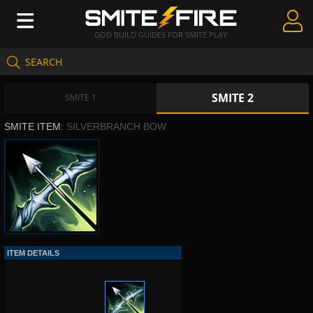
GOD BUILD GUIDES FOR SMITE PLAY
SEARCH
Create Guides
SMITE 2
Guides & Builds
SMITE 1
SMITE ITEM:
SILVERBRANCH BOW
Gods & Database
Community
ITEM DETAILS