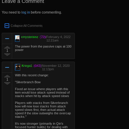
Leave a Comment
You need to
log in
before commenting.
Collapse All Comments
xmysterionz
(72)
|
February 4, 2022
12:21am
The power from the passive caps at 100
power
1
Kriega1
(143)
|
November 12, 2020
11:13pm
With this recent change:
1
"Silverbranch Bow
Fixed an issue where players with this
item would lose attack speed instead of
stacks when hit by attack speed slows
Players with stacks from Silverbranch
bow will now lose stacks from attack
speed slows first, then actual attack
speed if the slow outweighs the overcap
stacks."
It's now stronger (primarily in Qin's
focused hunter builds) for dealing with