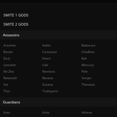
SMITE 1 GODS
SMITE 2 GODS
Assassins
Arachne
Awilix
Bakasura
Bastet
Camazotz
Cliodhna
Da Ji
Fenrir
Kali
Lancelot
Loki
Mercury
Ne Zha
Nemesis
Pele
Ratatoskr
Ravana
Serqet
Set
Susano
Thanatos
Thor
Tsukuyomi
Guardians
Ares
Artio
Athena