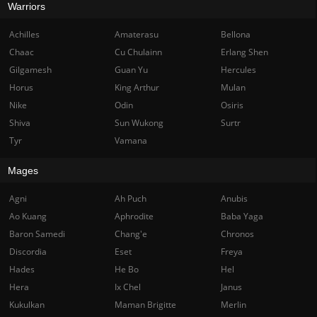
Warriors
Achilles
Amaterasu
Bellona
Chaac
Cu Chulainn
Erlang Shen
Gilgamesh
Guan Yu
Hercules
Horus
King Arthur
Mulan
Nike
Odin
Osiris
Shiva
Sun Wukong
Surtr
Tyr
Vamana
Mages
Agni
Ah Puch
Anubis
Ao Kuang
Aphrodite
Baba Yaga
Baron Samedi
Chang'e
Chronos
Discordia
Eset
Freya
Hades
He Bo
Hel
Hera
Ix Chel
Janus
Kukulkan
Maman Brigitte
Merlin