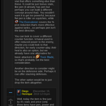
stat that offers something else than
these. It could be just bonus stats,
like pen (it already has pen but
perhaps you can build a different
concept around that). You wouldn't
want it to get too powerful, because
flat pen is killer on squishies, while
The Executioner
covers the %
prot reduction that's more effective
against tanks...so perhaps pen isn't
the best direction.
You can look to cover a different
counter function. Ichaival used to
offer reduced power to the enemy,
maybe you could look to that
direction, for early counter-play. Anti-
heal is also an option, but we
already have one alternative for
basic attackers in
Toxic Blade
,
so that's probably not the best
consideration.
Another direction to consider might
be on the defensive side. Perhaps it
can offer stacking defenses.
The other option would be to just
drop the item altogether.
Diego
|
December 19,
Henrique
2019 12:01pm
Well, today the item is fine just
by it's stats and price (only
1
three itens have pen, power and