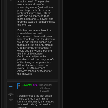
attack speed). The passive
needs a rework to offer
something useful (just add few
power to pass the AS limit is
really not impressive). Or the
stats can be improved (add
more 5 pen and 10 power) and
drop the passive (something like
the jotun's).
Edit: i run some numbers in a
spreadsheet and with
Cernunnos, a bow build (ninja
tabi, bloodforge and the 4 bows)
wouls add 19 pen, wich is not
that much. But on a AS steroid
God (Artemis, for example) it
would add 54 (wich is beyond
the limit of 50 flat pen).
Could be an adjust in the
passive, to add pen only for AS
of the itens, or put power in a
different scale (1 power for
every 0,01 AS overcap).
Anyway, thanks everyone for
the answers.
Devampi
(105)
|
December
19, 2019
8:20am
I would choose the last option.
1
There are too many "niche"
items (and honestly same goes
for certain relics) that seldom
see play.