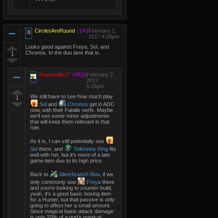
CirclesAreRound
(14)
|
February 2,
2017 4:28pm
Looks good against Freya, Sol, and
Chronos. In the duo lane that is.
1
Branmuffin17
(402)
|
February 2,
2017
6:16pm
We still have to see how much play
1
Sol
and
Chronos
get in ADC
now, with their Fatalis nerfs. Maybe
we'll see some minor adjustments
that will keep them relevant in that
role.
As it is, I can still potentially see
Sol
there, and
Telkhines Ring
fits
well with her, but it's more of a late
game item due to its high price.
Back to
Silverbranch Bow
, if we
only commonly see
Freya
there
and you're looking to counter-build,
yeah, it's a good basic boxing item
for a Hunter, but that passive is only
going to affect her a small amount.
Since magical basic attack damage
is only 20% of a god's magical