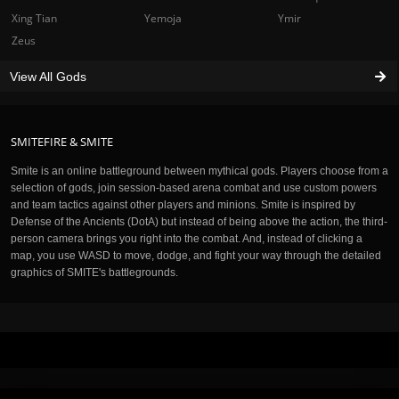
Xing Tian
Yemoja
Ymir
Zeus
View All Gods
SMITEFIRE & SMITE
Smite is an online battleground between mythical gods. Players choose from a
selection of gods, join session-based arena combat and use custom powers
and team tactics against other players and minions. Smite is inspired by
Defense of the Ancients (DotA) but instead of being above the action, the third-
person camera brings you right into the combat. And, instead of clicking a
map, you use WASD to move, dodge, and fight your way through the detailed
graphics of SMITE's battlegrounds.