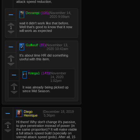
attack speed reduction.
Devampi
(105)
|
November 14,
2020 9:09am
wait it didn't work like that before.
Well that's good to know that it now
1
will work as expected
Gulfwulf
(81)
|
November 13,
2020 10:42am
It's about time HR did something
useful with this item.
1
Kriega1
(143)
|
November
14, 2020
1:02pm
It was already being picked up
1
since Mid Season.
Diego
|
December 18, 2019
Henrique
5:36pm
Hi there! Why don't change it's passive,
to give penetration instead of power (in
1
the same proportion)? It will make viable
a full attack speed build (specially on
steroid attack speed gods). After all, 15