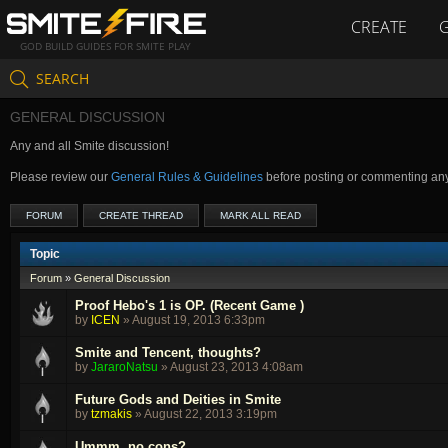
CREATE
GOD BUILD GUIDES FOR SMITE PLAY
SEARCH
GENERAL DISCUSSION
Any and all Smite discussion!
Please review our
General Rules & Guidelines
before posting or commenting an
FORUM
CREATE THREAD
MARK ALL READ
Topic
Forum
»
General Discussion
Proof Hebo's 1 is OP. (Recent Game )
by
ICEN
»
August 19, 2013 6:33pm
Smite and Tencent, thoughts?
by
JararoNatsu
»
August 23, 2013 4:08am
Future Gods and Deities in Smite
by
tzmakis
»
August 22, 2013 3:19pm
Ummm, no cons?