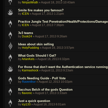
by
NinjasWrath
»
August 18, 2013 10:43am
Smite fire makes you famous?
by
ICEN
»
August 17, 2013 1:21pm
Practice Jungle Test Penetration/Health/Protections/Damage
by
ICEN
»
August 17, 2013 7:36pm
3v3 teams
by
Dusk24
»
August 17, 2013 9:26am
Ideas about skin selling
by
HolyPudding
»
August 16, 2013 3:57pm
What Gods Should I Get?
by
ArlanKels
»
August 16, 2013 6:32pm
For those that don't want the Authentication service running 
by
Karmashock
»
August 11, 2013 9:23am
Gods Needing Guide - Poll Vote
by
Raventhor
»
August 12, 2013 10:02pm
Bacchus Belch of the gods Question
by
flavonic
»
August 17, 2013 3:33am
Just a quick question
by
icy133
»
August 16, 2013 6:01am