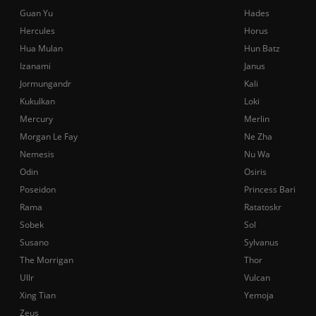
Guan Yu
Hades
Hercules
Horus
Hua Mulan
Hun Batz
Izanami
Janus
Jormungandr
Kali
Kukulkan
Loki
Mercury
Merlin
Morgan Le Fay
Ne Zha
Nemesis
Nu Wa
Odin
Osiris
Poseidon
Princess Bari
Rama
Ratatoskr
Sobek
Sol
Susano
Sylvanus
The Morrigan
Thor
Ullr
Vulcan
Xing Tian
Yemoja
Zeus