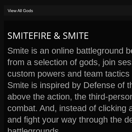
View All Gods
SMITEFIRE & SMITE
Smite is an online battleground 
from a selection of gods, join s
custom powers and team tactics 
Smite is inspired by Defense of t
above the action, the third-perso
combat. And, instead of clickin
and fight your way through the d
battlegrounds.