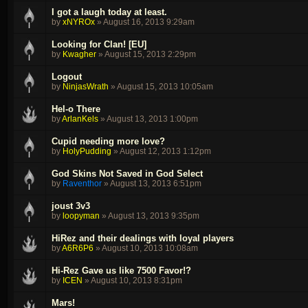
I got a laugh today at least.
by
xNYROx
»
August 16, 2013 9:29am
Looking for Clan! [EU]
by
Kwagher
»
August 15, 2013 2:29pm
Logout
by
NinjasWrath
»
August 15, 2013 10:05am
Hel-o There
by
ArlanKels
»
August 13, 2013 1:00pm
Cupid needing more love?
by
HolyPudding
»
August 12, 2013 1:12pm
God Skins Not Saved in God Select
by
Raventhor
»
August 13, 2013 6:51pm
joust 3v3
by
loopyman
»
August 13, 2013 9:35pm
HiRez and their dealings with loyal players
by
A6R6P6
»
August 10, 2013 10:08am
Hi-Rez Gave us like 7500 Favor!?
by
ICEN
»
August 10, 2013 8:31pm
Mars!