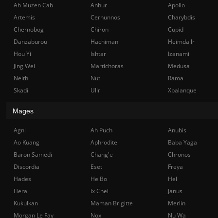
Ah Muzen Cab
Anhur
Apollo
Artemis
Cernunnos
Charybdis
Chernobog
Chiron
Cupid
Danzaburou
Hachiman
Heimdallr
Hou Yi
Ishtar
Izanami
Jing Wei
Martichoras
Medusa
Neith
Nut
Rama
Skadi
Ullr
Xbalanque
Mages
Agni
Ah Puch
Anubis
Ao Kuang
Aphrodite
Baba Yaga
Baron Samedi
Chang'e
Chronos
Discordia
Eset
Freya
Hades
He Bo
Hel
Hera
Ix Chel
Janus
Kukulkan
Maman Brigitte
Merlin
Morgan Le Fay
Nox
Nu Wa