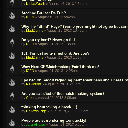
by
NinjasWrath
»
August 16, 2013 1:34pm
Arachne Bruiser Da Fuh?
by
ICEN
»
August 19, 2013 5:42pm
Why the "Blind" Rage? (Some pros might not agree but som
by
MadDanny
»
August 21, 2013 10:40am
Do you try hard? Never go full...
by
ICEN
»
August 21, 2013 7:36am
1v1. I'm just so terrified of it. Are you?
by
MadDanny
»
August 21, 2013 1:12pm
Wow Herc OP/Matchmaking/Fair/I think not/
by
ICEN
»
August 21, 2013 12:25pm
I posted on Reddit regarding permanent bans and Cheat En
by
RaviousX
»
August 7, 2013 5:45pm
Are you satisfied of the match making system?
by
Color
»
August 19, 2013 8:09am
thinking bout taking a break.. :(
by
HollowsEdge
»
August 19, 2013 5:59am
People are surrendering too quickly!
by
JararoNatsu
»
August 14, 2013 5:15am