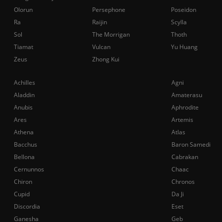
Olorun
Persephone
Poseidon
Ra
Raijin
Scylla
Sol
The Morrigan
Thoth
Tiamat
Vulcan
Yu Huang
Zeus
Zhong Kui
Achilles
Agni
Aladdin
Amaterasu
Anubis
Aphrodite
Ares
Artemis
Athena
Atlas
Bacchus
Baron Samedi
Bellona
Cabrakan
Cernunnos
Chaac
Chiron
Chronos
Cupid
Da Ji
Discordia
Eset
Ganesha
Geb