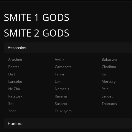
SMITE 1 GODS
SMITE 2 GODS
Assassins
Arachne
Awilix
Bakasura
Bastet
Camazotz
Cliodhna
Da Ji
Fenrir
Kali
Lancelot
Loki
Mercury
Ne Zha
Nemesis
Pele
Ratatoskr
Ravana
Serqet
Set
Susano
Thanatos
Thor
Tsukuyomi
Hunters