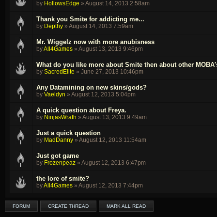
by
HollowsEdge
»
August 14, 2013 2:58am
Thank you Smite for addicting me...
by
Depthy
»
August 14, 2013 7:59am
Mr. Wiggelz now with more anubisness
by
All4Games
»
August 13, 2013 9:46pm
What do you like more about Smite then about other MOBA'
by
SacredElite
»
June 27, 2013 10:46pm
Any Datamining on new skins/gods?
by
Vaeldyn
»
August 12, 2013 5:04pm
A quick question about Freya.
by
NinjasWrath
»
August 13, 2013 9:49am
Just a quick question
by
MadDanny
»
August 12, 2013 11:54am
Just got game
by
Frozenpeaz
»
August 12, 2013 6:47pm
the lore of smite?
by
All4Games
»
August 12, 2013 7:44pm
FORUM
CREATE THREAD
MARK ALL READ