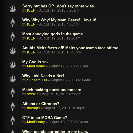
Sorry but hes OP...don't say other wise.
by
ICEN
»
August 17, 2013 8:28am
Why Why Why! My team Geeze! I love it!
by
ICEN
»
August 19, 2013 4:00pm
Most annoying gods in the game
by
ICEN
»
August 19, 2013 11:20am
Anubis Melts faces off! Melts your teams face off too!
by
ICEN
»
August 14, 2013 10:46pm
My God is so-
by
MadDanny
»
August 17, 2013 2:01pm
Why Loki Needs a Nerf
by
Subzero008
»
August 15, 2013 4:06am
Match making question/concern
by
Axtrixis
»
August 18, 2013 6:50pm
Athena or Chronos?
by
dacoqrs
»
August 17, 2013 10:36pm
CTF in an MOBA Game?
by
MadDanny
»
August 18, 2013 6:34am
When people surrender in my team.