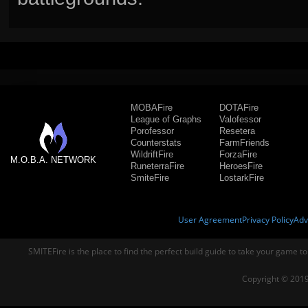
MOBAFire
DOTAFire
League of Graphs
Valofessor
Porofessor
Resetera
Counterstats
FarmFriends
WildriftFire
ForzaFire
M.O.B.A. NETWORK
RuneterraFire
HeroesFire
SmiteFire
LostarkFire
User Agreement
Privacy Policy
Adv
SMITEFire is the place to find the perfect build guide to take your game to
Copyright © 2019