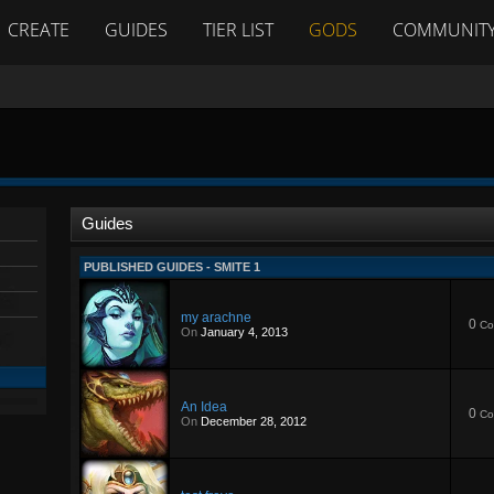
CREATE
GUIDES
TIER LIST
GODS
COMMUNIT
Guides
PUBLISHED GUIDES - SMITE 1
my arachne
0
Co
On
January 4, 2013
An Idea
0
Co
On
December 28, 2012