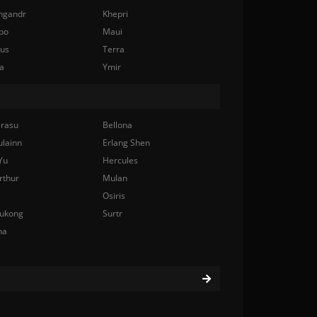
ngandr
Khepri
bo
Maui
nus
Terra
a
Ymir
rasu
Bellona
ulainn
Erlang Shen
Yu
Hercules
rthur
Mulan
Osiris
ukong
Surtr
na