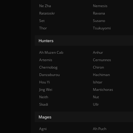
Ne Zha
Nemesis
Ratatoskr
Ravana
Set
Susano
Thor
Tsukuyomi
Hunters
Ah Muzen Cab
Anhur
Artemis
Cernunnos
Chernobog
Chiron
Danzaburou
Hachiman
Hou Yi
Ishtar
Jing Wei
Martichoras
Neith
Nut
Skadi
Ullr
Mages
Agni
Ah Puch