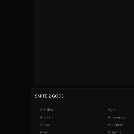
SMITE 2 GODS
Achilles
Agni
Aladdin
Amaterasu
Anubis
Aphrodite
Ares
Artemis