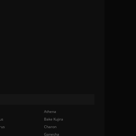
Athena
us
Bake Kujira
rus
Charon
Ganesha