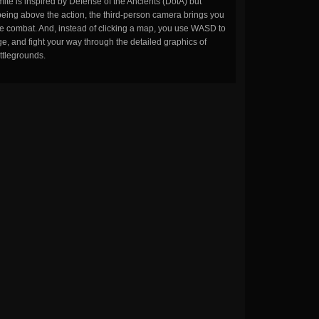
ite is inspired by Defense of the Ancients (DotA) but
being above the action, the third-person camera brings you
the combat. And, instead of clicking a map, you use WASD to
, and fight your way through the detailed graphics of
ttlegrounds.