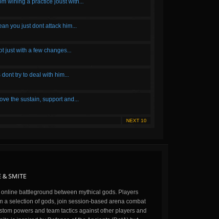
m wining a practice joust with...
an you just dont attack him...
ot just with a few changes...
s dont try to deal with him...
ove the sustain, support and...
NEXT 10
 & SMITE
n online battleground between mythical gods. Players
m a selection of gods, join session-based arena combat
stom powers and team tactics against other players and