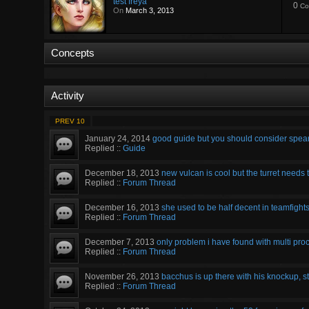
test freya
0
Co
On
March 3, 2013
Concepts
Activity
PREV 10
January 24, 2014
good guide but you should consider spear o
Replied ::
Guide
December 18, 2013
new vulcan is cool but the turret needs to
Replied ::
Forum Thread
December 16, 2013
she used to be half decent in teamfigh
Replied ::
Forum Thread
December 7, 2013
only problem i have found with multi proc 
Replied ::
Forum Thread
November 26, 2013
bacchus is up there with his knockup, stu
Replied ::
Forum Thread