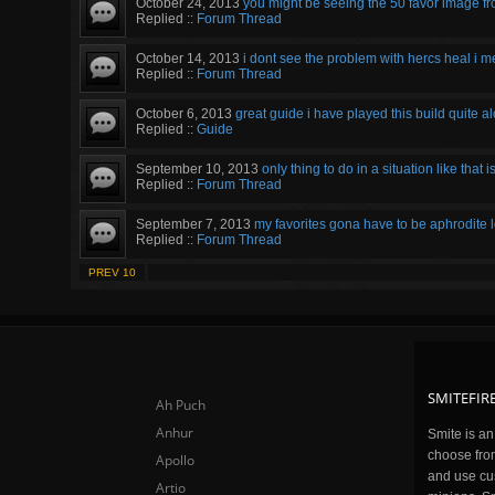
October 24, 2013
you might be seeing the 50 favor image fro
Replied ::
Forum Thread
October 14, 2013
i dont see the problem with hercs heal i me
Replied ::
Forum Thread
October 6, 2013
great guide i have played this build quite al
Replied ::
Guide
September 10, 2013
only thing to do in a situation like that i
Replied ::
Forum Thread
September 7, 2013
my favorites gona have to be aphrodite l
Replied ::
Forum Thread
PREV 10
SMITEFIRE
Ah Puch
Anhur
Smite is a
choose fro
Apollo
and use cu
Artio