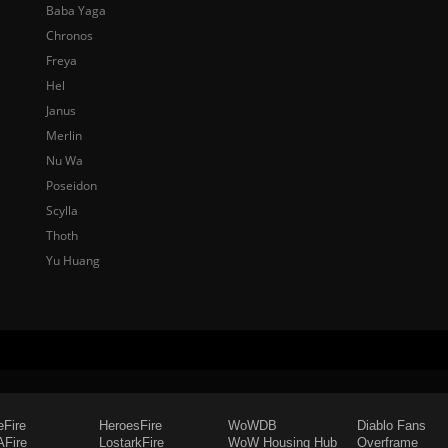
Baba Yaga
Chronos
Freya
Hel
Janus
Merlin
Nu Wa
Poseidon
Scylla
Thoth
Yu Huang
eFire
HeroesFire
WoWDB
Diablo Fans
Fire
LostarkFire
WoW Housing Hub
Overframe