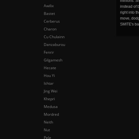
minions. Sm
Awilix
instead of 
right into 
Bastet
move, dodge
Cerberus
SMITE's ba
Charon
Cu Chulainn
Danzaburou
Fenrir
Gilgamesh
Hecate
Hou Yi
Ishtar
Jing Wei
Khepri
Medusa
Mordred
Neith
Nut
Pele