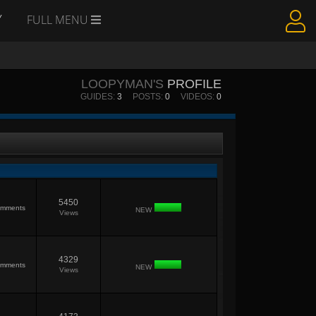
Y
FULL MENU
LOOPYMAN'S
PROFILE
GUIDES:
3
POSTS:
0
VIDEOS:
0
5450
mments
NEW
Views
4329
mments
NEW
Views