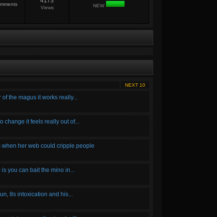
4173
mments
NEW
Views
NEXT 10
f the magus it works really...
 change it feels really out of...
ts when her web could cripple people
is you can bait the mino in...
n, 8s intoxication and his...