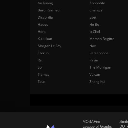
Ao Kuang
Aphrodite
Baron Samedi
Chang'e
Discordia
Eset
Hades
He Bo
Hera
Ix Chel
Kukulkan
Maman Brigitte
Morgan Le Fay
Nox
Olorun
Persephone
Ra
Raijin
Sol
The Morrigan
Tiamat
Vulcan
Zeus
Zhong Kui
MOBAFire
Smit
League of Graphs
DOTA