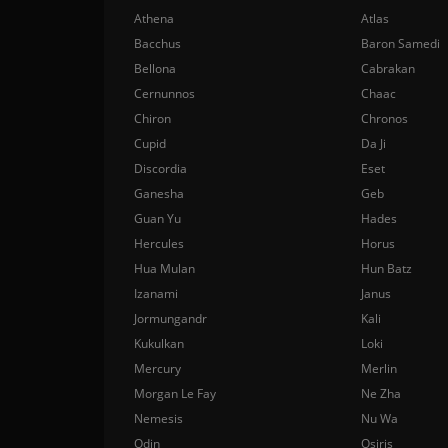
Athena
Atlas
Bacchus
Baron Samedi
Bellona
Cabrakan
Cernunnos
Chaac
Chiron
Chronos
Cupid
Da Ji
Discordia
Eset
Ganesha
Geb
Guan Yu
Hades
Hercules
Horus
Hua Mulan
Hun Batz
Izanami
Janus
Jormungandr
Kali
Kukulkan
Loki
Mercury
Merlin
Morgan Le Fay
Ne Zha
Nemesis
Nu Wa
Odin
Osiris