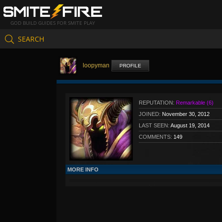
GOD BUILD GUIDES FOR SMITE PLAY
SEARCH
loopyman
PROFILE
REPUTATION:
Remarkable (6)
JOINED:
November 30, 2012
LAST SEEN:
August 19, 2014
COMMENTS:
149
MORE INFO