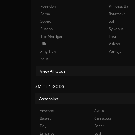
Poseidon
Princess Bari
Rama
Ratatoskr
Sobek
Sol
Susano
Sylvanus
The Morrigan
Thor
Ullr
Vulcan
Xing Tian
Yemoja
Zeus
View All Gods
SMITE 1 GODS
Assassins
Arachne
Awilix
Bastet
Camazotz
Da Ji
Fenrir
Lancelot
Loki