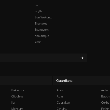
Ra
Scylla
Sun Wukong
Thanatos
Tsukuyomi
Xbalanque
Ymir
Guardians
Bakasura
Ares
Artio
Cliodhna
Atlas
Bacch
Kali
Cabrakan
Cerbe
Mercury
Cthulhu
Fafnir