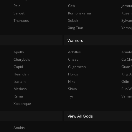
Pele
Geb
Jormu
Serqet
Kumbhakarna
Kuzen
Thanatos
Sobek
Sylva
Xing Tian
Yemoj
Warriors
Apollo
Achilles
Amate
Charybdis
Chaac
Cu Ch
Cupid
Gilgamesh
Guan 
Heimdallr
Horus
King A
Izanami
Nike
Odin
Medusa
Shiva
Sun W
Rama
Tyr
Vama
Xbalanque
View All Gods
Anubis