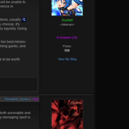
ould be unable to
erence in
 items, usually
Sunfall
u choose, it's
<Veteran>
sly squishy. Going
Prominent (29)
d her best minion-
ncoming ganks, and
Posts:
588
 to be worth
View My Blog
Permalink
|
Quote
|
+Rep
e both survivable and
ly damaging spell is