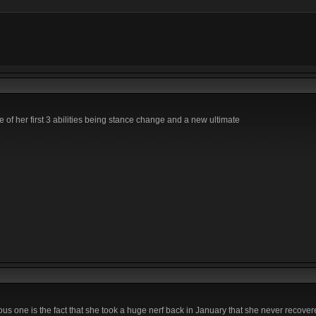
e of her first 3 abilities being stance change and a new ultimate
ous one is the fact that she took a huge nerf back in January that she never recove