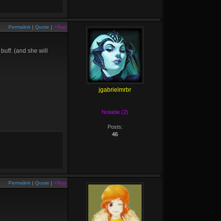
Permalink
|
Quote
|
+Rep
uff. (and she will
jgabrielmrbr
Notable (2)
Posts:
46
Permalink
|
Quote
|
+Rep