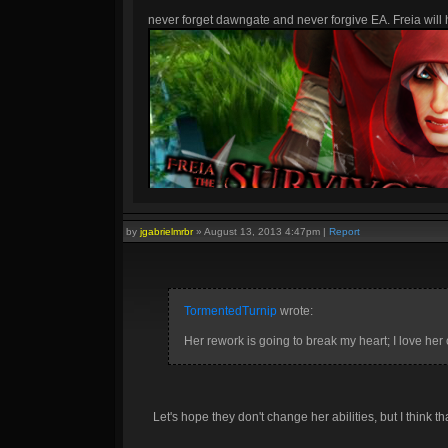
never forget dawngate and never forgive EA. Freia will h
by
jgabrielmrbr
»
August 13, 2013 4:47pm
|
Report
TormentedTurnip
wrote:
Her rework is going to break my heart; I love her c
Let's hope they don't change her abilities, but I think tha