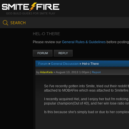
GOD BUILD GUIDES FOR SMITE PLAY
SEARCH
HEL-O THERE
Please review our
General Rules & Guidelines
before postin
FORUM
REPLY
Forum
»
General Discussion
» Hel-o There
by
ArlanKels
»
August 13, 2013 1:00pm
|
Report
So I've recently gotten into Smite, tried out their redd
attached to MOBAFire which was attached to Smitefire. 
I recently acquired Hel, and I enjoy her but I'm notici
popular champion(Out of 40), and her win lose ratio i
Is this because she's simply bad or due to her complex, 