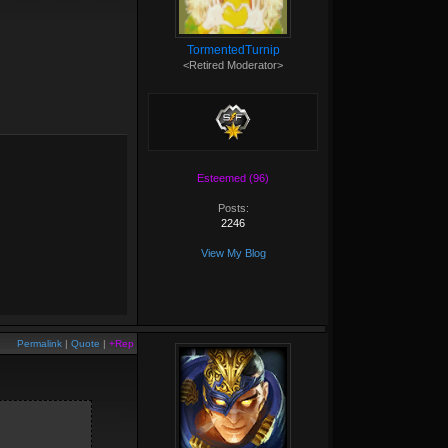
TormentedTurnip
<Retired Moderator>
Esteemed (96)
Posts:
2246
View My Blog
Permalink
|
Quote
|
+Rep