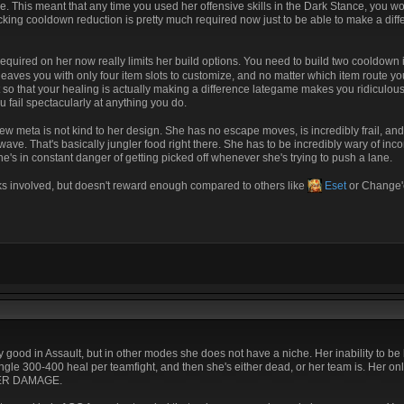
ce. This meant that any time you used her offensive skills in the Dark Stance, you w
tacking cooldown reduction is pretty much required now just to be able to make a diff
required on her now really limits her build options. You need to build two cooldown
y leaves you with only four item slots to customize, and no matter which item route yo
 so that your healing is actually making a difference lategame makes you ridiculou
fail spectacularly at anything you do.
new meta is not kind to her design. She has no escape moves, is incredibly frail, an
e wave. That's basically jungler food right there. She has to be incredibly wary of i
e's in constant danger of getting picked off whenever she's trying to push a lane.
sks involved, but doesn't reward enough compared to others like
Eset
or Change'e
ery good in Assault, but in other modes she does not have a niche. Her inability to b
single 300-400 heal per teamfight, and then she's either dead, or her team is. Her on
L HER DAMAGE.