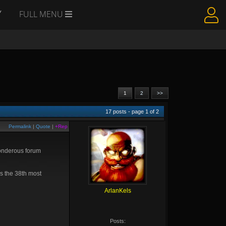
Y
FULL MENU
1
2
>>
17
posts - page
1
of
2
Permalink
|
Quote
|
+Rep
 wonderous forum
as the 38th most
ArlanKels
Posts: