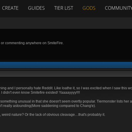
CREATE
GUIDES
TIER LIST
GODS
COMMUNIT
g or commenting anywhere on SmiteFire.
it thing and I personally hate Reddit. Like loathe it, so I was excited when I saw this
I didn't even know Smitefire existed! Yaaaayyyy!!!!
ng something unusual in that she doesn't seem overtly popular. Tiermonster lists her 
sn't really astounding(More saddening compared to Chang'e).
weird nature? Or the lack of obvious cleavage....that's probably it.