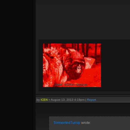
by
ICEN
»
August 13, 2013 4:19pm
|
Report
TormentedTurnip
wrote: