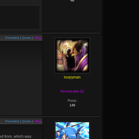
46
Permalink
|
Quote
|
+Rep
loopyman
Remarkable (6)
Posts:
149
Permalink
|
Quote
|
+Rep
red from, which was