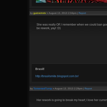
by
jgabrielmrbr
»
August 13, 2013 2:04pm
|
Report
She was really OP, I remember when we could ban gods 
be rework, yay! :D)
Brasil!
http://brasilsmite.blogspot.com.br/
by
TormentedTurnip
»
August 13, 2013 2:29pm
|
Report
Her rework is going to break my heart; I love her current