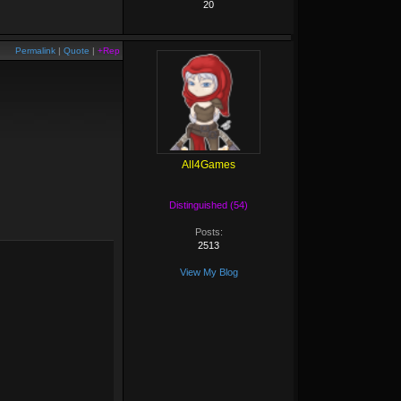
20
Permalink
|
Quote
|
+Rep
All4Games
Distinguished (54)
Posts:
2513
View My Blog