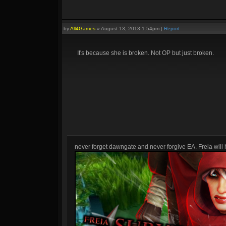
by
All4Games
»
August 13, 2013 1:54pm
|
Report
It's because she is broken. Not OP but just broken.
never forget dawngate and never forgive EA. Freia will h