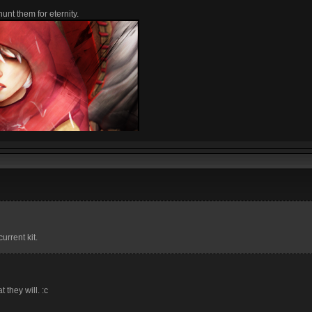
unt them for eternity.
urrent kit.
t they will. :c