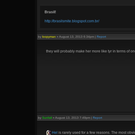
Brasil!
http://brasilsmite.blogspot.com.br/
by
loopyman
»
August 13, 2013 6:34pm
|
Report
they will probably make her more like tyr in terms of on
by
Sunfall
»
August 13, 2013 7:49pm
|
Report
Hel
is rarely used for a few reasons. The most obvi