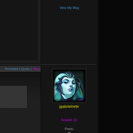
View My Blog
Permalink
|
Quote
|
+Rep
jgabrielmrbr
Notable (2)
Posts: