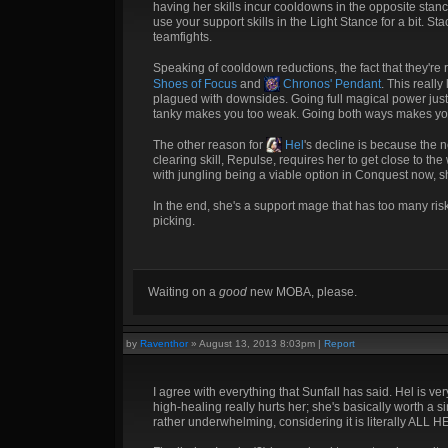
having her skills incur cooldowns in the opposite stan
use your support skills in the Light Stance for a bit. S
teamfights.
Speaking of cooldown reductions, the fact that they're 
Shoes of Focus
and
Chronos' Pendant
. This reall
plagued with downsides. Going full magical power just
tanky makes you too weak. Going both ways makes you 
The other reason for
Hel
's decline is because the 
clearing skill, Repulse, requires her to get close to th
with jungling being a viable option in Conquest now, sh
In the end, she's a support mage that has too many ri
picking.
Waiting on a
good
new MOBA, please.
by
Raventhor
»
August 13, 2013 8:03pm
|
Report
I agree with everything that Sunfall has said. Hel is v
high-healing really hurts her; she's basically worth a 
rather underwhelming, considering it is literally AL