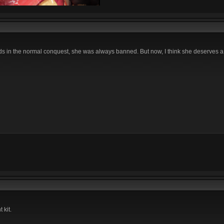
in the normal conquest, she was always banned. But now, I think she deserves a b
 kit.