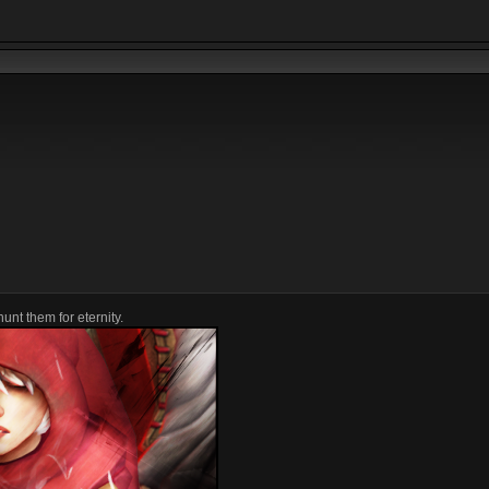
unt them for eternity.