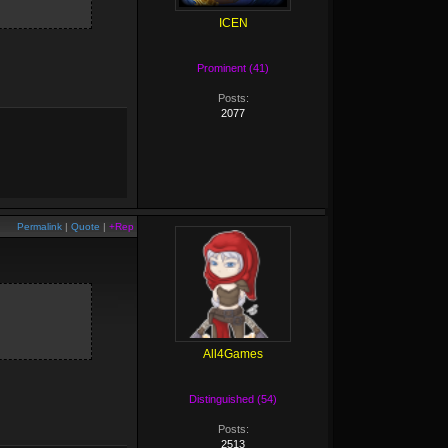
ICEN
Prominent (41)
Posts:
2077
Permalink
|
Quote
|
+Rep
All4Games
Distinguished (54)
Posts:
2513