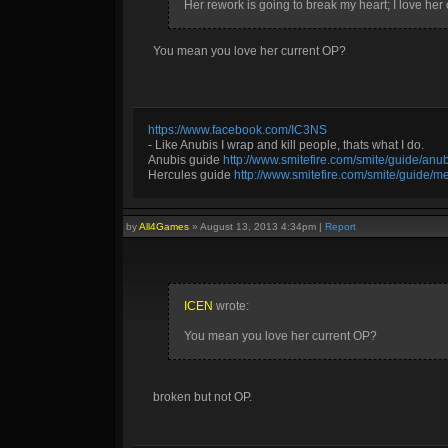
Her rework is going to break my heart; I love her c
You mean you love her current OP?
https://www.facebook.com/IC3NS
- Like Anubis I wrap and kill people, thats what I do.
Anubis guide
http://www.smitefire.com/smite/guide/an
Hercules guide
http://www.smitefire.com/smite/guide/m
by
All4Games
»
August 13, 2013 4:34pm
|
Report
ICEN
wrote:
You mean you love her current OP?
broken but not OP.