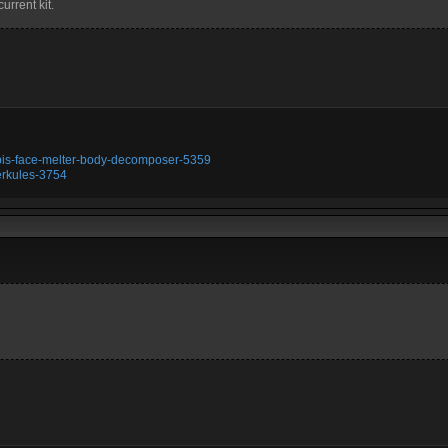
urrent kit.
ubis-face-melter-body-decomposer-5359
erkules-3754