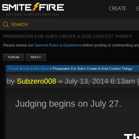
CREATE
GOD BUILD GUIDES FOR SMITE PLAY
SEARCH
PREPARATION FOR SUB'S CREATE-A-GOD CONTEST THINGY!
Please review our
General Rules & Guidelines
before posting or commenting an
FORUM
REPLY
Forum
»
God & Item Ideas
» Preparation For Sub's Create-A-God Contest Thingy!
by
Subzero008
»
July 13, 2014 6:13am
Judging begins on July 27.