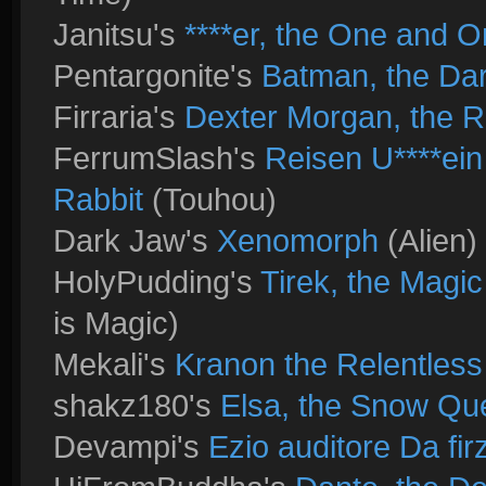
Janitsu's
****er, the One and O
Pentargonite's
Batman, the Dar
Firraria's
Dexter Morgan, the Ri
FerrumSlash's
Reisen U****ei
Rabbit
(Touhou)
Dark Jaw's
Xenomorph
(Alien)
HolyPudding's
Tirek, the Magi
is Magic)
Mekali's
Kranon the Relentless
shakz180's
Elsa, the Snow Qu
Devampi's
Ezio auditore Da fi