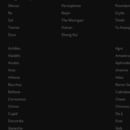
Olorun
Persephone
Poseidon
Ra
Raijin
Scylla
Sol
The Morrigan
Thoth
Tiamat
Vulcan
Yu Huan
Zeus
Zhong Kui
Achilles
Agni
Aladdin
Amatera
Anubis
Aphrodit
Ares
Artemis
Athena
Atlas
Bacchus
Baron S
Bellona
Cabraka
Cernunnos
Chaac
Chiron
Chronos
Cupid
Da Ji
Discordia
Eset
Ganesha
Geb