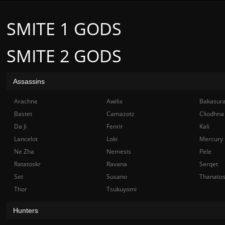
SMITE 1 GODS
SMITE 2 GODS
Assassins
Arachne
Awilix
Bakasur
Bastet
Camazotz
Cliodhna
Da Ji
Fenrir
Kali
Lancelot
Loki
Mercury
Ne Zha
Nemesis
Pele
Ratatoskr
Ravana
Serqet
Set
Susano
Thanato
Thor
Tsukuyomi
Hunters