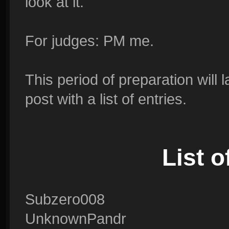
look at it.
For judges: PM me.
This period of preparation will l
post with a list of entries.
List 
Subzero008
UnknownPandr