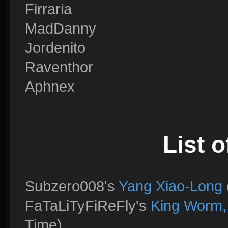
Firraria
MadDanny
Jordenito
Raventhor
Aphnex
List o
Subzero008's
Yang Xiao-Long
FaTaLiTyFiReFly's
King Worm,
Time)