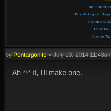
The Complete Be
To Kill a Mockingbird of No
A Guide to Xbal
Fenrir: The 
Arachne: The
by
Pentargonite
»
July 13, 2014 11:43a
Ah *** it, I'll make one.