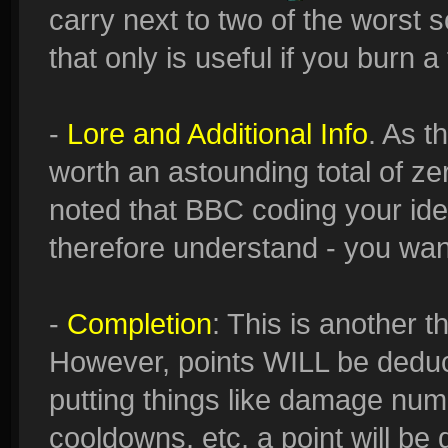
carry next to two of the worst sc
that only is useful if you burn a 
-
Lore and Additional Info
. As t
worth an astounding total of ze
noted that BBC coding your idea
therefore understand - you want
-
Completion
: This is another t
However, points WILL be deduct
putting things like damage num
cooldowns, etc, a point will be