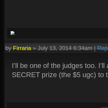
by
Firraria
»
July 13, 2014 6:34am
|
Rep
I'll be one of the judges too. I
SECRET prize (the $5 ugc) to t
Guide