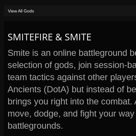
View All Gods
SMITEFIRE & SMITE
Smite is an online battleground 
selection of gods, join session
team tactics against other player
Ancients (DotA) but instead of b
brings you right into the combat
move, dodge, and fight your way 
battlegrounds.