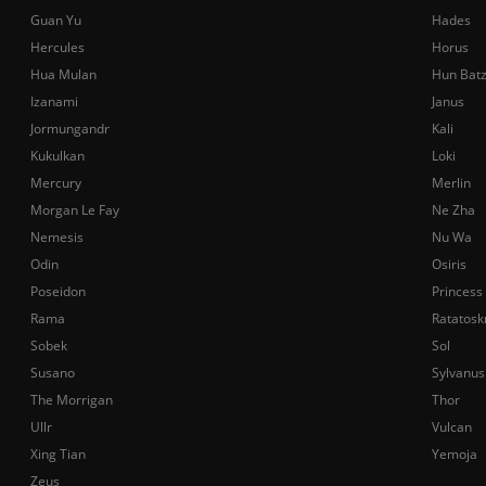
Guan Yu
Hades
Hercules
Horus
Hua Mulan
Hun Bat
Izanami
Janus
Jormungandr
Kali
Kukulkan
Loki
Mercury
Merlin
Morgan Le Fay
Ne Zha
Nemesis
Nu Wa
Odin
Osiris
Poseidon
Princess
Rama
Ratatosk
Sobek
Sol
Susano
Sylvanus
The Morrigan
Thor
Ullr
Vulcan
Xing Tian
Yemoja
Zeus