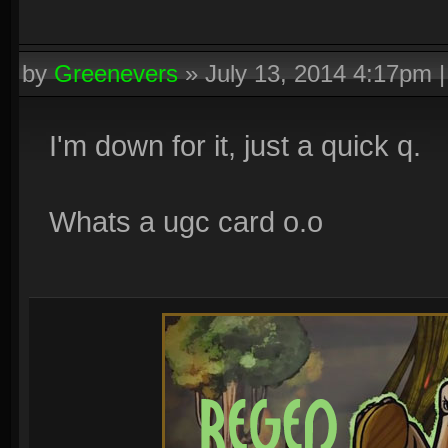
by
Greenevers
»
July 13, 2014 4:17pm
I'm down for it, just a quick q.
Whats a ugc card o.o