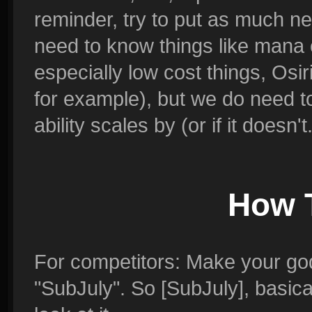
reminder, try to put as much n
need to know things like mana c
especially low cost things, Os
for example), but we do need t
ability scales by (or if it doesn't.
How 
For competitors: Make your god
"SubJuly". So [SubJuly], basica