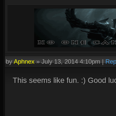
by
Aphnex
»
July 13, 2014 4:10pm
|
Rep
This seems like fun. :) Good lu