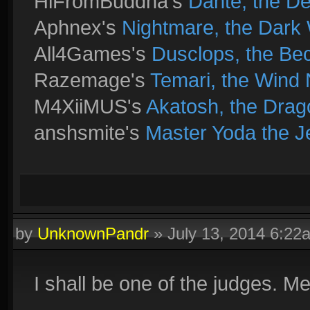
HiFromBuddha's
Dante, the D
Aphnex's
Nightmare, the Dark 
All4Games's
Dusclops, the B
Razemage's
Temari, the Wind 
M4XiiMUS's
Akatosh, the Drag
anshsmite's
Master Yoda the J
by
UnknownPandr
»
July 13, 2014 6:22
I shall be one of the judges. M