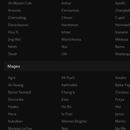
Ah Muzen Cab
Anhur
Apollo
Artemis
Cernunnos
Charybdi
Chernobog
Chiron
Cupid
Danzaburou
Hachiman
Heimdall
Hou Yi
Ishtar
Izanami
Jing Wei
Martichoras
Medusa
Neith
Nut
Rama
Skadi
Ullr
Xbalanq
Mages
Agni
Ah Puch
Anubis
Ao Kuang
Aphrodite
Baba Ya
Baron Samedi
Chang'e
Chronos
Discordia
Eset
Freya
Hades
He Bo
Hel
Hera
Ix Chel
Janus
Kukulkan
Maman Brigitte
Merlin
Morgan Le Fay
Nox
Nu Wa