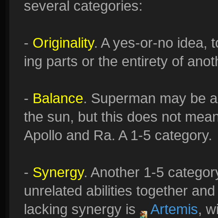
several categories:
-
Originality
. A yes-or-no idea,
ing parts or the entirety of an
-
Balance
. Superman may be ab
the sun, but this does not me
Apollo and Ra. A 1-5 category.
-
Synergy
. Another 1-5 category
unrelated abilities together and 
lacking synergy is
Artemis
, w