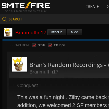
CREATE
GOD BUILD GUIDES FOR SMITE PLAY
SEARCH
Branmuffin17
PROFILE
BLOG
SHOW FROM:
Smite
Off Topic
Bran's Random Recordings -
Branmuffin17
Conquest
This was a fun night...Zilby came back to
addition, we welcomed 2 SF members to