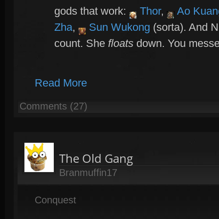
gods that work:
Thor
,
Ao Kuan
Zha
,
Sun Wukong
(sorta). And 
count. She
floats
down. You messed 
Read More
Comments (27)
The Old Gang
Branmuffin17
Conquest