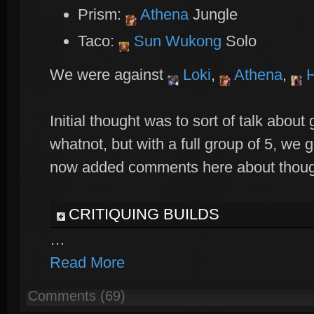
Prism:
Athena
Jungle
Taco:
Sun Wukong
Solo
We were against
Loki
,
Athena
,
H
Initial thought was to sort of talk abou
whatnot, but with a full group of 5, we 
now added comments here about thought
CRITIQUING BUILDS
…
Read More
Comments (69)