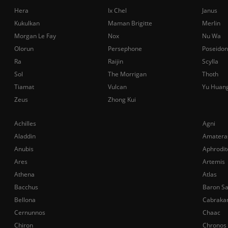
Hera
Ix Chel
Janus
Kukulkan
Maman Brigitte
Merlin
Morgan Le Fay
Nox
Nu Wa
Olorun
Persephone
Poseidon
Ra
Raijin
Scylla
Sol
The Morrigan
Thoth
Tiamat
Vulcan
Yu Huan
Zeus
Zhong Kui
Achilles
Agni
Aladdin
Amatera
Anubis
Aphrodit
Ares
Artemis
Athena
Atlas
Bacchus
Baron S
Bellona
Cabraka
Cernunnos
Chaac
Chiron
Chronos