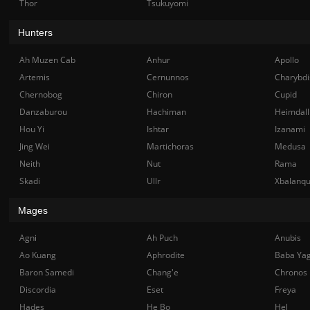
Thor
Tsukuyomi
Hunters
Ah Muzen Cab
Anhur
Apollo
Artemis
Cernunnos
Charybdi
Chernobog
Chiron
Cupid
Danzaburou
Hachiman
Heimdall
Hou Yi
Ishtar
Izanami
Jing Wei
Martichoras
Medusa
Neith
Nut
Rama
Skadi
Ullr
Xbalanq
Mages
Agni
Ah Puch
Anubis
Ao Kuang
Aphrodite
Baba Ya
Baron Samedi
Chang'e
Chronos
Discordia
Eset
Freya
Hades
He Bo
Hel