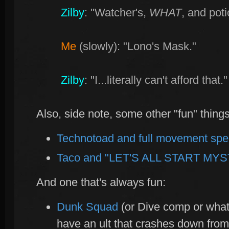
Zilby
: "Watcher's,
WHAT
, and pot
Me
(slowly): "Lono's Mask."
Zilby
: "I...literally can't afford that."
Also, side note, some other "fun" thing
Technotoad and full movement sp
Taco and "LET'S ALL START MYS
And one that's always fun:
Dunk Squad
(or Dive comp or what
have an ult that crashes down fro