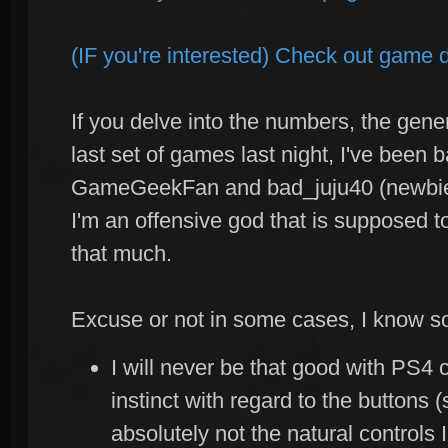
(IF you're interested) Check out game d
If you delve into the numbers, the gener
last set of games last night, I've been b
GameGeekFan and bad_juju40 (newbie
I'm an offensive god that is supposed to
that much.
Excuse or not in some cases, I know s
I will never be that good with PS4 co
instinct with regard to the buttons 
absolutely not the natural controls 