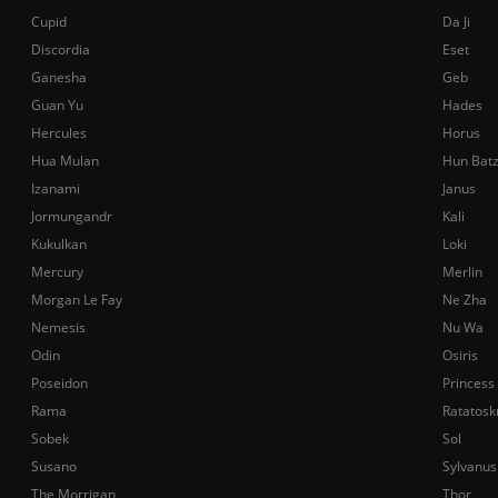
Cupid
Da Ji
Discordia
Eset
Ganesha
Geb
Guan Yu
Hades
Hercules
Horus
Hua Mulan
Hun Bat
Izanami
Janus
Jormungandr
Kali
Kukulkan
Loki
Mercury
Merlin
Morgan Le Fay
Ne Zha
Nemesis
Nu Wa
Odin
Osiris
Poseidon
Princess
Rama
Ratatosk
Sobek
Sol
Susano
Sylvanus
The Morrigan
Thor