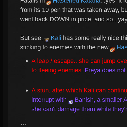
Fatalis in
Hastened Katana
...yes, it 
from its 10 pen that was taken away, bu
went back DOWN in price, and so...yay
But see,
Kali
has some really nice th
sticking to enemies with the new
Has
A leap / escape...she can jump over
to fleeing enemies.
Freya does not
A stun, after which Kali can contin
interrupt with
Banish
, a smaller
she can't damage them while they'
…