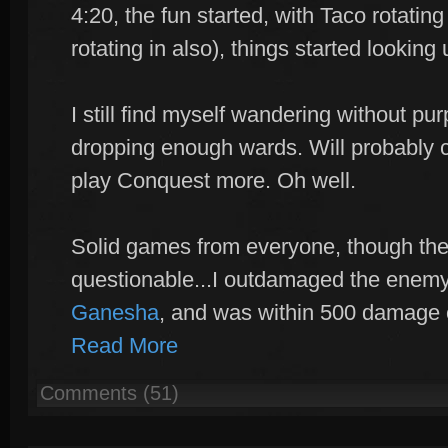
4:20, the fun started, with Taco rotating 
rotating in also), things started looking 
I still find myself wandering without p
dropping enough wards. Will probably c
play Conquest more. Oh well.
Solid games from everyone, though the
questionable...I outdamaged the enem
Ganesha
, and was within 500 damage 
Read More
Comments (51)