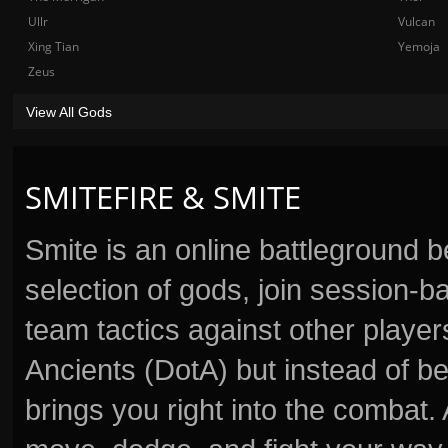
Ullr
Vulcan
Xing Tian
Yemoja
Zeus
View All Gods
SMITEFIRE & SMITE
Smite is an online battleground 
selection of gods, join session
team tactics against other player
Ancients (DotA) but instead of b
brings you right into the combat