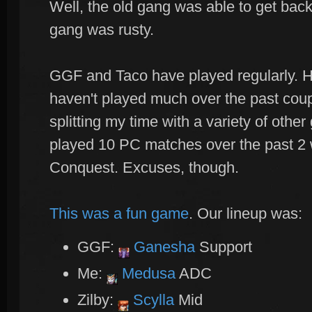
Well, the old gang was able to get back 
gang was rusty.
GGF and Taco have played regularly. H
haven't played much over the past coup
splitting my time with a variety of oth
played 10 PC matches over the past 2
Conquest. Excuses, though.
This was a fun game
. Our lineup was:
GGF:
Ganesha
Support
Me:
Medusa
ADC
Zilby:
Scylla
Mid