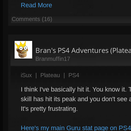
Read More
Comments (16)
Bran's PS4 Adventures (Plate
Branmuffin17
iSux
|
Plateau
|
PS4
I think I've basically hit it. You know it
skill has hit its peak and you don't se
It's pretty frustrating.
Here's my main Guru stat page on PS4