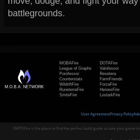
move, dodge, and fight your way 
battlegrounds.
MOBAFire
DOTAFire
League of Graphs
Valofessor
Porofessor
Resetera
Counterstats
FarmFriends
WildriftFire
ForzaFire
M.O.B.A. NETWORK
RuneterraFire
HeroesFire
SmiteFire
LostarkFire
User Agreement
Privacy Policy
Adv
SMITEFire is the place to find the perfect build guide to take your game to