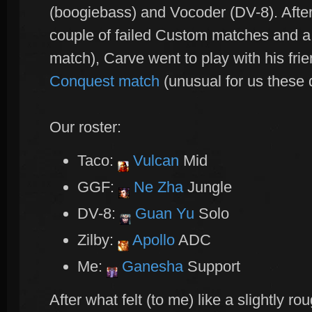
(boogiebass) and Vocoder (DV-8). Afte
couple of failed Custom matches and a
match), Carve went to play with his frie
Conquest match
(unusual for us these 
Our roster:
Taco:
Vulcan
Mid
GGF:
Ne Zha
Jungle
DV-8:
Guan Yu
Solo
Zilby:
Apollo
ADC
Me:
Ganesha
Support
After what felt (to me) like a slightly ro