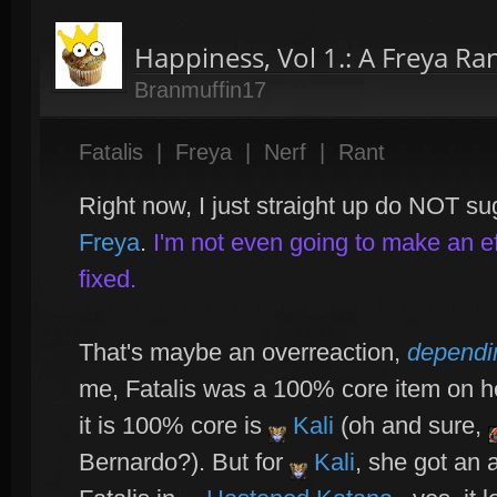
Happiness, Vol 1.: A Freya Ra
Branmuffin17
Fatalis
|
Freya
|
Nerf
|
Rant
Right now, I just straight up do NOT s
Freya
.
I'm not even going to make an eff
fixed.
That's maybe an overreaction,
dependi
me, Fatalis was a 100% core item on h
it is 100% core is
Kali
(oh and sure,
Bernardo?). But for
Kali
, she got an