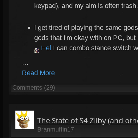
keypad), and my aim is often trash.
I get tired of playing the same gods
gods that I'm okay with on PC, but 
Hel
I can combo stance switch w
…
Read More
Comments (29)
The State of S4 Zilby (and ot
Branmuffin17