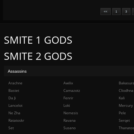
<<
1
3
SMITE 1 GODS
SMITE 2 GODS
Assassins
Arachne
Awilix
Bakasur
Bastet
Camazotz
Cliodhna
Da Ji
Fenrir
Kali
Lancelot
Loki
Mercury
Ne Zha
Nemesis
Pele
Ratatoskr
Ravana
Serqet
Set
Susano
Thanato