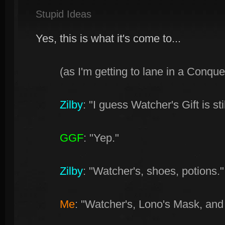
Stupid Ideas
Yes, this is what it's come to...
(as I'm getting to lane in a Conqu
Zilby
: "I guess Watcher's Gift is stil
GGF
: "Yep."
Zilby
: "Watcher's, shoes, potions."
Me
: "Watcher's, Lono's Mask, and