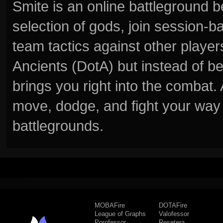
Smite is an online battleground 
selection of gods, join session
team tactics against other player
Ancients (DotA) but instead of b
brings you right into the combat
move, dodge, and fight your way 
battlegrounds.
MOBAFire
DOTAFire
League of Graphs
Valofessor
Porofessor
Resetera