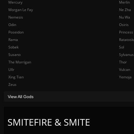
Mercury
Merlin
Morgan Le Fay
Ne Zha
Nemesis
Nu Wa
Odin
Osiris
Poseidon
Princess
Rama
Ratatosk
Sobek
Sol
Susano
Sylvanus
The Morrigan
Thor
Ullr
Vulcan
Xing Tian
Yemoja
Zeus
View All Gods
SMITEFIRE & SMITE