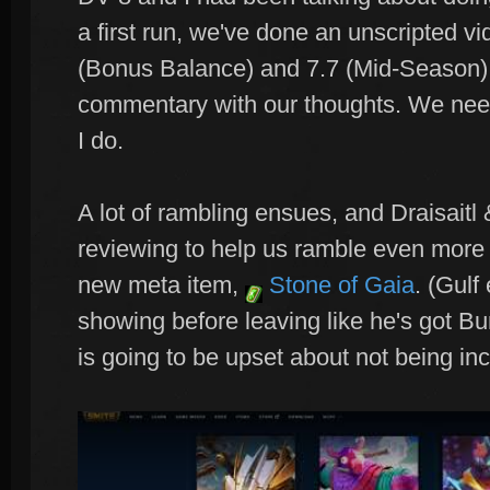
a first run, we've done an unscripted vi
(Bonus Balance) and 7.7 (Mid-Season) 
commentary with our thoughts. We need 
I do.
A lot of rambling ensues, and Draisaitl
reviewing to help us ramble even more 
new meta item,
Stone of Gaia
. (Gulf
showing before leaving like he's got B
is going to be upset about not being in