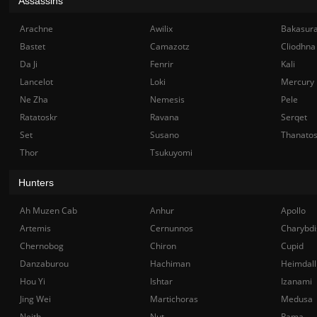
Assassins
Arachne
Awilix
Bakasur
Bastet
Camazotz
Cliodhna
Da Ji
Fenrir
Kali
Lancelot
Loki
Mercury
Ne Zha
Nemesis
Pele
Ratatoskr
Ravana
Serqet
Set
Susano
Thanato
Thor
Tsukuyomi
Hunters
Ah Muzen Cab
Anhur
Apollo
Artemis
Cernunnos
Charybdi
Chernobog
Chiron
Cupid
Danzaburou
Hachiman
Heimdall
Hou Yi
Ishtar
Izanami
Jing Wei
Martichoras
Medusa
Neith
Nut
Rama