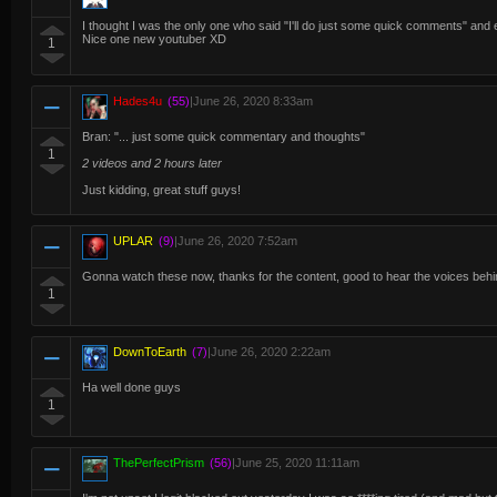
I thought I was the only one who said "I'll do just some quick comments" and e
Nice one new youtuber XD
1
Hades4u
(55)
|
June 26, 2020 8:33am
Bran: "... just some quick commentary and thoughts"
1
2 videos and 2 hours later
Just kidding, great stuff guys!
UPLAR
(9)
|
June 26, 2020 7:52am
Gonna watch these now, thanks for the content, good to hear the voices behind
1
DownToEarth
(7)
|
June 26, 2020 2:22am
Ha well done guys
1
ThePerfectPrism
(56)
|
June 25, 2020 11:11am