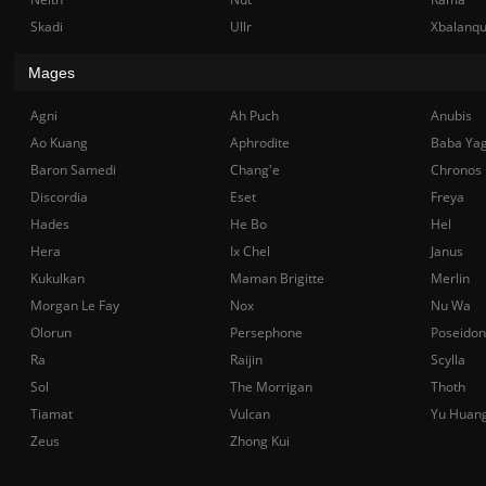
Skadi
Ullr
Xbalanq
Mages
Agni
Ah Puch
Anubis
Ao Kuang
Aphrodite
Baba Ya
Baron Samedi
Chang'e
Chronos
Discordia
Eset
Freya
Hades
He Bo
Hel
Hera
Ix Chel
Janus
Kukulkan
Maman Brigitte
Merlin
Morgan Le Fay
Nox
Nu Wa
Olorun
Persephone
Poseidon
Ra
Raijin
Scylla
Sol
The Morrigan
Thoth
Tiamat
Vulcan
Yu Huan
Zeus
Zhong Kui