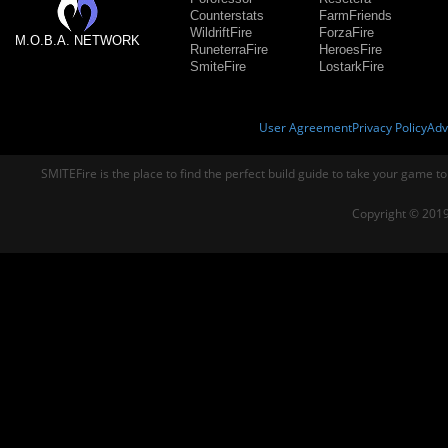
Counterstats
FarmFriends
WildriftFire
ForzaFire
M.O.B.A. NETWORK
RuneterraFire
HeroesFire
SmiteFire
LostarkFire
User Agreement
Privacy Policy
Adv
SMITEFire is the place to find the perfect build guide to take your game to
Copyright © 2019