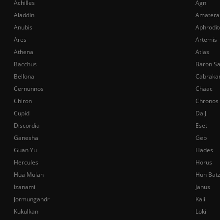
Achilles
Agni
Aladdin
Amatera
Anubis
Aphrodit
Ares
Artemis
Athena
Atlas
Bacchus
Baron S
Bellona
Cabraka
Cernunnos
Chaac
Chiron
Chronos
Cupid
Da Ji
Discordia
Eset
Ganesha
Geb
Guan Yu
Hades
Hercules
Horus
Hua Mulan
Hun Bat
Izanami
Janus
Jormungandr
Kali
Kukulkan
Loki