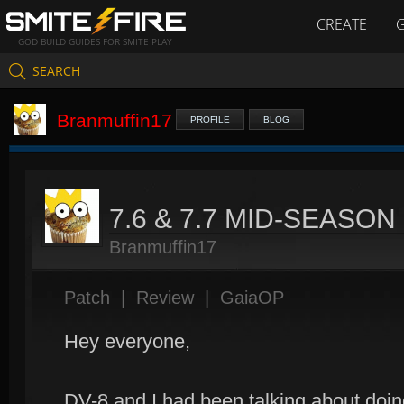
CREATE
GOD BUILD GUIDES FOR SMITE PLAY
SEARCH
Branmuffin17
PROFILE
BLOG
7.6 & 7.7 MID-SEASO
Branmuffin17
Patch
|
Review
|
GaiaOP
Hey everyone,
DV-8 and I had been talking about doing 