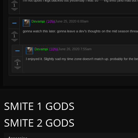
I'm not upset I legit blacked out yesterday I was so ****ing tired (and mad but
1
Devampi
(105)
|
June 25, 2020 6:00am
gonna watch this later. gonna leave a dev's thoughts on the mid season thre
1
Devampi
(105)
|
June 26, 2020 7:55am
I enjoyed it. Slightly sad my time zone doesn't match up. probably for the b
1
SMITE 1 GODS
SMITE 2 GODS