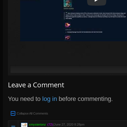
Play Video
Leave a Comment
You need to
log in
before commenting.
Collapse All Comments
xmysterionz
(72)
|
June 27, 2020 8:28pm