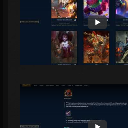
Play Video