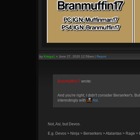
by
Kriega1
»
June 27, 2020 12:59am
|
Report
Branmuffin17
wrote:
And you're right, I didn't consider Berserker's. Bu
interestingly with
Asi
.
Not, Asi, but Devos.
E.g. Devos > Ninja > Berserkers > Atalantas > Rage > 