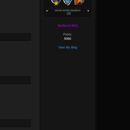
SHOW MORE AWARDS
(6)
Mythical (402)
Posts:
8966
View My Blog