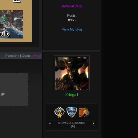
Mythical (402)
Posts:
8966
View My Blog
Permalink
|
Quote
|
+Rep
d go
Kriega1
SHOW MORE AWARDS
(6)