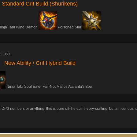
Standard Crit Build (Shurikens)
Ninja Tabi Wind Demon
Poisoned Star
propose.
New Ability / Crit Hybrid Build
Ninja Tabi Soul Eater Fail-Not Malice Atalanta's Bow
to DPS numbers or anything, this is pure off-the-cuff theory-crafting, but am curious 