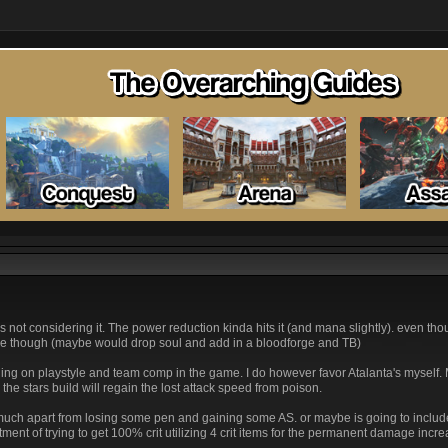
o adcs not considering it. The power reduction kinda hits it (and mana slightly). even t
mple though (maybe would drop soul and add in a bloodforge and TB)
ing on playstyle and team comp in the game. I do however favor Atalanta's myself.
 the stars build will regain the lost attack speed from poison.
nge much apart from losing some pen and gaining some AS. or maybe is going to inclu
tment of trying to get 100% crit utilizing 4 crit items for the permanent damage incre