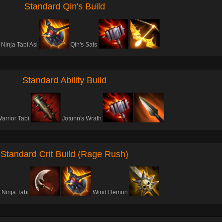
Standard Qin's Build
Ninja Tabi Asi
Qin's Sais
Standard Ability Build
arrior Tabi
Jotunn's Wrath
Standard Crit Build (Rage Rush)
Ninja Tabi
Wind Demon