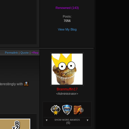
Renowned (143)
Posts:
7056
View My Blog
Permalink
|
Quote
|
+Rep
nterestingly with
Branmuffin17
<Administrator>
SHOW MORE AWARDS
(6)