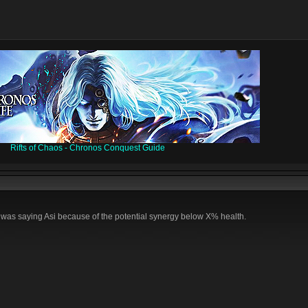
Rifts of Chaos - Chronos Conquest Guide
 I was saying Asi because of the potential synergy below X% health.