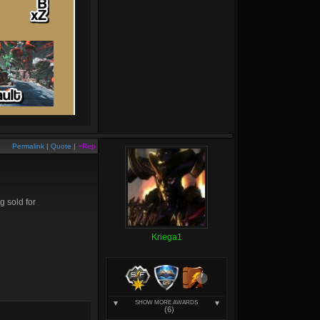
Permalink
|
Quote
|
+Rep
g sold for
Kriega1
SHOW MORE AWARDS
(6)