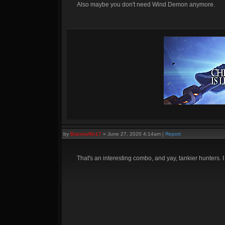
Also maybe you don't need Wind Demon anymore.
by
Branmuffin17
»
June 27, 2020 4:14am
|
Report
That's an interesting combo, and yay, tankier hunters.