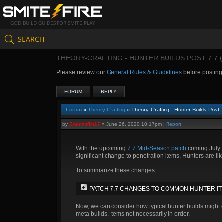
GOD BUILD GUIDES FOR SMITE PLAY
SEARCH
THEORY-CRAFTING - HUNTER BUILDS POST 7.7 
Please review our
General Rules & Guidelines
before postin
FORUM
REPLY
Forum
»
Theory Crafting
» Theory-Crafting - Hunter Builds Post
by
Branmuffin17
»
June 26, 2020 10:17pm
|
Report
With the upcoming
7.7 Mid-Season patch
coming July 1
significant change to penetration items, Hunters are likel
To summarize these changes:
PATCH 7.7 CHANGES TO COMMON HUNTER I
Now, we can consider how typical hunter builds might c
meta builds. Items not necessarily in order.