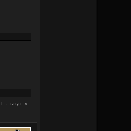
to hear everyone's