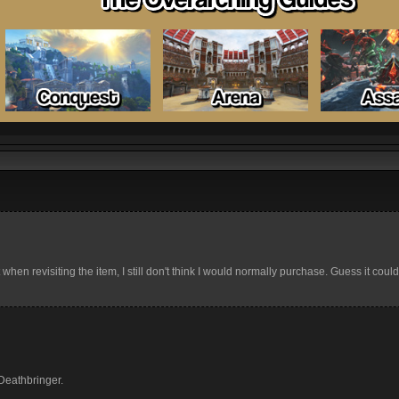
t when revisiting the item, I still don't think I would normally purchase. Guess it coul
Deathbringer.