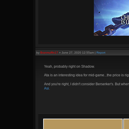
by
Branmuffin17
»
June 27, 2020 12:55am
|
Report
Yeah, probably right on Shadow.
Ata is an interesting idea for mid-game...the price is rig
And you're right, I didn't consider Berserker's. But when
Asi
.