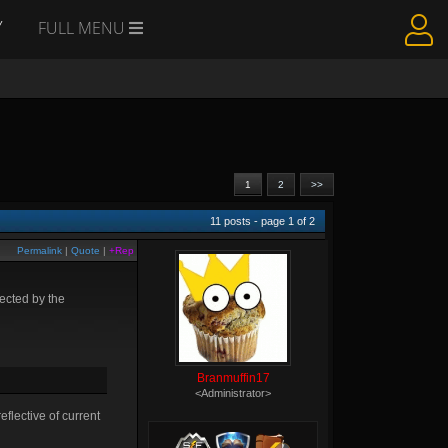
Y
FULL MENU
1
2
>>
11
posts - page
1
of
2
Permalink
|
Quote
|
+Rep
fected by the
Branmuffin17
<Administrator>
flective of current