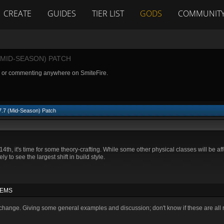
CREATE
GUIDES
TIER LIST
GODS
COMMUNIT
(MID-SEASON) PATCH
g or commenting anywhere on SmiteFire.
 7.7 (Mid-Season) Patch
4th, it's time for some theory-crafting. While some other physical classes will be af
y to see the largest shift in build style.
TEMS
hange. Giving some general examples and discussion; don't know if these are all re