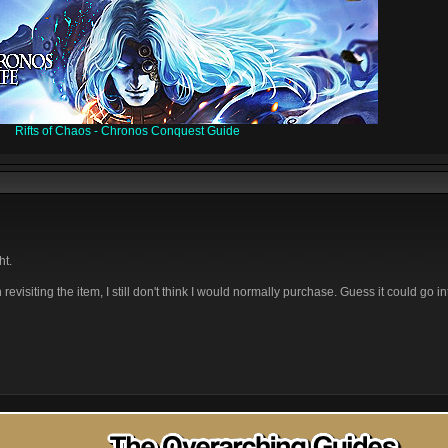
Rifts of Chaos - Chronos Conquest Guide
ht.
 revisiting the item, I still don't think I would normally purchase. Guess it could go i