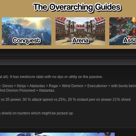
all). It has mediocre stats with no dps or utility on the passive.
ike: Devos > Ninja > Atalantas > Rage > Wind Demon > Executioner > with boots bein
ind Demon Poisoned > Atalantas.
wer vs 35 power, 30 % attack speed vs 25%, 20 % instant pen vs slower 21% shred
s shield on hunters which might be picked up.