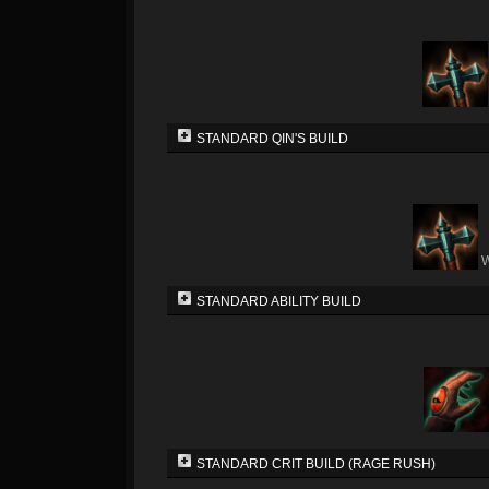
STANDARD QIN'S BUILD
W
STANDARD ABILITY BUILD
STANDARD CRIT BUILD (RAGE RUSH)