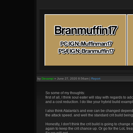
by
Devampi
»
June 27, 2020 8:56am
|
Report
So some of my thoughts:
first of all, I think soul eater will stay with regards t
and a cost reduction. I do like your hybrid build exa
I also think Atalanta's and exe can be changed depend
the attack speed. and well the standard crit build being
Honestly, I don't think the crit build is going to cha
again to keep the crit chance up. Or go for the LoL trea