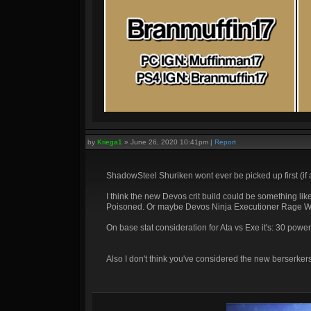
by
Kriega1
»
June 26, 2020 10:41pm
|
Report
ShadowSteel Shuriken wont ever be picked up first (if at 
I think the new Devos crit build could be something l
Poisoned. Or maybe Devos Ninja Executioner Rage W
On base stat consideration for Ata vs Exe it's: 30 po
Also I don't think you've considered the new berserker