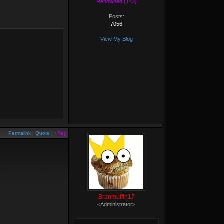
Renowned (143)
Posts:
7056
View My Blog
Permalink
|
Quote
|
+Rep
Branmuffin17
<Administrator>