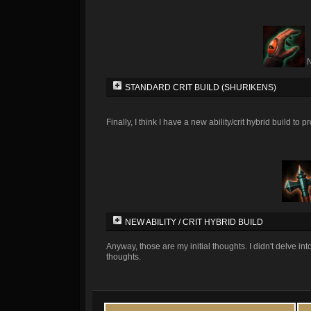
STANDARD CRIT BUILD (SHURIKENS)
Finally, I think I have a new ability/crit hybrid build to 
NEW ABILITY / CRIT HYBRID BUILD
Anyway, those are my initial thoughts. I didn't delve in
thoughts.