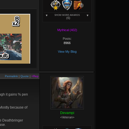
SHOW MORE AWARDS
(6)
Mythical (402)
Posts:
8966
View My Blog
Permalink
|
Quote
|
+Rep
hough it gains % pen
 Mostly because of
Devampi
<Veteran>
de Deathbringer
ase.