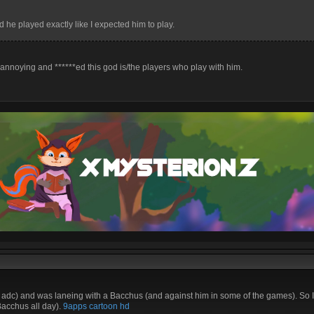
he played exactly like I expected him to play.
 annoying and ******ed this god is/the players who play with him.
adc) and was laneing with a Bacchus (and against him in some of the games). So I
Bacchus all day).
9apps
cartoon hd