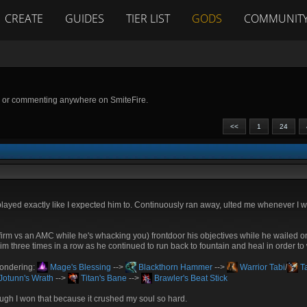
CREATE
GUIDES
TIER LIST
GODS
COMMUNIT
g or commenting anywhere on SmiteFire.
<<
1
24
ayed exactly like I expected him to. Continuously ran away, ulted me whenever I 
confirm vs an AMC while he's whacking you) frontdoor his objectives while he wailed
 him three times in a row as he continued to run back to fountain and heal in order to
 wondering:
Mage's Blessing
-->
Blackthorn Hammer
-->
Warrior Tabi
/
Ta
Jotunn's Wrath
-->
Titan's Bane
-->
Brawler's Beat Stick
hough I won that because it crushed my soul so hard.