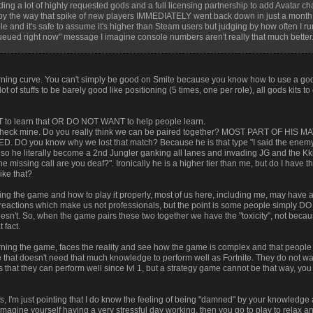
ing a lot of highly requested gods and a full licensing partnership to add Avatar ch
by the way that spike of new players IMMEDIATELY went back down in just a mont
 and it's safe to assume it's higher than Steam users but judging by how often I run
ued right now" message I imagine console numbers aren't really that much better
arning curve. You can't simply be good on Smite because you know how to use a god
of stuffs to be barely good like positioning (5 times, one per role), all gods kits to
to learn that OR DO NOT WANT to help people learn.
w check mine. Do you really think we can be paired together? MOST PART OF HIS 
you know why we lost that match? Because he is that type "I said the enemy m
at so he literally become a 2nd Jungler ganking all lanes and invading JG and the
 the missing call are you deaf?". Ironically he is a higher tier than me, but do I have 
ike that?
ning the game and how to play it properly, most of us here, including me, may have 
t reactions which make us not professionals, but the point is some people simply
esn't. So, when the game pairs these two together we have the "toxicity", not becau
 fact.
earning the game, faces the reality and see how the game is complex and that pe
 that doesn't need that much knowledge to perform well as Fortnite. They do not wa
at they can perform well since lvl 1, but a strategy game cannot be that way, you 
tuffs, I'm just pointing that I do know the feeling of being "damned" by your knowled
imagine yourself having a very stressful day working, then you go to play to relax a