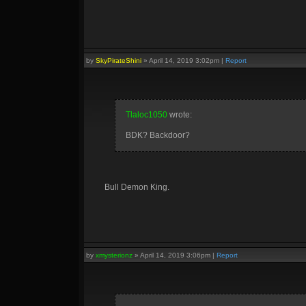
by
SkyPirateShini
»
April 14, 2019 3:02pm
|
Report
Tlaloc1050
wrote:
BDK? Backdoor?
Bull Demon King.
by
xmysterionz
»
April 14, 2019 3:06pm
|
Report