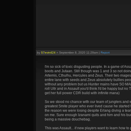
by
S7evin424
»
September 8, 2020 11:29am
|
Report
I'm so sick of toxic disgusting people. In a game of As
boots and Jutaan. Still though was 1 and 3 so not doi
Artemis, Cthulhu, Hercules and Zeus. Their two mages ar
entire lane with seeds and Zeus absolutely bullies peop
without any problem but us Hunter mains have SO MANY
roll Ullr and in Assault you'd think I'd be happy but no
get her full power CDR build with infinite mana)
So we stood no chance with our team of junglers and 
greatest Smite player who ever lived cause he started t
the reason we were losing despite Erlang diving a tea
on me. Sure enough Izanami quits and him and his buddy
being a massive douchebag.
This was Assault... if new players want to learn how t