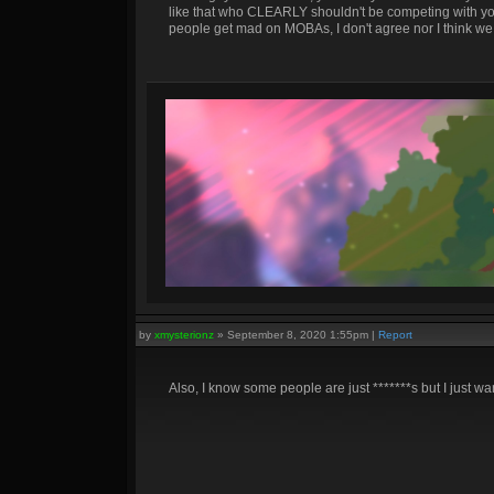
like that who CLEARLY shouldn't be competing with yo
people get mad on MOBAs, I don't agree nor I think we 
by
xmysterionz
»
September 8, 2020 1:55pm
|
Report
Also, I know some people are just *******s but I just wan