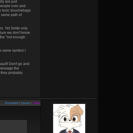
ly are just
 people over and
se toxic douchebags
e same path of
rs. Yet Smite only
Sure we don't know
 the "not enough
he same symbol I
sault! Don't go and
 message the
e they probably
Permalink
|
Quote
|
+Rep