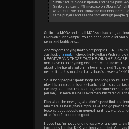
Smite had it's biggest update and battle pass. Add
Smite only saw a 7% increase on Steam. Which 
why?! Sure we don't know the numbers for console
same players and see the "not enough people que
Smite is a MOBA and as all MOBAs it has a a giant le
Overwatch for example. You do need learn a lot and a lot 
items and builds, etc...
And why am I saying that? Most people DO NOT WANT 
Just look
this match
, check the Kukulkan Profile, no
NEGATIVE AND THOSE THAT HE WINS HE IS CARRIED. DO 
don't have to do anything else" and Merlin noticed th
about it, he literally sat on his tower and said "I called
my elo if the few matches I play there's always a "Kkk" l
So, a lot of people "spent" longs and longs hours lear
play this game but miss mechanical skills such as fas
fact they spent that time learning and someone else do
person, just because he is extremely frustrated due that
Plus when the new guy, who didn't spend that time l
him there as he is, they simply leave and go play game
become good, people in general right now want games th
of stuffs before become good.
Notice that I'm not defending toxicity or any similar s
face a guy like that KKK, you lose your mind. Can you 