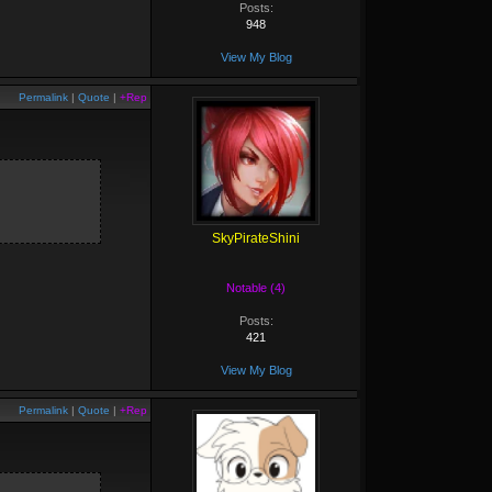
Posts:
948
View My Blog
Permalink
|
Quote
|
+Rep
SkyPirateShini
Notable (4)
Posts:
421
View My Blog
Permalink
|
Quote
|
+Rep