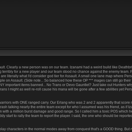
sault. Clearly a new person was on our team. Izanami had a weird build like Deathbrin
ng terribly for a new player and our team stood no chance against the enemy team.
e literally what I'd consider god tier for Assault. A small one lane map where Perse
le on Assault. (Side note... So balanced how these OP *** mages can still go their 
 important items banned... No Trans or Devo Gauntlet? Just take out Hunters why 
 Trans I might as well re-roll cause his mana will be gone after a few abilities yet P
warriors with ONE ranged carry. Our Erlang who was 2 and 2 apparently that score
rash talking nearly the entire team except for who I assumed was his friend, as if I
m with a million burst damage and good range. So I called him a toxic POS which he
 start to rally the team to report the player. I said, the one who should be reporte
o play characters in the normal modes away from conquest that's a GOOD thing. But n