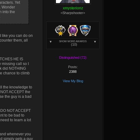
aracters. Yet
h. Wonder
xmysterionz
 into the
<Sharpshooter>
.
 like you can do on
 counter them, all
SHOW MORE AWARDS
(10)
Distinguished (72)
MATCHES HE IS
issing call so I
Posts:
 Kkk did NOTHING
2388
the chance to climb
View My Blog
all the knowledge to
 DO NOT ACCEPT the
se the guy is a bad
ople DO NOT ACCEPT
nt to be bad to
need to learn a lot
ge and whenever you
nd simply gets a guy