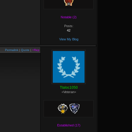
Notable (2)
Posts:
42
View My Blog
Permalink
|
Quote
|
+Rep
Tlaloc1050
<Veteran>
Established (17)