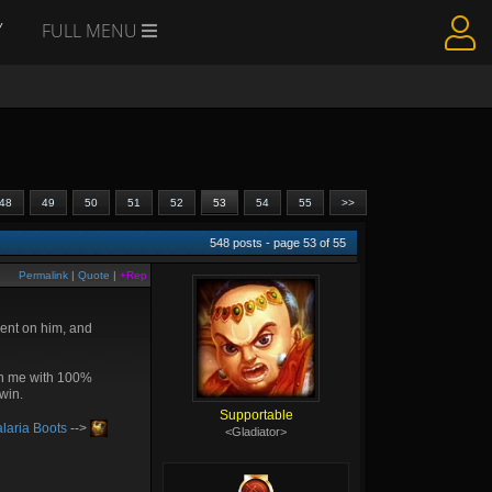
Y
FULL MENU
48
49
50
51
52
53
54
55
>>
548
posts - page
53
of
55
Permalink
|
Quote
|
+Rep
went on him, and
 on me with 100%
 win.
Supportable
laria Boots
-->
<Gladiator>