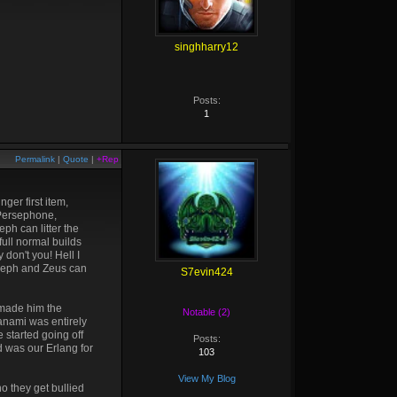
singhharry12
Posts:
1
Permalink
|
Quote
|
+Rep
ger first item,
 Persephone,
ph can litter the
full normal builds
don't you! Hell I
erseph and Zeus can
S7evin424
 made him the
Notable (2)
zanami was entirely
 started going off
Posts:
d was our Erlang for
103
View My Blog
o they get bullied