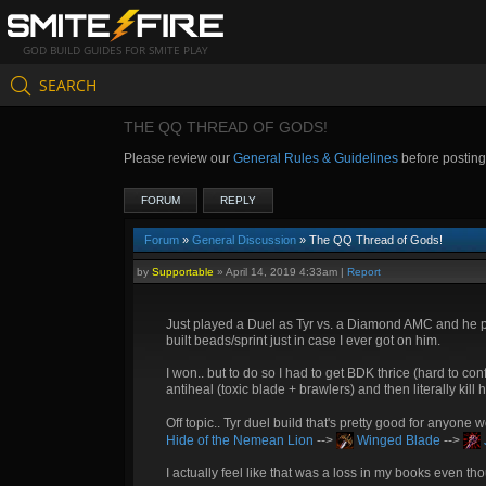
GOD BUILD GUIDES FOR SMITE PLAY
SEARCH
THE QQ THREAD OF GODS!
Please review our
General Rules & Guidelines
before postin
FORUM
REPLY
Forum
»
General Discussion
» The QQ Thread of Gods!
by
Supportable
»
April 14, 2019 4:33am
|
Report
Just played a Duel as Tyr vs. a Diamond AMC and he pl
built beads/sprint just in case I ever got on him.
I won.. but to do so I had to get BDK thrice (hard to 
antiheal (toxic blade + brawlers) and then literally kill
Off topic.. Tyr duel build that's pretty good for anyone
Hide of the Nemean Lion
-->
Winged Blade
-->
I actually feel like that was a loss in my books even t