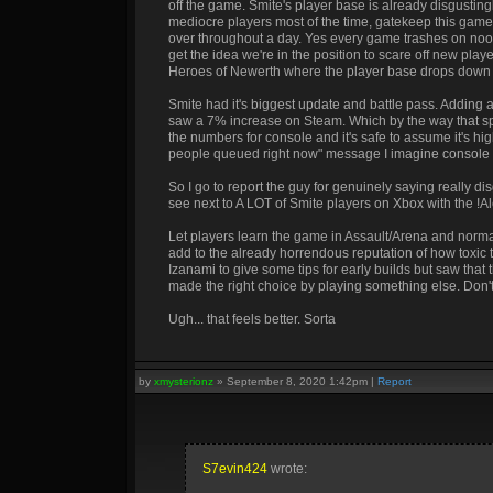
off the game. Smite's player base is already disgustin
mediocre players most of the time, gatekeep this game 
over throughout a day. Yes every game trashes on noo
get the idea we're in the position to scare off new pl
Heroes of Newerth where the player base drops down s
Smite had it's biggest update and battle pass. Adding a
saw a 7% increase on Steam. Which by the way that s
the numbers for console and it's safe to assume it's h
people queued right now" message I imagine console n
So I go to report the guy for genuinely saying really 
see next to A LOT of Smite players on Xbox with the !A
Let players learn the game in Assault/Arena and normal
add to the already horrendous reputation of how toxic
Izanami to give some tips for early builds but saw that
made the right choice by playing something else. Don'
Ugh... that feels better. Sorta
by
xmysterionz
»
September 8, 2020 1:42pm
|
Report
S7evin424
wrote: