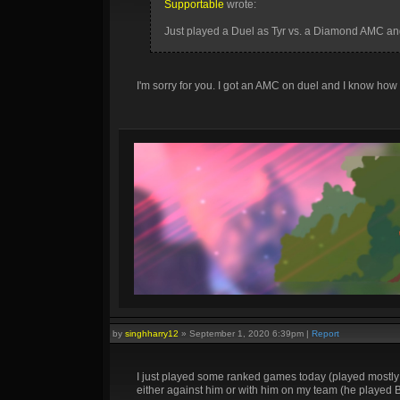
Supportable
wrote:
Just played a Duel as Tyr vs. a Diamond AMC and 
I'm sorry for you. I got an AMC on duel and I know how
by
singhharry12
»
September 1, 2020 6:39pm
|
Report
I just played some ranked games today (played mostly 
either against him or with him on my team (he played 