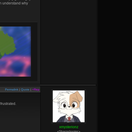
can understand why
Permalink
|
Quote
|
+Rep
frustrated.
xmysterionz
<Sharpshooter>