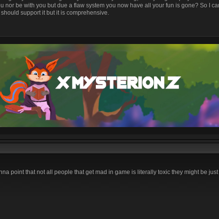
u nor be with you but due a flaw system you now have all your fun is gone? So I 
should support it but it is comprehensive.
na point that not all people that get mad in game is literally toxic they might be just 