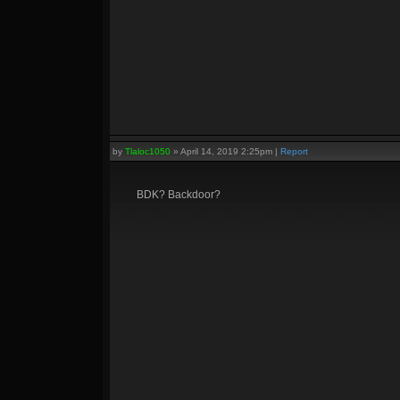
by
Tlaloc1050
»
April 14, 2019 2:25pm
|
Report
BDK? Backdoor?