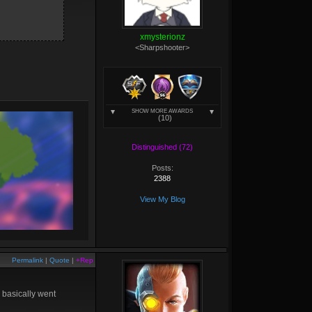
xmysterionz
<Sharpshooter>
SHOW MORE AWARDS
(10)
Distinguished (72)
Posts:
2388
View My Blog
Permalink
|
Quote
|
+Rep
 basically went