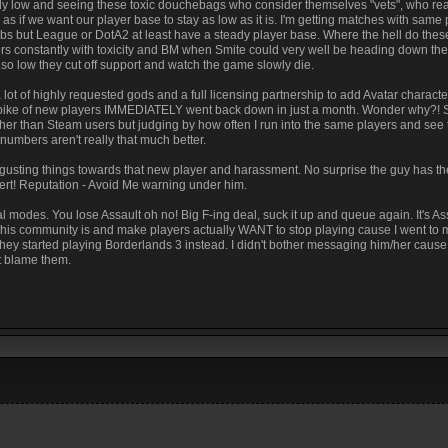
gly low and seeing these toxic douchebags who consider themselves "vets", who real
as if we want our player base to stay as low as it is. I'm getting matches with same
bs but League or DotA2 at least have a steady player base. Where the hell do the
ayers constantly with toxicity and BM when Smite could very well be heading down th
o low they cut off support and watch the game slowly die.
 lot of highly requested gods and a full licensing partnership to add Avatar characte
pike of new players IMMEDIATELY went back down in just a month. Wonder why?! 
igher than Steam users but judging by how often I run into the same players and see
umbers aren't really that much better.
disgusting things towards that new player and harassment. No surprise the guy has t
lert! Reputation - Avoid Me warning under him.
 modes. You lose Assault oh no! Big F-ing deal, suck it up and queue again. It's As
 this community is and make players actually WANT to stop playing cause I went to
 they started playing Borderlands 3 instead. I didn't bother messaging him/her caus
t blame them.