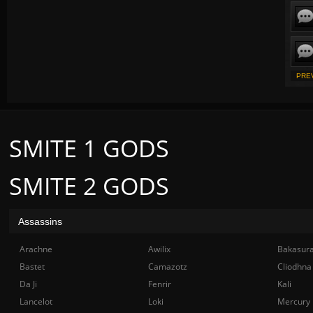
PRE
SMITE 1 GODS
SMITE 2 GODS
Assassins
Arachne
Awilix
Bakasur
Bastet
Camazotz
Cliodhna
Da Ji
Fenrir
Kali
Lancelot
Loki
Mercury