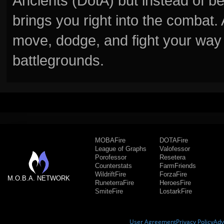
Ancients (DotA) but instead of b
brings you right into the combat
move, dodge, and fight your way 
battlegrounds.
MOBAFire
DOTAFire
League of Graphs
Valofessor
Porofessor
Resetera
Counterstats
FarmFriends
WildriftFire
ForzaFire
M.O.B.A. NETWORK
RuneterraFire
HeroesFire
SmiteFire
LostarkFire
User Agreement
Privacy Policy
Adv