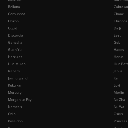
Bellona
Cabraka
Cernunnos
Chaac
Chiron
Chronos
Cupid
Da Ji
Discordia
Eset
Ganesha
Geb
Guan Yu
Hades
Hercules
Horus
Hua Mulan
Hun Bat
Izanami
Janus
Jormungandr
Kali
Kukulkan
Loki
Mercury
Merlin
Morgan Le Fay
Ne Zha
Nemesis
Nu Wa
Odin
Osiris
Poseidon
Princess