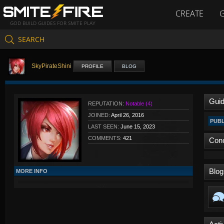
CREATE
GOD BUILD GUIDES FOR SMITE PLAY
SEARCH
SkyPirateShini
PROFILE
BLOG
Gui
REPUTATION:
Notable (4)
JOINED:
April 26, 2016
PUBL
LAST SEEN:
June 15, 2023
COMMENTS:
421
Con
Blog
MORE INFO