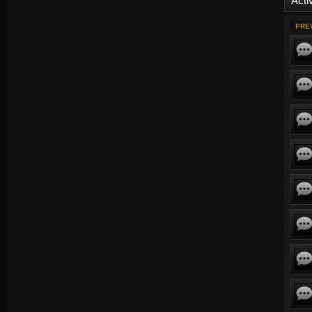
Activ
PRE