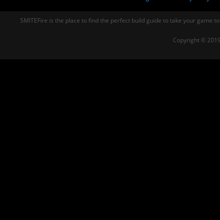
SMITEFire is the place to find the perfect build guide to take your game to
Copyright © 2019