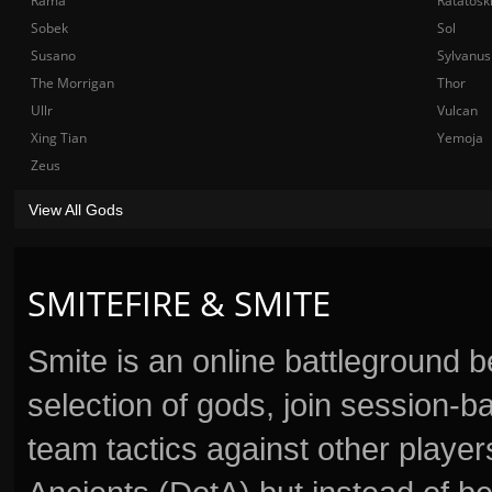
Rama
Ratatosk
Sobek
Sol
Susano
Sylvanus
The Morrigan
Thor
Ullr
Vulcan
Xing Tian
Yemoja
Zeus
View All Gods
SMITEFIRE & SMITE
Smite is an online battleground 
selection of gods, join session
team tactics against other player