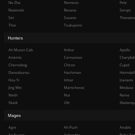
Ne Zha
Nemesis
Pele
Ratatoskr
Ravana
Serqet
Set
Susano
Thanato
Thor
Tsukuyomi
Hunters
Ah Muzen Cab
Anhur
Apollo
Artemis
Cernunnos
Charybdi
Chernobog
Chiron
Cupid
Danzaburou
Hachiman
Heimdall
Hou Yi
Ishtar
Izanami
Jing Wei
Martichoras
Medusa
Neith
Nut
Rama
Skadi
Ullr
Xbalanq
Mages
Agni
Ah Puch
Anubis
Ao Kuang
Aphrodite
Baba Ya