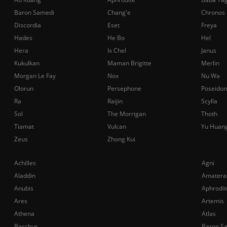
Baron Samedi
Chang'e
Chronos
Discordia
Eset
Freya
Hades
He Bo
Hel
Hera
Ix Chel
Janus
Kukulkan
Maman Brigitte
Merlin
Morgan Le Fay
Nox
Nu Wa
Olorun
Persephone
Poseidon
Ra
Raijin
Scylla
Sol
The Morrigan
Thoth
Tiamat
Vulcan
Yu Huan
Zeus
Zhong Kui
Achilles
Agni
Aladdin
Amatera
Anubis
Aphrodit
Ares
Artemis
Athena
Atlas
Bacchus
Baron S