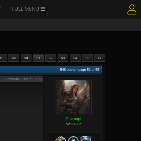
Y
FULL MENU
48
49
50
51
52
53
54
55
>>
548
posts - page
51
of
55
Permalink
|
Quote
|
+Rep
Devampi
<Veteran>