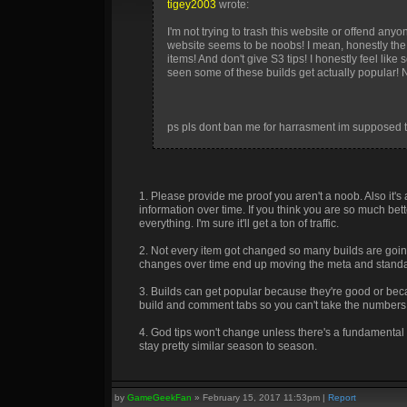
tigey2003
wrote:
I'm not trying to trash this website or offend a
website seems to be noobs! I mean, honestly the 
items! And don't give S3 tips! I honestly feel lik
seen some of these builds get actually popular! No
ps pls dont ban me for harrasment im supposed t
1. Please provide me proof you aren't a noob. Also it'
information over time. If you think you are so much b
everything. I'm sure it'll get a ton of traffic.
2. Not every item got changed so many builds are goin
changes over time end up moving the meta and standa
3. Builds can get popular because they're good or beca
build and comment tabs so you can't take the numbers 
4. God tips won't change unless there's a fundamental 
stay pretty similar season to season.
by
GameGeekFan
»
February 15, 2017 11:53pm
|
Report