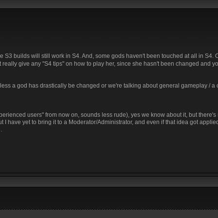
re S3 builds will still work in S4. And, some gods haven't been touched at all in S4. 
an't really give any "S4 tips" on how to play her, since she hasn't been changed and y
Unless a god has drastically be changed or we're talking about general gameplay / a
perienced users" from now on, sounds less rude), yes we know about it, but there's n
I have yet to bring it to a Moderator/Administrator, and even if that idea got applied i
.