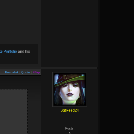
e Portfolio
and his
Permalink
|
Quote
|
+Rep
SgtReed24
Posts:
4