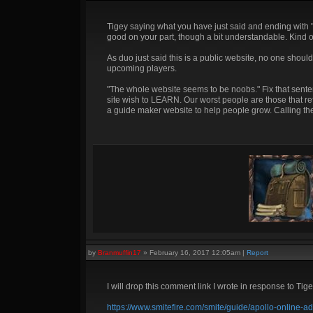
Tigey saying what you have just said and ending with "im
good on your part, though a bit understandable. Kind o
As duo just said this is a public website, no one shou
upcoming players.
"The whole website seems to be noobs." Fix that senten
site wish to LEARN. Our worst people are those that re
a guide maker website to help people grow. Calling the
by
Branmuffin17
»
February 16, 2017 12:05am
|
Report
I will drop this comment link I wrote in response to Ti
https://www.smitefire.com/smite/guide/apollo-onlin