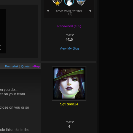
SHOW MORE AWARDS
(4)
Renowned (105)
Posts:
4410
View My Blog
Permalink
|
Quote
|
+Rep
en you do...
fer on your team
SgtReed24
close on you or so
Posts:
4
de this mfer in the