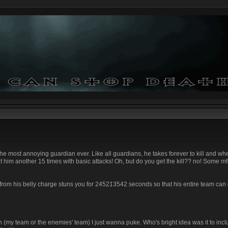
s the most annoying guardian ever. Like all guardians, he takes forever to kill and wh
t him another 15 times with basic attacks! Oh, but do you get the kill?? no! Some m
from his belly charge stuns you for 245213542 seconds so that his entire team can 
n (my team or the enemies' team) I just wanna puke. Who's bright idea was it to inclu