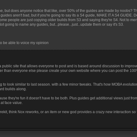
nyone, but does anyone notice that like, over 50% of the guides are made by noobs? 
guides aren't bad, but if you're going to say its a S4 guide, MAKE IT A S4 GUIDE. D
e some people are just copying older builds from S3 and saying they're S4. Not to ment
t going to name any guides, but...please...just...update them or say it's S3.
o be able to voice my opinion
s a public site that allows everyone to post and is based around discussion to impro
etter than everyone else please create your own website where you can post the 10
g to look similar to last season. with a few minor tweaks. That's how MOBA evolutio
rd builds along.
use they're fun it doesn't have to be both. Plus guides get additional views just fr
at face value.
rekit, think Nox reworks, or an item or new god provides a crazy new interaction so