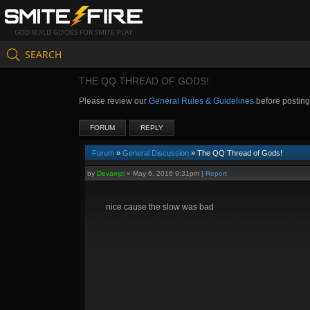
GOD BUILD GUIDES FOR SMITE PLAY
SEARCH
THE QQ THREAD OF GODS!
Please review our
General Rules & Guidelines
before postin
FORUM
REPLY
Forum
»
General Discussion
» The QQ Thread of Gods!
by
Devampi
»
May 6, 2016 9:31pm
|
Report
nice cause the slow was bad