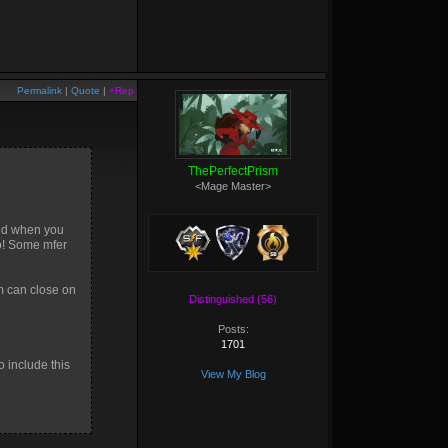
Permalink
|
Quote
|
+Rep
ThePerfectPrism
<Mage Master>
 and when you
no! Some mfer
m can close on
Distinguished (56)
Posts:
1701
o include this
View My Blog