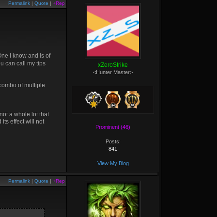
Permalink
|
Quote
|
+Rep
One I know and is of
ou can call my tips
xZeroStrike
<Hunter Master>
 combo of multiple
ot a whole lot that
ts effect will not
Prominent (46)
Posts:
841
View My Blog
Permalink
|
Quote
|
+Rep