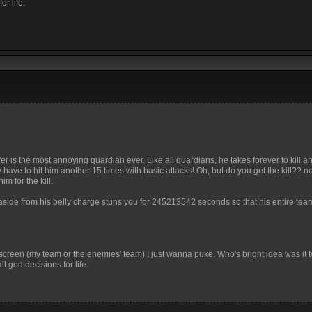
r life.
 mfer is the most annoying guardian ever. Like all guardians, he takes forever to kill
 have to hit him another 15 times with basic attacks! Oh, but do you get the kill?? 
m for the kill.
aside from his belly charge stuns you for 245213542 seconds so that his entire tea
r screen (my team or the enemies' team) I just wanna puke. Who's bright idea was it t
 god decisions for life.