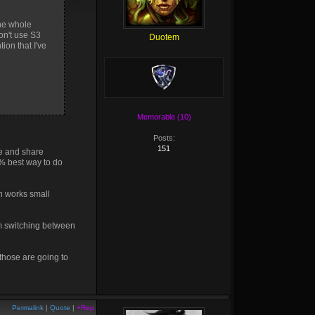
The whole
on't use S3
Duotem
ion that I've
Memorable (10)
Posts:
151
ve and share
0% best way to do
n works small
om switching between
 those are going to
Permalink
|
Quote
|
+Rep