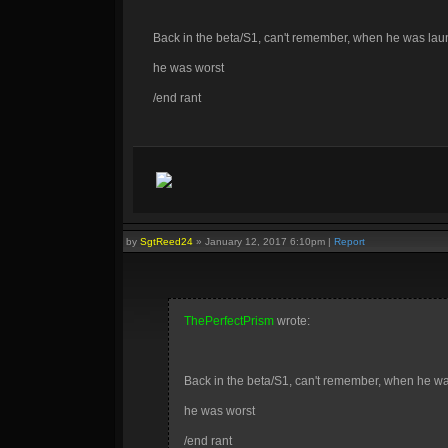
Back in the beta/S1, can't remember, when he was la
he was worst
/end rant
by
SgtReed24
»
January 12, 2017 6:10pm
|
Report
ThePerfectPrism
wrote:
Back in the beta/S1, can't remember, when he w
he was worst
/end rant