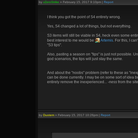
by
xZeroStrike
»
February 15, 2017 9:10pm
|
Report
I think you got the point of S4 entirely wrong.
Yes, S4 changed a lot of things, but not everything.
S3 items will still be viable in S4, heck even some enti
best interest to me would be
Artemis
. For this, I c
"S3 tips".
Also, pasting a season on "tips" is just not possible. 
god scenarios, the tips will just stay the same.
And about the "noobs" problem (refer to these as "inex
can be done currently. I may be on some sort of idea but 
entirely remove the inexperienced...
-ness
from the site
by
Duotem
»
February 15, 2017 10:26pm
|
Report