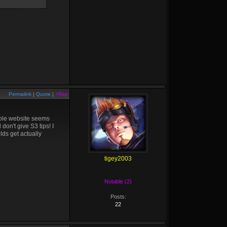
Permalink
|
Quote
|
+Rep
hole website seems
don't give S3 tips! I
lds get actually
tigey2003
Notable (2)
Posts:
22