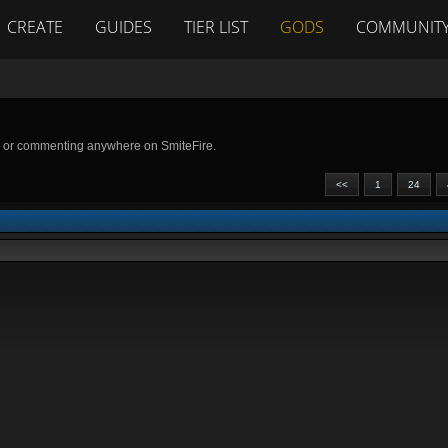
CREATE
GUIDES
TIER LIST
GODS
COMMUNIT
g or commenting anywhere on SmiteFire.
<<
1
24