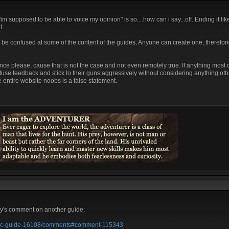
 supposed to be able to voice my opinion" is so....how can i say...off. Ending it lik
f.
ld be confused at some of the content of the guides. Anyone can create one, therefo
ce please, cause that is not the case and not even remotely true. If anything most o
fuse feedback and stick to their guns aggressively without considering anything oth
 entire website noobs is a false statement.
gey's comment on another guide:
e-adc-guide-16108/comments#comment-115343