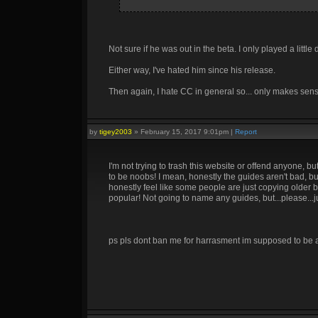
Not sure if he was out in the beta. I only played a litt
Either way, I've hated him since his release.
Then again, I hate CC in general so... only makes sen
by
tigey2003
»
February 15, 2017 9:01pm
|
Report
I'm not trying to trash this website or offend anyone,
to be noobs! I mean, honestly the guides aren't bad, bu
honestly feel like some people are just copying older b
popular! Not going to name any guides, but...please...ju
ps pls dont ban me for harrasment im supposed to be a