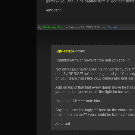
game?? you should be banned from all god decisions fo
/end rant
by
ThePerfectPrism
»
January 12, 2017 5:54pm
|
Report
SgtReed24
wrote:
Khumbakarna or however the hell you spell it.
Not only can I never spell his not correctly, this
do... SURPRISE! he's not f-ing dead yet! You only
on your team that's like 2-12 comes and last hits hi
Add on top of that that every damn move he has 
you or so that you're out of the fight for forever.
I hate him, I f****** hate him.
Any time I see his fugly *** face on the characte
mfer in the game?? you should be banned from all
/end rant