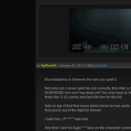
by
SgtReed24
»
January 12, 2017 5:35pm
|
Report
Khumbakarna or however the hell you spell it.
Not only can I never spell his not correctly, this mfer i
SURPRISE! he's not f-ing dead yet! You only have to hi
that's like 2-12 comes and last hits him for the kill.
Add on top of that that every damn move he has aside 
that you're out of the fight for forever.
I hate him, I f****** hate him.
Any time I see his fugly *** face on the character scree