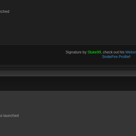
unched
Signature by
Stuke99
, check out his
Websit
SmiteFire Profile
!
as launched