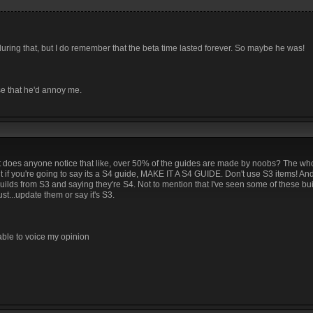
le during that, but I do remember that the beta time lasted forever. So maybe he was!
se that he'd annoy me.
 but does anyone notice that like, over 50% of the guides are made by noobs? The w
t if you're going to say its a S4 guide, MAKE IT A S4 GUIDE. Don't use S3 items! And 
uilds from S3 and saying they're S4. Not to mention that I've seen some of these bui
st...update them or say it's S3.
ble to voice my opinion