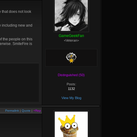
e that does not look
re including new and
GameGeekFan
f the people on this
<Veteran>
erwise. SmiteFire is
Distinguished (50)
Posts:
1132
View My Blog
Permalink
|
Quote
|
+Rep