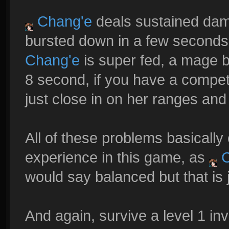
Chang'e
deals sustained dama
bursted down in a few seconds
Chang'e
is super fed, a mage b
8 second, if you have a compet
just close in on her ranges and 
All of these problems basicall
experience in this game, as
C
would say balanced but that is 
And again, survive a level 1 i