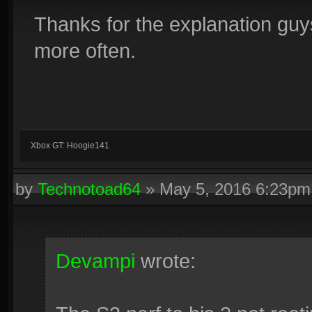
Thanks for the explanation guy
more often.
Xbox GT: Hoogie141
by
Technotoad64
»
May 5, 2016 6:23pm
Devampi
wrote: