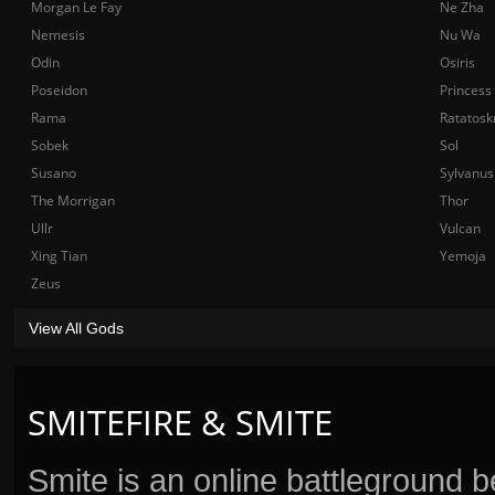
Morgan Le Fay
Ne Zha
Nemesis
Nu Wa
Odin
Osiris
Poseidon
Princess
Rama
Ratatosk
Sobek
Sol
Susano
Sylvanus
The Morrigan
Thor
Ullr
Vulcan
Xing Tian
Yemoja
Zeus
View All Gods
SMITEFIRE & SMITE
Smite is an online battleground 