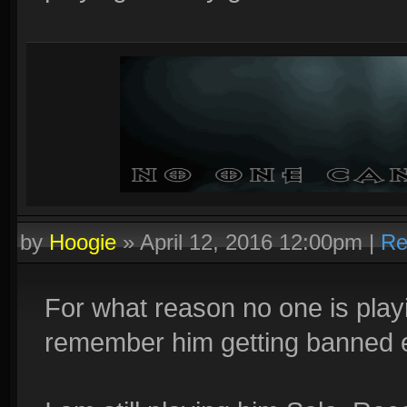
by
Hoogie
»
April 12, 2016 12:00pm
|
Re
For what reason no one is play
remember him getting banned 