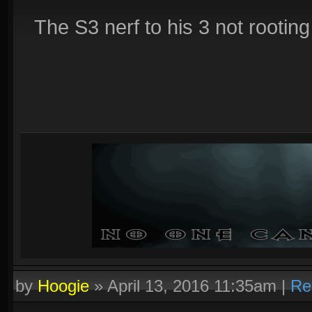
The S3 nerf to his 3 not rootin
by
Hoogie
»
April 13, 2016 11:35am
|
Re