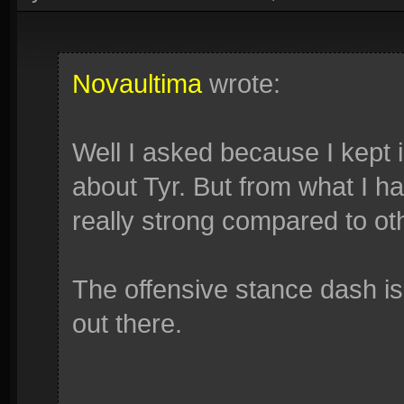
Novaultima
wrote:
Well I asked because I kept 
about Tyr. But from what I h
really strong compared to oth
The offensive stance dash is
out there.