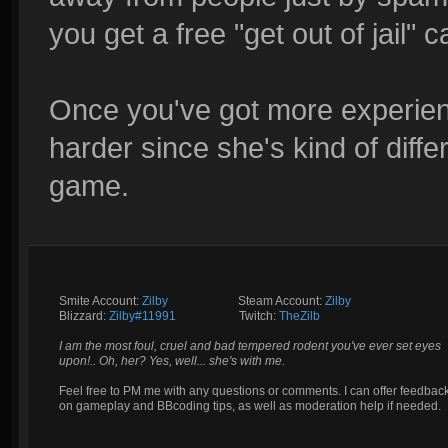
you get a free "get out of jail"
Once you've got more experienc
harder since she's kind of diffe
game.
Smite Account:
Zilby
__________
Steam Account:
Zilby
Blizzard:
Zilby#11991
_________
Twitch:
TheZilb
I am the most foul, cruel and bad tempered rodent you've ever set eyes
upon!.. Oh, her? Yes, well... she's with me.
Feel free to PM me with any questions or comments. I can offer feedbac
on gameplay and BBcoding tips, as well as moderation help if needed.