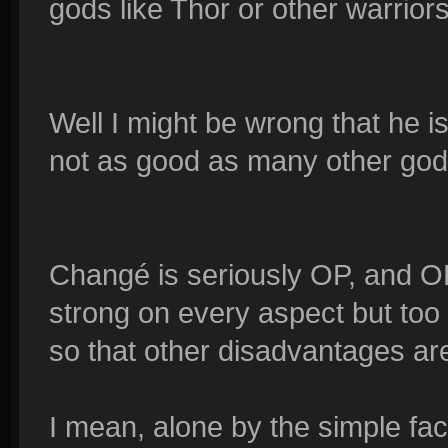
gods like Thor or other warrio
Well I might be wrong that he is
not as good as many other god
Changé is seriously OP, and OP
strong on every aspect but too 
so that other disadvantages a
I mean, alone by the simple fa