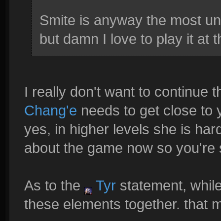
Smite is anyway the most un
but damn I love to play it at 
I really don't want to continue t
Chang'e
needs to get close to 
yes, in higher levels she is hard
about the game now so you're s
As to the
Tyr
statement, while
these elements together. that