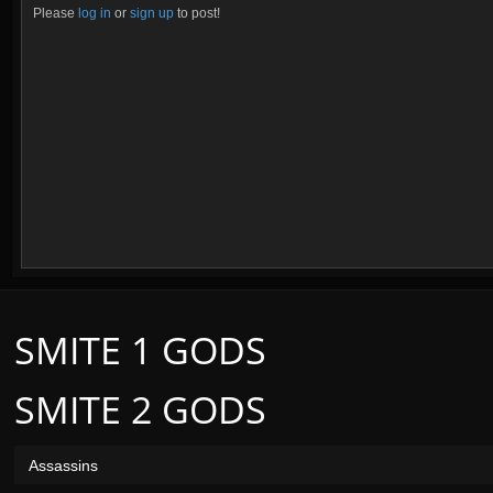
Please
log in
or
sign up
to post!
SMITE 1 GODS
SMITE 2 GODS
Assassins