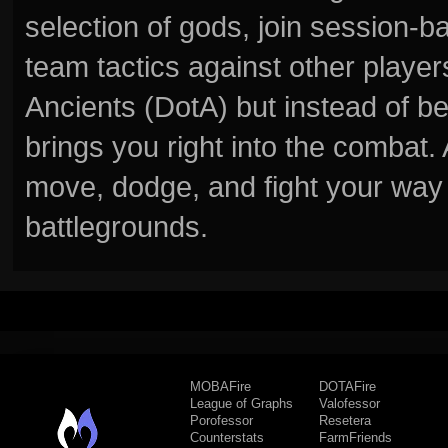
selection of gods, join session
team tactics against other player
Ancients (DotA) but instead of b
brings you right into the combat
move, dodge, and fight your way 
battlegrounds.
MOBAFire
DOTAFire
League of Graphs
Valofessor
Porofessor
Resetera
Counterstats
FarmFriends