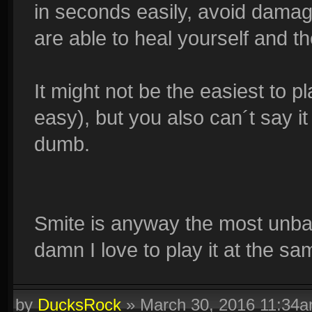
in seconds easily, avoid dama
are able to heal yourself and th
It might not be the easiest to pla
easy), but you also can´t say it 
dumb.
Smite is anyway the most unba
damn I love to play it at the sa
by
DucksRock
»
March 30, 2016 11:34