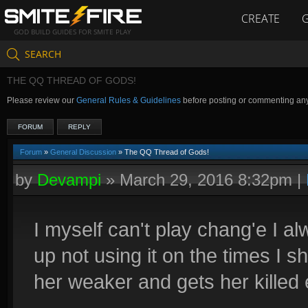
CREATE
GOD BUILD GUIDES FOR SMITE PLAY
SEARCH
THE QQ THREAD OF GODS!
Please review our
General Rules & Guidelines
before posting or commenting an
FORUM
REPLY
Forum
»
General Discussion
» The QQ Thread of Gods!
by
Devampi
»
March 29, 2016 8:32pm
|
I myself can't play chang'e I a
up not using it on the times I 
her weaker and gets her killed 