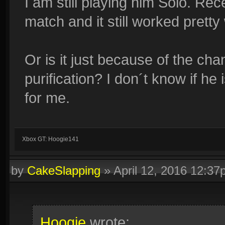
I am still playing him Solo. Rec
match and it still worked pretty 
Or is it just because of the cha
purification? I don´t know if he 
for me.
Xbox GT: Hoogie141
by
CakeSlapping
»
April 12, 2016 12:3
Hoogie
wrote: