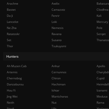
Arachne
Awilix
Bakasur
Bastet
Camazotz
Cliodhna
Da Ji
Fenrir
Kali
Lancelot
Loki
Mercury
Ne Zha
Nemesis
Pele
Ratatoskr
Ravana
Serqet
Set
Susano
Thanato
Thor
Tsukuyomi
Hunters
Ah Muzen Cab
Anhur
Apollo
Artemis
Cernunnos
Charybdi
Chernobog
Chiron
Cupid
Danzaburou
Hachiman
Heimdall
Hou Yi
Ishtar
Izanami
Jing Wei
Martichoras
Medusa
Neith
Nut
Rama
Skadi
Ullr
Xbalanq