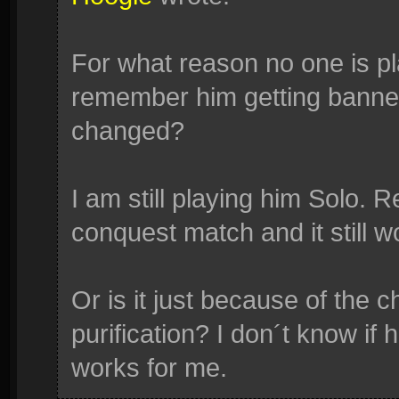
For what reason no one is p
remember him getting banne
changed?
I am still playing him Solo. R
conquest match and it still w
Or is it just because of the c
purification? I don´t know if h
works for me.