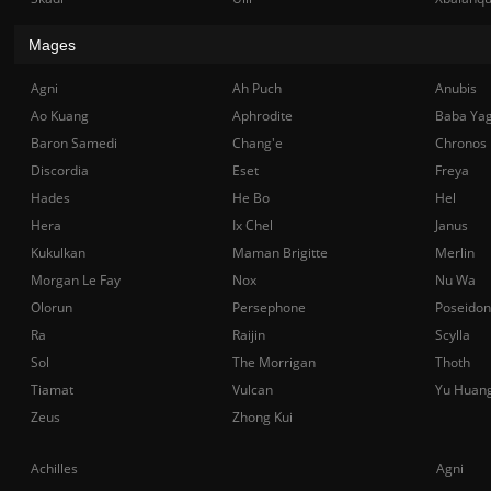
Mages
Agni
Ah Puch
Anubis
Ao Kuang
Aphrodite
Baba Ya
Baron Samedi
Chang'e
Chronos
Discordia
Eset
Freya
Hades
He Bo
Hel
Hera
Ix Chel
Janus
Kukulkan
Maman Brigitte
Merlin
Morgan Le Fay
Nox
Nu Wa
Olorun
Persephone
Poseidon
Ra
Raijin
Scylla
Sol
The Morrigan
Thoth
Tiamat
Vulcan
Yu Huan
Zeus
Zhong Kui
Achilles
Agni