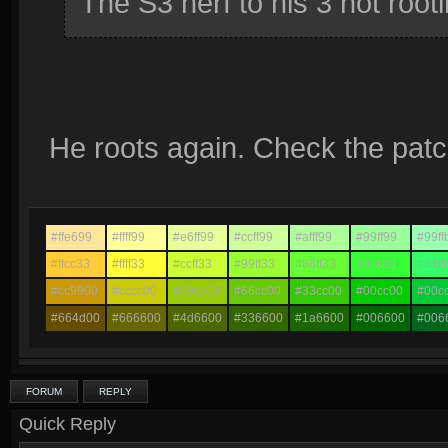
The S3 nerf to his 3 not root
He roots again. Check the patc
#ffe699
#ffff99
#e6ff99
#ccff99
#afff99
#99ff99
#99ff
#ffcc33
#ffff33
#ccff33
#99ff33
#66ff33
#33ff33
#33ff
#cc9900
#cccc00
#99cc00
#66cc00
#33cc00
#00cc00
#00c
#664d00
#666600
#4d6600
#336600
#1a6600
#006600
#006
FORUM
REPLY
Quick Reply