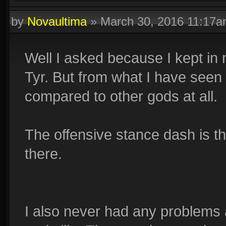
by
Novaultima
»
March 30, 2016 11:17
Well I asked because I kept in 
Tyr. But from what I have seen 
compared to other gods at all.
The offensive stance dash is th
there.
I also never had any problems 