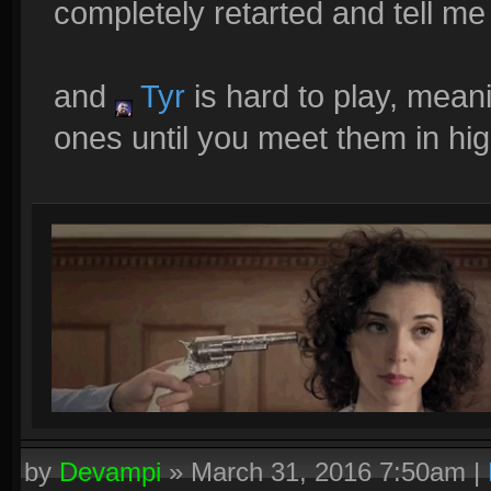
completely retarted and tell me 
and
Tyr
is hard to play, mean
ones until you meet them in hig
by
Devampi
»
March 31, 2016 7:50am
|