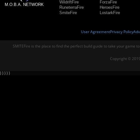
WildriftFire
ForzaFire
M.O.B.A. NETWORK
RuneterraFire
HeroesFire
SmiteFire
LostarkFire
User Agreement
Privacy Policy
Adv
SMITEFire is the place to find the perfect build guide to take your game to
Copyright © 2019
} } } } }