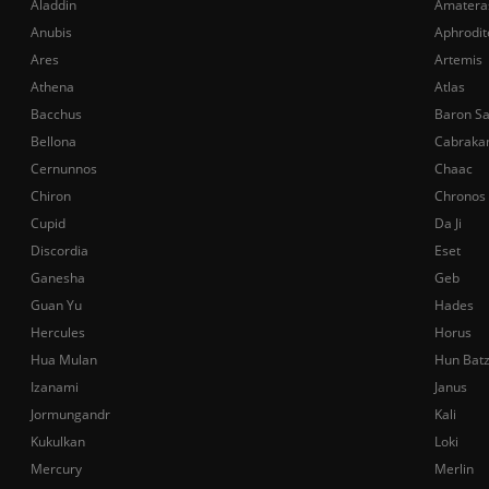
Aladdin
Amatera
Anubis
Aphrodit
Ares
Artemis
Athena
Atlas
Bacchus
Baron S
Bellona
Cabraka
Cernunnos
Chaac
Chiron
Chronos
Cupid
Da Ji
Discordia
Eset
Ganesha
Geb
Guan Yu
Hades
Hercules
Horus
Hua Mulan
Hun Bat
Izanami
Janus
Jormungandr
Kali
Kukulkan
Loki
Mercury
Merlin