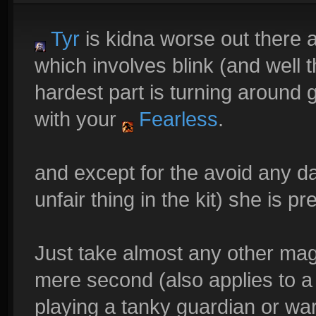
Tyr
is kidna worse out there a
which involves blink (and well t
hardest part is turning around
with your
Fearless
.
and except for the avoid any da
unfair thing in the kit) she is pr
Just take almost any other mag
mere second (also applies to a
playing a tanky guardian or war