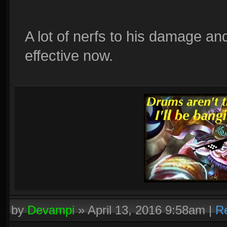
A lot of nerfs to his damage 
effective now.
by
Devampi
»
April 13, 2016 9:58am
|
R