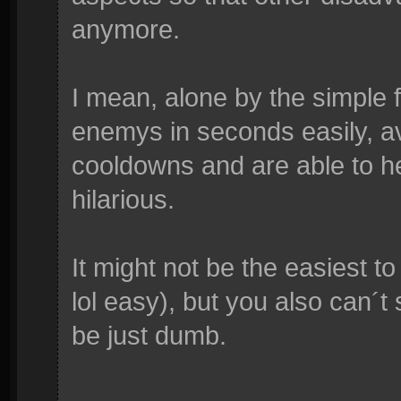
anymore.
I mean, alone by the simple 
enemys in seconds easily, a
cooldowns and are able to he
hilarious.
It might not be the easiest to 
lol easy), but you also can´t 
be just dumb.