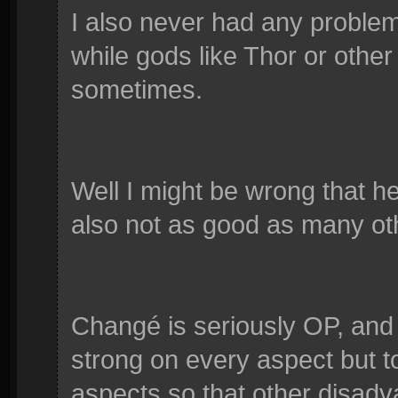
I also never had any proble
while gods like Thor or other
sometimes.
Well I might be wrong that he
also not as good as many ot
Changé is seriously OP, and
strong on every aspect but to
aspects so that other disad