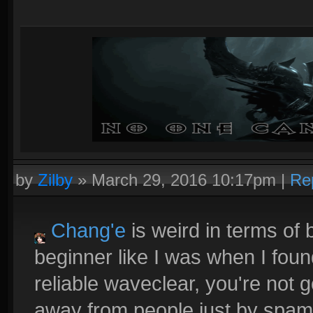
by
Zilby
»
March 29, 2016 10:17pm
|
Re
Chang'e
is weird in terms of b
beginner like I was when I fou
reliable waveclear, you're not 
away from people just by spamm