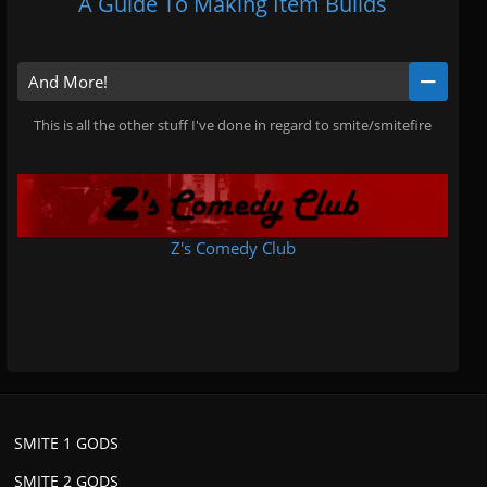
A Guide To Making Item Builds
And More!
This is all the other stuff I've done in regard to smite/smitefire
Z's Comedy Club
.
SMITE 1 GODS
SMITE 2 GODS