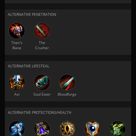
ALTERNATIVE PENETRATION
Titan's
The
Bane
Crusher
ALTERNATIVE LIFESTEAL
Asi
Soul Eater
Bloodforge
ALTERNATIVE PROTECTIONS/HEALTH