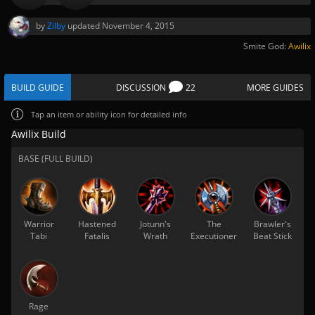
by
Zilby
updated
November 4, 2015
Smite God:
Awilix
BUILD GUIDE
DISCUSSION
22
MORE GUIDES
Tap
an item or ability icon for detailed info
Awilix Build
BASE (FULL BUILD)
Warrior
Hastened
Jotunn's
The
Brawler's
Tabi
Fatalis
Wrath
Executioner
Beat Stick
Rage