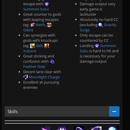
escape with
Damage output very
Summon Suku
early game is
Great counter to gods
lackluster
with leaping escapes
Absolutely no hard CC
(eg:
Neith
,
(excluding
Gravity
Odin
)
Surge
Can synergize with
Only escape can be
gods with knockups
countered by CC
(eg:
Geb
,
Landing
Summon
Vulcan
)
Suku
is hard to hit and
Great sticking and
is necessary for your
confusion with
damage output
Feather Step
.
Decent lane clear with
.
Moonlight Charge
.
Excellent at pursuing
.
enemies
Skills