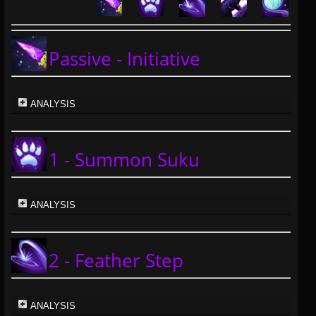
Passive - Initiative
ANALYSIS
1 - Summon Suku
ANALYSIS
2 - Feather Step
ANALYSIS