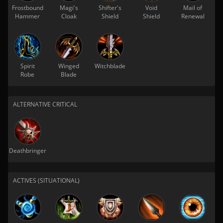
Frostbound
Magi's
Shifter's
Void
Mail of
Hammer
Cloak
Shield
Shield
Renewal
Spirit
Winged
Witchblade
Robe
Blade
ALTERNATIVE CRITICAL
Deathbringer
ACTIVES (SITUATIONAL)