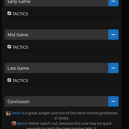
Early Game
TACTICS
Mid Game
TACTICS
Late Game
TACTICS
Conclusion
Awilix
is a great jungler and one of the most mobile goddesses
in Smite.
Bastet
better watch out, because this one may be quick
enough to catch the laser pointer light :3