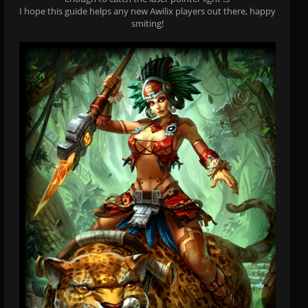
I hope this guide helps any new Awilix players out there, happy
smiting!