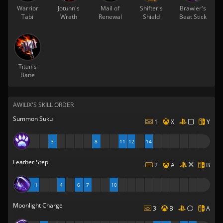
Warrior
Jotunn's
Mail of
Shifter's
Brawler's
Tabi
Wrath
Renewal
Shield
Beat Stick
Titan's
Bane
AWILIX'S SKILL ORDER
Summon Suku
1
X
Y
3
8
11
12
14
Feather Step
2
A
B
1
4
6
7
10
Moonlight Charge
3
B
A