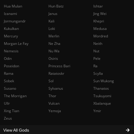
Hua Mulan
Hun Batz
Ishtar
Izanami
Janus
Jing Wei
Jormungandr
Kali
Khepri
Kukulkan
Loki
Medusa
Mercury
Merlin
Mordred
Morgan Le Fay
Ne Zha
Neith
Nemesis
Nu Wa
Nut
Odin
Osiris
Pele
Poseidon
Princess Bari
Ra
Rama
Ratatoskr
Scylla
Sobek
Sol
Sun Wukong
Susano
Sylvanus
Thanatos
The Morrigan
Thor
Tsukuyomi
Ullr
Vulcan
Xbalanque
Xing Tian
Yemoja
Ymir
Zeus
View All Gods