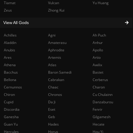
Tiamat
Vulcan
Yu Huang
Zeus
Zhong Kui
View All Gods
Achilles
Agni
Ah Puch
Aladdin
Amaterasu
Anhur
Anubis
Aphrodite
Apollo
Ares
Artemis
Artio
Athena
Atlas
Awilix
Bacchus
Baron Samedi
Bastet
Bellona
Cabrakan
Cerberus
Cernunnos
Chaac
Charon
Chiron
Chronos
Cu Chulainn
Cupid
Da Ji
Danzaburou
Discordia
Eset
Fenrir
Ganesha
Geb
Gilgamesh
Guan Yu
Hades
Hecate
Hercules
Horus
Hou Yi