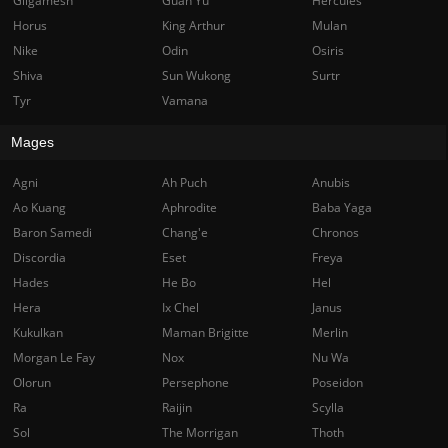
Gilgamesh
Guan Yu
Hercules
Horus
King Arthur
Mulan
Nike
Odin
Osiris
Shiva
Sun Wukong
Surtr
Tyr
Vamana
Mages
Agni
Ah Puch
Anubis
Ao Kuang
Aphrodite
Baba Yaga
Baron Samedi
Chang'e
Chronos
Discordia
Eset
Freya
Hades
He Bo
Hel
Hera
Ix Chel
Janus
Kukulkan
Maman Brigitte
Merlin
Morgan Le Fay
Nox
Nu Wa
Olorun
Persephone
Poseidon
Ra
Raijin
Scylla
Sol
The Morrigan
Thoth