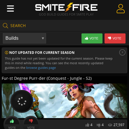
GOD BUILD GUIDES FOR SMITE PLAY
SEARCH
Create Guides
VOTE
VOTE
Guides & Builds
x
NOT UPDATED FOR CURRENT SEASON
Gods & Database
This guide has not yet been updated for the current season. Please keep
this in mind while reading. You can see the most recently updated
Community
guides on the
browse guides page
Fur-st Degree Purr-der (Conquest - Jungle - S2)
4
4
27,597
VOTE
VOTE