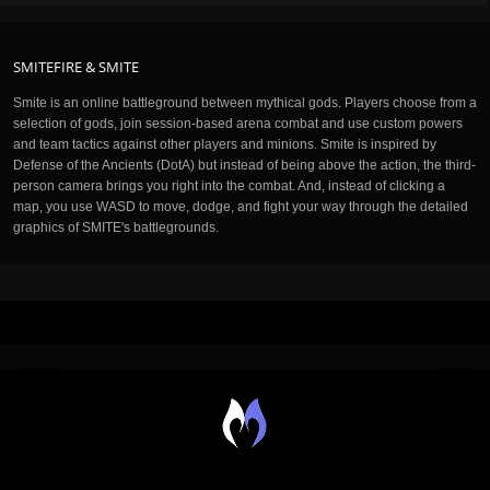
SMITEFIRE & SMITE
Smite is an online battleground between mythical gods. Players choose from a
selection of gods, join session-based arena combat and use custom powers
and team tactics against other players and minions. Smite is inspired by
Defense of the Ancients (DotA) but instead of being above the action, the third-
person camera brings you right into the combat. And, instead of clicking a
map, you use WASD to move, dodge, and fight your way through the detailed
graphics of SMITE's battlegrounds.
M.O.B.A. NETWORK