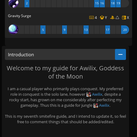
2
15
16
18
19
Gravity Surge
4
Y
X
5
9
13
17
20
Introduction
Welcome to my guide for Awilix, Goddess
of the Moon
I am a casual player who primarily plays conquest. My preferred
role in conquest is the solo lane, however
Awilix
, despite a
rocky start, has grown on me considerably after perfecting my
gameplay. Thus this is a guide for jungle
Awilix
.
This is my seventh smitefire guide, and I intend to update it, so feel
free to comment things that should be added/edited.