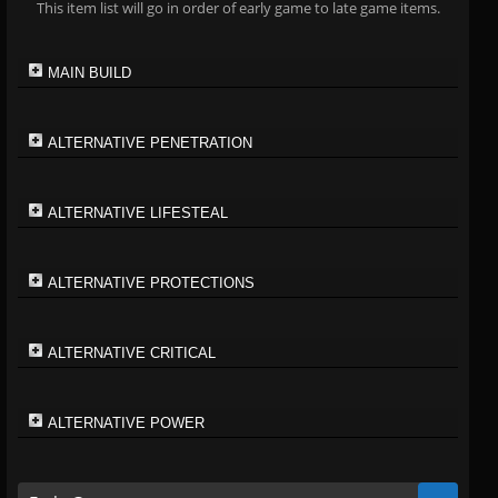
This item list will go in order of early game to late game items.
MAIN BUILD
ALTERNATIVE PENETRATION
ALTERNATIVE LIFESTEAL
ALTERNATIVE PROTECTIONS
ALTERNATIVE CRITICAL
ALTERNATIVE POWER