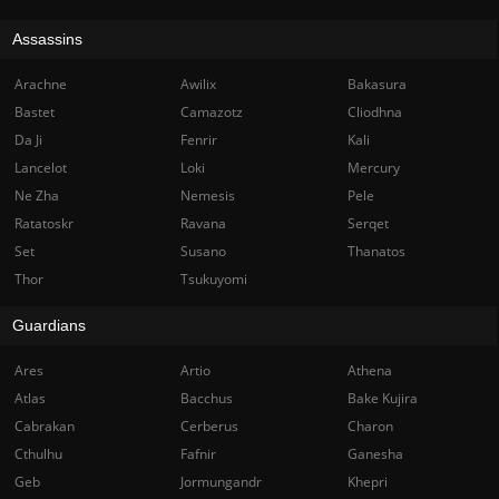
Assassins
Arachne
Awilix
Bakasura
Bastet
Camazotz
Cliodhna
Da Ji
Fenrir
Kali
Lancelot
Loki
Mercury
Ne Zha
Nemesis
Pele
Ratatoskr
Ravana
Serqet
Set
Susano
Thanatos
Thor
Tsukuyomi
Guardians
Ares
Artio
Athena
Atlas
Bacchus
Bake Kujira
Cabrakan
Cerberus
Charon
Cthulhu
Fafnir
Ganesha
Geb
Jormungandr
Khepri