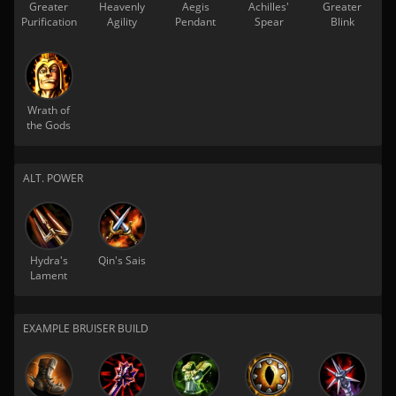
Greater
Heavenly
Aegis
Achilles'
Greater
Purification
Agility
Pendant
Spear
Blink
Wrath of
the Gods
ALT. POWER
Hydra's
Qin's Sais
Lament
EXAMPLE BRUISER BUILD