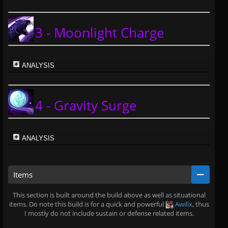
3 - Moonlight Charge
ANALYSIS
4 - Gravity Surge
ANALYSIS
Items
This section is built around the build above as well as situational
items. Do note this build is for a quick and powerful
Awilix
, thus
I mostly do not include sustain or defense related items.