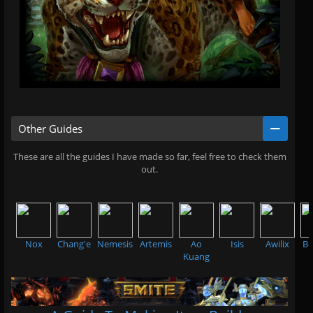
Other Guides
These are all the guides I have made so far, feel free to check them
out.
.
Nox
Chang'e
Nemesis
Artemis
Ao
Isis
Awilix
Be
Kuang