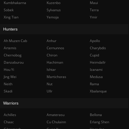
Kumbhakarna
Kuzenbo
Maui
Sobek
Sylvanus
Terra
Xing Tian
Yemoja
Ymir
Hunters
Ah Muzen Cab
Anhur
Apollo
Artemis
Cernunnos
Charybdis
Chernobog
Chiron
Cupid
Danzaburou
Hachiman
Heimdallr
Hou Yi
Ishtar
Izanami
Jing Wei
Martichoras
Medusa
Neith
Nut
Rama
Skadi
Ullr
Xbalanque
Warriors
Achilles
Amaterasu
Bellona
Chaac
Cu Chulainn
Erlang Shen