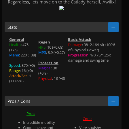
Regardless, lets move on to the Catlady herself, Awilix!
Stats
General
Basic Attack
Regen
Health
: 475
Damage
: 38+2.16/Lvl(+100%
HP5
: 10 (+0.68)
(+75)
of Physical Power)
MP5
: 3.9 (+0.27)
Mana
: 220 (+38)
Progression
: 1/0.75/1.25x
damage and swing time
Protection
Speed
: 370 (+0)
.
Magical
: 30
Range
: 16 (+0)
.
(+0.9)
Attack/Sec
: 1
.
Physical
: 13 (+3)
(+1.89%)
.
Pros / Cons
Pros:
Cons:
Incredible mobility
Good engage and
Very squishy