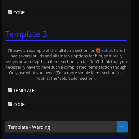
CODE
Template 3
I'll leave an example of the full items section for
Sobek
here. I
had several builds and alternative options for him, so it really
shows how in-depth an items section can be. Don't think that you
necessarily have to have such a complicated items section though.
Only use what you need! (For a more simple items section, just
look at the "solo build" section).
TEMPLATE
CODE
Template - Warding