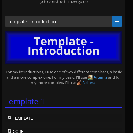
go to construct a new guide.
Template - Introduction
Template -
Introduction
For my introductions, I use one of two different templates, a basic
and a more complex one. For my basic, I'll use
Artemis
and for
my more complex, I'll use
Bellona
.
Template 1
TEMPLATE
CODE