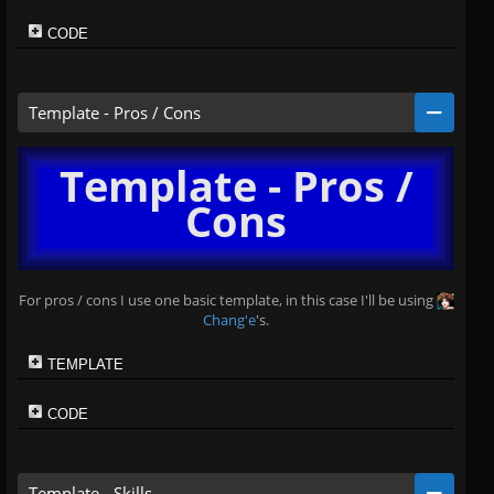
CODE
Template - Pros / Cons
Template - Pros /
Cons
For pros / cons I use one basic template, in this case I'll be using
Chang'e
's.
TEMPLATE
CODE
Template - Skills