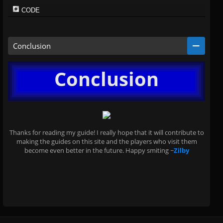
CODE
Conclusion
Conclusion
Thanks for reading my guide! I really hope that it will contribute to
making the guides on this site and the players who visit them
become even better in the future. Happy smiting ~
Zilby
.
.
.