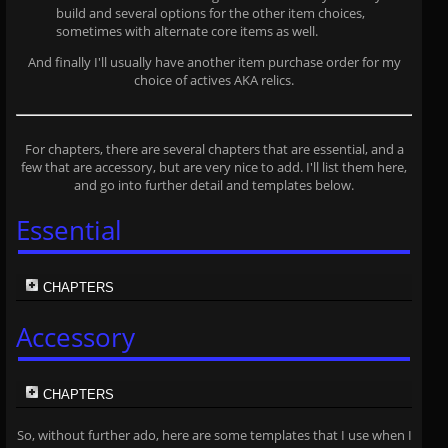
build and several options for the other item choices,
sometimes with alternate core items as well.
And finally I'll usually have another item purchase order for my
choice of actives AKA relics.
For chapters, there are several chapters that are essential, and a
few that are accessory, but are very nice to add. I'll list them here,
and go into further detail and templates below.
Essential
CHAPTERS
Accessory
CHAPTERS
So, without further ado, here are some templates that I use when I