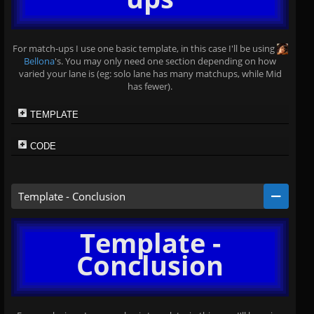
For match-ups I use one basic template, in this case I'll be using
Bellona
's. You may only need one section depending on how
varied your lane is (eg: solo lane has many matchups, while Mid
has fewer).
TEMPLATE
CODE
Template - Conclusion
Template -
Conclusion