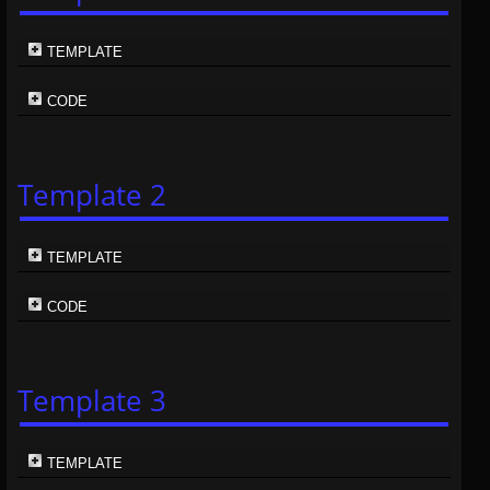
TEMPLATE
CODE
Template 2
TEMPLATE
CODE
Template 3
TEMPLATE