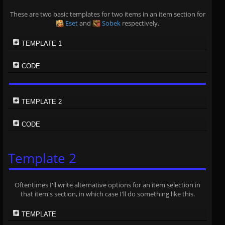
These are two basic templates for two items in an item section for
Eset
and
Sobek
respectively.
TEMPLATE 1
CODE
TEMPLATE 2
CODE
Template 2
Oftentimes I'll write alternative options for an item selection in
that item's section, in which case I'll do something like this.
TEMPLATE