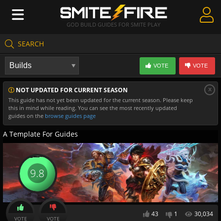
GOD BUILD GUIDES FOR SMITE PLAY
SEARCH
Create Guides
VOTE
VOTE
Guides & Builds
x
NOT UPDATED FOR CURRENT SEASON
Gods & Database
This guide has not yet been updated for the current season. Please keep
this in mind while reading. You can see the most recently updated
Community
guides on the
browse guides page
A Template For Guides
9.8
43
1
30,034
VOTE
VOTE