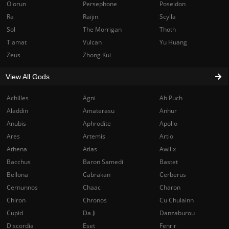
Olorun
Persephone
Poseidon
Ra
Raijin
Scylla
Sol
The Morrigan
Thoth
Tiamat
Vulcan
Yu Huang
Zeus
Zhong Kui
View All Gods
Achilles
Agni
Ah Puch
Aladdin
Amaterasu
Anhur
Anubis
Aphrodite
Apollo
Ares
Artemis
Artio
Athena
Atlas
Awilix
Bacchus
Baron Samedi
Bastet
Bellona
Cabrakan
Cerberus
Cernunnos
Chaac
Charon
Chiron
Chronos
Cu Chulainn
Cupid
Da Ji
Danzaburou
Discordia
Eset
Fenrir