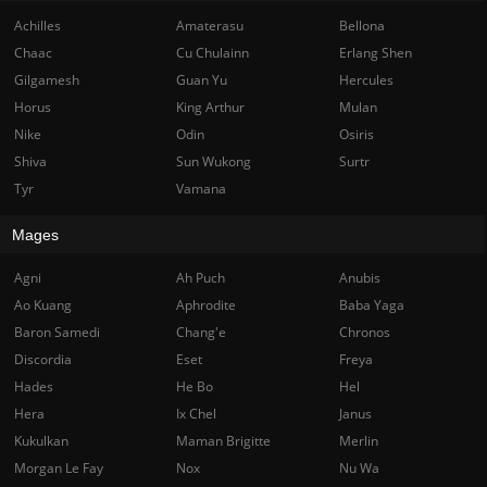
Achilles
Amaterasu
Bellona
Chaac
Cu Chulainn
Erlang Shen
Gilgamesh
Guan Yu
Hercules
Horus
King Arthur
Mulan
Nike
Odin
Osiris
Shiva
Sun Wukong
Surtr
Tyr
Vamana
Mages
Agni
Ah Puch
Anubis
Ao Kuang
Aphrodite
Baba Yaga
Baron Samedi
Chang'e
Chronos
Discordia
Eset
Freya
Hades
He Bo
Hel
Hera
Ix Chel
Janus
Kukulkan
Maman Brigitte
Merlin
Morgan Le Fay
Nox
Nu Wa