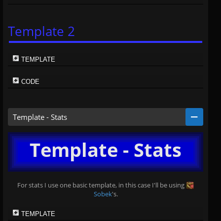
Template 2
TEMPLATE
CODE
Template - Stats
Template - Stats
For stats I use one basic template, in this case I'll be using
Sobek
's.
TEMPLATE