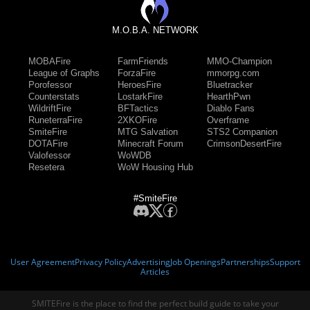
M.O.B.A. NETWORK
MOBAFire
FarmFriends
MMO-Champion
League of Graphs
ForzaFire
mmorpg.com
Porofessor
HeroesFire
Bluetracker
Counterstats
LostarkFire
HearthPwn
WildriftFire
BFTactics
Diablo Fans
RuneterraFire
2XKOFire
Overframe
SmiteFire
MTG Salvation
STS2 Companion
DOTAFire
Minecraft Forum
CrimsonDesertFire
Valofessor
WoWDB
Resetera
WoW Housing Hub
#SmiteFire
User Agreement
Privacy Policy
Advertising
Job Openings
Partnerships
Support
Articles
SMITEFire is the place to find the perfect build guide to take your