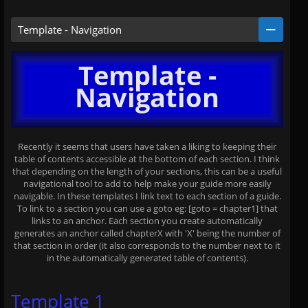
Template - Navigation
Template -
Navigation
Recently it seems that users have taken a liking to keeping their
table of contents accessible at the bottom of each section. I think
that depending on the length of your sections, this can be a useful
navigational tool to add to help make your guide more easily
navigable. In these templates I link text to each section of a guide.
To link to a section you can use a goto eg: [goto = chapter1] that
links to an anchor. Each section you create automatically
generates an anchor called chapterX with 'X' being the number of
that section in order (it also corresponds to the number next to it
in the automatically generated table of contents).
Template 1