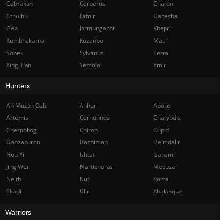
Cabrakan
Cerberus
Charon
Cthulhu
Fafnir
Ganesha
Geb
Jormungandr
Khepri
Kumbhakarna
Kuzenbo
Maui
Sobek
Sylvanus
Terra
Xing Tian
Yemoja
Ymir
Hunters
Ah Muzen Cab
Anhur
Apollo
Artemis
Cernunnos
Charybdis
Chernobog
Chiron
Cupid
Danzaburou
Hachiman
Heimdallr
Hou Yi
Ishtar
Izanami
Jing Wei
Martichoras
Medusa
Neith
Nut
Rama
Skadi
Ullr
Xbalanque
Warriors