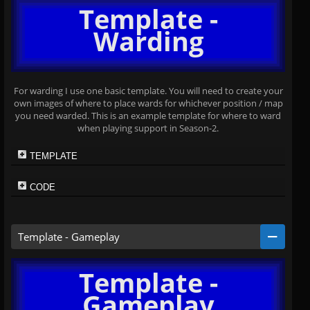
Template -
Warding
For warding I use one basic template. You will need to create your
own images of where to place wards for whichever position / map
you need warded. This is an example template for where to ward
when playing support in Season-2.
TEMPLATE
CODE
Template - Gameplay
Template -
Gameplay