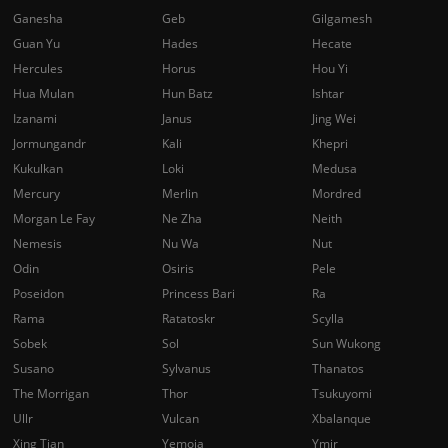
Ganesha
Geb
Gilgamesh
Guan Yu
Hades
Hecate
Hercules
Horus
Hou Yi
Hua Mulan
Hun Batz
Ishtar
Izanami
Janus
Jing Wei
Jormungandr
Kali
Khepri
Kukulkan
Loki
Medusa
Mercury
Merlin
Mordred
Morgan Le Fay
Ne Zha
Neith
Nemesis
Nu Wa
Nut
Odin
Osiris
Pele
Poseidon
Princess Bari
Ra
Rama
Ratatoskr
Scylla
Sobek
Sol
Sun Wukong
Susano
Sylvanus
Thanatos
The Morrigan
Thor
Tsukuyomi
Ullr
Vulcan
Xbalanque
Xing Tian
Yemoja
Ymir