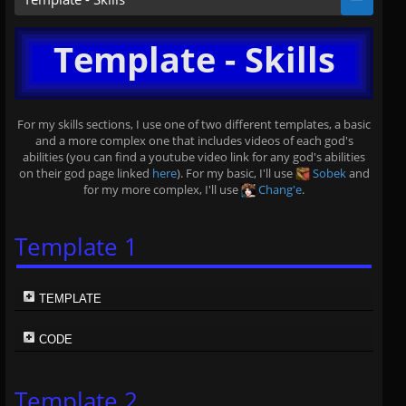
Template - Skills
For my skills sections, I use one of two different templates, a basic
and a more complex one that includes videos of each god's
abilities (you can find a youtube video link for any god's abilities
on their god page linked
here
). For my basic, I'll use
Sobek
and
for my more complex, I'll use
Chang'e
.
Template 1
TEMPLATE
CODE
Template 2