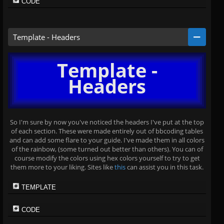
CODE
Template - Headers
Template -
Headers
So I'm sure by now you've noticed the headers I've put at the top
of each section. These were made entirely out of bbcoding tables
and can add some flare to your guide. I've made them in all colors
of the rainbow, (some turned out better than others). You can of
course modify the colors using hex colors yourself to try to get
them more to your liking. Sites like
this
can assist you in this task.
TEMPLATE
CODE