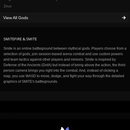
Zeus
View All Gods
SMITEFIRE & SMITE
Smite is an online battleground between mythical gods. Players choose from a
selection of gods, join session-based arena combat and use custom powers
and team tactics against other players and minions. Smite is inspired by
Defense of the Ancients (DotA) but instead of being above the action, the third-
person camera brings you right into the combat. And, instead of clicking a
map, you use WASD to move, dodge, and fight your way through the detailed
graphics of SMITE's battlegrounds.