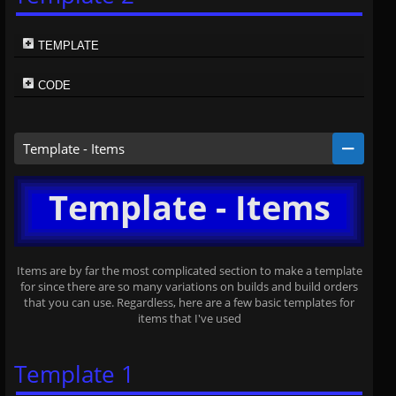
TEMPLATE
CODE
Template - Items
Template - Items
Items are by far the most complicated section to make a template
for since there are so many variations on builds and build orders
that you can use. Regardless, here are a few basic templates for
items that I've used
Template 1