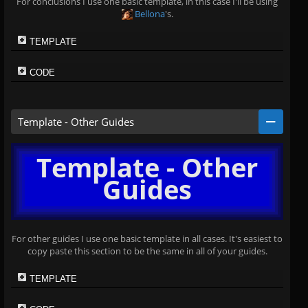
For conclusions I use one basic template, in this case I'll be using
Bellona
's.
TEMPLATE
CODE
Template - Other Guides
Template - Other
Guides
For other guides I use one basic template in all cases. It's easiest to
copy paste this section to be the same in all of your guides.
TEMPLATE