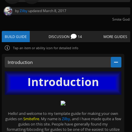
by
Zilby
updated
March 8, 2017
Smite God:
BUILD GUIDE
DISCUSSION
14
MORE GUIDES
Tap
an item or ability icon for detailed info
Introduction
Introduction
Hello! and welcome to my template guide for making your own
guides on
Smitefire
. My name is
Zilby
, and I have made quite a few
guides on this site. People have generally found my
formatting/bbcoding for guides to be one of the easiest to utilize