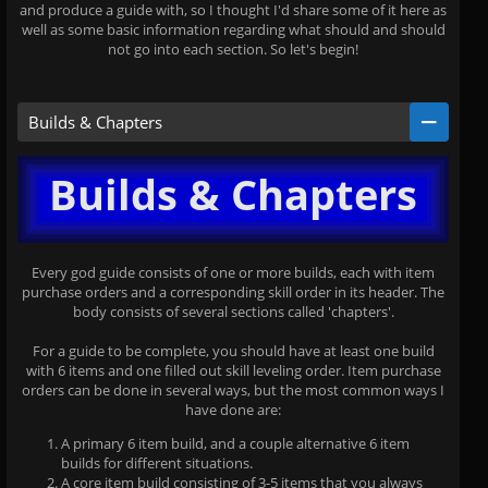
and produce a guide with, so I thought I'd share some of it here as
well as some basic information regarding what should and should
not go into each section. So let's begin!
Builds & Chapters
Builds & Chapters
Every god guide consists of one or more builds, each with item
purchase orders and a corresponding skill order in its header. The
body consists of several sections called 'chapters'.
For a guide to be complete, you should have at least one build
with 6 items and one filled out skill leveling order. Item purchase
orders can be done in several ways, but the most common ways I
have done are:
A primary 6 item build, and a couple alternative 6 item
builds for different situations.
A core item build consisting of 3-5 items that you always