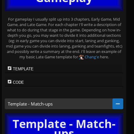
For gameplay I usually split up into 3 chapters, Early Game, Mid
Game, and Late Game. For each chapter I'll write a description of
what to do during that stage in the game. Depending on how in-
depth you go, you may want to divide it into additional sections
(eg: in early game you can divide into start, laning and ganking,
mid game you can divide into laning, ganking and teamfights, etc)
and possibly write a summary at the end. I'll leave an example of
my basic Late Game template for
Chang'e
here.
TEMPLATE
CODE
Template - Match-ups
Template - Match-
ups