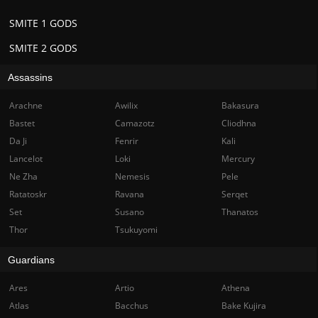
SMITE 1 GODS
SMITE 2 GODS
Assassins
Arachne
Awilix
Bakasura
Bastet
Camazotz
Cliodhna
Da Ji
Fenrir
Kali
Lancelot
Loki
Mercury
Ne Zha
Nemesis
Pele
Ratatoskr
Ravana
Serqet
Set
Susano
Thanatos
Thor
Tsukuyomi
Guardians
Ares
Artio
Athena
Atlas
Bacchus
Bake Kujira