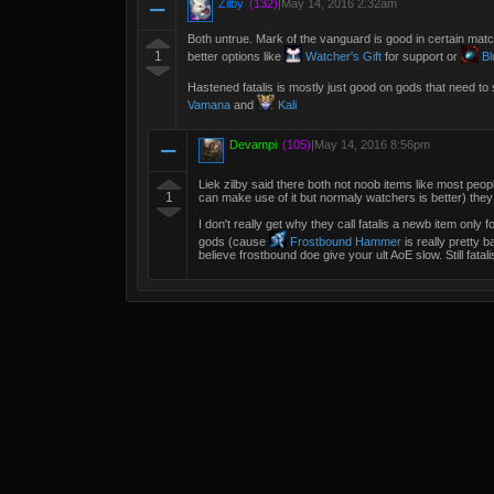
Zilby
(132)
|
May 14, 2016 2:32am
Both untrue. Mark of the vanguard is good in certain matc
1
better options like
Watcher's Gift
for support or
Bl
Hastened fatalis is mostly just good on gods that need to 
Vamana
and
Kali
Devampi
(105)
|
May 14, 2016 8:56pm
Liek zilby said there both not noob items like most peo
1
can make use of it but normaly watchers is better) they c
I don't really get why they call fatalis a newb item only
gods (cause
Frostbound Hammer
is really pretty b
believe frostbound doe give your ult AoE slow. Still fatal