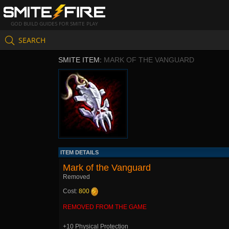
GOD BUILD GUIDES FOR SMITE PLAY
SEARCH
SMITE ITEM:
MARK OF THE VANGUARD
ITEM DETAILS
Mark of the Vanguard
Removed
Cost:
800
REMOVED FROM THE GAME
+10 Physical Protection