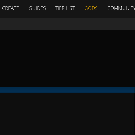
CREATE
GUIDES
TIER LIST
GODS
COMMUNIT