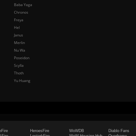
Baba Yaga
Chronos
Freya
Hel
Janus
Merlin
Nu Wa
Poseidon
Scylla
Thoth
Yu Huang
eFire
HeroesFire
WoWDB
Diablo Fans
Fire
LostarkFire
WoW Housing Hub
Overframe