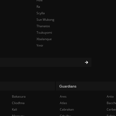
Pele
Ra
Scylla
Sun Wukong
Thanatos
Tsukuyomi
Xbalanque
Ymir
Guardians
Bakasura
Ares
Artio
Cliodhna
Atlas
Bacch
Kali
Cabrakan
Cerbe
Mercury
Cthulhu
Fafnir