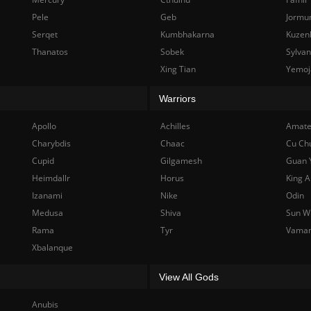
Pele
Geb
Jormu
Serqet
Kumbhakarna
Kuzen
Thanatos
Sobek
Sylva
Xing Tian
Yemoj
Warriors
Apollo
Achilles
Amate
Charybdis
Chaac
Cu Ch
Cupid
Gilgamesh
Guan 
Heimdallr
Horus
King A
Izanami
Nike
Odin
Medusa
Shiva
Sun W
Rama
Tyr
Vama
Xbalanque
View All Gods
Anubis