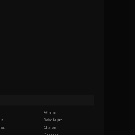
Athena
us
Bake Kujira
rus
Charon
Ganesha