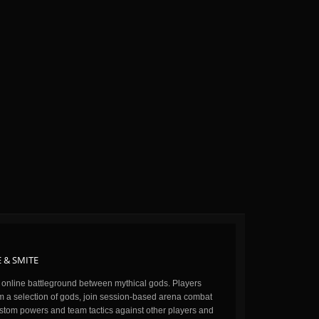
 & SMITE
n online battleground between mythical gods. Players
m a selection of gods, join session-based arena combat
stom powers and team tactics against other players and