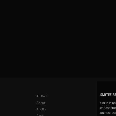
SMITEFIRE
Ah Puch
Anhur
Smite is a
choose fro
Apollo
and use cu
Artio