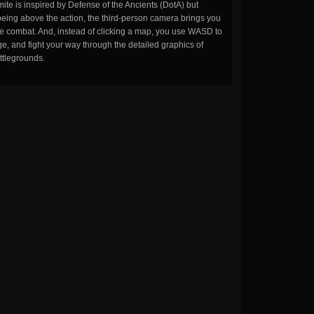
ite is inspired by Defense of the Ancients (DotA) but
being above the action, the third-person camera brings you
the combat. And, instead of clicking a map, you use WASD to
, and fight your way through the detailed graphics of
ttlegrounds.