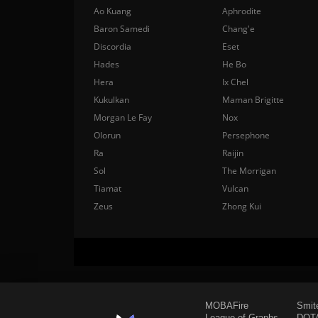
Ao Kuang
Aphrodite
Baron Samedi
Chang'e
Discordia
Eset
Hades
He Bo
Hera
Ix Chel
Kukulkan
Maman Brigitte
Morgan Le Fay
Nox
Olorun
Persephone
Ra
Raijin
Sol
The Morrigan
Tiamat
Vulcan
Zeus
Zhong Kui
MOBAFire
Smit
League of Graphs
DOTA