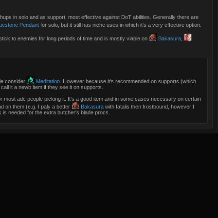
hups in solo and as support, most effective against DoT abilities. Generally there are
uestone Pendant
for solo, but it still has niche uses in which it's a very effective option.
stick to enemies for long periods of time and is mostly viable on
Bakasura
,
ple consider
Meditation
. However because it's recommended on supports (which
all it a newb item if they see it on supports.
 for most adc people picking it. It's a good item and in some cases necessary on certain
ad on them (e.g. I paly a better
Bakasura
with fatalis then frostbound, however I
is is needed for the extra butcher's blade procs.