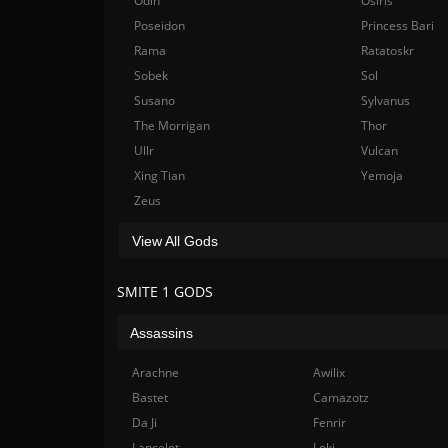
Odin
Osiris
Poseidon
Princess Bari
Rama
Ratatoskr
Sobek
Sol
Susano
Sylvanus
The Morrigan
Thor
Ullr
Vulcan
Xing Tian
Yemoja
Zeus
View All Gods
SMITE 1 GODS
Assassins
Arachne
Awilix
Bastet
Camazotz
Da Ji
Fenrir
Lancelot
Loki