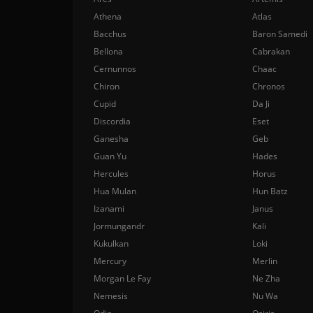
Athena
Atlas
Bacchus
Baron Samedi
Bellona
Cabrakan
Cernunnos
Chaac
Chiron
Chronos
Cupid
Da Ji
Discordia
Eset
Ganesha
Geb
Guan Yu
Hades
Hercules
Horus
Hua Mulan
Hun Batz
Izanami
Janus
Jormungandr
Kali
Kukulkan
Loki
Mercury
Merlin
Morgan Le Fay
Ne Zha
Nemesis
Nu Wa