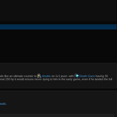
s like an ultimate counter to
Anubis
on 1v1 joust- with
Death Gaze
having 30
onal 150 hp it would ensure never dying to him in the early game, even if he landed the full
talis
.