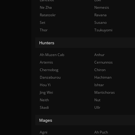
Ne Zha
Nemesis
Ratatoskr
Ravana
Set
Susano
Thor
Tsukuyomi
Hunters
Ah Muzen Cab
Anhur
Artemis
Cernunnos
Chernobog
Chiron
Danzaburou
Hachiman
Hou Yi
Ishtar
Jing Wei
Martichoras
Neith
Nut
Skadi
Ullr
Mages
Agni
Ah Puch