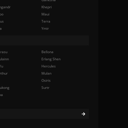
ngandr
Khepri
bo
Maui
nus
Terra
a
Ymir
rasu
Bellona
ulainn
Erlang Shen
Yu
Hercules
rthur
Mulan
Osiris
ukong
Surtr
na