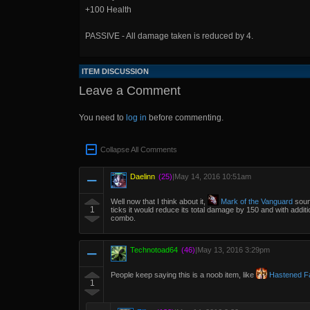
+100 Health
PASSIVE - All damage taken is reduced by 4.
ITEM DISCUSSION
Leave a Comment
You need to
log in
before commenting.
Collapse All Comments
Daelinn
(25)
|
May 14, 2016 10:51am
Well now that I think about it,
Mark of the Vanguard
sound
1
ticks it would reduce its total damage by 150 and with additi
combo.
Technotoad64
(46)
|
May 13, 2016 3:29pm
People keep saying this is a noob item, like
Hastened Fa
1