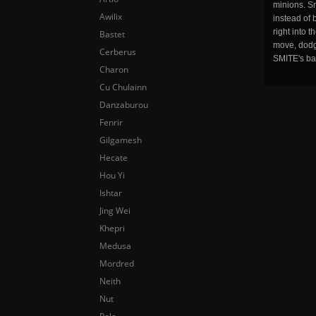
minions. Sm
Awilix
instead of 
right into 
Bastet
move, dodge
Cerberus
SMITE's ba
Charon
Cu Chulainn
Danzaburou
Fenrir
Gilgamesh
Hecate
Hou Yi
Ishtar
Jing Wei
Khepri
Medusa
Mordred
Neith
Nut