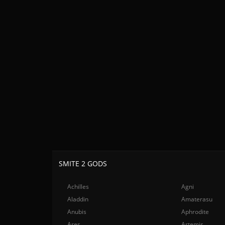
SMITE 2 GODS
Achilles
Agni
Aladdin
Amaterasu
Anubis
Aphrodite
Ares
Artemis