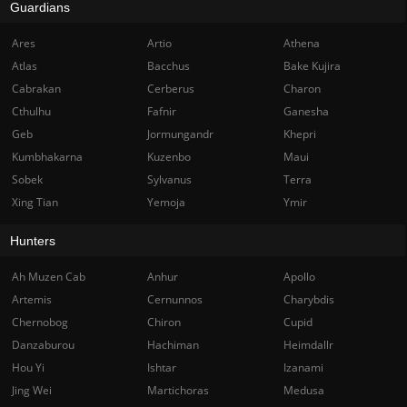
Guardians
Ares
Artio
Athena
Atlas
Bacchus
Bake Kujira
Cabrakan
Cerberus
Charon
Cthulhu
Fafnir
Ganesha
Geb
Jormungandr
Khepri
Kumbhakarna
Kuzenbo
Maui
Sobek
Sylvanus
Terra
Xing Tian
Yemoja
Ymir
Hunters
Ah Muzen Cab
Anhur
Apollo
Artemis
Cernunnos
Charybdis
Chernobog
Chiron
Cupid
Danzaburou
Hachiman
Heimdallr
Hou Yi
Ishtar
Izanami
Jing Wei
Martichoras
Medusa