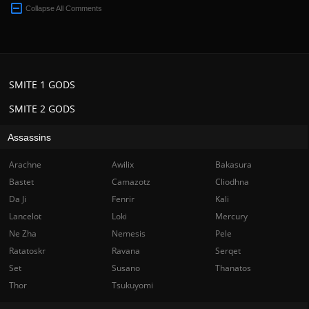
Collapse All Comments
SMITE 1 GODS
SMITE 2 GODS
Assassins
Arachne
Awilix
Bakasura
Bastet
Camazotz
Cliodhna
Da Ji
Fenrir
Kali
Lancelot
Loki
Mercury
Ne Zha
Nemesis
Pele
Ratatoskr
Ravana
Serqet
Set
Susano
Thanatos
Thor
Tsukuyomi