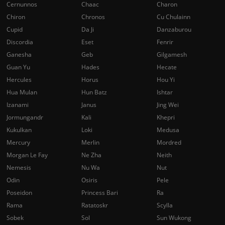
Cernunnos
Chaac
Charon
Chiron
Chronos
Cu Chulainn
Cupid
Da Ji
Danzaburou
Discordia
Eset
Fenrir
Ganesha
Geb
Gilgamesh
Guan Yu
Hades
Hecate
Hercules
Horus
Hou Yi
Hua Mulan
Hun Batz
Ishtar
Izanami
Janus
Jing Wei
Jormungandr
Kali
Khepri
Kukulkan
Loki
Medusa
Mercury
Merlin
Mordred
Morgan Le Fay
Ne Zha
Neith
Nemesis
Nu Wa
Nut
Odin
Osiris
Pele
Poseidon
Princess Bari
Ra
Rama
Ratatoskr
Scylla
Sobek
Sol
Sun Wukong