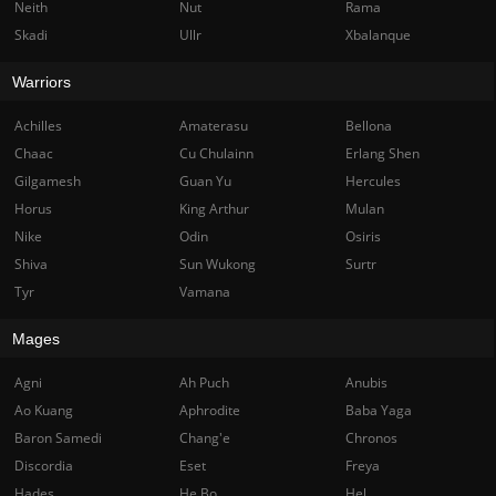
Neith
Nut
Rama
Skadi
Ullr
Xbalanque
Warriors
Achilles
Amaterasu
Bellona
Chaac
Cu Chulainn
Erlang Shen
Gilgamesh
Guan Yu
Hercules
Horus
King Arthur
Mulan
Nike
Odin
Osiris
Shiva
Sun Wukong
Surtr
Tyr
Vamana
Mages
Agni
Ah Puch
Anubis
Ao Kuang
Aphrodite
Baba Yaga
Baron Samedi
Chang'e
Chronos
Discordia
Eset
Freya
Hades
He Bo
Hel