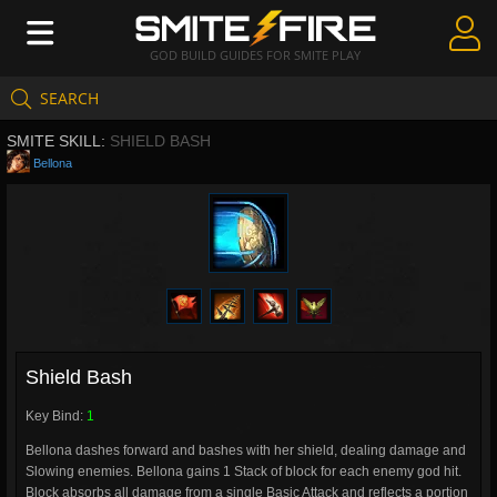
GOD BUILD GUIDES FOR SMITE PLAY
SEARCH
Create Guides
SMITE SKILL:
SHIELD BASH
Guides & Builds
Bellona
Gods & Database
Community
Shield Bash
Key Bind:
1
Bellona dashes forward and bashes with her shield, dealing damage and
Slowing enemies. Bellona gains 1 Stack of block for each enemy god hit.
Block absorbs all damage from a single Basic Attack and reflects a portion