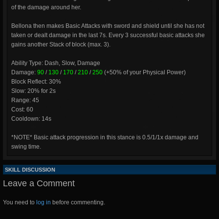
of the damage around her.
Bellona then makes Basic Attacks with sword and shield until she has not
taken or dealt damage in the last 7s. Every 3 successful basic attacks she
gains another Stack of block (max. 3).
Ability Type: Dash, Slow, Damage
Damage:
90
/
130
/
170
/
210
/
250
(+50% of your Physical Power)
Block Reflect: 30%
Slow: 20% for 2s
Range: 45
Cost: 60
Cooldown: 14s
*NOTE* Basic attack progression in this stance is 0.5/1/1x damage and
swing time.
SKILL DISCUSSION
Leave a Comment
You need to
log in
before commenting.