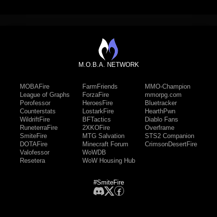
M.O.B.A. NETWORK
MOBAFire
FarmFriends
MMO-Champion
League of Graphs
ForzaFire
mmorpg.com
Porofessor
HeroesFire
Bluetracker
Counterstats
LostarkFire
HearthPwn
WildriftFire
BFTactics
Diablo Fans
RuneterraFire
2XKOFire
Overframe
SmiteFire
MTG Salvation
STS2 Companion
DOTAFire
Minecraft Forum
CrimsonDesertFire
Valofessor
WoWDB
Resetera
WoW Housing Hub
#SmiteFire