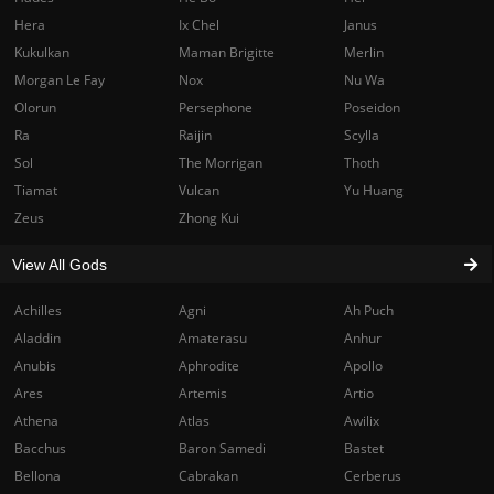
Hera
Ix Chel
Janus
Kukulkan
Maman Brigitte
Merlin
Morgan Le Fay
Nox
Nu Wa
Olorun
Persephone
Poseidon
Ra
Raijin
Scylla
Sol
The Morrigan
Thoth
Tiamat
Vulcan
Yu Huang
Zeus
Zhong Kui
View All Gods
Achilles
Agni
Ah Puch
Aladdin
Amaterasu
Anhur
Anubis
Aphrodite
Apollo
Ares
Artemis
Artio
Athena
Atlas
Awilix
Bacchus
Baron Samedi
Bastet
Bellona
Cabrakan
Cerberus