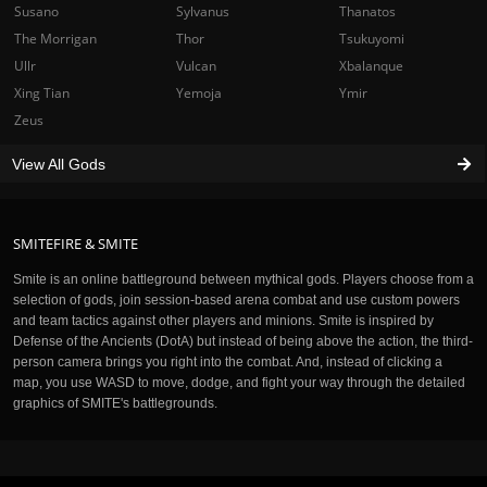
Susano
Sylvanus
Thanatos
The Morrigan
Thor
Tsukuyomi
Ullr
Vulcan
Xbalanque
Xing Tian
Yemoja
Ymir
Zeus
View All Gods
SMITEFIRE & SMITE
Smite is an online battleground between mythical gods. Players choose from a
selection of gods, join session-based arena combat and use custom powers
and team tactics against other players and minions. Smite is inspired by
Defense of the Ancients (DotA) but instead of being above the action, the third-
person camera brings you right into the combat. And, instead of clicking a
map, you use WASD to move, dodge, and fight your way through the detailed
graphics of SMITE's battlegrounds.