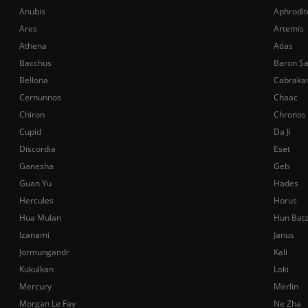
Anubis
Aphrodit
Ares
Artemis
Athena
Atlas
Bacchus
Baron S
Bellona
Cabraka
Cernunnos
Chaac
Chiron
Chronos
Cupid
Da Ji
Discordia
Eset
Ganesha
Geb
Guan Yu
Hades
Hercules
Horus
Hua Mulan
Hun Bat
Izanami
Janus
Jormungandr
Kali
Kukulkan
Loki
Mercury
Merlin
Morgan Le Fay
Ne Zha