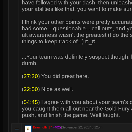
have followed with your dash, then unleash
your abilities like that, you want to make sur
I think your other points were pretty accurat
had some... questionable... call outs, and 
ult awareness wasn't the greatest (I do the
things to keep track of...) ಠ_ಠ
...Your team was definitely suspect though, 
dumb.
(
27:20
) You did great here.
(
32:50
) Nice as well.
(
54:45
) I agree with you about your team's 
you caught them all out near the Gold Fury
push, and finish the game. Well fought.
Branmuffin17
(402)
|
September 22, 2017 8:12pm