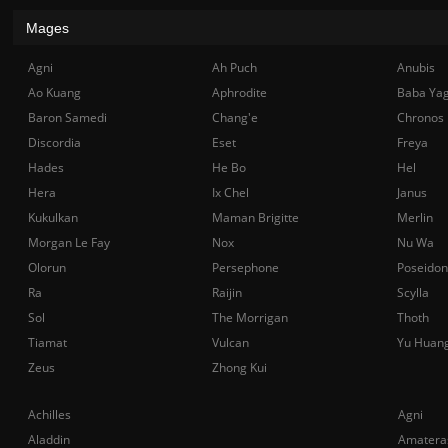
Mages
Agni
Ah Puch
Anubis
Ao Kuang
Aphrodite
Baba Ya
Baron Samedi
Chang'e
Chronos
Discordia
Eset
Freya
Hades
He Bo
Hel
Hera
Ix Chel
Janus
Kukulkan
Maman Brigitte
Merlin
Morgan Le Fay
Nox
Nu Wa
Olorun
Persephone
Poseidon
Ra
Raijin
Scylla
Sol
The Morrigan
Thoth
Tiamat
Vulcan
Yu Huan
Zeus
Zhong Kui
Achilles
Agni
Aladdin
Amatera