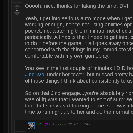
Ooooh, nice, thanks for taking the time, DV!
1
Yeah, I get into serious auto mode when I get
working enough, hence not using abilities opti
pocket, not watching the minimap, not check
periodically. All habits that I need to get into,
to do it before the game, it all goes away onc
concerned with the things in my immediate vicin
comfortable with my own gameplay.
You see in the first couple of minutes I DID h
Jing Wei
under her tower, but missed pretty bad
of those things I think about consistently to us
So on that Jing engage...you're absolutely ri
was of it) was that I wanted to sort of surprise
too...but she wasn't looking at me, she was cl
time to run right up to her and do the normal
DV-8
(35)
|
September 22, 2017 8:24pm