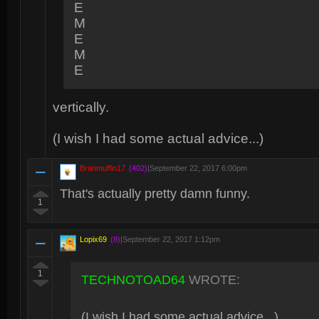
E
M
E
M
E
vertically.
(I wish I had some actual advice...)
Branmuffin17
(402)
|
September 22, 2017 6:00pm
That's actually pretty damn funny.
1
Lopix69
(8)
|
September 22, 2017 1:12pm
1
TECHNOTOAD64
WROTE:
(I wish I had some actual advice...)