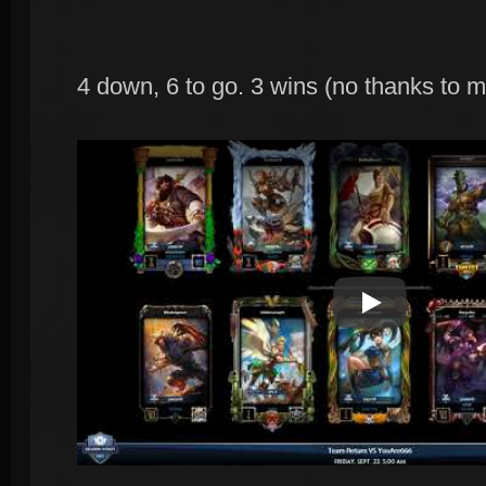
4 down, 6 to go. 3 wins (no thanks to me
Play Video