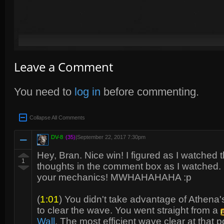
Leave a Comment
You need to
log in
before commenting.
Collapse All Comments
DV-8
(35)
|
September 22, 2017 7:30pm
Hey, Bran. Nice win! I figured as I watched 
1
thoughts in the comment box as I watched. In
your mechanics! MWHAHAHAHA :p
(
1:01
) You didn't take advantage of Athena
to clear the wave. You went straight from a
Wall
. The most efficient wave clear at that 