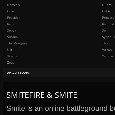
Nemesis
Nu Wa
Odin
Osiris
Poseidon
Princess
Rama
Ratatosk
Sobek
Sol
Susano
Sylvanus
The Morrigan
Thor
Ullr
Vulcan
Xing Tian
Yemoja
Zeus
View All Gods
SMITEFIRE & SMITE
Smite is an online battleground 