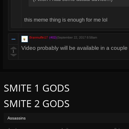
this meme thing is enough for me lol
Branmuffin17
(402)
|
September 22, 2017 8:58am
Video probably will be available in a couple 
1
SMITE 1 GODS
SMITE 2 GODS
Assassins