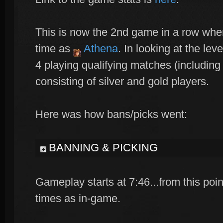
This is now the 2nd game in a row where
time as
Athena
. In looking at the lev
4 playing qualifying matches (including
consisting of silver and gold players.
Here was how bans/picks went:
BANNING & PICKING
Gameplay starts at 7:46...from this point
times as in-game.