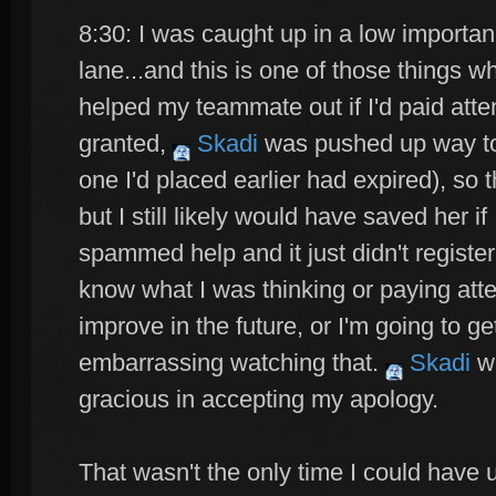
8:30: I was caught up in a low importan
lane...and this is one of those things 
helped my teammate out if I'd paid at
granted,
Skadi
was pushed up way too
one I'd placed earlier had expired), so t
but I still likely would have saved her i
spammed help and it just didn't register..
know what I was thinking or paying atte
improve in the future, or I'm going to ge
embarrassing watching that.
Skadi
wa
gracious in accepting my apology.
That wasn't the only time I could have ul