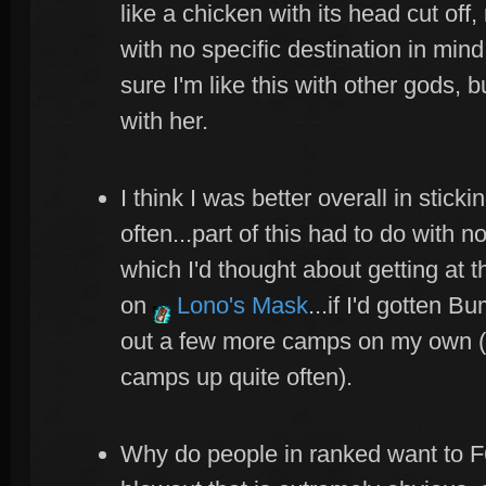
like a chicken with its head cut of
with no specific destination in mind.
sure I'm like this with other gods, bu
with her.
I think I was better overall in stick
often...part of this had to do with 
which I'd thought about getting at 
on
Lono's Mask
...if I'd gotten 
out a few more camps on my own (t
camps up quite often).
Why do people in ranked want to F