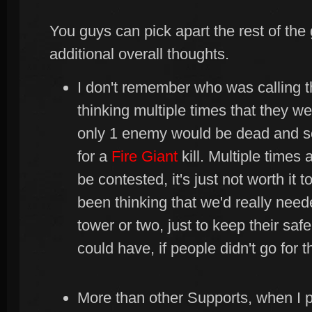
You guys can pick apart the rest of the 
additional overall thoughts.
I don't remember who was calling t
thinking multiple times that they wer
only 1 enemy would be dead and 
for a
Fire Giant
kill. Multiple times 
be contested, it's just not worth it 
been thinking that we'd really need
tower or two, just to keep their saf
could have, if people didn't go for 
More than other Supports, when I 