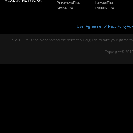
M.O.B.A. NETWORK
RuneterraFire
HeroesFire
SmiteFire
LostarkFire
User Agreement
Privacy Policy
Adv
SMITEFire is the place to find the perfect build guide to take your game to
Copyright © 2019