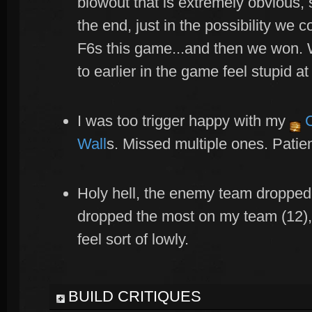
blowout that is extremely obvious, 
the end, just in the possibility we 
F6s this game...and then we won. 
to earlier in the game feel stupid at 
I was too trigger happy with my
C
Wall
s. Missed multiple ones. Patie
Holy hell, the enemy team dropped 
dropped the most on my team (12),
feel sort of lowly.
BUILD CRITIQUES