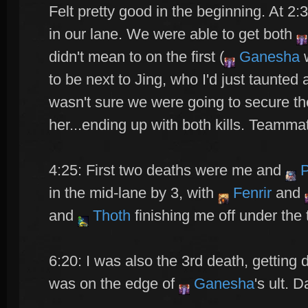
Felt pretty good in the beginning. At 2:
in our lane. We were able to get both
didn't mean to on the first (
Ganesha
w
to be next to Jing, who I'd just taunted
wasn't sure we were going to secure the
her...ending up with both kills. Teamma
4:25: First two deaths were me and
P
in the mid-lane by 3, with
Fenrir
and
and
Thoth
finishing me off under the 
6:20: I was also the 3rd death, getting 
was on the edge of
Ganesha
's ult. 