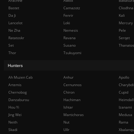
Arachne
Awilix
Bakasur
Bastet
Camazotz
Cliodhna
Da Ji
Fenrir
Kali
Lancelot
Loki
Mercury
Ne Zha
Nemesis
Pele
Ratatoskr
Ravana
Serqet
Set
Susano
Thanato
Thor
Tsukuyomi
Hunters
Ah Muzen Cab
Anhur
Apollo
Artemis
Cernunnos
Charybdi
Chernobog
Chiron
Cupid
Danzaburou
Hachiman
Heimdall
Hou Yi
Ishtar
Izanami
Jing Wei
Martichoras
Medusa
Neith
Nut
Rama
Skadi
Ullr
Xbalanq