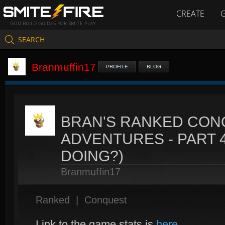
CREATE
GOD BUILD GUIDES FOR SMITE PLAY
SEARCH
Branmuffin17
PROFILE
BLOG
BRAN'S RANKED CON
ADVENTURES - PART 4
DOING?)
Branmuffin17
Ranked
|
Conquest
Link to the game stats is
here
.