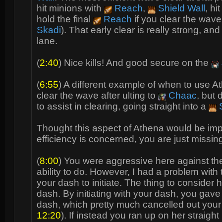
hit minions with
Reach
,
Shield Wall
, hi
hold the final
Reach
if you clear the wave
Skadi
). That early clear is really strong, 
lane.
(
2:40
) Nice kills! And good secure on the
(
6:55
) A different example of when to use 
clear the wave after ulting to
Chaac
, but 
to assist in clearing, going straight into a
S
Thought this aspect of Athena would be impor
efficiency is concerned, you are just missi
(
8:00
) You were aggressive here against t
ability to do. However, I had a problem wi
your dash to initiate. The thing to consider 
dash. By initiating with your dash, you gav
dash, which pretty much cancelled out your 
12:20
). If instead you ran up on her straig