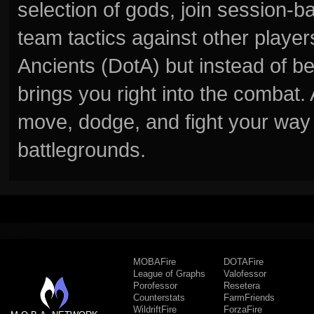
selection of gods, join session
team tactics against other player
Ancients (DotA) but instead of b
brings you right into the combat
move, dodge, and fight your way 
battlegrounds.
MOBAFire
DOTAFire
League of Graphs
Valofessor
Porofessor
Resetera
Counterstats
FarmFriends
WildriftFire
ForzaFire