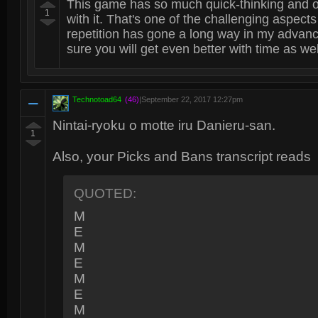
This game has so much quick-thinking and o
1
with it. That's one of the challenging aspects 
repetition has gone a long way in my advan
sure you will get even better with time as wel
Technotoad64
(46)
|
September 22, 2017 12:27pm
Nintai-ryoku o motte iru Danieru-san.
1
Also, your Picks and Bans transcript reads
QUOTED:
M
E
M
E
M
E
M