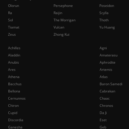
Olorun
Persephone
Poseidon
Ra
Raijin
Scylla
Sol
The Morrigan
Thoth
Tiamat
Vulcan
Yu Huang
Zeus
Zhong Kui
Achilles
Agni
Aladdin
Amaterasu
Anubis
Aphrodite
Ares
Artemis
Athena
Atlas
Bacchus
Baron Samedi
Bellona
Cabrakan
Cernunnos
Chaac
Chiron
Chronos
Cupid
Da Ji
Discordia
Eset
Ganesha
Geb