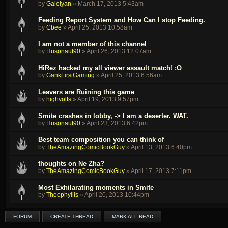
by
Galelyan
»
March 17, 2013 5:43am
Feeding Report System and How Can I stop Feeding.
by
Cbee
»
April 25, 2013 10:58am
I am not a member of this channel
by
Husonaut90
»
April 26, 2013 12:07am
HiRez hacked my all viewer assault match! :O
by
GankFirstGaming
»
April 25, 2013 6:56am
Leavers are Ruining this game
by
highvolts
»
April 19, 2013 9:57pm
Smite crashes in lobby, -> I am a deserter. WAT.
by
Husonaut90
»
April 23, 2013 6:42pm
Best team composition you can think of
by
TheAmazingComicBookGuy
»
April 13, 2013 6:40pm
thoughts on Ne Zha?
by
TheAmazingComicBookGuy
»
April 17, 2013 7:11pm
Most Exhilarating moments in Smite
by
Theophyllis
»
April 20, 2013 10:44pm
FORUM
CREATE THREAD
MARK ALL READ