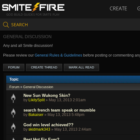
CREATE
GOD BUILD GUIDES FOR SMITE PLAY
SEARCH
GENERAL DISCUSSION
Any and all Smite discussion!
Please review our
General Rules & Guidelines
before posting or commenting an
FORUM
CREATE THREAD
MARK ALL READ
Topic
Forum
»
General Discussion
New Sun Wukong Skin?
by
LikitySplit
»
May 13, 2013 2:01am
search french team speak or mumble
by
Bakaiser
»
May 13, 2013 5:48pm
God win level achieved??
by
skidmark343
»
May 13, 2013 2:44am
Best Hot Fix Ever?