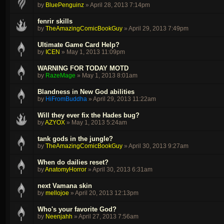
by
BluePenguinz
»
April 28, 2013 7:14pm
fenrir skills
by
TheAmazingComicBookGuy
»
April 29, 2013 7:49pm
Ultimate Game Card Help?
by
ICEN
»
May 1, 2013 11:09pm
WARNING FOR TODAY MOTD
by
RazeMage
»
May 1, 2013 8:01am
Blandness in New God abilities
by
HiFromBuddha
»
April 29, 2013 11:22am
Will they ever fix the Hades bug?
by
AZYOX
»
May 1, 2013 5:24am
tank gods in the jungle?
by
TheAmazingComicBookGuy
»
April 30, 2013 9:27am
When do dailies reset?
by
AnatomyHorror
»
April 30, 2013 6:31am
next Vamana skin
by
mellojoe
»
April 20, 2013 12:13pm
Who's your favorite God?
by
Neenjahh
»
April 27, 2013 7:56am