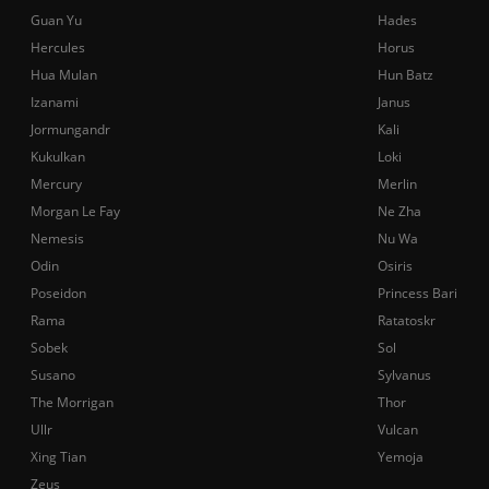
Guan Yu
Hades
Hercules
Horus
Hua Mulan
Hun Batz
Izanami
Janus
Jormungandr
Kali
Kukulkan
Loki
Mercury
Merlin
Morgan Le Fay
Ne Zha
Nemesis
Nu Wa
Odin
Osiris
Poseidon
Princess Bari
Rama
Ratatoskr
Sobek
Sol
Susano
Sylvanus
The Morrigan
Thor
Ullr
Vulcan
Xing Tian
Yemoja
Zeus