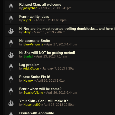
Relaxed Clan, all welcome
by
jackychan
»
April 28, 2013 8:41pm
Fenrir ability ideas
by
icy133
»
April 28, 2013 6:58pm
Hi-Rez are the most retarted trolling dumbfucks... and here 
by
Milky
»
March 5, 2013 9:49am
No access to Smite
by
BluePenguinz
»
April 27, 2013 4:44pm
Ne Zha willl NOT be getting nerfed!
by
Sunfall
»
April 23, 2013 7:14am
Lag problem
by
AddixXxion
»
January 7, 2013 7:30am
Please Smite Fix it!
by
Nevrox
»
April 26, 2013 1:01pm
Fenrir when will he come?
by
SeasickViking
»
April 26, 2013 6:44am
Ymir Skin - Can I still make it?
by
Husonaut90
»
April 13, 2013 12:50am
Issues with Aphrodite