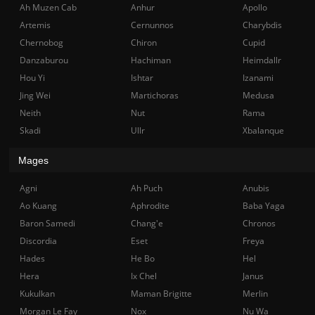
Ah Muzen Cab
Anhur
Apollo
Artemis
Cernunnos
Charybdis
Chernobog
Chiron
Cupid
Danzaburou
Hachiman
Heimdallr
Hou Yi
Ishtar
Izanami
Jing Wei
Martichoras
Medusa
Neith
Nut
Rama
Skadi
Ullr
Xbalanque
Mages
Agni
Ah Puch
Anubis
Ao Kuang
Aphrodite
Baba Yaga
Baron Samedi
Chang'e
Chronos
Discordia
Eset
Freya
Hades
He Bo
Hel
Hera
Ix Chel
Janus
Kukulkan
Maman Brigitte
Merlin
Morgan Le Fay
Nox
Nu Wa