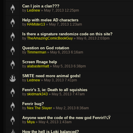
Can I join a clan???
by
Lednew
»
May 7, 2013 12:25pm
Help with melee AD characters
by
HAMster13
»
May 7, 2013 1:23am
Is there a signature randomize code on this site?
by
TheAmazingComicBookGuy
»
May 6, 2013 2:03pm
Question on God rotation
by
Timmerman
»
May 6, 2013 6:16am
Screen Rnage help
by
alabastermatt
»
May 5, 2013 6:38pm
SMITE need more animal gods!
by
Lednew
»
May 3, 2013 7:41pm
Fenrir's 3, ie: Death to all squishies
by
skidmark343
»
May 5, 2013 7:47am
Fenrir bug?
by
Nex The Slayer
»
May 2, 2013 8:36am
Anyone want the code of the new god Fenrirï¼Ÿ
by
Miya
»
May 4, 2013 1:43am
How the hell is Loki balanced?