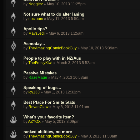
by
Nogglez
»
May 10, 2013 11:25pm
Not sure what to do after laning
by
noctuum
»
May 11, 2013 5:50am
Apollo tips?
by
MaysJedi
»
May 6, 2013 1:25am
Asmoday...
by
TheAmazingComicBookGuy
»
May 10, 2013 5:39am
People to play with in NZ/Aus
by
TheFrostyKiwi
»
March 3, 2013 5:52am
Passive Mistakes
by
RazeMage
»
May 4, 2013 10:53am
Speaking of bugs...
by
icy133
»
May 1, 2013 12:32pm
Best Place For Smite Stats
by
RevanClaw
»
May 8, 2013 11:01am
What's your favorite item?
by
AZYOX
»
May 5, 2013 3:09pm
ranked abilities, no more
by
TheAmazingComicBookGuy
»
May 3, 2013 11:38am