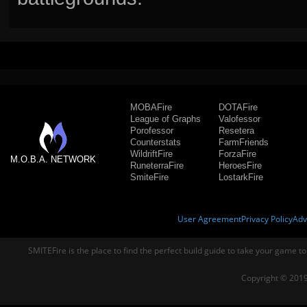
MOBAFire
DOTAFire
League of Graphs
Valofessor
Porofessor
Resetera
Counterstats
FarmFriends
WildriftFire
ForzaFire
M.O.B.A. NETWORK
RuneterraFire
HeroesFire
SmiteFire
LostarkFire
User Agreement
Privacy Policy
Adv
SMITEFire is the place to find the perfect build guide to take your game to
Copyright © 2019