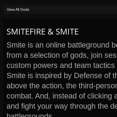
View All Gods
SMITEFIRE & SMITE
Smite is an online battleground 
from a selection of gods, join s
custom powers and team tactics 
Smite is inspired by Defense of t
above the action, the third-perso
combat. And, instead of clickin
and fight your way through the d
battlegrounds.