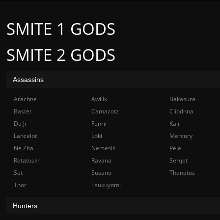
SMITE 1 GODS
SMITE 2 GODS
Assassins
Arachne
Awilix
Bakasura
Bastet
Camazotz
Cliodhna
Da Ji
Fenrir
Kali
Lancelot
Loki
Mercury
Ne Zha
Nemesis
Pele
Ratatoskr
Ravana
Serqet
Set
Susano
Thanatos
Thor
Tsukuyomi
Hunters