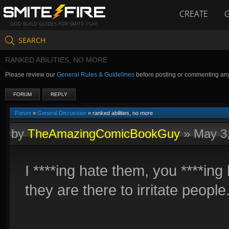
CREATE
GOD BUILD GUIDES FOR SMITE PLAY
SEARCH
RANKED ABILITIES, NO MORE
Please review our
General Rules & Guidelines
before posting or commenting an
FORUM
REPLY
Forum
»
General Discussion
» ranked abilities, no more
by
TheAmazingComicBookGuy
»
May 3
I ****ing hate them, you ****in
they are there to irritate people