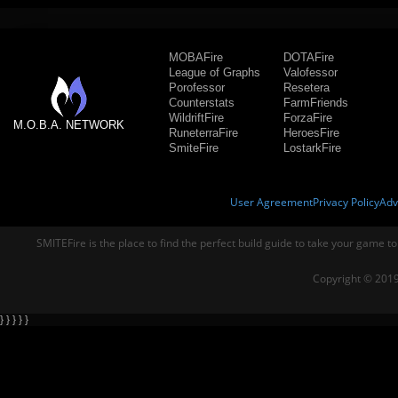
MOBAFire
DOTAFire
League of Graphs
Valofessor
Porofessor
Resetera
Counterstats
FarmFriends
WildriftFire
ForzaFire
M.O.B.A. NETWORK
RuneterraFire
HeroesFire
SmiteFire
LostarkFire
User Agreement
Privacy Policy
Adv
SMITEFire is the place to find the perfect build guide to take your game to
Copyright © 2019
} } } } }