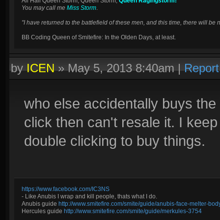
All Hail Queen Storm, Queen Storm,
Queen Ragingstorm!
You may call me
Miss Storm
.
"I have returned to the battlefield of these men, and this time, there will 
BB Coding Queen of Smitefire: In the Olden Days, at least.
by
ICEN
»
May 5, 2013 8:40am
|
Report
who else accidentally buys the
click then can't resale it. I kee
double clicking to buy things.
https://www.facebook.com/IC3NS
- Like Anubis I wrap and kill people, thats what I do.
Anubis guide
http://www.smitefire.com/smite/guide/anubis-face-melter-b
Hercules guide
http://www.smitefire.com/smite/guide/merkules-3754