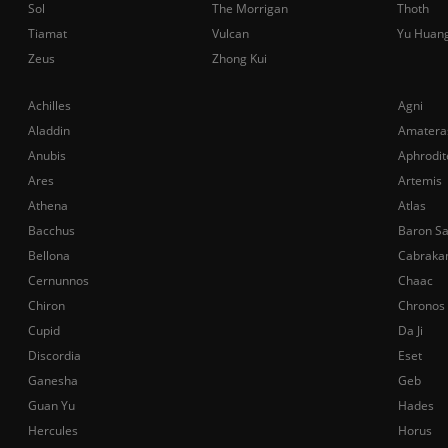
Sol
The Morrigan
Thoth
Tiamat
Vulcan
Yu Huan
Zeus
Zhong Kui
Achilles
Agni
Aladdin
Amatera
Anubis
Aphrodit
Ares
Artemis
Athena
Atlas
Bacchus
Baron S
Bellona
Cabraka
Cernunnos
Chaac
Chiron
Chronos
Cupid
Da Ji
Discordia
Eset
Ganesha
Geb
Guan Yu
Hades
Hercules
Horus