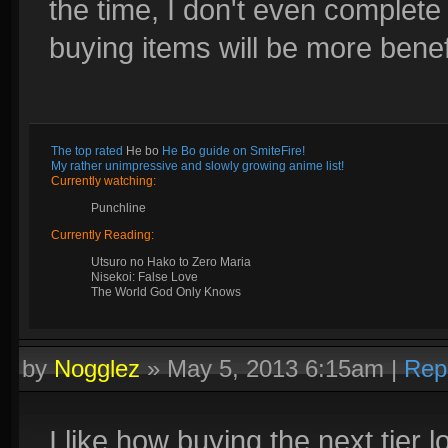
the time, I don't even complete 
buying items will be more benefi
The top rated
He bo
He Bo guide on SmiteFire!
My rather unimpressive and slowly growing anime list!
Currently watching:
Punchline
Currently Reading:
Utsuro no Hako to Zero Maria
Nisekoi: False Love
The World God Only Knows
by
Nogglez
»
May 5, 2013 6:15am
|
Rep
I like how buying the next tier