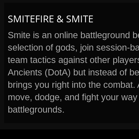
SMITEFIRE & SMITE
Smite is an online battleground 
selection of gods, join session
team tactics against other player
Ancients (DotA) but instead of b
brings you right into the combat
move, dodge, and fight your way 
battlegrounds.