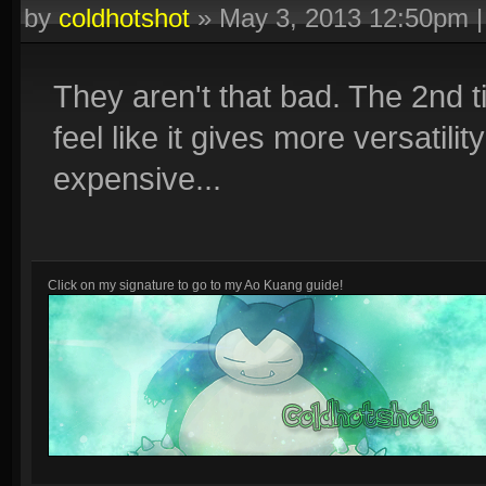
by
coldhotshot
»
May 3, 2013 12:50pm
They aren't that bad. The 2nd t
feel like it gives more versatilit
expensive...
Click on my signature to go to my Ao Kuang guide!
Other guides: