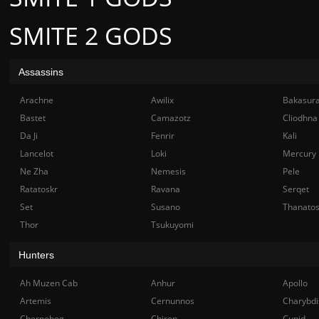
SMITE 2 GODS
Assassins
Arachne
Awilix
Bakasur
Bastet
Camazotz
Cliodhna
Da Ji
Fenrir
Kali
Lancelot
Loki
Mercury
Ne Zha
Nemesis
Pele
Ratatoskr
Ravana
Serqet
Set
Susano
Thanato
Thor
Tsukuyomi
Hunters
Ah Muzen Cab
Anhur
Apollo
Artemis
Cernunnos
Charybdi
Chernobog
Chiron
Cupid