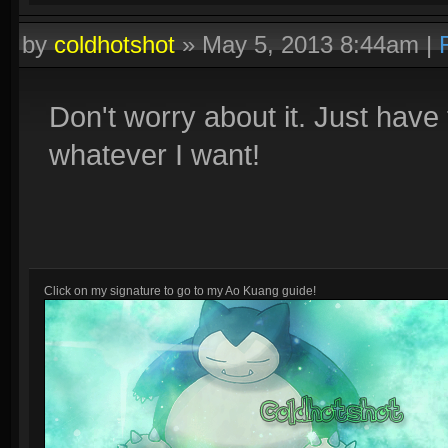
by
coldhotshot
»
May 5, 2013 8:44am
|
Don't worry about it. Just have 
whatever I want!
Click on my signature to go to my Ao Kuang guide!