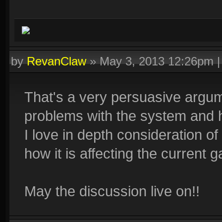
by
RevanClaw
»
May 3, 2013 12:26pm
That's a very persuasive argume
problems with the system and ho
I love in depth consideration of
how it is affecting the current 
May the discussion live on!!