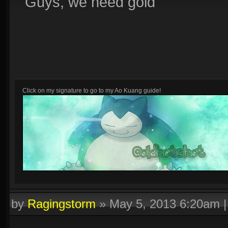
Guys, we need gold
Click on my signature to go to my Ao Kuang guide!
Other guides:
Fenrir :D
by
Ragingstorm
»
May 5, 2013 6:20am
Click on this text to get a signature similar to this one!