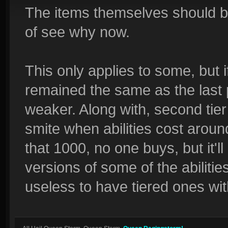
The items themselves should be s
of see why now.
This only applies to some, but if 
remained the same as the last p
weaker. Along with, second tier
smite when abilities cost arou
that 1000, no one buys, but it'll
versions of some of the abilities.
useless to have tiered ones wi