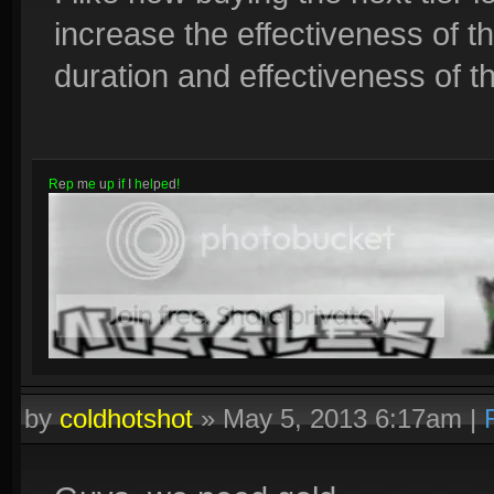
increase the effectiveness of th
duration and effectiveness of the
R
e
p
m
e
u
p
i
f
I
h
e
l
p
e
d
!
by
coldhotshot
»
May 5, 2013 6:17am
|