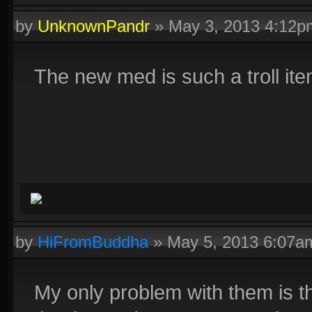
Fenrir :D
by
UnknownPandr
»
May 3, 2013 4:12p
Click on this text to get a signature similar to this one!
The new med is such a troll ite
by
HiFromBuddha
»
May 5, 2013 6:07a
My only problem with them is th