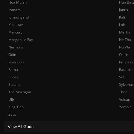
Hua Mulan
Hun Bat
Izanami
Janus
Jormungandr
Kali
Kukulkan
Loki
Mercury
Merlin
Morgan Le Fay
Ne Zha
Nemesis
Nu Wa
Odin
Osiris
Poseidon
Princess
Rama
Ratatosk
Sobek
Sol
Susano
Sylvanus
The Morrigan
Thor
Ullr
Vulcan
Xing Tian
Yemoja
Zeus
View All Gods