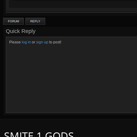
Other guides:
Fenrir :D
Click on this text to get a signature similar to this one!
FORUM
REPLY
Quick Reply
Please
log in
or
sign up
to post!
SMITE 1 GODS