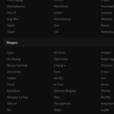
Danzaburou
Hachiman
Heimdall
Hou Yi
Ishtar
Izanami
Jing Wei
Martichoras
Medusa
Neith
Nut
Rama
Skadi
Ullr
Xbalanq
Mages
Agni
Ah Puch
Anubis
Ao Kuang
Aphrodite
Baba Ya
Baron Samedi
Chang'e
Chronos
Discordia
Eset
Freya
Hades
He Bo
Hel
Hera
Ix Chel
Janus
Kukulkan
Maman Brigitte
Merlin
Morgan Le Fay
Nox
Nu Wa
Olorun
Persephone
Poseidon
Ra
Raijin
Scylla