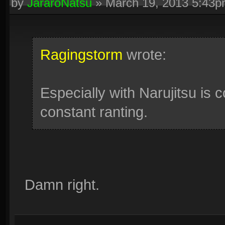
by
JararoNatsu
»
March 19, 2013 5:43
Ragingstorm
wrote:
Especially with Narujitsu is c
constant ranting.
Damn right.