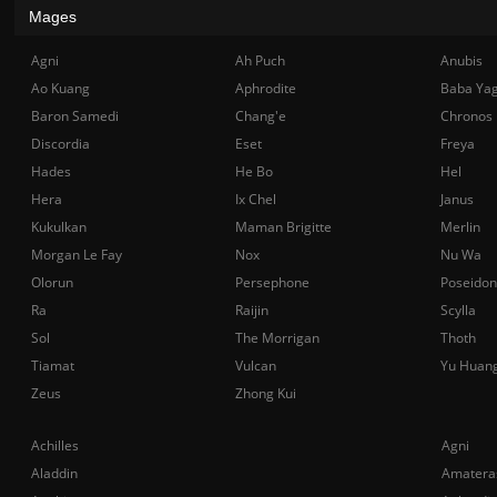
Mages
Agni
Ah Puch
Anubis
Ao Kuang
Aphrodite
Baba Ya
Baron Samedi
Chang'e
Chronos
Discordia
Eset
Freya
Hades
He Bo
Hel
Hera
Ix Chel
Janus
Kukulkan
Maman Brigitte
Merlin
Morgan Le Fay
Nox
Nu Wa
Olorun
Persephone
Poseidon
Ra
Raijin
Scylla
Sol
The Morrigan
Thoth
Tiamat
Vulcan
Yu Huan
Zeus
Zhong Kui
Achilles
Agni
Aladdin
Amatera