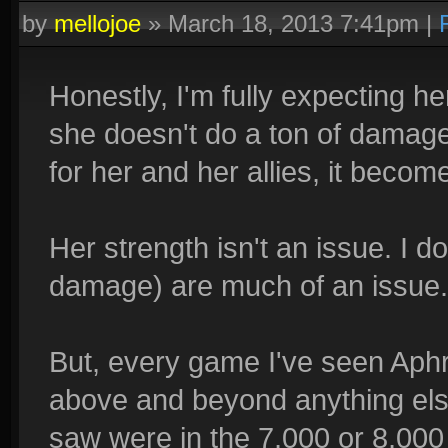
by
mellojoe
»
March 18, 2013 7:41pm
|
Honestly, I'm fully expecting her
she doesn't do a ton of damag
for her and her allies, it beco
Her strength isn't an issue. I d
damage) are much of an issue.
But, every game I've seen Aphr
above and beyond anything else
saw were in the 7,000 or 8,000