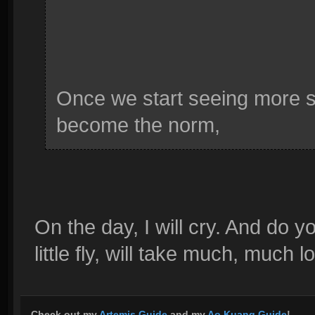
Once we start seeing more su
become the norm,
On the day, I will cry. And do
little fly, will take much, much l
Check out my
Artemis Guide
and my
Ao Kuang Guide
!