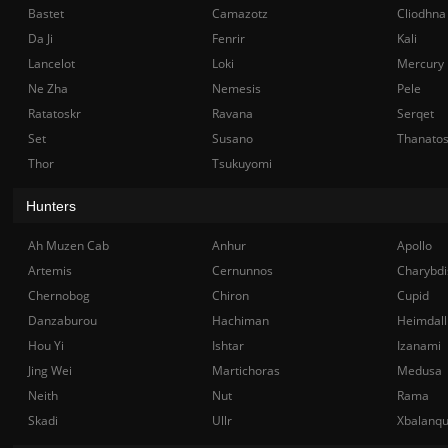
Bastet
Camazotz
Cliodhna
Da Ji
Fenrir
Kali
Lancelot
Loki
Mercury
Ne Zha
Nemesis
Pele
Ratatoskr
Ravana
Serqet
Set
Susano
Thanato
Thor
Tsukuyomi
Hunters
Ah Muzen Cab
Anhur
Apollo
Artemis
Cernunnos
Charybdi
Chernobog
Chiron
Cupid
Danzaburou
Hachiman
Heimdall
Hou Yi
Ishtar
Izanami
Jing Wei
Martichoras
Medusa
Neith
Nut
Rama
Skadi
Ullr
Xbalanq