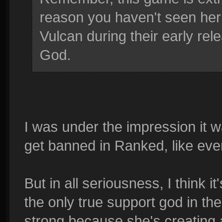
reason you haven't seen her
Vulcan during their early re
God.
I was under the impression it
get banned in Ranked, like ev
But in all seriousness, I think i
the only true support god in th
strong because she's creating a 