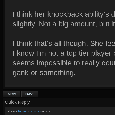
I think her knockback ability'
slightly. Not a big amount, but it
I think that's all though. She fe
I know I'm not a top tier player 
seems impossible to really cou
gank or something.
FORUM
REPLY
Quick Reply
Please
log in
or
sign up
to post!