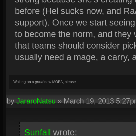
before (Hel sucks now, and Ra/
support). Once we start seeing 
to become the norm, and they w
that teams should consider pic
usually need a mage, a carry, 
Waiting on a
good
new MOBA, please.
by
JararoNatsu
»
March 19, 2013 5:27
Sunfall
wrote: