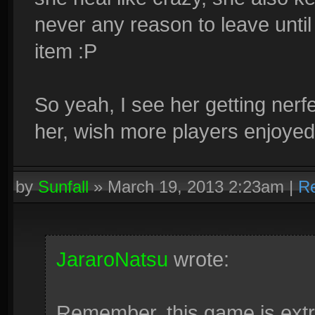
never any reason to leave until
item :P
So yeah, I see her getting nerfed 
her, wish more players enjoyed
by
Sunfall
»
March 19, 2013 2:23am
|
Re
JararoNatsu
wrote:
Remember, this game is extr