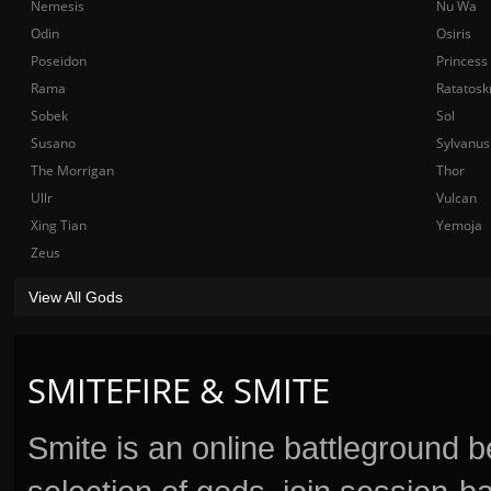
Nemesis
Nu Wa
Odin
Osiris
Poseidon
Princess
Rama
Ratatosk
Sobek
Sol
Susano
Sylvanus
The Morrigan
Thor
Ullr
Vulcan
Xing Tian
Yemoja
Zeus
View All Gods
SMITEFIRE & SMITE
Smite is an online battleground 