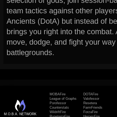
selection of gods, join session
team tactics against other player
Ancients (DotA) but instead of b
brings you right into the combat
move, dodge, and fight your way 
battlegrounds.
MOBAFire
DOTAFire
League of Graphs
Valofessor
Porofessor
Resetera
Counterstats
FarmFriends
WildriftFire
ForzaFire
M.O.B.A. NETWORK
RuneterraFire
HeroesFire