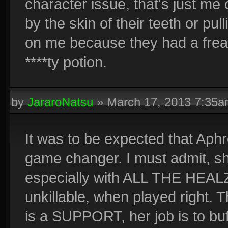
character issue, that's just m
by the skin of their teeth or pu
on me because they had a freak
****ty potion.
by
JararoNatsu
»
March 17, 2013 7:35
It was to be expected that Aphr
game changer. I must admit, she
especially with ALL THE HEALZ.
unkillable, when played right. T
is a SUPPORT, her job is to buff 