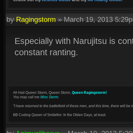
by
Ragingstorm
»
March 19, 2013 5:29
Especially with Narujitsu is cont
constant ranting.
All Hail Queen Storm, Queen Storm,
Queen Ragingstorm!
You may call me
Miss Storm
.
"I have returned to the battlefield of these men, and this time, there will 
BB Coding Queen of Smitefire: In the Olden Days, at least.