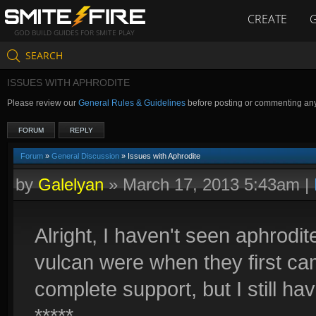
CREATE
GOD BUILD GUIDES FOR SMITE PLAY
SEARCH
ISSUES WITH APHRODITE
Please review our
General Rules & Guidelines
before posting or commenting an
FORUM
REPLY
Forum
»
General Discussion
» Issues with Aphrodite
by
Galelyan
»
March 17, 2013 5:43am
|
Alright, I haven't seen aphrodit
vulcan were when they first ca
complete support, but I still h
*****.