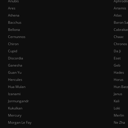
Anubis
Aphrodit
Ares
Artemis
Athena
Atlas
Bacchus
Baron S
Bellona
Cabraka
Cernunnos
Chaac
Chiron
Chronos
Cupid
Da Ji
Discordia
Eset
Ganesha
Geb
Guan Yu
Hades
Hercules
Horus
Hua Mulan
Hun Bat
Izanami
Janus
Jormungandr
Kali
Kukulkan
Loki
Mercury
Merlin
Morgan Le Fay
Ne Zha