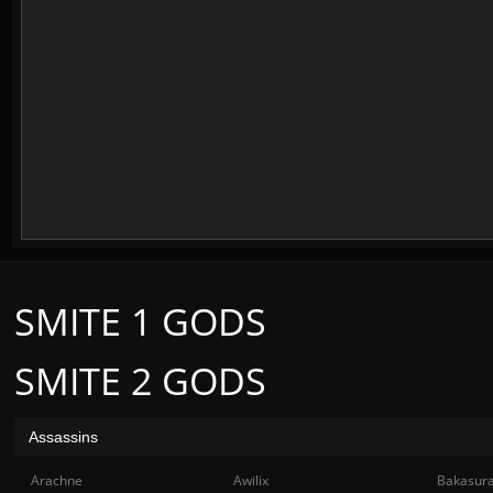
SMITE 1 GODS
SMITE 2 GODS
Assassins
Arachne
Awilix
Bakasur