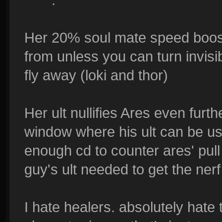
Her 20% soul mate speed boost 
from unless you can turn invisib
fly away (loki and thor)
Her ult nullifies Ares even furth
window where his ult can be us
enough cd to counter ares' pull 
guy's ult needed to get the ner
I hate healers. absolutely hate 