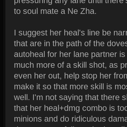
pressuring any lane until there'
to soul mate a Ne Zha.
I suggest her heal's line be nar
that are in the path of the d
autoheal for her lane partner i
much more of a skill shot, as p
even her out, help stop her fr
make it so that more skill is mo
well. I'm not saying that there
that her heal+dmg combo is too
minions and do ridiculous dama