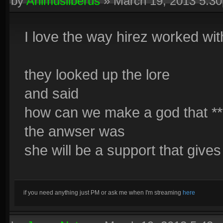
by
Animusliberus
»
March 19, 2013 5:3
I love the way hirez worked wit
they looked up the lore
and said
how can we make a god that **
the anwser was
she will be a support that giv
if you need anything just PM or ask me when I'm streaming
here