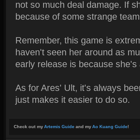
not so much deal damage. If she
because of some strange team f
Remember, this game is extrem
haven't seen her around as muc
early release is because she's
As for Ares' Ult, it's always bee
just makes it easier to do so.
Check out my
Artemis Guide
and my
Ao Kuang Guide
!