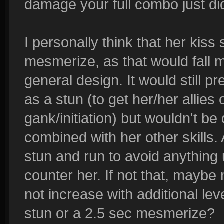
damage your full combo just di
I personally think that her kiss
mesmerize, as that would fall m
general design. It would still p
as a stun (to get her/her allies
gank/initiation) but wouldn't b
combined with her other skills. 
stun and run to avoid anything
counter her. If not that, maybe
not increase with additional lev
stun or a 2.5 sec mesmerize?