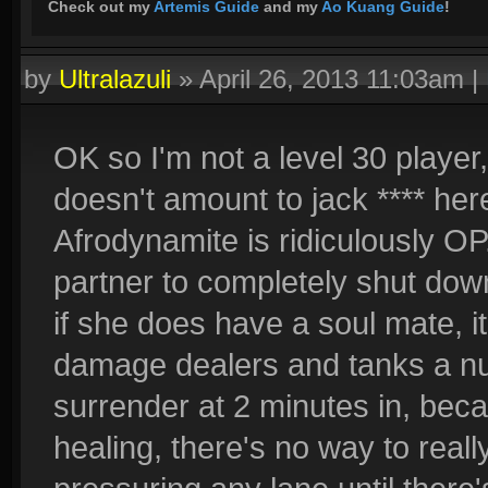
Check out my
Artemis Guide
and my
Ao Kuang Guide
!
by
Ultralazuli
»
April 26, 2013 11:03am
|
OK so I'm not a level 30 playe
doesn't amount to jack **** here
Afrodynamite is ridiculously O
partner to completely shut dow
if she does have a soul mate, 
damage dealers and tanks a nul
surrender at 2 minutes in, be
healing, there's no way to real