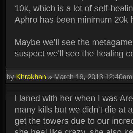
10k, which is a lot of self-hea
Aphro has been minimum 20k h
Maybe we'll see the metagame 
suspect we'll see the healing c
by
Khrakhan
»
March 19, 2013 12:40am
I laned with her when I was Ares
many kills but we didn't die at
get the towers due to our incre
she heal like crazy, she also 