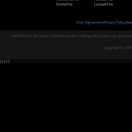
SmiteFire
LostarkFire
User Agreement
Privacy Policy
Adv
SMITEFire is the place to find the perfect build guide to take your game to
Copyright © 2019
} } } } }