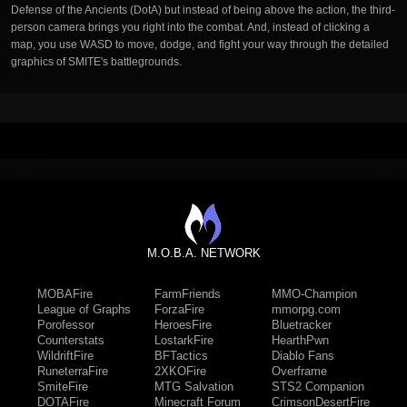
Defense of the Ancients (DotA) but instead of being above the action, the third-
person camera brings you right into the combat. And, instead of clicking a
map, you use WASD to move, dodge, and fight your way through the detailed
graphics of SMITE's battlegrounds.
M.O.B.A. NETWORK
MOBAFire
FarmFriends
MMO-Champion
League of Graphs
ForzaFire
mmorpg.com
Porofessor
HeroesFire
Bluetracker
Counterstats
LostarkFire
HearthPwn
WildriftFire
BFTactics
Diablo Fans
RuneterraFire
2XKOFire
Overframe
SmiteFire
MTG Salvation
STS2 Companion
DOTAFire
Minecraft Forum
CrimsonDesertFire