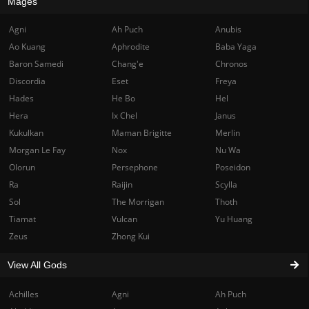
Mages
Agni
Ah Puch
Anubis
Ao Kuang
Aphrodite
Baba Yaga
Baron Samedi
Chang'e
Chronos
Discordia
Eset
Freya
Hades
He Bo
Hel
Hera
Ix Chel
Janus
Kukulkan
Maman Brigitte
Merlin
Morgan Le Fay
Nox
Nu Wa
Olorun
Persephone
Poseidon
Ra
Raijin
Scylla
Sol
The Morrigan
Thoth
Tiamat
Vulcan
Yu Huang
Zeus
Zhong Kui
View All Gods
Achilles
Agni
Ah Puch