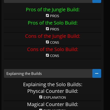
Pros of the Jungle Build:
PROS
Pros of the Solo Build:
PROS
Cons of the Jungle Build:
CONS
Cons of the Solo Build:
CONS
Explaining the Builds
Explaining the Solo Builds:
Physcal Counter Build:
EXPLANATION
Magical Counter Build: