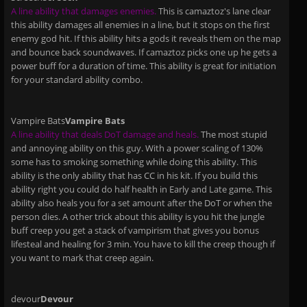
A line ability that damages enemies.
This is camaztoz's lane clear
this ability damages all enemies in a line, but it stops on the first
enemy god hit. If this ability hits a gods it reveals them on the map
and bounce back soundwaves. If camaztoz picks one up he gets a
power buff for a duration of time. This ability is great for initiation
for your standard ability combo.
Vampire Bats
Vampire Bats
A line ability that deals DoT damage and heals.
The most stupid
and annoying ability on this guy. With a power scaling of 130%
some has to smoking something while doing this ability. This
ability is the only ability that has CC in his kit. If you build this
ability right you could do half health in Early and Late game. This
ability also heals you for a set amount after the DoT or when the
person dies. A other trick about this ability is you hit the jungle
buff creep you get a stack of vampirism that gives you bonus
lifesteal and healing for 3 min. You have to kill the creep though if
you want to mark that creep again.
devour
Devour