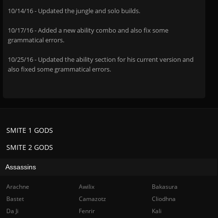
10/14/16 - Updated the jungle and solo builds.
10/17/16 - Added a new ability combo and also fix some
grammatical errors.
10/25/16 - Updated the ability section for his current version and
also fixed some grammatical errors.
SMITE 1 GODS
SMITE 2 GODS
Assassins
Arachne
Awilix
Bakasura
Bastet
Camazotz
Cliodhna
Da Ji
Fenrir
Kali