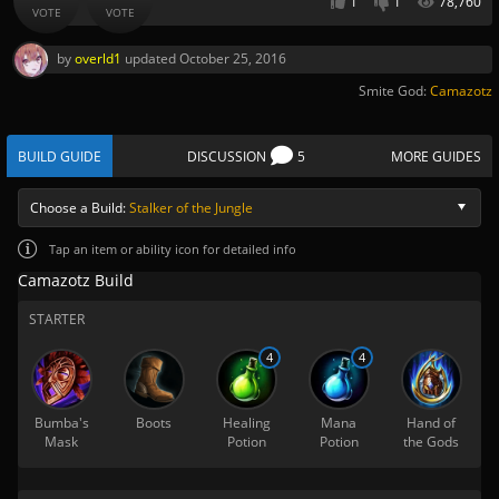
1
1
78,760
VOTE
VOTE
by
overld1
updated
October 25, 2016
Smite God:
Camazotz
BUILD GUIDE
DISCUSSION
5
MORE GUIDES
Choose a Build:
Stalker of the Jungle
Tap
an item or ability icon for detailed info
Camazotz Build
STARTER
4
4
Bumba's
Boots
Healing
Mana
Hand of
Mask
Potion
Potion
the Gods