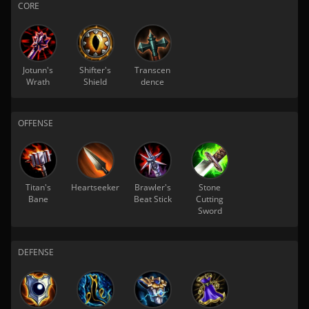
CORE
Jotunn's
Shifter's
Transcen
Wrath
Shield
dence
OFFENSE
Titan's
Heartseeker
Brawler's
Stone
Bane
Beat Stick
Cutting
Sword
DEFENSE