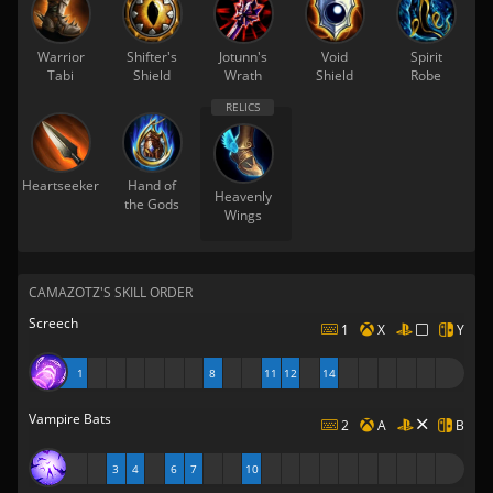
Warrior
Shifter's
Jotunn's
Void
Spirit
Tabi
Shield
Wrath
Shield
Robe
Heartseeker
Hand of
Heavenly
the Gods
Wings
CAMAZOTZ'S SKILL ORDER
Screech
1
X
Y
1
8
11
12
14
Vampire Bats
2
A
B
3
4
6
7
10