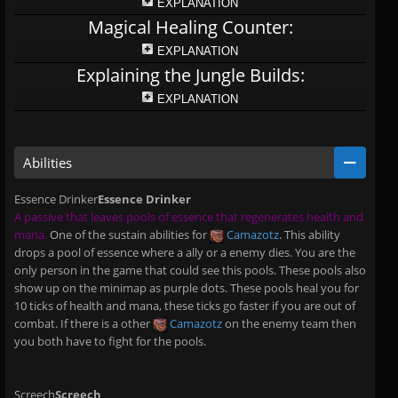
EXPLANATION
Magical Healing Counter:
EXPLANATION
Explaining the Jungle Builds:
EXPLANATION
Abilities
Essence Drinker
Essence Drinker
A passive that leaves pools of essence that regenerates health and
mana.
One of the sustain abilities for
Camazotz
. This ability
drops a pool of essence where a ally or a enemy dies. You are the
only person in the game that could see this pools. These pools also
show up on the minimap as purple dots. These pools heal you for
10 ticks of health and mana, these ticks go faster if you are out of
combat. If there is a other
Camazotz
on the enemy team then
you both have to fight for the pools.
Screech
Screech