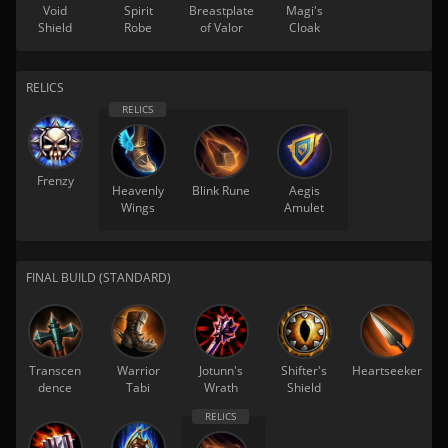
Void
Spirit
Breastplate
Magi's
Shield
Robe
of Valor
Cloak
RELICS
Frenzy
Heavenly
Blink Rune
Aegis
Wings
Amulet
FINAL BUILD (STANDARD)
Transcen
Warrior
Jotunn's
Shifter's
Heartseeker
dence
Tabi
Wrath
Shield