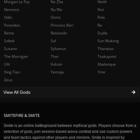
Morgan Le Fay
Ne Zha
Neith
Nemesis
Nu Wa
Nut
Odin
Osiris
Pele
Poseidon
Princess Bari
Ra
Rama
Ratatoskr
Scylla
Sobek
Sol
Sun Wukong
Susano
Sylvanus
Thanatos
The Morrigan
Thor
Tsukuyomi
Ullr
Vulcan
Xbalanque
Xing Tian
Yemoja
Ymir
Zeus
View All Gods
SMITEFIRE & SMITE
Smite is an online battleground between mythical gods. Players choose from a
selection of gods, join session-based arena combat and use custom powers
and team tactics against other players and minions. Smite is inspired by