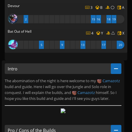
Devour
3
B
A
2
15
16
18
19
Bat Out of Hell
4
Y
X
5
9
13
17
20
Intro
The abomination of the night is here welcome to my
Camazotz
build and guide. Here I will go over the Jungle and Solo role in
conquest. I will explain the builds, and
Camazotz
himself. So I
hope you like this build and guide and I'll see you guys later.
Pro / Cons of the Builds