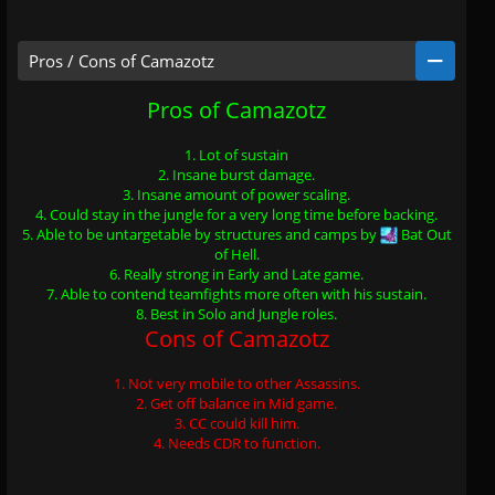
Pros / Cons of Camazotz
Pros of Camazotz
1. Lot of sustain
2. Insane burst damage.
3. Insane amount of power scaling.
4. Could stay in the jungle for a very long time before backing.
5. Able to be untargetable by structures and camps by
Bat Out
of Hell
.
6. Really strong in Early and Late game.
7. Able to contend teamfights more often with his sustain.
8. Best in Solo and Jungle roles.
Cons of Camazotz
1. Not very mobile to other Assassins.
2. Get off balance in Mid game.
3. CC could kill him.
4. Needs CDR to function.