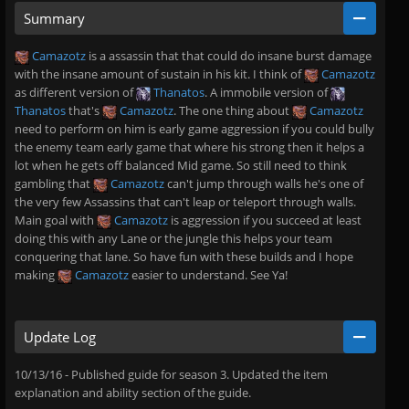
Summary
Camazotz
is a assassin that that could do insane burst damage
with the insane amount of sustain in his kit. I think of
Camazotz
as different version of
Thanatos
. A immobile version of
Thanatos
that's
Camazotz
. The one thing about
Camazotz
need to perform on him is early game aggression if you could bully
the enemy team early game that where his strong then it helps a
lot when he gets off balanced Mid game. So still need to think
gambling that
Camazotz
can't jump through walls he's one of
the very few Assassins that can't leap or teleport through walls.
Main goal with
Camazotz
is aggression if you succeed at least
doing this with any Lane or the jungle this helps your team
conquering that lane. So have fun with these builds and I hope
making
Camazotz
easier to understand. See Ya!
Update Log
10/13/16 - Published guide for season 3. Updated the item
explanation and ability section of the guide.