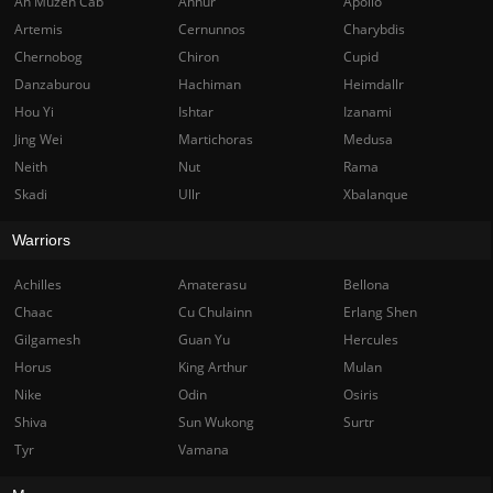
Ah Muzen Cab
Anhur
Apollo
Artemis
Cernunnos
Charybdis
Chernobog
Chiron
Cupid
Danzaburou
Hachiman
Heimdallr
Hou Yi
Ishtar
Izanami
Jing Wei
Martichoras
Medusa
Neith
Nut
Rama
Skadi
Ullr
Xbalanque
Warriors
Achilles
Amaterasu
Bellona
Chaac
Cu Chulainn
Erlang Shen
Gilgamesh
Guan Yu
Hercules
Horus
King Arthur
Mulan
Nike
Odin
Osiris
Shiva
Sun Wukong
Surtr
Tyr
Vamana