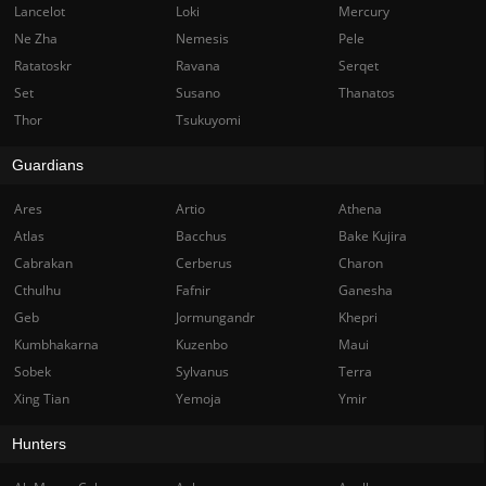
Lancelot
Loki
Mercury
Ne Zha
Nemesis
Pele
Ratatoskr
Ravana
Serqet
Set
Susano
Thanatos
Thor
Tsukuyomi
Guardians
Ares
Artio
Athena
Atlas
Bacchus
Bake Kujira
Cabrakan
Cerberus
Charon
Cthulhu
Fafnir
Ganesha
Geb
Jormungandr
Khepri
Kumbhakarna
Kuzenbo
Maui
Sobek
Sylvanus
Terra
Xing Tian
Yemoja
Ymir
Hunters