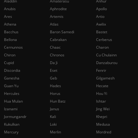
Aladdin
Amaterasu
Anhur
Anubis
Aphrodite
Apollo
Ares
Artemis
Artio
Athena
Atlas
Awilix
Bacchus
Baron Samedi
Bastet
Bellona
Cabrakan
Cerberus
Cernunnos
Chaac
Charon
Chiron
Chronos
Cu Chulainn
Cupid
Da Ji
Danzaburou
Discordia
Eset
Fenrir
Ganesha
Geb
Gilgamesh
Guan Yu
Hades
Hecate
Hercules
Horus
Hou Yi
Hua Mulan
Hun Batz
Ishtar
Izanami
Janus
Jing Wei
Jormungandr
Kali
Khepri
Kukulkan
Loki
Medusa
Mercury
Merlin
Mordred