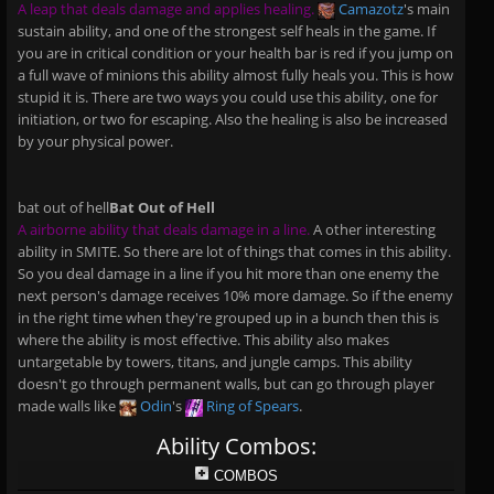
A leap that deals damage and applies healing.
Camazotz
's main
sustain ability, and one of the strongest self heals in the game. If
you are in critical condition or your health bar is red if you jump on
a full wave of minions this ability almost fully heals you. This is how
stupid it is. There are two ways you could use this ability, one for
initiation, or two for escaping. Also the healing is also be increased
by your physical power.
bat out of hell
Bat Out of Hell
A airborne ability that deals damage in a line.
A other interesting
ability in SMITE. So there are lot of things that comes in this ability.
So you deal damage in a line if you hit more than one enemy the
next person's damage receives 10% more damage. So if the enemy
in the right time when they're grouped up in a bunch then this is
where the ability is most effective. This ability also makes
untargetable by towers, titans, and jungle camps. This ability
doesn't go through permanent walls, but can go through player
made walls like
Odin
's
Ring of Spears
.
Ability Combos:
COMBOS