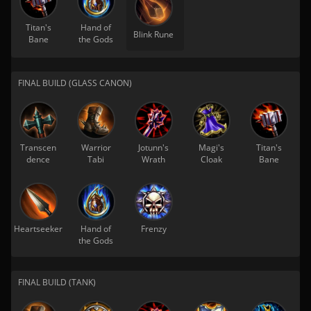
Titan's
Hand of
Blink Rune
Bane
the Gods
FINAL BUILD (GLASS CANON)
Transcen
Warrior
Jotunn's
Magi's
Titan's
dence
Tabi
Wrath
Cloak
Bane
Heartseeker
Hand of
Frenzy
the Gods
FINAL BUILD (TANK)