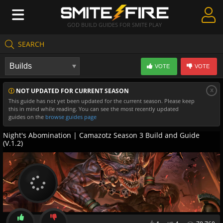
GOD BUILD GUIDES FOR SMITE PLAY
SEARCH
Create Guides
VOTE
VOTE
Guides & Builds
x
NOT UPDATED FOR CURRENT SEASON
Gods & Database
This guide has not yet been updated for the current season. Please keep
this in mind while reading. You can see the most recently updated
Community
guides on the
browse guides page
Night's Abomination | Camazotz Season 3 Build and Guide
(V.1.2)