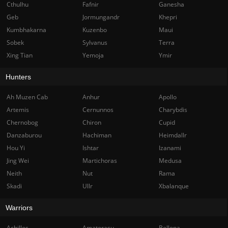
Cthulhu
Fafnir
Ganesha
Geb
Jormungandr
Khepri
Kumbhakarna
Kuzenbo
Maui
Sobek
Sylvanus
Terra
Xing Tian
Yemoja
Ymir
Hunters
Ah Muzen Cab
Anhur
Apollo
Artemis
Cernunnos
Charybdis
Chernobog
Chiron
Cupid
Danzaburou
Hachiman
Heimdallr
Hou Yi
Ishtar
Izanami
Jing Wei
Martichoras
Medusa
Neith
Nut
Rama
Skadi
Ullr
Xbalanque
Warriors
Achilles
Amaterasu
Bellona