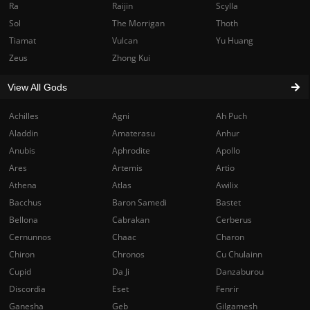
Ra
Raijin
Scylla
Sol
The Morrigan
Thoth
Tiamat
Vulcan
Yu Huang
Zeus
Zhong Kui
View All Gods
Achilles
Agni
Ah Puch
Aladdin
Amaterasu
Anhur
Anubis
Aphrodite
Apollo
Ares
Artemis
Artio
Athena
Atlas
Awilix
Bacchus
Baron Samedi
Bastet
Bellona
Cabrakan
Cerberus
Cernunnos
Chaac
Charon
Chiron
Chronos
Cu Chulainn
Cupid
Da Ji
Danzaburou
Discordia
Eset
Fenrir
Ganesha
Geb
Gilgamesh