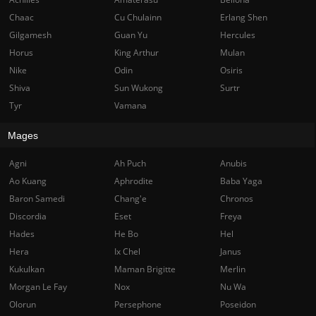
Chaac
Cu Chulainn
Erlang Shen
Gilgamesh
Guan Yu
Hercules
Horus
King Arthur
Mulan
Nike
Odin
Osiris
Shiva
Sun Wukong
Surtr
Tyr
Vamana
Mages
Agni
Ah Puch
Anubis
Ao Kuang
Aphrodite
Baba Yaga
Baron Samedi
Chang'e
Chronos
Discordia
Eset
Freya
Hades
He Bo
Hel
Hera
Ix Chel
Janus
Kukulkan
Maman Brigitte
Merlin
Morgan Le Fay
Nox
Nu Wa
Olorun
Persephone
Poseidon