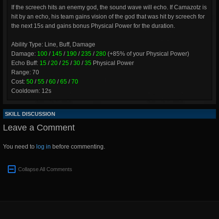
If the screech hits an enemy god, the sound wave will echo. If Camazotz is
hit by an echo, his team gains vision of the god that was hit by screech for
the next 15s and gains bonus Physical Power for the duration.
Ability Type: Line, Buff, Damage
Damage:
100
/
145
/
190
/
235
/
280
(+85% of your Physical Power)
Echo Buff:
15
/
20
/
25
/
30
/
35
Physical Power
Range: 70
Cost:
50
/
55
/
60
/
65
/
70
Cooldown: 12s
SKILL DISCUSSION
Leave a Comment
You need to
log in
before commenting.
Collapse All Comments