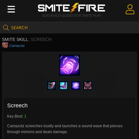
GOD BUILD GUIDES FOR SMITE PLAY
SEARCH
Create Guides
SMITE SKILL:
SCREECH
Guides & Builds
Camazotz
Gods & Database
Community
Screech
Key Bind:
1
Camazotz screeches loudly and launches a sound wave that pierces
through minions and deals damage.