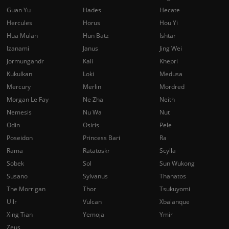
Guan Yu
Hades
Hecate
Hercules
Horus
Hou Yi
Hua Mulan
Hun Batz
Ishtar
Izanami
Janus
Jing Wei
Jormungandr
Kali
Khepri
Kukulkan
Loki
Medusa
Mercury
Merlin
Mordred
Morgan Le Fay
Ne Zha
Neith
Nemesis
Nu Wa
Nut
Odin
Osiris
Pele
Poseidon
Princess Bari
Ra
Rama
Ratatoskr
Scylla
Sobek
Sol
Sun Wukong
Susano
Sylvanus
Thanatos
The Morrigan
Thor
Tsukuyomi
Ullr
Vulcan
Xbalanque
Xing Tian
Yemoja
Ymir
Zeus