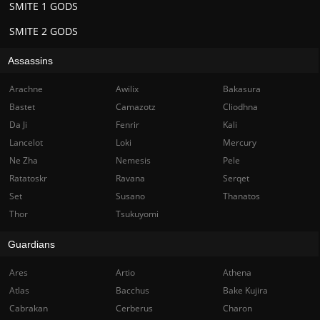
SMITE 1 GODS
SMITE 2 GODS
Assassins
Arachne
Awilix
Bakasura
Bastet
Camazotz
Cliodhna
Da Ji
Fenrir
Kali
Lancelot
Loki
Mercury
Ne Zha
Nemesis
Pele
Ratatoskr
Ravana
Serqet
Set
Susano
Thanatos
Thor
Tsukuyomi
Guardians
Ares
Artio
Athena
Atlas
Bacchus
Bake Kujira
Cabrakan
Cerberus
Charon