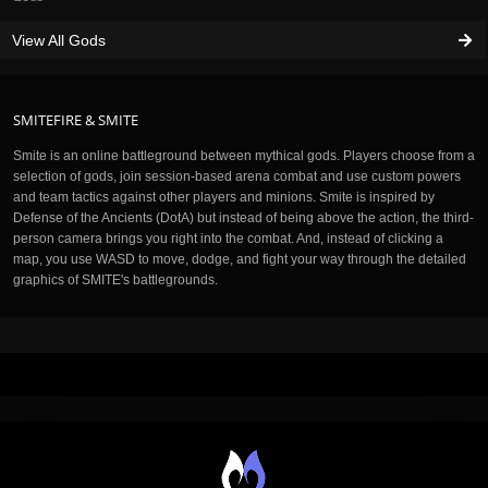
View All Gods
SMITEFIRE & SMITE
Smite is an online battleground between mythical gods. Players choose from a
selection of gods, join session-based arena combat and use custom powers
and team tactics against other players and minions. Smite is inspired by
Defense of the Ancients (DotA) but instead of being above the action, the third-
person camera brings you right into the combat. And, instead of clicking a
map, you use WASD to move, dodge, and fight your way through the detailed
graphics of SMITE's battlegrounds.