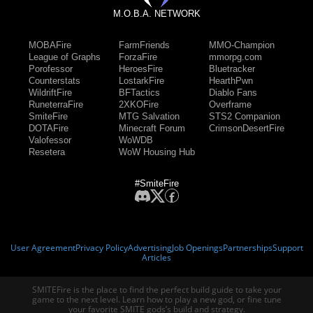
M.O.B.A. NETWORK
MOBAFire
FarmFriends
MMO-Champion
League of Graphs
ForzaFire
mmorpg.com
Porofessor
HeroesFire
Bluetracker
Counterstats
LostarkFire
HearthPwn
WildriftFire
BFTactics
Diablo Fans
RuneterraFire
2XKOFire
Overframe
SmiteFire
MTG Salvation
STS2 Companion
DOTAFire
Minecraft Forum
CrimsonDesertFire
Valofessor
WoWDB
Resetera
WoW Housing Hub
#SmiteFire
User Agreement
Privacy Policy
Advertising
Job Openings
Partnerships
Support
Articles
SMITEFire is the place to find the perfect build guide to take your
game to the next level. Learn how to play a new god, or fine tune
your favorite SMITE gods’s build and strategy.