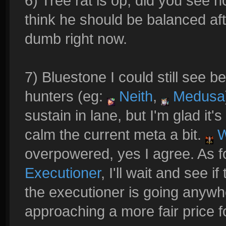
6) Tree rat is op, did you see 
think he should be balanced after
dumb right now.
7) Bluestone I could still see b
hunters (eg:
Neith
,
Medusa
sustain in lane, but I'm glad it'
calm the current meta a bit.
W
overpowered, yes I agree. As 
Executioner
, I'll wait and see if 
the executioner is going anywh
approaching a more fair price fo