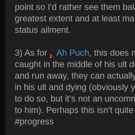
point so I'd rather see them ba
greatest extent and at least 
status ailment.
3) As for
Ah Puch
, this does
caught in the middle of his ult d
and run away, they can actually 
in his ult and dying (obviousl
to do so, but it's not an uncom
to him). Perhaps this isn't quit
#progress