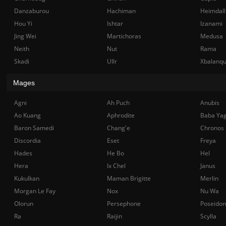
Danzaburou
Hachiman
Heimdall
Hou Yi
Ishtar
Izanami
Jing Wei
Martichoras
Medusa
Neith
Nut
Rama
Skadi
Ullr
Xbalanq
Mages
Agni
Ah Puch
Anubis
Ao Kuang
Aphrodite
Baba Ya
Baron Samedi
Chang'e
Chronos
Discordia
Eset
Freya
Hades
He Bo
Hel
Hera
Ix Chel
Janus
Kukulkan
Maman Brigitte
Merlin
Morgan Le Fay
Nox
Nu Wa
Olorun
Persephone
Poseidon
Ra
Raijin
Scylla