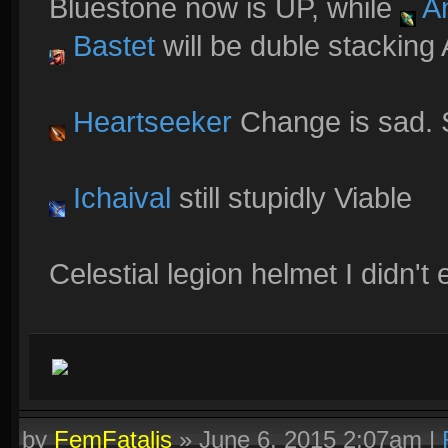
Bluestone now is UP, while
An
Bastet
will be duble stacking
Heartseeker
Change is sad. 
Ichaival
still stupidly Viable
Celestial legion helmet I didn'
by
FemFatalis
»
June 6, 2015 2:07am
|