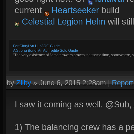
current
Heartseeker
build
Celestial Legion Helm
will sti
For Glory! An Ullr ADC Guide
A Strong Bond! An Aphrodite Solo Guide
"The very existence of flamethrowers proves that some time, somewhere, so
by
Zilby
»
June 6, 2015 2:28am
|
Report
I saw it coming as well. @Sub, A
1) The balancing crew has a per