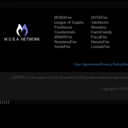
MOBAFire
DOTAFire
League of Graphs
Valofessor
Porofessor
Resetera
Counterstats
FarmFriends
WildriftFire
ForzaFire
M.O.B.A. NETWORK
RuneterraFire
HeroesFire
SmiteFire
LostarkFire
User Agreement
Privacy Policy
Adv
SMITEFire is the place to find the perfect build guide to take your game to
Copyright © 2019
} } } } }