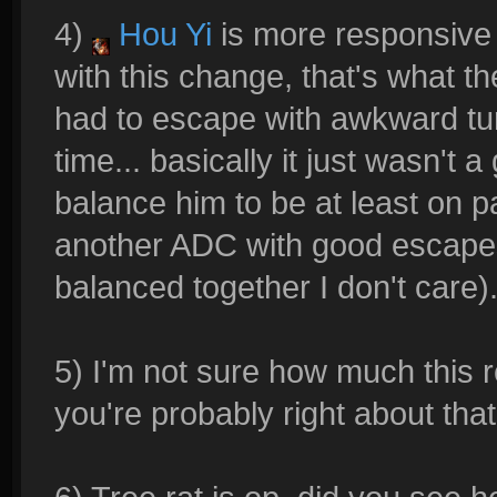
4)
Hou Yi
is more responsive 
with this change, that's what 
had to escape with awkward tur
time... basically it just wasn't 
balance him to be at least on p
another ADC with good escapes,
balanced together I don't care)
5) I'm not sure how much this r
you're probably right about tha