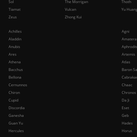
Sol
The Morrigan
Thoth
Tiamat
Vulcan
Yu Huan
Zeus
Zhong Kui
Achilles
Agni
Aladdin
Amatera
Anubis
Aphrodit
Ares
Artemis
Athena
Atlas
Bacchus
Baron S
Bellona
Cabraka
Cernunnos
Chaac
Chiron
Chronos
Cupid
Da Ji
Discordia
Eset
Ganesha
Geb
Guan Yu
Hades
Hercules
Horus