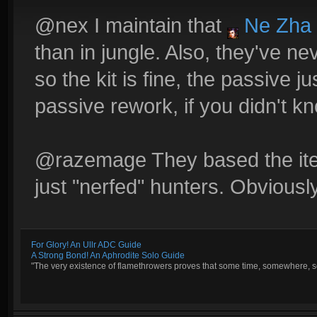
@nex I maintain that
Ne Zha
than in jungle. Also, they've nev
so the kit is fine, the passive ju
passive rework, if you didn't k
@razemage They based the ite
just "nerfed" hunters. Obviously,
For Glory! An Ullr ADC Guide
A Strong Bond! An Aphrodite Solo Guide
"The very existence of flamethrowers proves that some time, somewhere, so