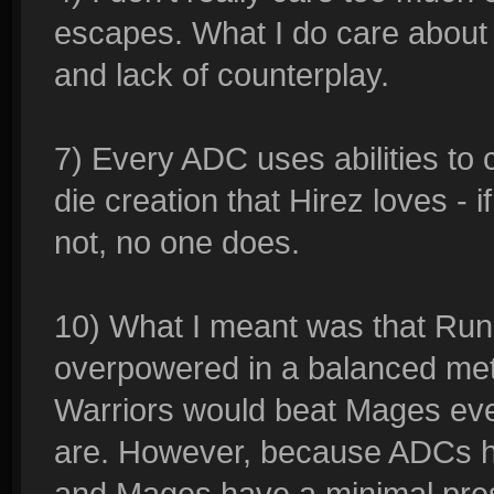
escapes. What I do care about 
and lack of counterplay.
7) Every ADC uses abilities to 
die creation that Hirez loves - if
not, no one does.
10) What I meant was that Runi
overpowered in a balanced meta
Warriors would beat Mages ever
are. However, because ADCs h
and Mages have a minimal pre