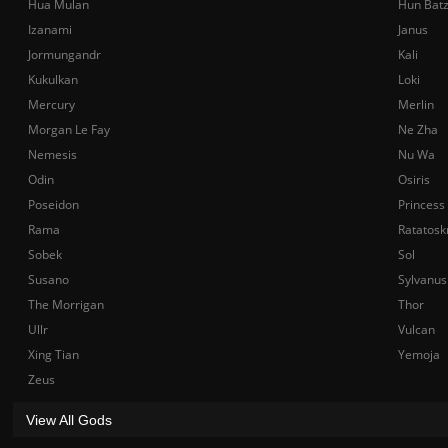
Hua Mulan
Hun Bat
Izanami
Janus
Jormungandr
Kali
Kukulkan
Loki
Mercury
Merlin
Morgan Le Fay
Ne Zha
Nemesis
Nu Wa
Odin
Osiris
Poseidon
Princess
Rama
Ratatosk
Sobek
Sol
Susano
Sylvanus
The Morrigan
Thor
Ullr
Vulcan
Xing Tian
Yemoja
Zeus
View All Gods