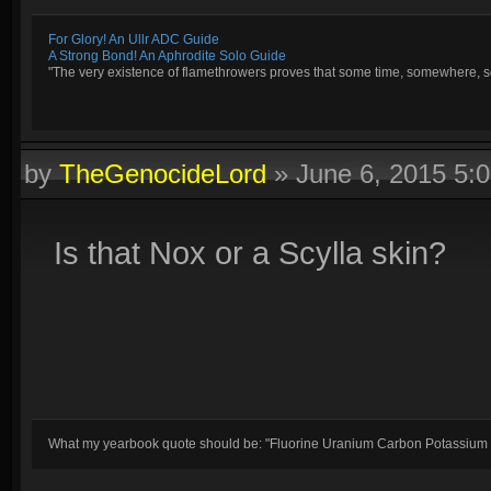
For Glory! An Ullr ADC Guide
A Strong Bond! An Aphrodite Solo Guide
"The very existence of flamethrowers proves that some time, somewhere, so
by
TheGenocideLord
»
June 6, 2015 5:
Is that Nox or a Scylla skin?
What my yearbook quote should be: "Fluorine Uranium Carbon Potassium