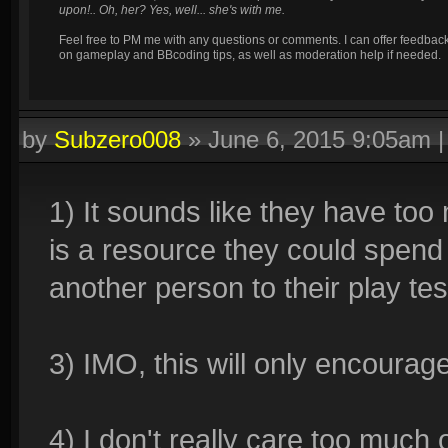
upon!.. Oh, her? Yes, well... she's with me.
Feel free to PM me with any questions or comments. I can offer feedbac
on gameplay and BBcoding tips, as well as moderation help if needed.
by
Subzero008
»
June 6, 2015 9:05am
1) It sounds like they have too
is a resource they could spend
another person to their play te
3) IMO, this will only encourag
4) I don't really care too much