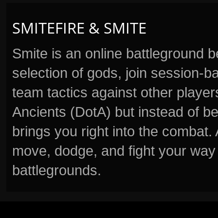
SMITEFIRE & SMITE
Smite is an online battleground 
selection of gods, join session
team tactics against other player
Ancients (DotA) but instead of b
brings you right into the combat
move, dodge, and fight your way 
battlegrounds.