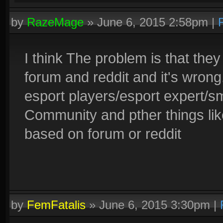
by
RazeMage
»
June 6, 2015 2:58pm
|
I think The problem is that the
forum and reddit and it's wron
esport players/esport expert/sm
Community and pther things lik
based on forum or reddit
by
FemFatalis
»
June 6, 2015 3:30pm
|