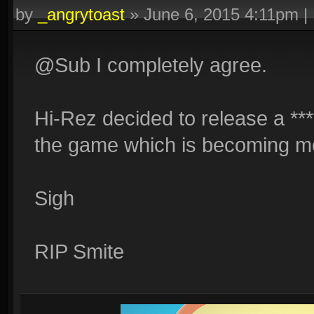
by
_angrytoast
»
June 6, 2015 4:11pm
|
@Sub I completely agree.
Hi-Rez decided to release a ****
the game which is becoming m
Sigh
RIP Smite