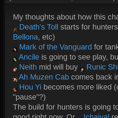
My thoughts about how this ch
Death's Toll
starts for hunters
Bellona
, etc)
Mark of the Vanguard
for tank
Ancile
is going to see play, b
Neith
mid will buy
Runic Shi
Ah Muzen Cab
comes back in
Hou Yi
becomes more liked (c
"pause"?)
The build for hunters is going to
good right now. Or
Ichaival
re