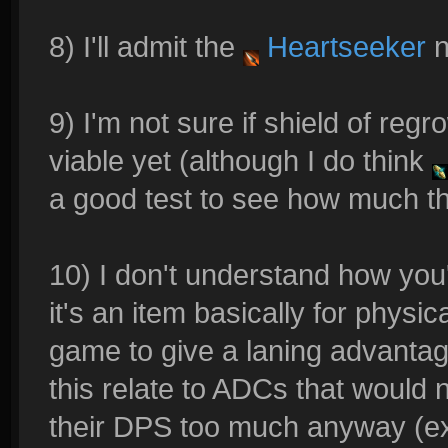
8) I'll admit the
Heartseeker
n
9) I'm not sure if shield of reg
viable yet (although I do think
a good test to see how much th
10) I don't understand how you'
it's an item basically for physi
game to give a laning advantag
this relate to ADCs that would n
their DPS too much anyway (exc