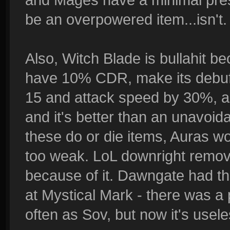
be an overpowered item...isn't.
Also, Witch Blade is bullahit be
have 10% CDR, make its debuff
15 and attack speed by 30%, a
and it's better than an unavoid
these do or die items, Auras w
too weak. LoL downright remove
because of it. Dawngate had th
at Mystical Mark - there was a 
often as Sov, but now it's usele