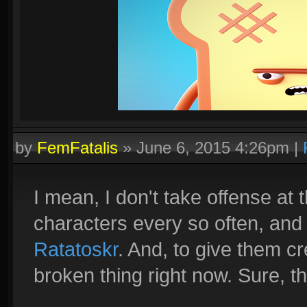
by
FemFatalis
»
June 6, 2015 4:26pm
|
I mean, I don't take offense at
characters every so often, and
Ratatoskr
. And, to give them cre
broken thing right now. Sure, th