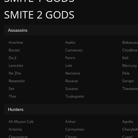
SMITE 2 GODS
Assassins
Arachne
Awilix
Bakasur
Bastet
Camazotz
Cliodhna
Da Ji
Fenrir
Kali
Lancelot
Loki
Mercury
Ne Zha
Nemesis
Pele
Ratatoskr
Ravana
Serqet
Set
Susano
Thanato
Thor
Tsukuyomi
Hunters
Ah Muzen Cab
Anhur
Apollo
Artemis
Cernunnos
Charybdi
Chernobog
Chiron
Cupid