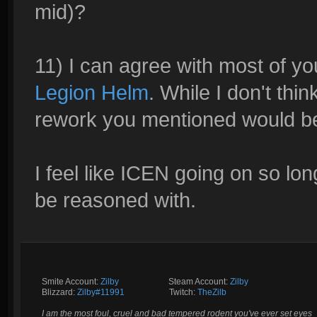
mid)?
11) I can agree with most of y
Legion Helm
. While I don't thin
rework you mentioned would b
I feel like ICEN going on so long
be reasoned with.
Smite Account:
Zilby
__________
Steam Account:
Zilby
Blizzard:
Zilby#11991
_________
Twitch:
TheZilb
I am the most foul, cruel and bad tempered rodent you've ever set eyes