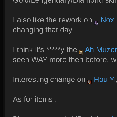
I also like the rework on
Nox
changing that day.
I think it's *****y the
Ah Muze
seen WAY more then before, wh
Interesting change on
Hou Yi
As for items :