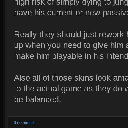
high risk of simply dying to jun
have his current or new passiv
Really they should just rework 
up when you need to give him a
make him playable in his intend
Also all of those skins look ama
to the actual game as they do w
be balanced.
Hi-rez receipts