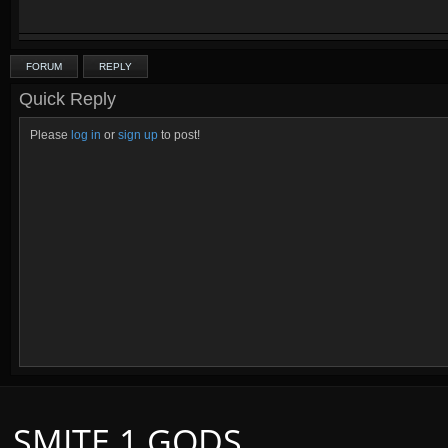
FORUM
REPLY
Quick Reply
Please
log in
or
sign up
to post!
SMITE 1 GODS