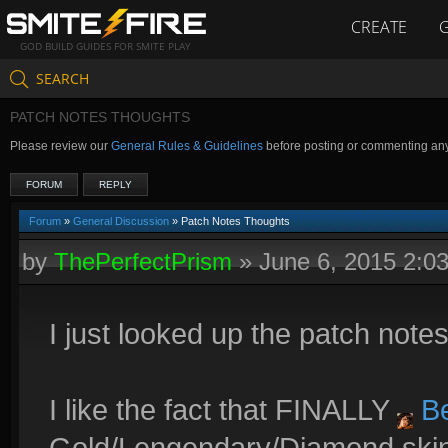
CREATE
GOD BUILD GUIDES FOR SMITE PLAY
SEARCH
PATCH NOTES THOUGHTS
Please review our
General Rules & Guidelines
before posting or commenting an
FORUM
REPLY
Forum
»
General Discussion
» Patch Notes Thoughts
by
ThePerfectPrism
»
June 6, 2015 2:0
I just looked up the patch notes
I like the fact that FINALLY
Be
Gold/Lengendary/Diamond skin.