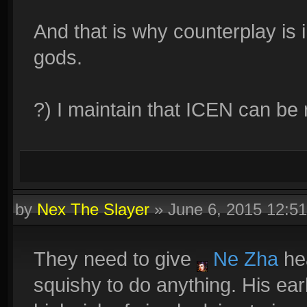
And that is why counterplay is 
gods.
?) I maintain that ICEN can be
by
Nex The Slayer
»
June 6, 2015 12:5
They need to give
Ne Zha
hea
squishy to do anything. His earl