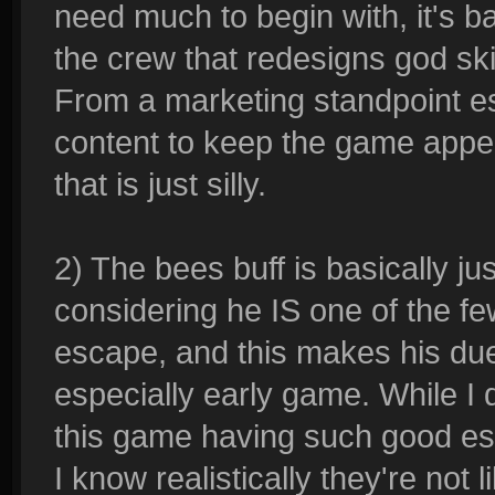
need much to begin with, it's bas
the crew that redesigns god ski
From a marketing standpoint es
content to keep the game appeal
that is just silly.
2) The bees buff is basically 
considering he IS one of the fe
escape, and this makes his due
especially early game. While I 
this game having such good es
I know realistically they're not 