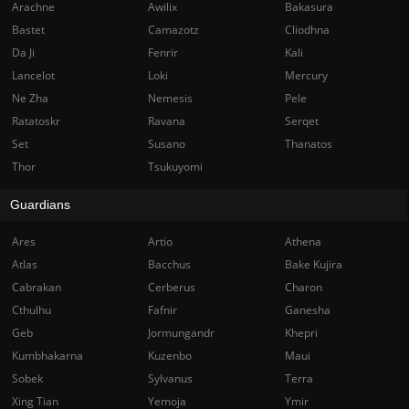
Arachne
Awilix
Bakasura
Bastet
Camazotz
Cliodhna
Da Ji
Fenrir
Kali
Lancelot
Loki
Mercury
Ne Zha
Nemesis
Pele
Ratatoskr
Ravana
Serqet
Set
Susano
Thanatos
Thor
Tsukuyomi
Guardians
Ares
Artio
Athena
Atlas
Bacchus
Bake Kujira
Cabrakan
Cerberus
Charon
Cthulhu
Fafnir
Ganesha
Geb
Jormungandr
Khepri
Kumbhakarna
Kuzenbo
Maui
Sobek
Sylvanus
Terra
Xing Tian
Yemoja
Ymir