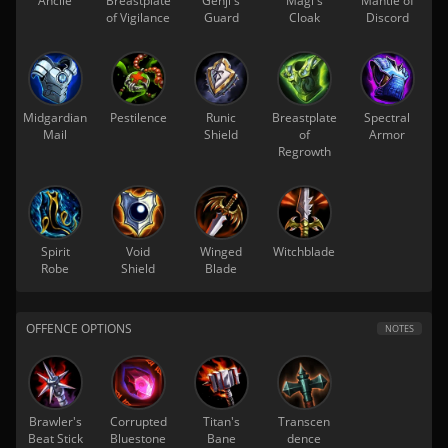
Ancile
Breastplate
Genji's
Magi's
Mantle of
of Vigilance
Guard
Cloak
Discord
Midgardian
Pestilence
Runic
Breastplate
Spectral
Mail
Shield
of
Armor
Regrowth
Spirit
Void
Winged
Witchblade
Robe
Shield
Blade
OFFENCE OPTIONS
NOTES
Brawler's
Corrupted
Titan's
Transcen
Beat Stick
Bluestone
Bane
dence