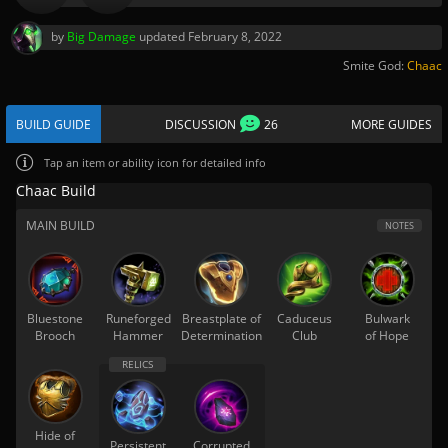
by
Big Damage
updated
February 8, 2022
Smite God:
Chaac
BUILD GUIDE
DISCUSSION
26
MORE GUIDES
Tap
an item or ability icon for detailed info
Chaac Build
MAIN BUILD
NOTES
Bluestone
Runeforged
Breastplate of
Caduceus
Bulwark
Brooch
Hammer
Determination
Club
of Hope
Hide of
Persistent
Corrupted