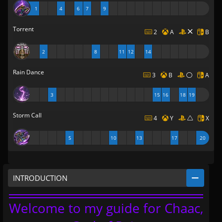
1
4
6
7
9
Torrent
2
A
B
2
8
11
12
14
Rain Dance
3
B
A
3
15
16
18
19
Storm Call
4
Y
X
5
10
13
17
20
INTRODUCTION
Welcome to my guide for Chaac,