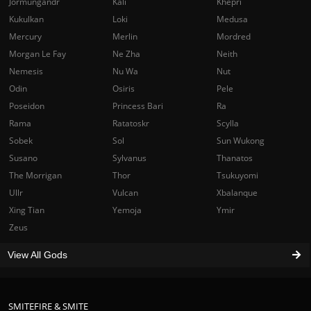
Jormungandr
Kali
Khepri
Kukulkan
Loki
Medusa
Mercury
Merlin
Mordred
Morgan Le Fay
Ne Zha
Neith
Nemesis
Nu Wa
Nut
Odin
Osiris
Pele
Poseidon
Princess Bari
Ra
Rama
Ratatoskr
Scylla
Sobek
Sol
Sun Wukong
Susano
Sylvanus
Thanatos
The Morrigan
Thor
Tsukuyomi
Ullr
Vulcan
Xbalanque
Xing Tian
Yemoja
Ymir
Zeus
View All Gods
SMITEFIRE & SMITE