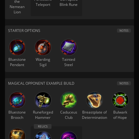
the
Teleport
Blink Rune
Nemean
Lion
STARTER OPTIONS
NOTES
Bluestone
Warding
Tainted
Pendant
Sigil
Steel
MAGICAL OPPONENT EXAMPLE BUILD
NOTES
Bluestone
Runeforged
Caduceus
Breastplate of
Bulwark
Brooch
Hammer
Club
Determination
of Hope