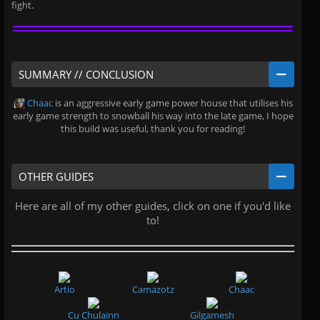
fight.
SUMMARY // CONCLUSION
Chaac
is an aggressive early game power house that utilises his
early game strength to snowball his way into the late game, I hope
this build was useful, thank you for reading!
OTHER GUIDES
Here are all of my other guides, click on one if you'd like
to!
Artio
Camazotz
Chaac
Cu Chulainn
Gilgamesh