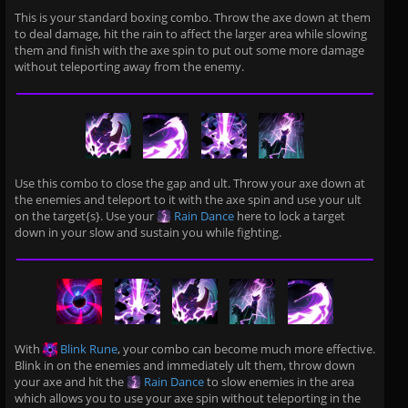
This is your standard boxing combo. Throw the axe down at them
to deal damage, hit the rain to affect the larger area while slowing
them and finish with the axe spin to put out some more damage
without teleporting away from the enemy.
Use this combo to close the gap and ult. Throw your axe down at
the enemies and teleport to it with the axe spin and use your ult
on the target{s}. Use your
Rain Dance
here to lock a target
down in your slow and sustain you while fighting.
With
Blink Rune
, your combo can become much more effective.
Blink in on the enemies and immediately ult them, throw down
your axe and hit the
Rain Dance
to slow enemies in the area
which allows you to use your axe spin without teleporting in the