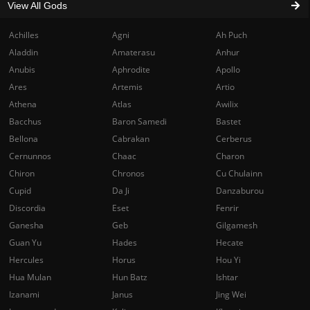
View All Gods
Achilles
Agni
Ah Puch
Aladdin
Amaterasu
Anhur
Anubis
Aphrodite
Apollo
Ares
Artemis
Artio
Athena
Atlas
Awilix
Bacchus
Baron Samedi
Bastet
Bellona
Cabrakan
Cerberus
Cernunnos
Chaac
Charon
Chiron
Chronos
Cu Chulainn
Cupid
Da Ji
Danzaburou
Discordia
Eset
Fenrir
Ganesha
Geb
Gilgamesh
Guan Yu
Hades
Hecate
Hercules
Horus
Hou Yi
Hua Mulan
Hun Batz
Ishtar
Izanami
Janus
Jing Wei