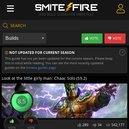
GOD BUILD GUIDES FOR SMITE PLAY
SEARCH
Create Guides
VOTE
VOTE
Guides & Builds
x
NOT UPDATED FOR CURRENT SEASON
Gods & Database
This guide has not yet been updated for the current season. Please keep
this in mind while reading. You can see the most recently updated
Community
guides on the
browse guides page
Look at the little girly man: Chaac Solo (S9.2)
8.5
289
34
542,177
VOTE
VOTE