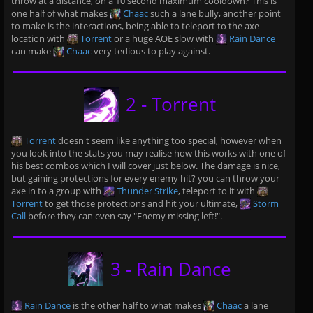
throw at a distance, on a 10 second maximum cooldown? This is
one half of what makes
Chaac
such a lane bully, another point
to make is the interactions, being able to teleport to the axe
location with
Torrent
or a huge AOE slow with
Rain Dance
can make
Chaac
very tedious to play against.
2 - Torrent
Torrent
doesn't seem like anything too special, however when
you look into the stats you may realise how this works with one of
his best combos which I will cover just below. The damage is nice,
but gaining protections for every enemy hit? you can throw your
axe in to a group with
Thunder Strike
, teleport to it with
Torrent
to get those protections and hit your ultimate,
Storm
Call
before they can even say "Enemy missing left!".
3 - Rain Dance
Rain Dance
is the other half to what makes
Chaac
a lane