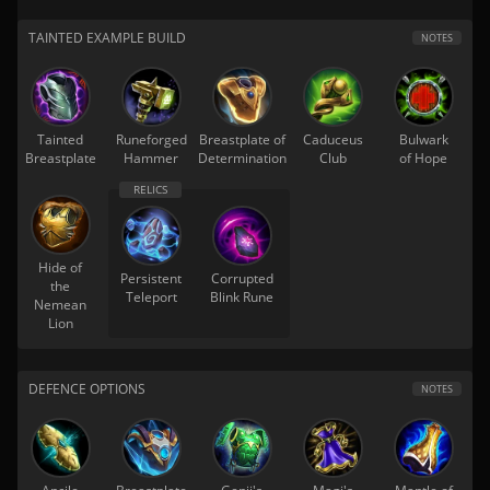
TAINTED EXAMPLE BUILD
NOTES
Tainted
Runeforged
Breastplate of
Caduceus
Bulwark
Breastplate
Hammer
Determination
Club
of Hope
Hide of
Persistent
Corrupted
the
Teleport
Blink Rune
Nemean
Lion
DEFENCE OPTIONS
NOTES