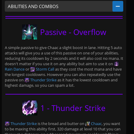
ABILITIES AND COMBOS
Passive - Overflow
A simple passive to give Chaac a slight boost in lane. Hitting 5 auto
attacks will give you a use of this passive on one of your abilities,
reducing its cooldown by 2 seconds and it will also cost no mana. It
doesn't matter if you use it on any ability but aim to use it on
Rain Dance
or
Storm Call
as they cost the most mana and have
the longest cooldowns. However you can also repeatedly use the
passive on
Thunder Strike
as it has the lowest cooldown and
highest damage, so you can spam a lot.
1 - Thunder Strike
Thunder Strike
is the bread and butter on
Chaac
, you want
to be maxing this ability first, 320 damage at level 10 that you can