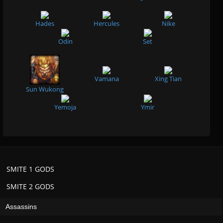
Hades
Hercules
Nike
Odin
Set
Vamana
Xing Tian
Sun Wukong
Yemoja
Ymir
SMITE 1 GODS
SMITE 2 GODS
Assassins