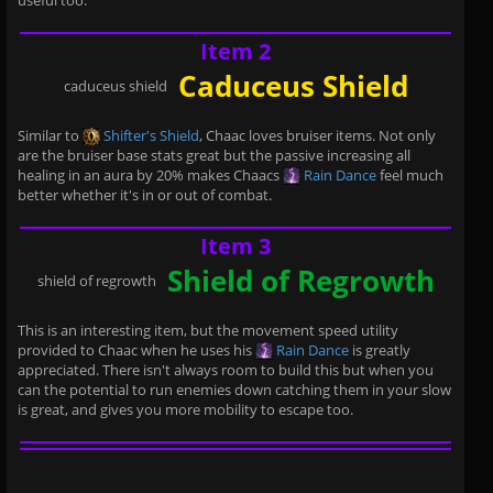
useful too.
Item 2
Caduceus Shield
caduceus shield
Similar to
Shifter's Shield
, Chaac loves bruiser items. Not only
are the bruiser base stats great but the passive increasing all
healing in an aura by 20% makes Chaacs
Rain Dance
feel much
better whether it's in or out of combat.
Item 3
Shield of Regrowth
shield of regrowth
This is an interesting item, but the movement speed utility
provided to Chaac when he uses his
Rain Dance
is greatly
appreciated. There isn't always room to build this but when you
can the potential to run enemies down catching them in your slow
is great, and gives you more mobility to escape too.