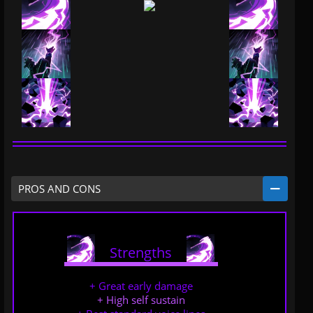
PROS AND CONS
Strengths
.....
.....
+ Great early damage
+ High self sustain