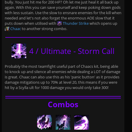
bully. You just hit me for 200 HP? Oh let me just heal it all back up
again. With this you can save yourself and keep poking down gods
with less sustain. Use the slow to ensnare enemies for the kill when
needed and let's not also forget the enormous AOE slow that it
puts down when utilised with
Thunder Strike
which opens up
Chaac
to another strong combo.
4 / Ultimate - Storm Call
Probably the most teamfight useful part of Chaacs kit, being able
to knock up and silence all enemies while dealing a LOT of damage
is great. Chaac can also use this as his 'panic button' as it provides
damage mitigations up to 70% at level 20, this means if you were
hit by a Scylla ult for 1000 damage you would only take 300!
Combos