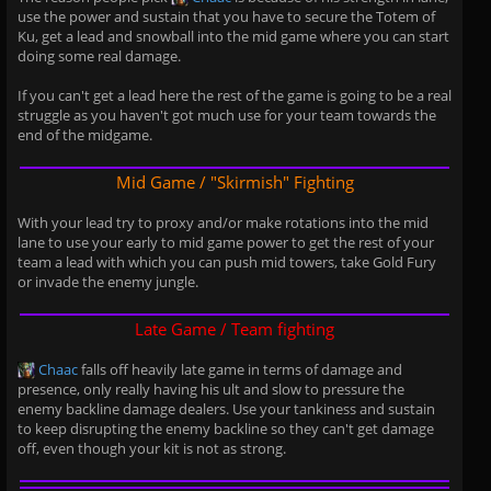
use the power and sustain that you have to secure the Totem of
Ku, get a lead and snowball into the mid game where you can start
doing some real damage.
If you can't get a lead here the rest of the game is going to be a real
struggle as you haven't got much use for your team towards the
end of the midgame.
Mid Game / "Skirmish" Fighting
With your lead try to proxy and/or make rotations into the mid
lane to use your early to mid game power to get the rest of your
team a lead with which you can push mid towers, take Gold Fury
or invade the enemy jungle.
Late Game / Team fighting
Chaac
falls off heavily late game in terms of damage and
presence, only really having his ult and slow to pressure the
enemy backline damage dealers. Use your tankiness and sustain
to keep disrupting the enemy backline so they can't get damage
off, even though your kit is not as strong.