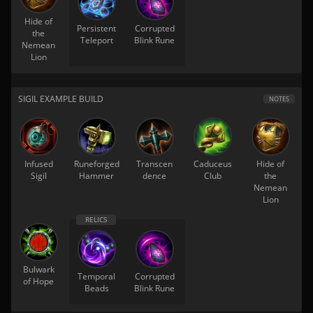
Hide of
Persistent
Corrupted
the
Teleport
Blink Rune
Nemean
Lion
SIGIL EXAMPLE BUILD
NOTES
Infused
Runeforged
Transcen
Caduceus
Hide of
Sigil
Hammer
dence
Club
the
Nemean
Lion
Bulwark
Temporal
Corrupted
of Hope
Beads
Blink Rune