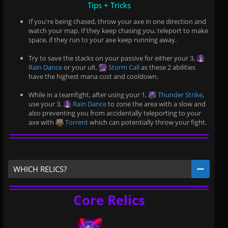
Tips + Tricks
If you're being chased, throw your axe in one direction and
watch your map. If they keep chasing you, teleport to make
space, if they run to your axe keep running away.
Try to save the stacks on your passive for either your 3,
Rain Dance
or your ult,
Storm Call
as these 2 abilities
have the highest mana cost and cooldown.
While in a teamfight, after using your 1,
Thunder Strike
,
use your 3,
Rain Dance
to zone the area with a slow and
also preventing you from accidentally teleporting to your
axe with
Torrent
which can potentially throw your fight.
WHICH RELICS?
Core Relics