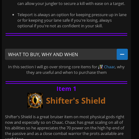
can allow your jungler to secure a kill with ease on a target.
Teleport is always an option for keeping pressure up in lane
or for keeping your lane safe if you're losing, always
optional if you're not as confident in your skill.
WHAT TO BUY, WHY AND WHEN
In this section I will go over strong core items for
Chaac
, why
they are useful and when to purchase them
Item 1
Shifter's Shield
Shifter's Shield is a great bruiser item on most physical gods right
now and especially so on Chaac. Chaac has great scaling on all of
his abilities so he appreciates the 70 power on the high hp end of
the passive and as a close combat warrior the prots available are