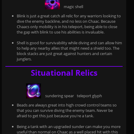
magic shell
Blink is just a great catch all relic for any warriors looking to
dive the enemy backline, and no less on Chaac. Because
Chaacs only mobility is in his teleport, being able to close
the gap with blink to use his abilities is invaluable.
Shell is good for survivability while diving and can allow him
to help any nearby allies that might need a shield too. The
block stacks are just great against hunters and certain
junglers.
Situational Relics
sundering spear
teleport glyph
Beads are always great into high crowd control teams so
that you can survive diving the enemy team. Never be
afraid to get this just because you're a tank.
Being a tank with an upgraded sunder can make you more
useful than normal on Chaac as a well placed hit with this