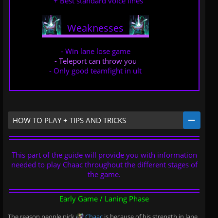
+ Best standard voice lines
Weaknesses
..
..
- Win lane lose game
- Teleport can throw you
- Only good teamfight in ult
HOW TO PLAY + TIPS AND TRICKS
This part of the guide will provide you with information
needed to play Chaac throughout the different stages of
the game.
Early Game / Laning Phase
The reason people pick
Chaac
is because of his strength in lane,