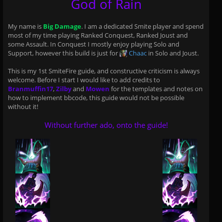
God of Rain
My name is
Big Damage
. I am a dedicated Smite player and spend
most of my time playing Ranked Conquest, Ranked Joust and
some Assault. In Conquest I mostly enjoy playing Solo and
Support, however this build is just for
Chaac
in Solo and Joust.
This is my 1st SmiteFire guide, and constructive criticism is always
welcome. Before I start I would like to add credits to
Branmuffin17
,
Zilby
and
Mowen
for the templates and notes on
how to implement bbcode, this guide would not be possible
without it!
Without further ado, onto the guide!