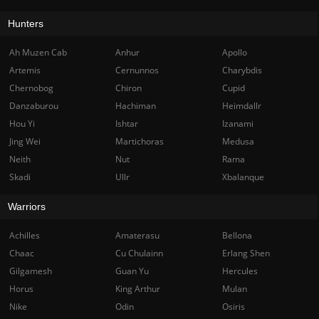
Hunters
Ah Muzen Cab
Anhur
Apollo
Artemis
Cernunnos
Charybdis
Chernobog
Chiron
Cupid
Danzaburou
Hachiman
Heimdallr
Hou Yi
Ishtar
Izanami
Jing Wei
Martichoras
Medusa
Neith
Nut
Rama
Skadi
Ullr
Xbalanque
Warriors
Achilles
Amaterasu
Bellona
Chaac
Cu Chulainn
Erlang Shen
Gilgamesh
Guan Yu
Hercules
Horus
King Arthur
Mulan
Nike
Odin
Osiris