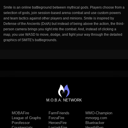
Smite is an online battleground between mythical gods. Players choose from a
selection of gods, join session-based arena combat and use custom powers
and team tactics against other players and minions. Smite is inspired by
Defense of the Ancients (DotA) but instead of being above the action, the third-
person camera brings you right into the combat. And, instead of clicking a
map, you use WASD to move, dodge, and fight your way through the detailed
graphics of SMITE's battlegrounds.
M.O.B.A. NETWORK
MOBAFire
FarmFriends
MMO-Champion
League of Graphs
ForzaFire
mmorpg.com
Porofessor
HeroesFire
Bluetracker
Counterstats
LostarkFire
HearthPwn