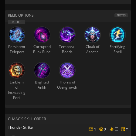
RELIC OPTIONS
NOTES
Persistent
Corrupted
Temporal
Cloak of
Fortifying
Teleport
Blink Rune
Beads
Ascetic
Shell
Emblem
Blighted
Thorns of
of
Ankh
Overgrowth
Increasing
Peril
CHAAC'S SKILL ORDER
Thunder Strike
1
X
Y