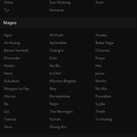
Shiva
Sun Wukong
Surtr
Tyr
Vamana
Mages
Agni
Ah Puch
Anubis
Ao Kuang
Aphrodite
Baba Yaga
Baron Samedi
Chang'e
Chronos
Discordia
Eset
Freya
Hades
He Bo
Hel
Hera
Ix Chel
Janus
Kukulkan
Maman Brigitte
Merlin
Morgan Le Fay
Nox
Nu Wa
Olorun
Persephone
Poseidon
Ra
Raijin
Scylla
Sol
The Morrigan
Thoth
Tiamat
Vulcan
Yu Huang
Zeus
Zhong Kui