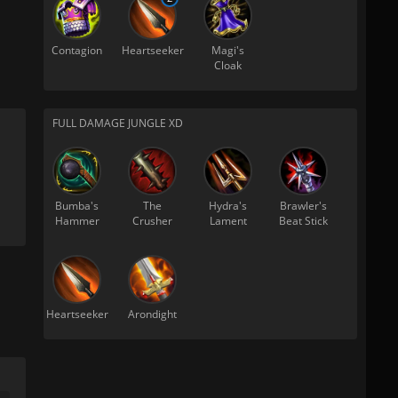
Contagion
Heartseeker
Magi's
Cloak
FULL DAMAGE JUNGLE XD
Bumba's
The
Hydra's
Brawler's
Hammer
Crusher
Lament
Beat Stick
Heartseeker
Arondight