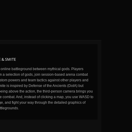
 & SMITE
n online battleground between mythical gods. Players
m a selection of gods, join session-based arena combat
stom powers and team tactics against other players and
ite is inspired by Defense of the Ancients (DotA) but
being above the action, the third-person camera brings you
the combat. And, instead of clicking a map, you use WASD to
, and fight your way through the detailed graphics of
ttlegrounds.