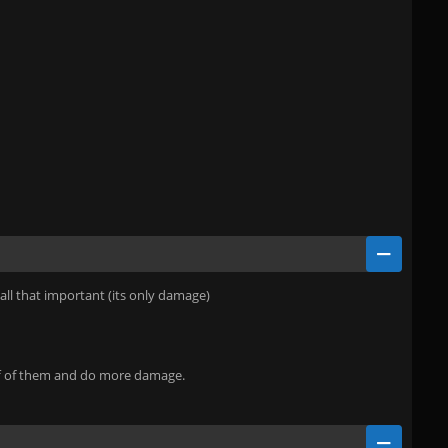
 all that important (its only damage)
off of them and do more damage.