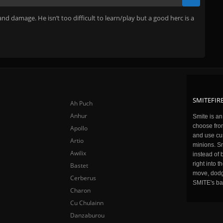
and damage. He isn’t too difficult to learn/play but a good herc is a
SMITEFIRE
Ah Puch
Anhur
Smite is a
choose fro
Apollo
and use cu
Artio
minions. Sm
Awilix
instead of 
right into 
Bastet
move, dodge
Cerberus
SMITE's ba
Charon
Cu Chulainn
Danzaburou