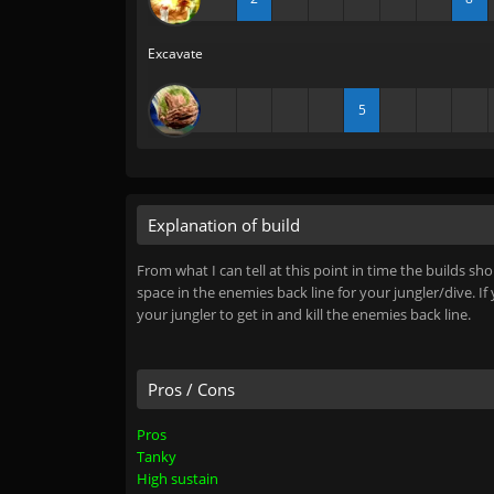
Excavate
5
Explanation of build
From what I can tell at this point in time the builds 
space in the enemies back line for your jungler/dive. If
your jungler to get in and kill the enemies back line.
Pros / Cons
Pros
Tanky
High sustain