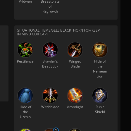
Pridwen
Breastplate
of
Regrowth
SITUATIONAL ITEMS/SELL BLACKTHORN FOR(KEEP
IN MIND CDR CAP)
Pestilence
Brawler's
Winged
Hide of
Beat Stick
Blade
the
Nemean
Lion
Hide of
Witchblade
Arondight
Runic
the
Shield
Urchin
2