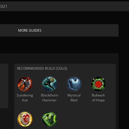
2021
MORE GUIDES
RECOMMENDED BUILD (SOLO)
Sundering
Blackthorn
Mystical
Bulwark
Axe
Hammer
Mail
of Hope