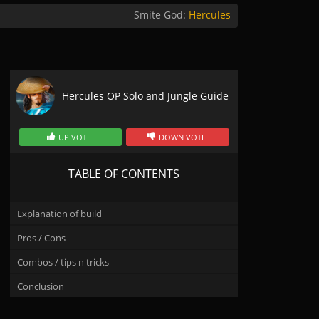
Smite God:
Hercules
Hercules OP Solo and Jungle Guide
UP VOTE
DOWN VOTE
TABLE OF CONTENTS
Explanation of build
Pros / Cons
Combos / tips n tricks
Conclusion