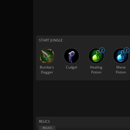
START JUNGLE
2
2
Bumba's
Cudgel
Healing
Mana
Dagger
Potion
Potion
RELICS