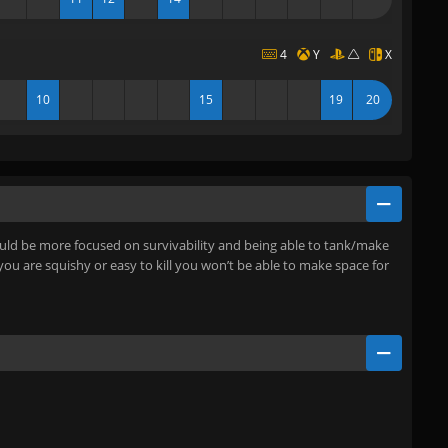
4
Y
X
10
15
19
20
should be more focused on survivability and being able to tank/make
 you are squishy or easy to kill you won’t be able to make space for