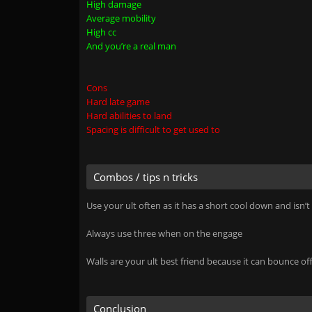
High damage
Average mobility
High cc
And you’re a real man
Cons
Hard late game
Hard abilities to land
Spacing is difficult to get used to
Combos / tips n tricks
Use your ult often as it has a short cool down and isn’t
Always use three when on the engage
Walls are your ult best friend because it can bounce 
Conclusion