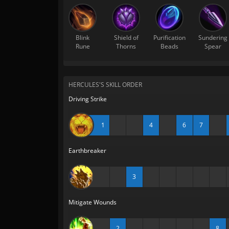
Blink
Shield of
Purification
Sundering
Rune
Thorns
Beads
Spear
HERCULES'S SKILL ORDER
Driving Strike
1
4
6
7
Earthbreaker
3
Mitigate Wounds
2
8