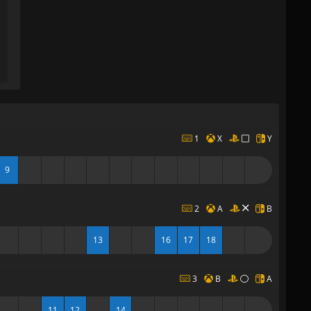
1
X
Y
9
2
A
B
13
16
17
18
3
B
A
11
12
14