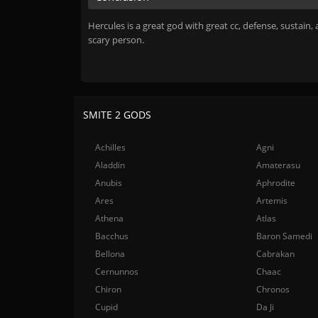
Hercules is a great god with great cc, defense, sustain, 
scary person.
SMITE 2 GODS
Achilles
Agni
Aladdin
Amaterasu
Anubis
Aphrodite
Ares
Artemis
Athena
Atlas
Bacchus
Baron Samedi
Bellona
Cabrakan
Cernunnos
Chaac
Chiron
Chronos
Cupid
Da Ji