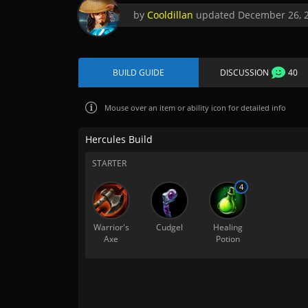
by
Cooldillan
updated
December 26, 
BUILD GUIDE
DISCUSSION
40
Mouse over
an item or ability icon for detailed info
Hercules Build
STARTER
4
Warrior's
Cudgel
Healing
Axe
Potion