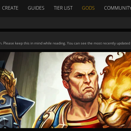
CREATE
GUIDES
TIER LIST
GODS
COMMUNIT
n. Please keep this in mind while reading. You can see the most recently updated