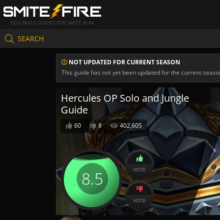
GOD BUILD GUIDES FOR SMITE PLAY
SEARCH
NOT UPDATED FOR CURRENT SEASON
This guide has not yet been updated for the current seaso
Hercules OP Solo and Jungle
Guide
60
8
402,605
VOTE
8.5
VOTE