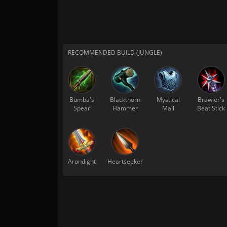
RECOMMENDED BUILD (JUNGLE)
Bumba's
Blackthorn
Mystical
Brawler's
Spear
Hammer
Mail
Beat Stick
Arondight
Heartseeker