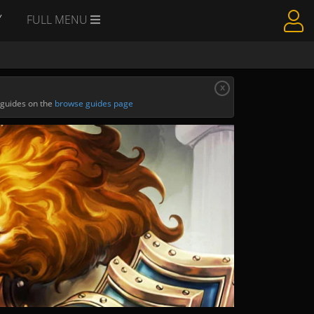
Y
FULL MENU
x
 guides on the
browse guides page