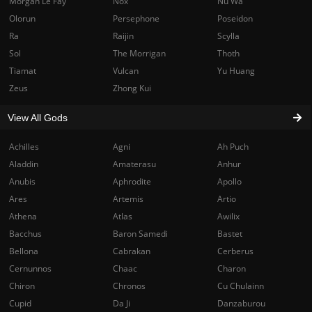
Morgan Le Fay
Nox
Nu Wa
Olorun
Persephone
Poseidon
Ra
Raijin
Scylla
Sol
The Morrigan
Thoth
Tiamat
Vulcan
Yu Huang
Zeus
Zhong Kui
View All Gods
Achilles
Agni
Ah Puch
Aladdin
Amaterasu
Anhur
Anubis
Aphrodite
Apollo
Ares
Artemis
Artio
Athena
Atlas
Awilix
Bacchus
Baron Samedi
Bastet
Bellona
Cabrakan
Cerberus
Cernunnos
Chaac
Charon
Chiron
Chronos
Cu Chulainn
Cupid
Da Ji
Danzaburou