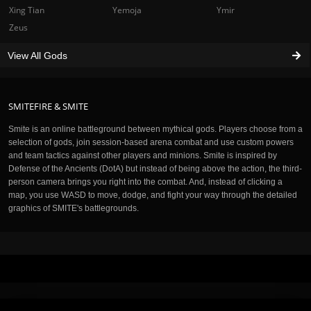
Xing Tian
Yemoja
Ymir
Zeus
View All Gods
SMITEFIRE & SMITE
Smite is an online battleground between mythical gods. Players choose from a
selection of gods, join session-based arena combat and use custom powers
and team tactics against other players and minions. Smite is inspired by
Defense of the Ancients (DotA) but instead of being above the action, the third-
person camera brings you right into the combat. And, instead of clicking a
map, you use WASD to move, dodge, and fight your way through the detailed
graphics of SMITE's battlegrounds.