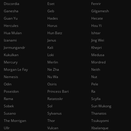
Discordia
Eset
Fenrir
Ganesha
Geb
Gilgamesh
Guan Yu
Hades
Hecate
Hercules
Horus
Hou Yi
Hua Mulan
Hun Batz
Ishtar
Izanami
Janus
Jing Wei
Jormungandr
Kali
Khepri
Kukulkan
Loki
Medusa
Mercury
Merlin
Mordred
Morgan Le Fay
Ne Zha
Neith
Nemesis
Nu Wa
Nut
Odin
Osiris
Pele
Poseidon
Princess Bari
Ra
Rama
Ratatoskr
Scylla
Sobek
Sol
Sun Wukong
Susano
Sylvanus
Thanatos
The Morrigan
Thor
Tsukuyomi
Ullr
Vulcan
Xbalanque