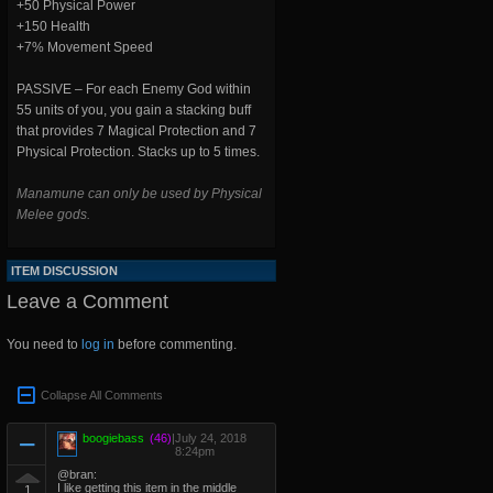
+50 Physical Power
+150 Health
+7% Movement Speed
PASSIVE – For each Enemy God within
55 units of you, you gain a stacking buff
that provides 7 Magical Protection and 7
Physical Protection. Stacks up to 5 times.
Manamune can only be used by Physical
Melee gods.
ITEM DISCUSSION
Leave a Comment
You need to
log in
before commenting.
Collapse All Comments
boogiebass
(46)
|
July 24, 2018
8:24pm
@bran:
I like getting this item in the middle
1