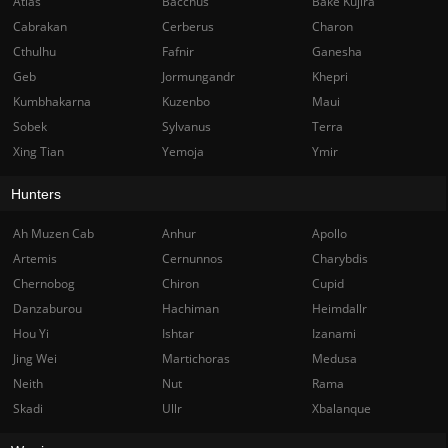
Atlas
Bacchus
Bake Kujira
Cabrakan
Cerberus
Charon
Cthulhu
Fafnir
Ganesha
Geb
Jormungandr
Khepri
Kumbhakarna
Kuzenbo
Maui
Sobek
Sylvanus
Terra
Xing Tian
Yemoja
Ymir
Hunters
Ah Muzen Cab
Anhur
Apollo
Artemis
Cernunnos
Charybdis
Chernobog
Chiron
Cupid
Danzaburou
Hachiman
Heimdallr
Hou Yi
Ishtar
Izanami
Jing Wei
Martichoras
Medusa
Neith
Nut
Rama
Skadi
Ullr
Xbalanque