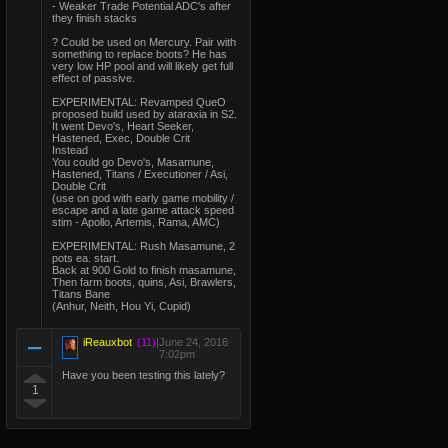
- Weaker Trade Potential ADC's after
they finish stacks
? Could be used on Mercury. Pair with
something to replace boots? He has
very low HP pool and will likely get full
effect of passive.
EXPERIMENTAL: Revamped QueO
proposed build used by ataraxia in S2.
It went Devo's, Heart Seeker,
Hastened, Exec, Double Crit
Instead
You could go Devo's, Masamune,
Hastened, Titans / Executioner / Asi,
Double Crit
(use on god with early game mobility /
escape and a late game attack speed
stim - Apollo, Artemis, Rama, AMC)
EXPERIMENTAL: Rush Masamune, 2
pots ea. start.
Back at 900 Gold to finish masamune,
Then farm boots, quins, Asi, Brawlers,
Titans Bane
(Anhur, Neith, Hou Yi, Cupid)
iReauxbot
(11)
|
June 24, 2016
7:02pm
Have you been testing this lately?
1