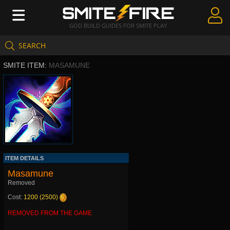
GOD BUILD GUIDES FOR SMITE PLAY
SEARCH
Create Guides
SMITE ITEM:
MASAMUNE
Guides & Builds
Gods & Database
Community
ITEM DETAILS
Masamune
Removed
Cost:
1200 (2500)
REMOVED FROM THE GAME