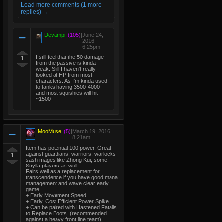
Load more comments (1 more
replies) →
Devampi
(105)
|
June 24,
2016
6:25pm
I still feel that the 50 damage
1
from the passive is kinda
weak. Still I haven't really
looked at HP from most
characters. As I'm kinda used
to tanks having 3500-4000
and most squishies will hit
~1500
MooMuse
(5)
|
March 19, 2016
8:21am
Item has potential 100 power. Great
against guardians, warriors, warlocks
1
sash mages like Zhong Kui, some
Scylla players as well.
Fairs well as a replacement for
transcendence if you have good mana
management and wave clear early
game.
+ Early Movement Speed
+ Early, Cost Efficient Power Spike
+ Can be paired with Hastened Fatalis
to Replace Boots. (recommended
against a heavy front line team)