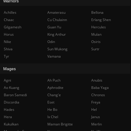
Warriors
Achilles
Amaterasu
Bellona
Chaac
Cu Chulainn
Erlang Shen
Gilgamesh
Guan Yu
Hercules
Horus
King Arthur
Mulan
Nike
Odin
Osiris
Shiva
Sun Wukong
Surtr
Tyr
Vamana
Mages
Agni
Ah Puch
Anubis
Ao Kuang
Aphrodite
Baba Yaga
Baron Samedi
Chang'e
Chronos
Discordia
Eset
Freya
Hades
He Bo
Hel
Hera
Ix Chel
Janus
Kukulkan
Maman Brigitte
Merlin