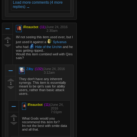
Load more comments (4 more
replies) →
iReauxbot
(11)
|
June 24, 2016
2:30am
IM not seeing this item used ever, but I
1
just used it against a
Sylvanus
who had
Hide of the Urchin
and he
was getting ripped..
Would this item combind well with Qins
sais?
Zilby
(132)
|
June 24, 2016
3:12am
They don't have any inherent
synergy. This item is essentially
1
meant to be qin's sais for ability
users, rather than basic attack
users.
iReauxbot
(11)
|
June 24,
2016
7:01pm
What Gods would you
1
recommend this item for?
Im not the best with smite data
and all that.