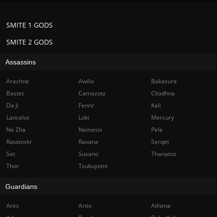
SMITE 1 GODS
SMITE 2 GODS
Assassins
Arachne
Awilix
Bakasura
Bastet
Camazotz
Cliodhna
Da Ji
Fenrir
Kali
Lancelot
Loki
Mercury
Ne Zha
Nemesis
Pele
Ratatoskr
Ravana
Serqet
Set
Susano
Thanatos
Thor
Tsukuyomi
Guardians
Ares
Artio
Athena