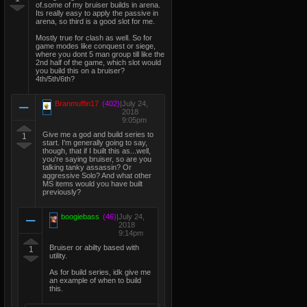
of.some of my bruiser builds in arena.
Its really easy to apply the passive in
arena, so third is a good slot for me.
Mostly true for clash as well. So for
game modes like conquest or siege,
where you dont 5 man group till like the
2nd half of the game, which slot would
you build this on a bruiser?
4th/5th/6th?
Branmuffin17
(402)
|
July 24,
2018
9:05pm
Give me a god and build series to
1
start. I'm generally going to say,
though, that if I built this as...well,
you're saying bruiser, so are you
talking tanky assassin? Or
aggressive Solo? And what other
MS items would you have built
previously?
boogiebass
(46)
|
July 24,
2018
9:14pm
Bruiser or abilty based with
1
utility.
As for build series, idk give me
an example of when to build
this.