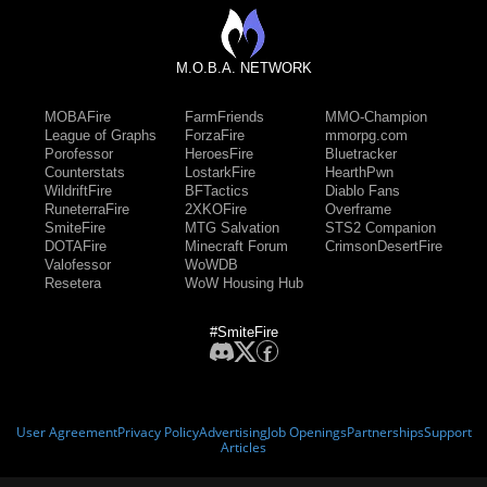
M.O.B.A. NETWORK
MOBAFire
FarmFriends
MMO-Champion
League of Graphs
ForzaFire
mmorpg.com
Porofessor
HeroesFire
Bluetracker
Counterstats
LostarkFire
HearthPwn
WildriftFire
BFTactics
Diablo Fans
RuneterraFire
2XKOFire
Overframe
SmiteFire
MTG Salvation
STS2 Companion
DOTAFire
Minecraft Forum
CrimsonDesertFire
Valofessor
WoWDB
Resetera
WoW Housing Hub
#SmiteFire
User Agreement
Privacy Policy
Advertising
Job Openings
Partnerships
Support
Articles