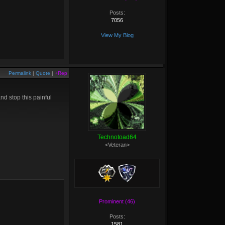
Posts:
7056
View My Blog
Permalink
|
Quote
|
+Rep
d stop this painful
Technotoad64
<Veteran>
Prominent (46)
Posts:
1581