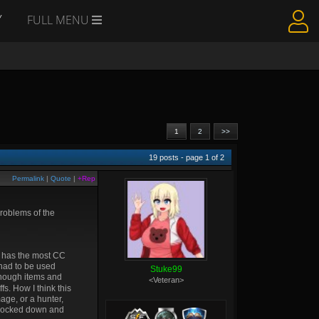
Y
FULL MENU
1
2
>>
19
posts - page
1
of
2
Permalink
|
Quote
|
+Rep
problems of the
r has the most CC
 had to be used
Stuke99
 enough items and
<Veteran>
fs. How I think this
age, or a hunter,
e locked down and