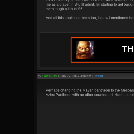
It's a vicious cycle that HiRez creates themselves, and
me as a player in S4, I'll admit, I'm starting to get back 
even tough a lick of S5.
And all this applies to Items too, I know I mentioned 
TH
by
Tlaloc1050
»
July 17, 2017 4:04pm
|
Report
Perhaps changing the Mayan pantheon to the Mesoameri
Aztec Pantheon with no other counterpart. Huehueteotl