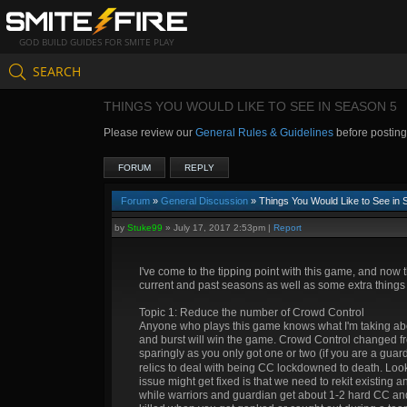
GOD BUILD GUIDES FOR SMITE PLAY
SEARCH
THINGS YOU WOULD LIKE TO SEE IN SEASON 5
Please review our
General Rules & Guidelines
before postin
FORUM
REPLY
Forum
»
General Discussion
» Things You Would Like to See in 
by
Stuke99
»
July 17, 2017 2:53pm
|
Report
I've come to the tipping point with this game, and now t
current and past seasons as well as some extra things f
Topic 1: Reduce the number of Crowd Control
Anyone who plays this game knows what I'm taking abo
and burst will win the game. Crowd Control changed fr
sparingly as you only got one or two (if you are a gua
relics to deal with being CC lockdowned to death. Loo
issue might get fixed is that we need to rekit existing
while warriors and guardian get about 1-2 hard CC and 