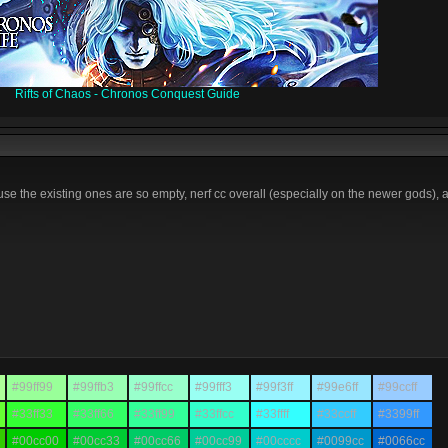
Rifts of Chaos - Chronos Conquest Guide
the existing ones are so empty, nerf cc overall (especially on the newer gods), an
#99ff99
#99ffb3
#99ffcc
#99fff3
#99f3ff
#99e6ff
#99ccff
#33ff33
#33ff66
#33ff99
#33ffcc
#33ffff
#33ccff
#3399ff
#00cc00
#00cc33
#00cc66
#00cc99
#00cccc
#0099cc
#0066cc