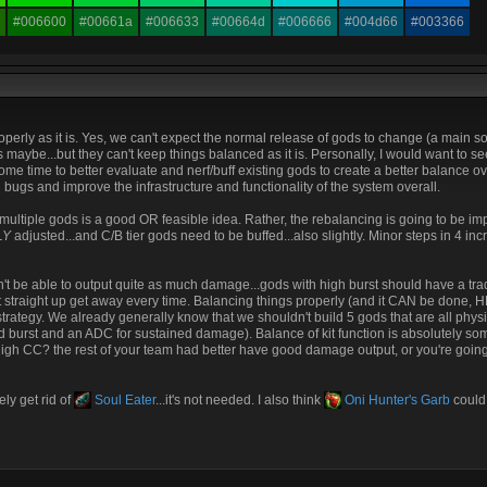
#006600
#00661a
#006633
#00664d
#006666
#004d66
#003366
perly as it is. Yes, we can't expect the normal release of gods to change (a main s
aybe...but they can't keep things balanced as it is. Personally, I would want to see
me time to better evaluate and nerf/buff existing gods to create a better balance ov
bugs and improve the infrastructure and functionality of the system overall.
 multiple gods is a good OR feasible idea. Rather, the rebalancing is going to be imp
LY
adjusted...and C/B tier gods need to be buffed...also slightly. Minor steps in 4 in
dn't be able to output quite as much damage...gods with high burst should have a tr
just straight up get away every time. Balancing things properly (and it CAN be done, 
 strategy. We already generally know that we shouldn't build 5 gods that are all physi
 burst and an ADC for sustained damage). Balance of kit function is absolutely som
high CC? the rest of your team had better have good damage output, or you're goin
ly get rid of
Soul Eater
...it's not needed. I also think
Oni Hunter's Garb
could