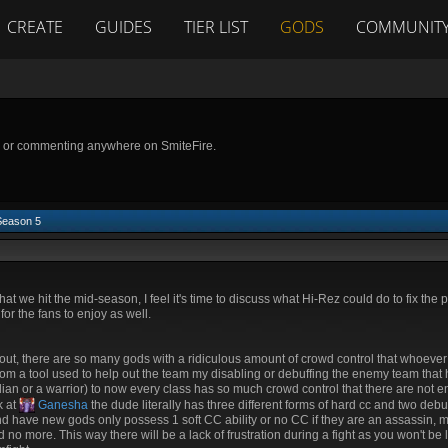
CREATE
GUIDES
TIER LIST
GODS
COMMUNIT
g or commenting anywhere on SmiteFire.
Season 5
hat we hit the mid-season, I feel it's time to discuss what Hi-Rez could do to fix the 
or the fans to enjoy as well.
ut, there are so many gods with a ridiculous amount of crowd control that whoeve
om a tool used to help out the team my disabling or debuffing the enemy team that
rdian or a warrior) to now every class has so much crowd control that there are not
k at
Ganesha
the dude literally has three different forms of hard cc and two debuf
 and have new gods only possess 1 soft CC ability or no CC if they are an assassin, m
no more. This way there will be a lack of frustration during a fight as you won't b