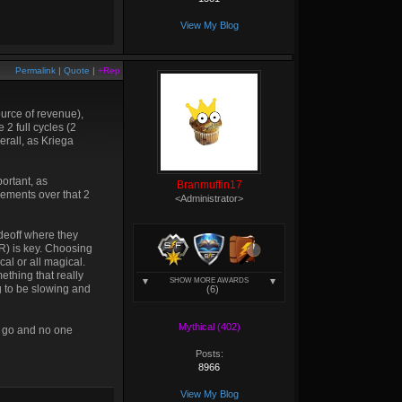
View My Blog
Permalink
|
Quote
|
+Rep
ource of revenue),
 2 full cycles (2
erall, as Kriega
ortant, as
Branmuffin17
crements over that 2
<Administrator>
adeoff where they
HR) is key. Choosing
cal or all magical.
ething that really
SHOW MORE AWARDS
g to be slowing and
(6)
Mythical (402)
 go and no one
Posts:
8966
View My Blog