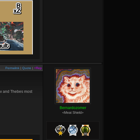
Permalink
|
Quote
|
+Rep
 Sov and Thebes most
Bernardozomer
<Meat Shield>