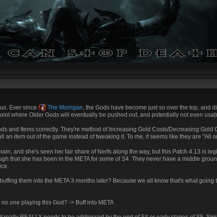
ous. Ever since
The Morrigan
, the Gods have become just so over the top, and diffi
e point where Older Gods will eventually be pushed out, and potentially not even usab
ds and Items correctly. They're method of Increasing Gold Costs/Decreasing Gold Co
ll an item out of the game instead of tweaking it. To me, it seems like they are "All o
ain, and she's seen her fair share of Nerfs along the way, but this Patch 4.13 is legi
ough that she has been in the META for some of S4. They never have a middle grou
ice.
n buffing them into the META 3 months later? Because we all know that's what goin
s no one playing this God? -> Buff into META