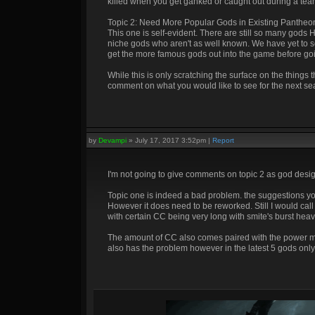
killed when you get ganked or caught out during a team
Topic 2: Need More Popular Gods in Existing Pantheo
This one is self-evident. There are still so many gods
niche gods who aren't as well known. We have yet to se
get the more famous gods out into the game before go
While this is only scratching the surface on the things
comment on what you would like to see for the next se
by
Devampi
»
July 17, 2017 3:52pm
|
Report
I'm not going to give comments on topic 2 as god design
Topic one is indeed a bad problem. the suggestions you
However it does need to be reworked. Still I would call 
with certain CC being very long with smite's burst hea
The amount of CC also comes paired with the power mov
also has the problem however in the latest 5 gods only 