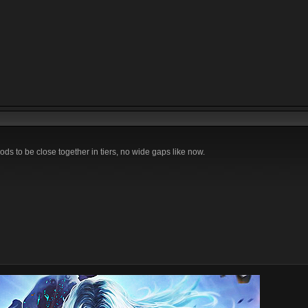
ods to be close together in tiers, no wide gaps like now.