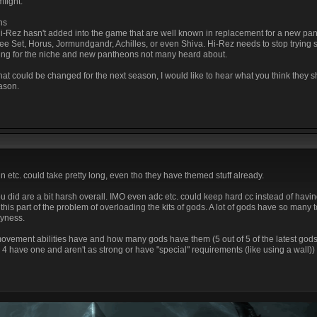
fight.
ns
 Hi-Rez hasn't added into the game that are well known in replacement for a new pa
e Set, Horus, Jormundgandr, Achilles, or even Shiva. Hi-Rez needs to stop trying s
ing for the niche and new pantheons not many heard about.
 that could be changed for the next season, I would like to hear what you think they 
ason.
 etc. could take pretty long, even tho they have themed stuff already.
 did are a bit harsh overall. IMO even adc etc. could keep hard cc instead of havin
this part of the problem of overloading the kits of gods. A lot of gods have so many 
vyness.
ement abilities have and how many gods have them (5 out of 5 of the latest gods 
4 have one and aren't as strong or have "special" requirements (like using a wall))