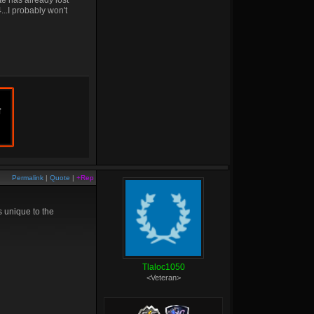
te has already lost
4...I probably won't
f
Permalink
|
Quote
|
+Rep
 unique to the
Tlaloc1050
<Veteran>