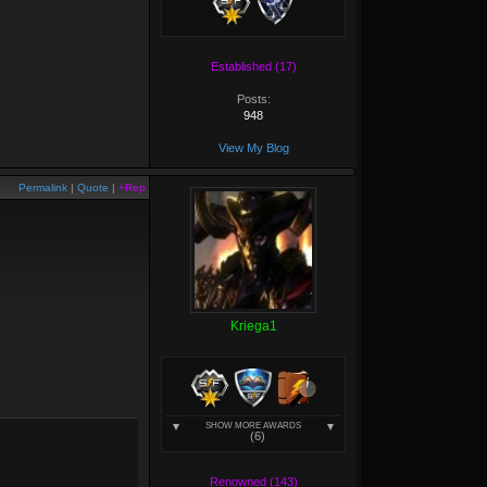
Established (17)
Posts:
948
View My Blog
Permalink
|
Quote
|
+Rep
Kriega1
SHOW MORE AWARDS
(6)
Renowned (143)