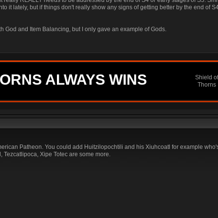
 it really REALLY needs to be addressed by the end of S4 or early stages of S5. Smi
into it lately, but if things don't really show any signs of getting better by the end of S
both God and Item Balancing, but I only gave an example of Gods.
ORNS ALWAYS WINS
Shield o
Thorns
can Patheon. You could add Huitzilopochtili and his Xiuhcoatl for example who's
, Tezcatlipoca, Xipe Totec are some more.