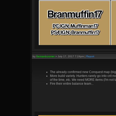
by
Bernardozomer
»
July 17, 2017 7:24pm
|
Report
The already confirmed new Conquest map (bigge
More build variety. Hunters rarely go into crit
of the time, etc. We need MORE items (I'm not 
Fire their entire balance team...