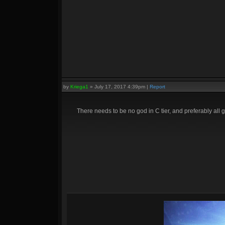
by
Kriega1
»
July 17, 2017 4:39pm
|
Report
There needs to be no god in C tier, and preferably all g