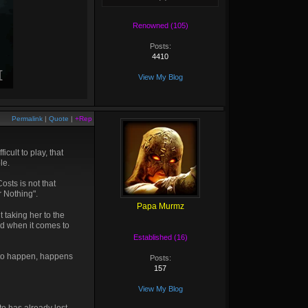
Renowned (105)
Posts:
4410
View My Blog
Permalink
|
Quote
|
+Rep
cult to play, that
le.
sts is not that
r Nothing".
Papa Murmz
t taking her to the
nd when it comes to
Established (16)
g to happen, happens
Posts:
157
View My Blog