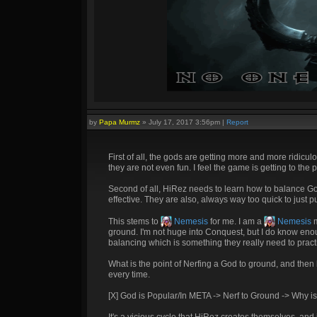
by
Papa Murmz
»
July 17, 2017 3:56pm
|
Report
First of all, the gods are getting more and more ridicul
they are not even fun. I feel the game is getting to th
Second of all, HiRez needs to learn how to balance Go
effective. They are also, always way too quick to just pu
This stems to
Nemesis
for me. I am a
Nemesis
m
ground. I'm not huge into Conquest, but I do know en
balancing which is something they really need to pract
What is the point of Nerfing a God to ground, and the
every time.
[X] God is Popular/In META -> Nerf to Ground -> Why i