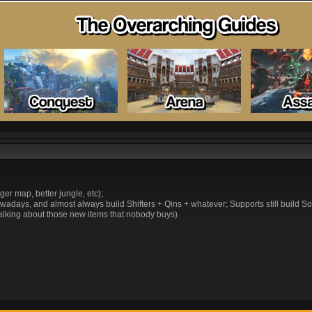
r map, better jungle, etc);
 nowadays, and almost always build Shifters + Qins + whatever; Supports still build
talking about those new items that nobody buys)