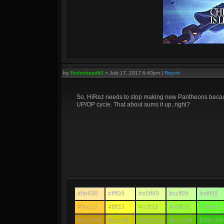
by
Technotoad64
»
July 17, 2017 6:40pm
|
Report
So, HiRez needs to stop making new Pantheons because 
UP/OP cycle. That about sums it up, right?
#ffe699
#ffff99
#e6ff99
#ccff99
#afff99
#ffcc33
#ffff33
#ccff33
#99ff33
#66ff33
#cc9900
#cccc00
#99cc00
#66cc00
#33cc00