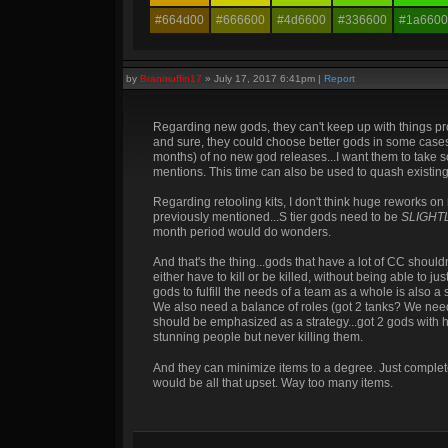
#664d00
#666600
#4d6600
#336600
#1a6600
by
Branmuffin17
»
July 17, 2017 6:41pm
|
Report
Regarding new gods, they can't keep up with things pro
and sure, they could choose better gods in some cases m
months) of no new god releases...I want them to take so
mentions. This time can also be used to quash existing 
Regarding retooling kits, I don't think huge reworks on
previously mentioned...S tier gods need to be
SLIGHT
month period would do wonders.
And that's the thing...gods that have a lot of CC shoul
either have to kill or be killed, without being able to 
gods to fulfill the needs of a team as a whole is also a
We also need a balance of roles (got 2 tanks? We need
should be emphasized as a strategy...got 2 gods with 
stunning people but never killing them.
And they can minimize items to a degree. Just complete
would be all that upset. Way too many items.