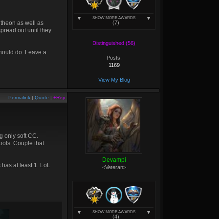
SHOW MORE AWARDS
ntheon as well as
(7)
pread out until they
Distinguished (56)
should do. Leave a
Posts:
1169
View My Blog
Permalink
|
Quote
|
+Rep
g only soft CC.
tools. Couple that
Devampi
has at least 1. LoL
<Veteran>
SHOW MORE AWARDS
(4)