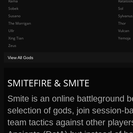
Rama
Ratatosk
Sobek
Sol
Susano
Sylvanus
The Morrigan
Thor
Ullr
Vulcan
Xing Tian
Yemoja
Zeus
View All Gods
SMITEFIRE & SMITE
Smite is an online battleground 
selection of gods, join session
team tactics against other player