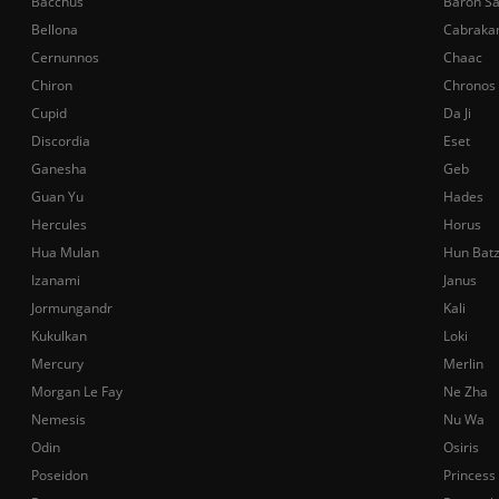
Bacchus
Baron S
Bellona
Cabraka
Cernunnos
Chaac
Chiron
Chronos
Cupid
Da Ji
Discordia
Eset
Ganesha
Geb
Guan Yu
Hades
Hercules
Horus
Hua Mulan
Hun Bat
Izanami
Janus
Jormungandr
Kali
Kukulkan
Loki
Mercury
Merlin
Morgan Le Fay
Ne Zha
Nemesis
Nu Wa
Odin
Osiris
Poseidon
Princess