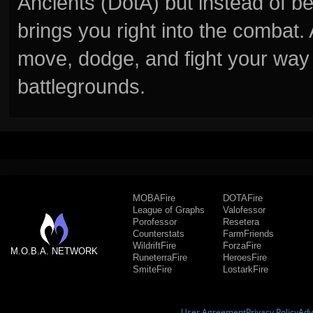
Ancients (DotA) but instead of b
brings you right into the combat
move, dodge, and fight your way 
battlegrounds.
MOBAFire
DOTAFire
League of Graphs
Valofessor
Porofessor
Resetera
Counterstats
FarmFriends
WildriftFire
ForzaFire
M.O.B.A. NETWORK
RuneterraFire
HeroesFire
SmiteFire
LostarkFire
User Agreement
Privacy Policy
Adv