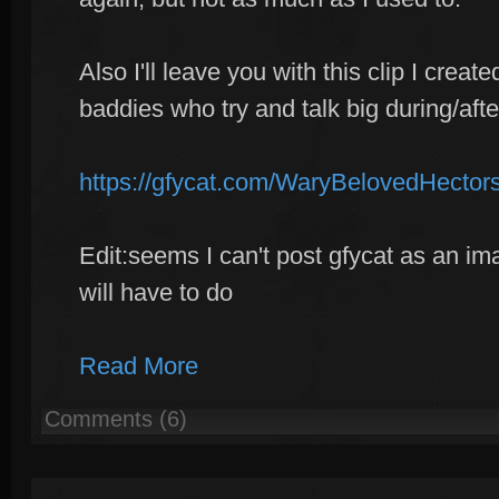
Also I'll leave you with this clip I creat
baddies who try and talk big during/aft
https://gfycat.com/WaryBelovedHector
Edit:seems I can't post gfycat as an ima
will have to do
Read More
Comments (6)