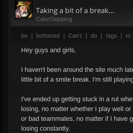
Taking a bit of a break...
CakeSlapping
be
|
bothered
|
Can't
|
do
|
tags
|
to
Hey guys and girls,
I haven't been around the site much late
little bit of a smite break. I'm still playin
I've ended up getting stuck in a rut whe
losing, no matter whether I play well or
or bad teammates, no matter if I have 
losing constantly.