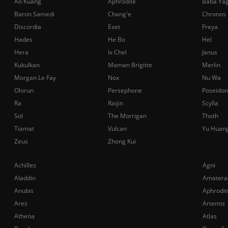
Ao Kuang
Aphrodite
Baba Ya
Baron Samedi
Chang'e
Chronos
Discordia
Eset
Freya
Hades
He Bo
Hel
Hera
Ix Chel
Janus
Kukulkan
Maman Brigitte
Merlin
Morgan Le Fay
Nox
Nu Wa
Olorun
Persephone
Poseidon
Ra
Raijin
Scylla
Sol
The Morrigan
Thoth
Tiamat
Vulcan
Yu Huan
Zeus
Zhong Kui
Achilles
Agni
Aladdin
Amatera
Anubis
Aphrodit
Ares
Artemis
Athena
Atlas