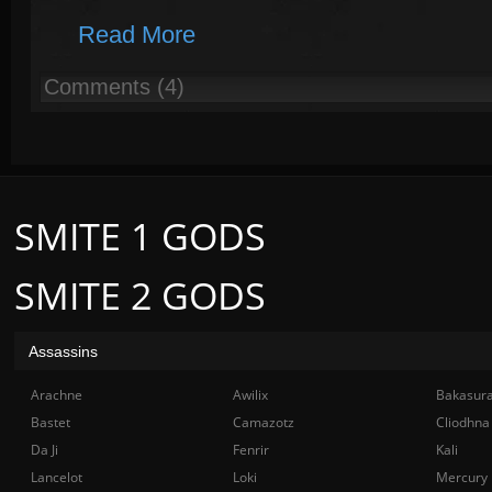
Read More
Comments (4)
SMITE 1 GODS
SMITE 2 GODS
Assassins
Arachne
Awilix
Bakasur
Bastet
Camazotz
Cliodhna
Da Ji
Fenrir
Kali
Lancelot
Loki
Mercury