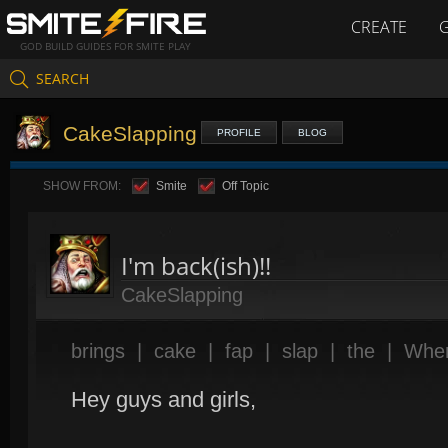
CREATE
GOD BUILD GUIDES FOR SMITE PLAY
SEARCH
CakeSlapping
PROFILE
BLOG
SHOW FROM:
Smite
Off Topic
I'm back(ish)!!
CakeSlapping
brings
|
cake
|
fap
|
slap
|
the
|
Whe
Hey guys and girls,