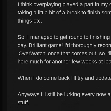
I think overplaying played a part in my
taking a little bit of a break to finish
things etc.
So, I managed to get round to finishing '
day. Brilliant game! I'd thoroughly reco
'OverWatch' once that comes out, so I'l
here much for another few weeks at lea
When I do come back I'll try and updat
Anyways I'll still be lurking every now 
stuff.