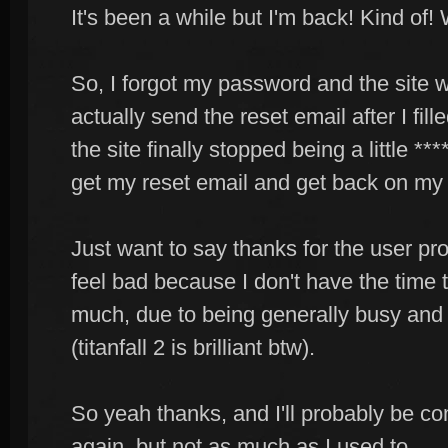
It's been a while but I'm back! Kind of! W
So, I forgot my password and the site 
actually send the reset email after I fill
the site finally stopped being a little **
get my reset email and get back on my
Just want to say thanks for the user pro
feel bad because I don't have the time 
much, due to being generally busy and
(titanfall 2 is brilliant btw).
So yeah thanks, and I'll probably be c
again, but not as much as I used to.