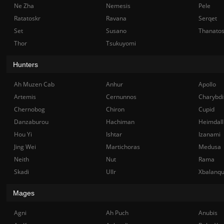
Ne Zha
Nemesis
Pele
Ratatoskr
Ravana
Serqet
Set
Susano
Thanato
Thor
Tsukuyomi
Hunters
Ah Muzen Cab
Anhur
Apollo
Artemis
Cernunnos
Charybdi
Chernobog
Chiron
Cupid
Danzaburou
Hachiman
Heimdall
Hou Yi
Ishtar
Izanami
Jing Wei
Martichoras
Medusa
Neith
Nut
Rama
Skadi
Ullr
Xbalanq
Mages
Agni
Ah Puch
Anubis