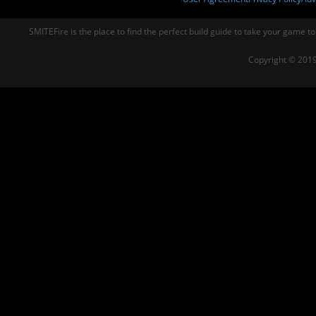
SMITEFire is the place to find the perfect build guide to take your game to
Copyright © 2019