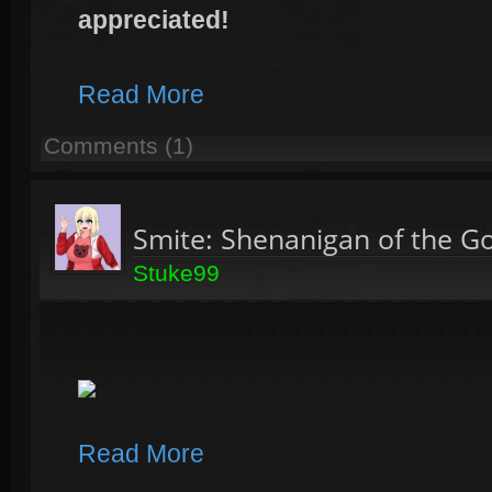
appreciated!
Read More
Comments (1)
Smite: Shenanigan of the G
Stuke99
Read More