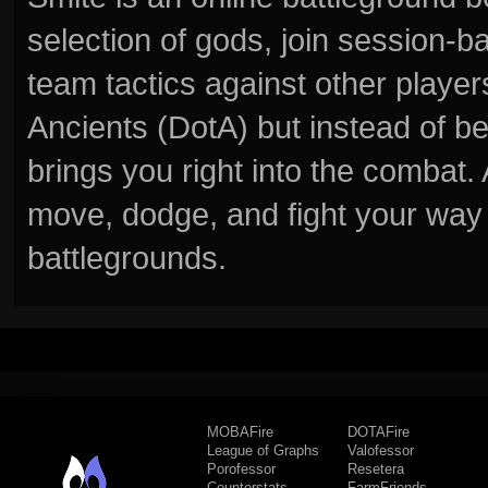
selection of gods, join session
team tactics against other player
Ancients (DotA) but instead of b
brings you right into the combat
move, dodge, and fight your way 
battlegrounds.
MOBAFire
DOTAFire
League of Graphs
Valofessor
Porofessor
Resetera
Counterstats
FarmFriends