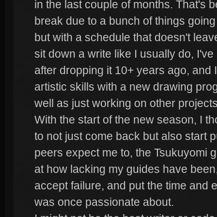
in the last couple of months. That's b
break due to a bunch of things going
but with a schedule that doesn't leav
sit down a write like I usually do, I'v
after dropping it 10+ years ago, and
artistic skills with a new drawing pro
well as just working on other projects
With the start of the new season, I th
to not just come back but also start p
peers expect me to, the Tsukuyomi 
at how lacking my guides have been,
accept failure, and put the time and 
was once passionate about.