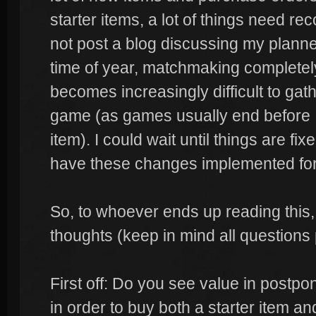
starter items, a lot of things need re
not post a blog discussing my plann
time of year, matchmaking completely
becomes increasingly difficult to gat
game (as games usually end before I 
item). I could wait until things are fixe
have these changes implemented for
So, to whoever ends up reading this,
thoughts (keep in mind all questions p
First off: Do you see value in postpon
in order to buy both a starter item an