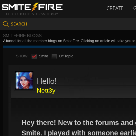
CREATE
GOD BUILD GUIDES FOR SMITE PLAY
SEARCH
SMITEFIRE BLOGS
A funnel for all the member blogs on SmiteFire. Clicking an article will take you 
SHOW:
Smite
Off Topic
Hello!
Nett3y
Hey there! New to the forums and 
Smite. I played with someone earl