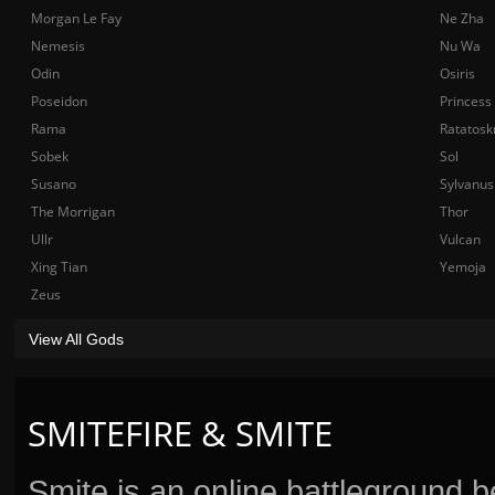
Morgan Le Fay
Ne Zha
Nemesis
Nu Wa
Odin
Osiris
Poseidon
Princess
Rama
Ratatosk
Sobek
Sol
Susano
Sylvanus
The Morrigan
Thor
Ullr
Vulcan
Xing Tian
Yemoja
Zeus
View All Gods
SMITEFIRE & SMITE
Smite is an online battleground 