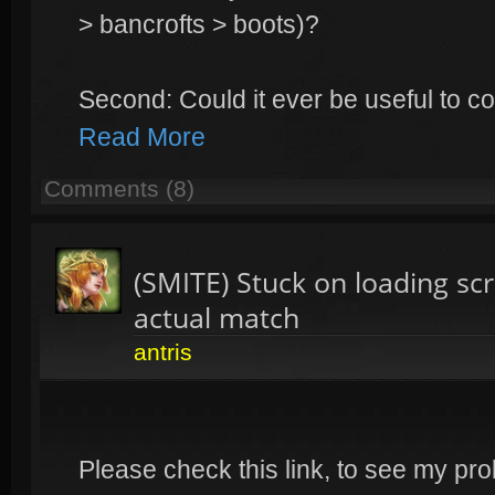
> bancrofts > boots)?
Second: Could it ever be useful to c
Read More
Comments (8)
(SMITE) Stuck on loading s
actual match
antris
Please check this link, to see my pro