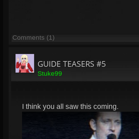
Comments (1)
GUIDE TEASERS #5
Stuke99
I think you all saw this coming.