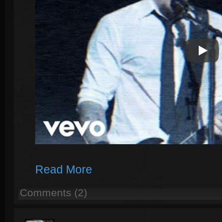
Play V
Read More
Comments (2)