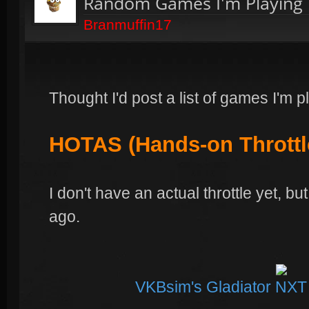
Random Games I'm Playing
Branmuffin17
Thought I'd post a list of games I'm
HOTAS (Hands-on Throttle
I don't have an actual throttle yet, but
ago.
VKBsim's Gladiator NXT