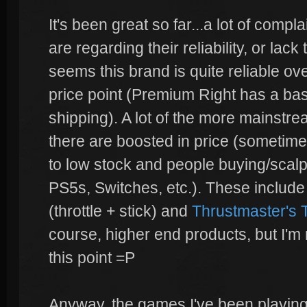
It's been great so far...a lot of compl
are regarding their reliability, or lac
seems this brand is quite reliable ove
price point (Premium Right has a bas
shipping). A lot of the more mainstr
there are boosted in price (sometimes 
to low stock and people buying/scal
PS5s, Switches, etc.). These includ
(throttle + stick) and
Thrustmaster's
course, higher end products, but I'm 
this point =P
Anyway, the games I've been playing w