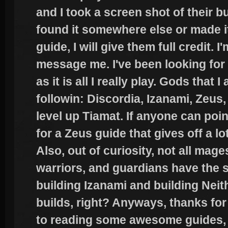
and I took a screen shot of their bu
found it somewhere else or made it
guide, I will give them full credit. I
message me. I've been looking for
as it is all I really play. Gods that
followin: Discordia, Izanami, Zeus, 
level up Tiamat. If anyone can poin
for a Zeus guide that gives off a l
Also, out of curiosity, not all mag
warriors, and guardians have the s
building Izanami and building Neith
builds, right? Anyways, thanks for
to reading some awesome guides, 