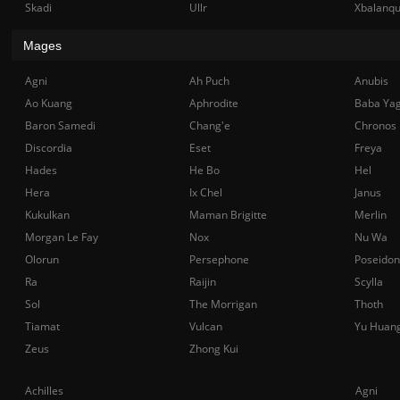
Skadi
Ullr
Xbalanq
Mages
Agni
Ah Puch
Anubis
Ao Kuang
Aphrodite
Baba Ya
Baron Samedi
Chang'e
Chronos
Discordia
Eset
Freya
Hades
He Bo
Hel
Hera
Ix Chel
Janus
Kukulkan
Maman Brigitte
Merlin
Morgan Le Fay
Nox
Nu Wa
Olorun
Persephone
Poseidon
Ra
Raijin
Scylla
Sol
The Morrigan
Thoth
Tiamat
Vulcan
Yu Huan
Zeus
Zhong Kui
Achilles
Agni