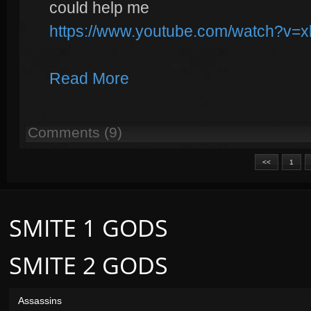
could help me
https://www.youtube.com/watch?v
Read More
Comments (9)
<<
1
SMITE 1 GODS
SMITE 2 GODS
Assassins