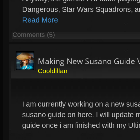
Dangerous, Star Wars Squadrons, a
Read More
Comments (5)
Making New Susano Guide 
Cooldillan
I am currently working on a new sus
susano guide on here. I will update 
guide once i am finished with my Ul