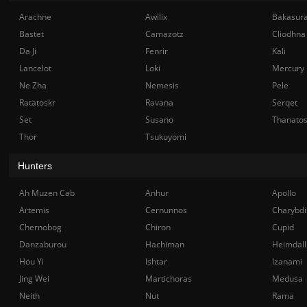
Arachne
Awilix
Bakasur
Bastet
Camazotz
Cliodhna
Da Ji
Fenrir
Kali
Lancelot
Loki
Mercury
Ne Zha
Nemesis
Pele
Ratatoskr
Ravana
Serqet
Set
Susano
Thanato
Thor
Tsukuyomi
Hunters
Ah Muzen Cab
Anhur
Apollo
Artemis
Cernunnos
Charybdi
Chernobog
Chiron
Cupid
Danzaburou
Hachiman
Heimdall
Hou Yi
Ishtar
Izanami
Jing Wei
Martichoras
Medusa
Neith
Nut
Rama