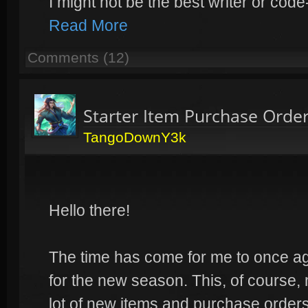
I might not be the best writer or co
Read More
Comments (12)
Starter Item Purchase Orde
TangoDownY3k
Hello there!
The time has come for me to once a
for the new season. This, of course
lot of new items and purchase orders.