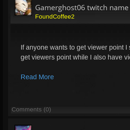
Gamerghost06 twitch name
FoundCoffee2
If anyone wants to get viewer point I
get viewers point while I also have 
Read More
Comments (0)