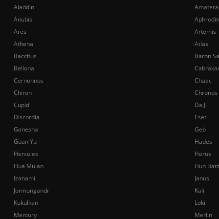
Aladdin
Amatera
Anubis
Aphrodit
Ares
Artemis
Athena
Atlas
Bacchus
Baron S
Bellona
Cabraka
Cernunnos
Chaac
Chiron
Chronos
Cupid
Da Ji
Discordia
Eset
Ganesha
Geb
Guan Yu
Hades
Hercules
Horus
Hua Mulan
Hun Bat
Izanami
Janus
Jormungandr
Kali
Kukulkan
Loki
Mercury
Merlin