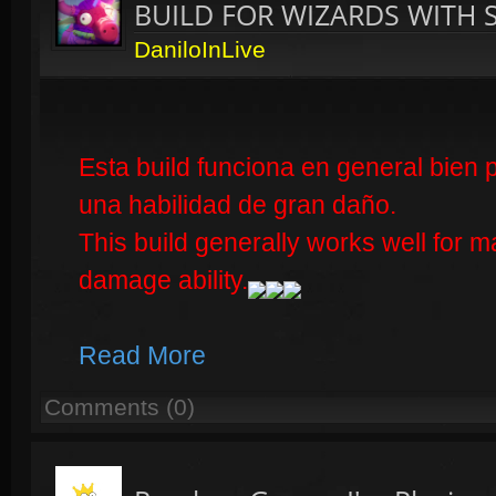
BUILD FOR WIZARDS WITH 
DaniloInLive
Esta build funciona en general bien 
una habilidad de gran daño.
This build generally works well for
damage ability.
Read More
Comments (0)