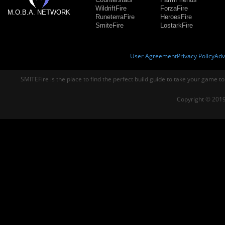
WildriftFire
ForzaFire
M.O.B.A. NETWORK
RuneterraFire
HeroesFire
SmiteFire
LostarkFire
User Agreement
Privacy Policy
Adv
SMITEFire is the place to find the perfect build guide to take your game to
Copyright © 2019