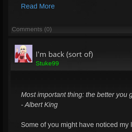
Read More
Comments (0)
I'm back (sort of)
Stuke99
Most important thing: the better you 
- Albert King
Some of you might have noticed my la