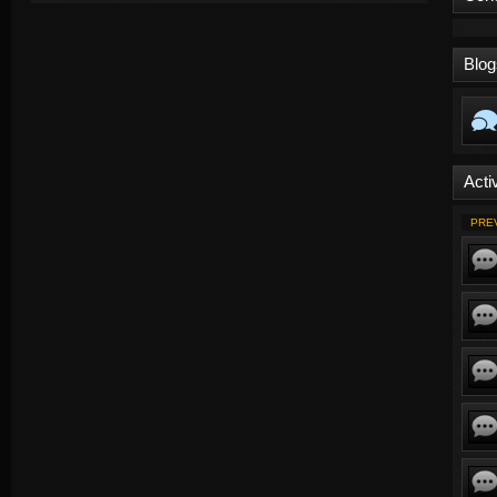
Blog
Activ
PRE