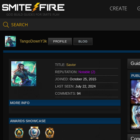
CREATE
GOD BUILD GUIDES FOR SMITE PLAY
SEARCH
TangoDownY3k
PROFILE
BLOG
Gui
TITLE:
Savior
REPUTATION:
Notable (2)
PUBL
JOINED:
October 25, 2015
LAST SEEN:
July 22, 2024
COMMENTS:
94
MORE INFO
AWARDS SHOWCASE
Con