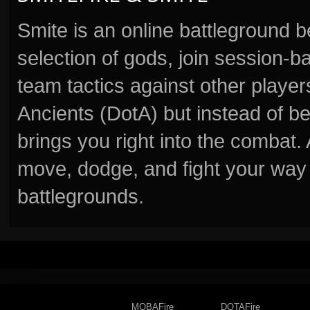
Smite is an online battleground 
selection of gods, join session
team tactics against other player
Ancients (DotA) but instead of b
brings you right into the combat
move, dodge, and fight your way 
battlegrounds.
MOBAFire
DOTAFire