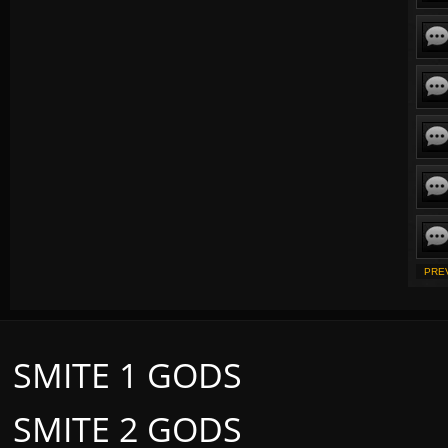
PRE
SMITE 1 GODS
SMITE 2 GODS