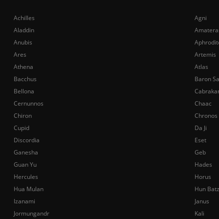
Achilles
Agni
Aladdin
Amatera
Anubis
Aphrodit
Ares
Artemis
Athena
Atlas
Bacchus
Baron S
Bellona
Cabraka
Cernunnos
Chaac
Chiron
Chronos
Cupid
Da Ji
Discordia
Eset
Ganesha
Geb
Guan Yu
Hades
Hercules
Horus
Hua Mulan
Hun Bat
Izanami
Janus
Jormungandr
Kali