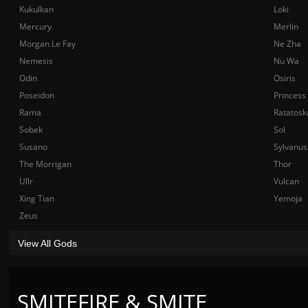
Kukulkan
Loki
Mercury
Merlin
Morgan Le Fay
Ne Zha
Nemesis
Nu Wa
Odin
Osiris
Poseidon
Princess
Rama
Ratatosk
Sobek
Sol
Susano
Sylvanus
The Morrigan
Thor
Ullr
Vulcan
Xing Tian
Yemoja
Zeus
View All Gods
SMITEFIRE & SMITE