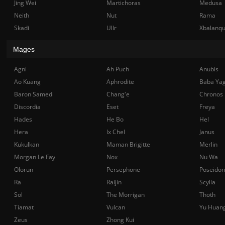
Jing Wei
Martichoras
Medusa
Neith
Nut
Rama
Skadi
Ullr
Xbalanq
Mages
Agni
Ah Puch
Anubis
Ao Kuang
Aphrodite
Baba Ya
Baron Samedi
Chang'e
Chronos
Discordia
Eset
Freya
Hades
He Bo
Hel
Hera
Ix Chel
Janus
Kukulkan
Maman Brigitte
Merlin
Morgan Le Fay
Nox
Nu Wa
Olorun
Persephone
Poseidon
Ra
Raijin
Scylla
Sol
The Morrigan
Thoth
Tiamat
Vulcan
Yu Huan
Zeus
Zhong Kui