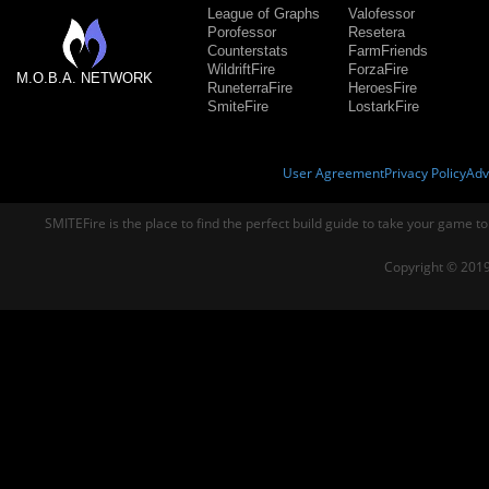
League of Graphs
Valofessor
Porofessor
Resetera
Counterstats
FarmFriends
WildriftFire
ForzaFire
M.O.B.A. NETWORK
RuneterraFire
HeroesFire
SmiteFire
LostarkFire
User Agreement
Privacy Policy
Adv
SMITEFire is the place to find the perfect build guide to take your game to
Copyright © 2019