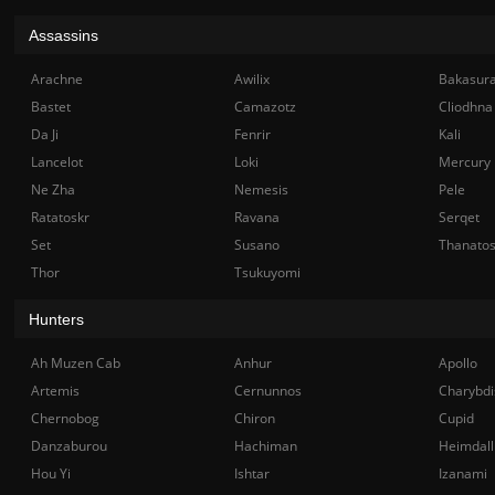
Assassins
Arachne
Awilix
Bakasur
Bastet
Camazotz
Cliodhna
Da Ji
Fenrir
Kali
Lancelot
Loki
Mercury
Ne Zha
Nemesis
Pele
Ratatoskr
Ravana
Serqet
Set
Susano
Thanato
Thor
Tsukuyomi
Hunters
Ah Muzen Cab
Anhur
Apollo
Artemis
Cernunnos
Charybdi
Chernobog
Chiron
Cupid
Danzaburou
Hachiman
Heimdall
Hou Yi
Ishtar
Izanami