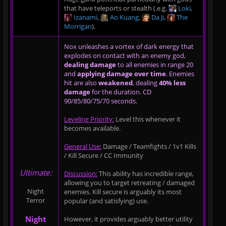
that have teleports or stealth (.e.g.
Loki
,
Izanami
,
Ao Kuang
,
Da Ji
,
The
Morrigan
).
Nox unleashes a vortex of dark energy that
explodes on contact with an enemy god,
dealing damage
to all enemies in range 20
and
applying damage over time
. Enemies
hit are also
weakened
, dealing
40% less
damage
for the duration. CD
90/85/80/75/70 seconds.
Leveling Priority:
Level this whenever it
becomes available.
General Use:
Damage / Teamfights / 1v1 Kills
/ Kill Secure / CC Immunity
Ultimate:
Discussion:
This ability has incredible range,
allowing you to target retreating / damaged
Night
enemies. Kill secure is arguably its most
Terror
popular (and satisfying) use.
Night
However, it provides arguably better utility