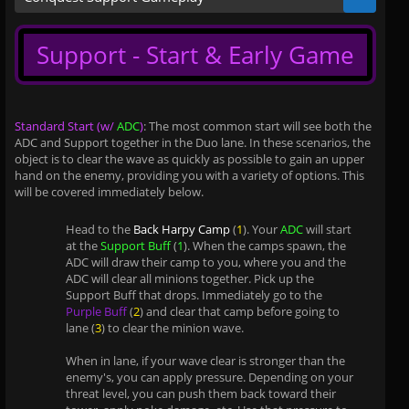
Support - Start & Early Game
Standard Start (w/
ADC
)
: The most common start will see both the
ADC and Support together in the Duo lane. In these scenarios, the
object is to clear the wave as quickly as possible to gain an upper
hand on the enemy, providing you with a variety of options. This
will be covered immediately below.
Head to the
Back Harpy Camp
(
1
). Your
ADC
will start
at the
Support Buff
(
1
). When the camps spawn, the
ADC will draw their camp to you, where you and the
ADC will clear all minions together. Pick up the
Support Buff that drops. Immediately go to the
Purple Buff
(
2
) and clear that camp before going to
lane (
3
) to clear the minion wave.
When in lane, if your wave clear is stronger than the
enemy's, you can apply pressure. Depending on your
threat level, you can push them back toward their