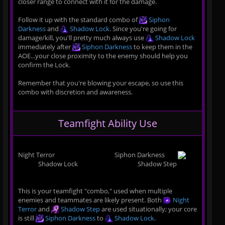
closer range to connect with it for the damage.
Follow it up with the standard combo of
Siphon
Darkness
and
Shadow Lock
. Since you're going for
damage/kill, you'll pretty much always use
Shadow Lock
immediately after
Siphon Darkness
to keep them in the
AOE...your close proximity to the enemy should help you
confirm the Lock.
Remember that you're blowing your escape, so use this
combo with discretion and awareness.
Teamfight Ability Use
Night Terror
Siphon Darkness
Shadow Lock
Shadow Step
This is your teamfight "combo," used when multiple
enemies and teammates are likely present. Both
Night
Terror
and
Shadow Step
are used situationally; your core
is still
Siphon Darkness
to
Shadow Lock
.