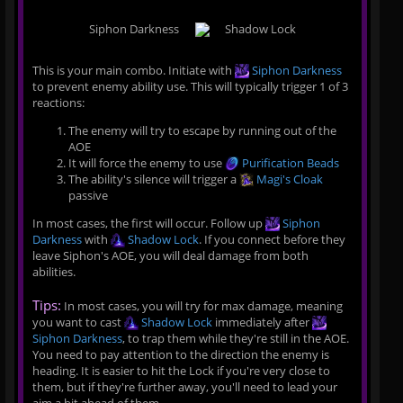
Siphon Darkness
Shadow Lock
This is your main combo. Initiate with
Siphon Darkness
to prevent enemy ability use. This will typically trigger 1 of 3
reactions:
The enemy will try to escape by running out of the
AOE
It will force the enemy to use
Purification Beads
The ability's silence will trigger a
Magi's Cloak
passive
In most cases, the first will occur. Follow up
Siphon
Darkness
with
Shadow Lock
. If you connect before they
leave Siphon's AOE, you will deal damage from both
abilities.
Tips:
In most cases, you will try for max damage, meaning
you want to cast
Shadow Lock
immediately after
Siphon Darkness
, to trap them while they're still in the AOE.
You need to pay attention to the direction the enemy is
heading. It is easier to hit the Lock if you're very close to
them, but if they're further away, you'll need to lead your