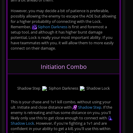
aim a bit ahead of them.
However, you may decide a bit of patience is preferable,
possibly allowing the enemy to escape the AOE but allowing
for a higher probability of connecting with the Lock.
Remember,
Siphon Darkness
is first and foremost a
setup tool, and although it has higher burst damage
potential, Lock is really your most important ability. If you
have teammates with you, it will allow them to more easily
connect on their damage.
Initiation Combo
Shadow Step
Siphon Darkness
Shadow Lock
This is your chase and 1v1 kill combo, without using your
ult. Initiate and close distance with
Shadow Step
. If the
enemy is retreating and has some distance on you, you'll
likely only use this to get close enough to connect with
Shadow Lock
. However, if you're fighting a 1v1 and are
confident in your ability to get a kill, you'll use this within