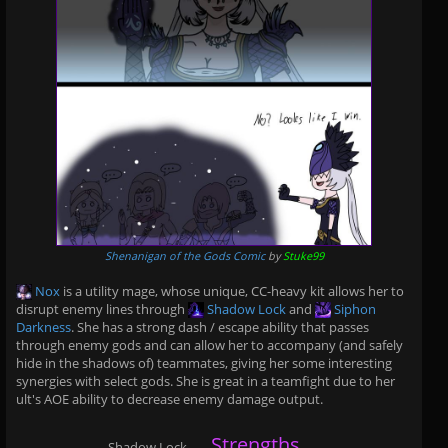
Shenanigan of the Gods Comic
by
Stuke99
Nox
is a utility mage, whose unique, CC-heavy kit allows her to
disrupt enemy lines through
Shadow Lock
and
Siphon
Darkness
. She has a strong dash / escape ability that passes
through enemy gods and can allow her to accompany (and safely
hide in the shadows of) teammates, giving her some interesting
synergies with select gods. She is great in a teamfight due to her
ult's AOE ability to decrease enemy damage output.
Strengths
Shadow Lock
......
......