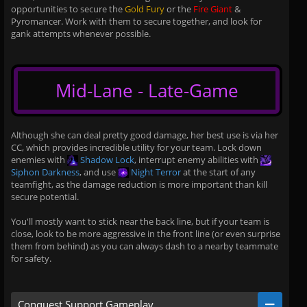
opportunities to secure the
Gold Fury
or the
Fire Giant
&
Pyromancer. Work with them to secure together, and look for
gank attempts whenever possible.
Mid-Lane - Late-Game
Although she can deal pretty good damage, her best use is via her
CC, which provides incredible utility for your team. Lock down
enemies with
Shadow Lock
, interrupt enemy abilities with
Siphon Darkness
, and use
Night Terror
at the start of any
teamfight, as the damage reduction is more important than kill
secure potential.
You'll mostly want to stick near the back line, but if your team is
close, look to be more aggressive in the front line (or even surprise
them from behind) as you can always dash to a nearby teammate
for safety.
Conquest Support Gameplay