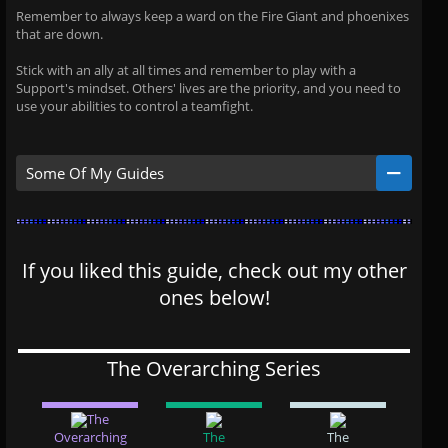
Remember to always keep a ward on the Fire Giant and phoenixes
that are down.
Stick with an ally at all times and remember to play with a
Support's mindset. Others' lives are the priority, and you need to
use your abilities to control a teamfight.
Some Of My Guides
If you liked this guide, check out my other
ones below!
The Overarching Series
The
Overarching
The
The