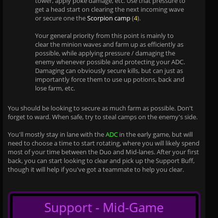
tower, apply poke damage, etc. Use that pressure to
get a head start on clearing the next incoming wave
or secure one the
Scorpion camp
(
4
).
Your general priority from this point is mainly to
clear the minion waves and farm up as efficiently as
possible, while applying pressure / damaging the
enemy whenever possible and protecting your ADC.
Damaging can obviously secure kills, but can just as
importantly force them to use up potions, back and
lose farm, etc.
You should be looking to secure as much farm as possible. Don't
forget to ward. When safe, try to steal camps on the enemy's side.
You'll mostly stay in lane with the
ADC
in the early game, but will
need to choose a time to start rotating, where you will likely spend
most of your time between the Duo and Mid-lanes. After your first
back, you can start looking to clear and pick up the Support Buff,
though it will help if you've got a teammate to help you clear.
Support - Mid-Game