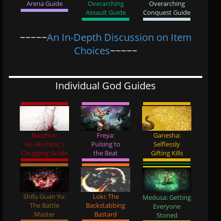
Arena Guide
Overarching
Overarching
Assault Guide
Conquest Guide
~~~~~
An In-Depth Discussion on Item
Choices
~~~~~
Individual God Guides
Bacchus:
Freya:
Ganesha:
An Alcoholic's
Pulsing to
Selflessly
Chugging Guide
the Beat
Gifting Kills
Shifu Guan Yu:
Loki: The
Medusa: Getting
The Battle
Backstabbing
Everyone
Master
Bastard
Stoned