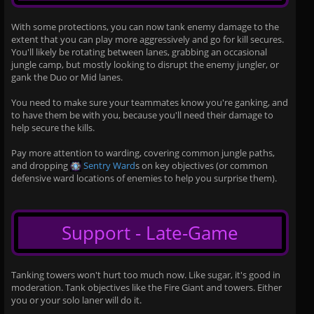
With some protections, you can now tank enemy damage to the
extent that you can play more aggressively and go for kill secures.
You'll likely be rotating between lanes, grabbing an occasional
jungle camp, but mostly looking to disrupt the enemy jungler, or
gank the Duo or Mid lanes.
You need to make sure your teammates know you're ganking, and
to have them be with you, because you'll need their damage to
help secure the kills.
Pay more attention to warding, covering common jungle paths,
and dropping
Sentry Ward
s on key objectives (or common
defensive ward locations of enemies to help you surprise them).
Support - Late-Game
Tanking towers won't hurt too much now. Like sugar, it's good in
moderation. Tank objectives like the Fire Giant and towers. Either
you or your solo laner will do it.