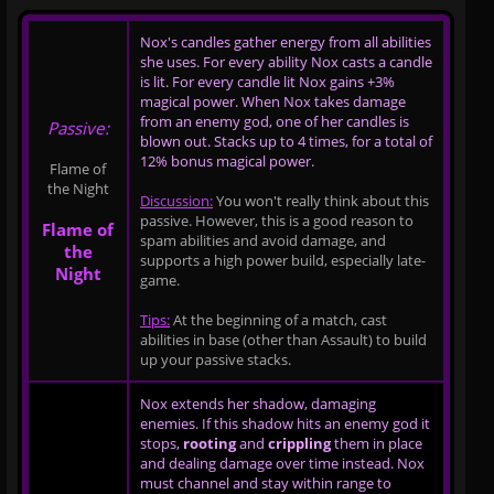
Nox's candles gather energy from all abilities
she uses. For every ability Nox casts a candle
is lit. For every candle lit Nox gains +3%
magical power. When Nox takes damage
from an enemy god, one of her candles is
Passive:
blown out. Stacks up to 4 times, for a total of
12% bonus magical power.
Flame of
the Night
Discussion:
You won't really think about this
passive. However, this is a good reason to
Flame of
spam abilities and avoid damage, and
the
supports a high power build, especially late-
Night
game.
Tips:
At the beginning of a match, cast
abilities in base (other than Assault) to build
up your passive stacks.
Nox extends her shadow, damaging
enemies. If this shadow hits an enemy god it
stops,
rooting
and
crippling
them in place
and dealing damage over time instead. Nox
must channel and stay within range to