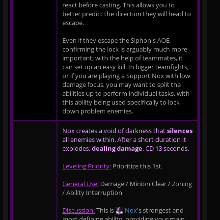
react before casting. This allows you to
better predict the direction they will head to
escape.
Even if they escape the Siphon's AOE,
confirming the lock is arguably much more
important; with the help of teammates, it
can set up an easy kill. In bigger teamfights,
or if you are playing a Support Nox with low
damage focus, you may want to split the
abilities up to perform individual tasks, with
this ability being used specifically to lock
down problem enemies.
Nox creates a void of darkness that
silences
all enemies within. After a short duration it
explodes,
dealing damage
. CD 13 seconds.
Leveling Priority:
Prioritize this 1st.
General Use:
Damage / Minion Clear / Zoning
/ Ability Interruption
Discussion:
This is
Nox
's strongest and
most defining ability, providing your main