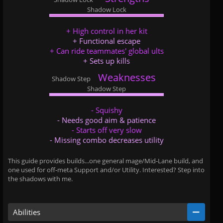
Shadow Lock
+ High control in her kit
+ Functional escape
+ Can ride teammates' global ults
+ Sets up kills
Weaknesses
Shadow Step
...
...
Shadow Step
- Squishy
- Needs good aim & patience
- Starts off very slow
- Missing combo decreases utility
This guide provides builds...one general mage/Mid-Lane build, and
one used for off-meta Support and/or Utility. Interested? Step into
the shadows with me.
Abilities