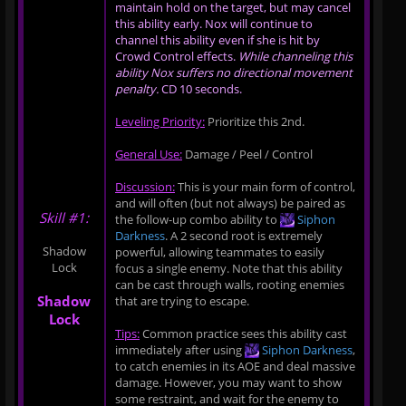
maintain hold on the target, but may cancel
this ability early. Nox will continue to
channel this ability even if she is hit by
Crowd Control effects.
While channeling this
ability Nox suffers no directional movement
penalty.
CD 10 seconds.
Leveling Priority:
Prioritize this 2nd.
General Use:
Damage / Peel / Control
Discussion:
This is your main form of control,
and will often (but not always) be paired as
Skill #1:
the follow-up combo ability to
Siphon
Darkness
. A 2 second root is extremely
Shadow
powerful, allowing teammates to easily
Lock
focus a single enemy. Note that this ability
can be cast through walls, rooting enemies
Shadow
that are trying to escape.
Lock
Tips:
Common practice sees this ability cast
immediately after using
Siphon Darkness
,
to catch enemies in its AOE and deal massive
damage. However, you may want to show
some restraint, and wait for the enemy to