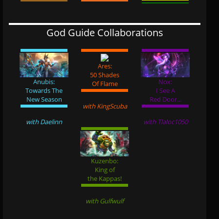
God Guide Collaborations
Ares:
50 Shades
Anubis:
Nox:
Of Flame
Towards The
I See A
New Season
Red Door...
with KingScuba
with Daelinn
with Tlaloc1050
Kuzenbo:
King of
the Kappas!
with Gulfwulf