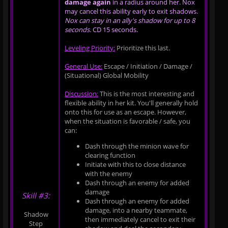
damage again
in a radius around her. Nox
may cancel this ability early to exit shadows.
Nox can stay in an ally's shadow for up to 8
seconds.
CD 15 seconds.
Leveling Priority:
Prioritize this last.
General Use:
Escape / Initiation / Damage /
(Situational) Global Mobility
Discussion:
This is the most interesting and
flexible ability in her kit. You'll generally hold
onto this for use as an escape. However,
when the situation is favorable / safe, you
can:
Dash through the minion wave for
clearing function
Initiate with this to close distance
with the enemy
Dash through an enemy for added
damage
Skill #3:
Dash through an enemy for added
damage, into a nearby teammate,
Shadow
then immediately cancel to exit their
Step