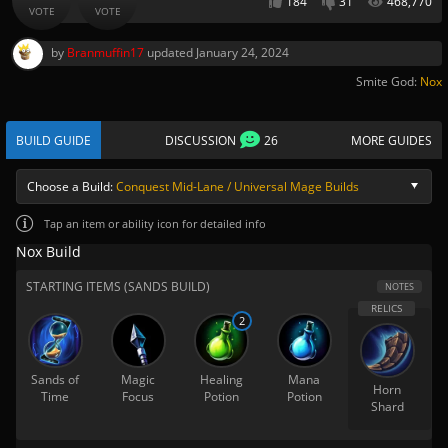
184
31
468,770
VOTE
VOTE
by
Branmuffin17
updated
January 24, 2024
Smite God:
Nox
BUILD GUIDE
DISCUSSION
26
MORE GUIDES
Choose a Build:
Conquest Mid-Lane / Universal Mage Builds
Tap
an item or ability icon for detailed info
Nox Build
STARTING ITEMS (SANDS BUILD)
NOTES
2
Sands of
Magic
Healing
Mana
Horn
Time
Focus
Potion
Potion
Shard