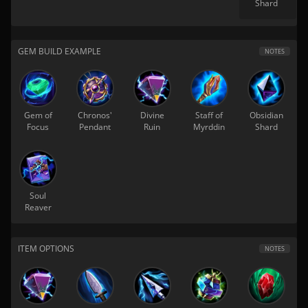
Shard
GEM BUILD EXAMPLE
NOTES
Gem of
Chronos'
Divine
Staff of
Obsidian
Focus
Pendant
Ruin
Myrddin
Shard
Soul
Reaver
ITEM OPTIONS
NOTES