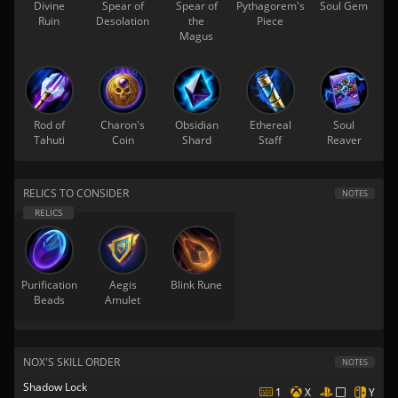
Divine
Spear of
Spear of
Pythagorem's
Soul Gem
Ruin
Desolation
the
Piece
Magus
Rod of
Charon's
Obsidian
Ethereal
Soul
Tahuti
Coin
Shard
Staff
Reaver
RELICS TO CONSIDER
NOTES
Purification
Aegis
Blink Rune
Beads
Amulet
NOX'S SKILL ORDER
NOTES
Shadow Lock
1
X
Y