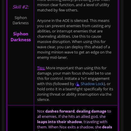
minion clear function, and a level of utility
Skill #2:
matched by few others.
Siphon
Anyone in the AOE is silenced. This means
Darkness
you can prevent enemies from casting any
abilities, or interrupt enemies that are
Siphon
channeling abilities. Use this to cause
Darkness
massive disruption. When using this for
wave clear, you can deploy this ahead of a
moving minion wave to get an edge on the
enemy mid-laner.
Tips:
More important than using this for
damage, your main focus should be to use
this for control. Initiate a 1v1 engagement
with this (followed by
Shadow Lock
), or
hold onto it in a teamfight specifically for its
zoning threat or ability interruption via the
silence.
Nox
dashes forward
,
dealing damage
to
all enemies. If she hits an allied god, she
leaps into their shadow
, traveling with
them. When Nox exits a shadow, she
deals