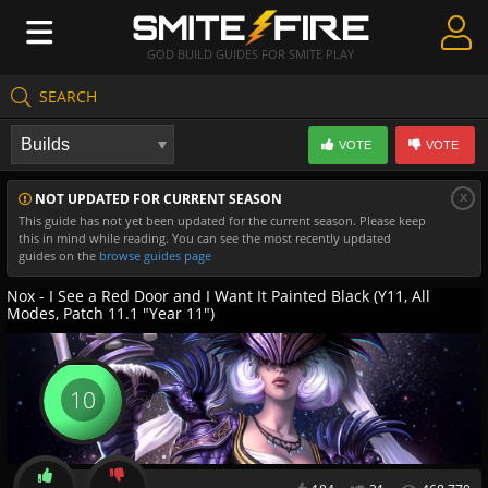
GOD BUILD GUIDES FOR SMITE PLAY
SEARCH
Create Guides
VOTE
VOTE
Guides & Builds
x
NOT UPDATED FOR CURRENT SEASON
Gods & Database
This guide has not yet been updated for the current season. Please keep
this in mind while reading. You can see the most recently updated
Community
guides on the
browse guides page
Nox - I See a Red Door and I Want It Painted Black (Y11, All
Modes, Patch 11.1 "Year 11")
10