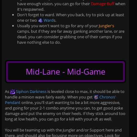
have enough vision, you can go for their
Damage Buff
when
it's respawned.
Don't forget to ward. When you back, try to pick up at least
one or two
Ward
s.
Usually you won't want to go for any of your
Jungler's
camps, but if they are far away ganking another lane, or are
dead, you can consider grabbing one of their camps if you
have nothing else to do.
Mid-Lane - Mid-Game
As
Siphon Darkness
is leveled close to max, it should be able to
handle a minion wave fairly easily. When you get
Chronos'
Pendant
online, you'll start wanting to be a bit more aggressive,
and going for your 2-1 combo anytime you can, to get good poke
damage and put the enemy on their heels. If they stick around too
long at low health, you can go for a kill with your ult as well.
You will be teaming up with the Jungler and/or Support here and
there, and should also be focusing more on objectives. Look for