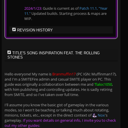
2024/1/23:
Guide is current as of
Patch 11.1, "Year
11."
Updated builds. Starting process & maps are
WIP.
REVISION HISTORY
TITLE'S SONG INSPIRATION FEAT. THE ROLLING
STONES
Hello everyone! My name is
Branmuffin17
(PC IGN: Muffinman17),
and I'm a SMITEFire admin and casual SMITE player on PC. This
guide was originally a collaboration between me and
Tlaloc1050
,
with him publishing and controlling updates. He is sadly retiring
from SMITE, and so I've taken over full time.
I'll assume you know the basic gist of gameplay in the various
modes, so I won't be teaching or talking much about rotating,
minions, tickets, etc., except in the direct context of
Nox
's
gameplay.
If you want details on general info, I invite you to check
out my other guides: