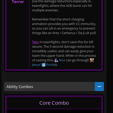
(via the damage reduction) especially in
Terror
teamfights, where the AOE burst can hit
multiple enemies.
Remember that the short charging
animation provides you with CC immunity,
so you can ult in an emergency to prevent
things like an Ares / Cerberus / Da Ji ult pull.
Tips:
In teamfights, don't save this for kill
secure. The 5 second damage reduction is
incredibly useful, and can easily give your
team the upper hand. When in the process
of casting this,
Nox
can go through
Janus
'
Portal
s.
Ability Combos
Core Combo