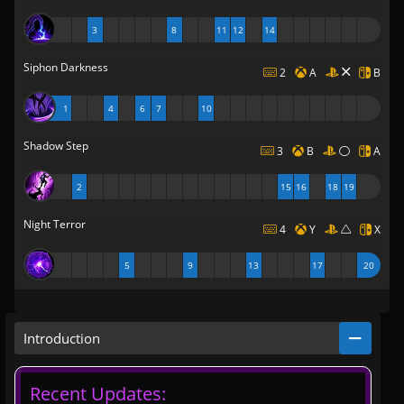
3
8
11
12
14
Siphon Darkness
2
A
B
1
4
6
7
10
Shadow Step
3
B
A
2
15
16
18
19
Night Terror
4
Y
X
5
9
13
17
20
Introduction
Recent Updates: