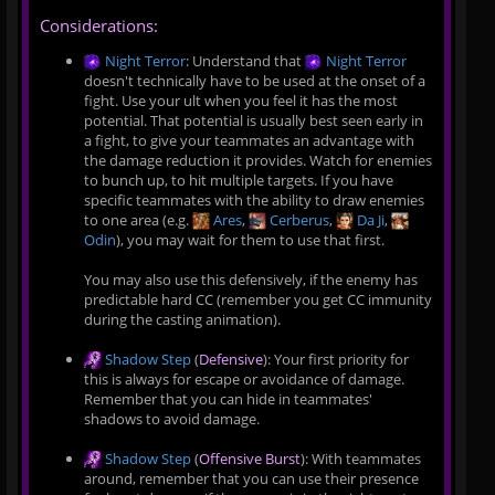
Considerations:
Night Terror
: Understand that
Night Terror
doesn't technically have to be used at the onset of a
fight. Use your ult when you feel it has the most
potential. That potential is usually best seen early in
a fight, to give your teammates an advantage with
the damage reduction it provides. Watch for enemies
to bunch up, to hit multiple targets. If you have
specific teammates with the ability to draw enemies
to one area (e.g.
Ares
,
Cerberus
,
Da Ji
,
Odin
), you may wait for them to use that first.
You may also use this defensively, if the enemy has
predictable hard CC (remember you get CC immunity
during the casting animation).
Shadow Step
(
Defensive
): Your first priority for
this is always for escape or avoidance of damage.
Remember that you can hide in teammates'
shadows to avoid damage.
Shadow Step
(
Offensive Burst
): With teammates
around, remember that you can use their presence