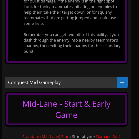
for burst damage, if the enemy is in the right spot.
Look for tanky teammates initiating on enemies to
help them take their target down, or for squishy
teammates that are getting jumped and could use
some help.
Remember you can get two hits of this ability, if you
dash through the enemy into a nearby teammate's
shadow, then exiting their shadow for the secondary
burst.
Conquest Mid Gameplay
Mid-Lane - Start & Early
Game
Standard (Mid-Lane) Start
: Start at your
Damage Buff