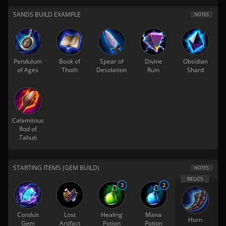
SANDS BUILD EXAMPLE
NOTES
Pendulum
Book of
Spear of
Divine
Obsidian
of Ages
Thoth
Desolation
Ruin
Shard
Calamitous
Rod of
Tahuti
STARTING ITEMS (GEM BUILD)
NOTES
3
2
Conduit
Lost
Healing
Mana
Horn
Gem
Artifact
Potion
Potion