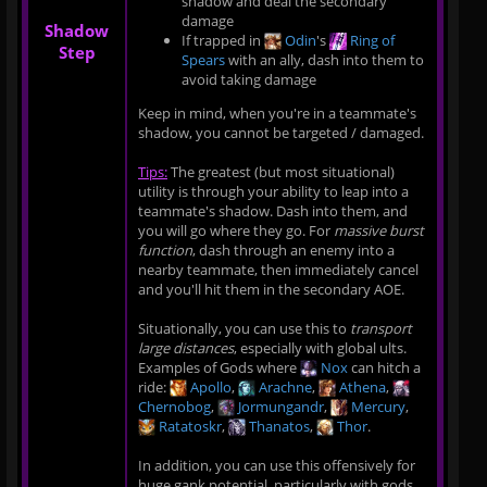
shadow and deal the secondary
damage
Shadow
If trapped in
Odin
's
Ring of
Step
Spears
with an ally, dash into them to
avoid taking damage
Keep in mind, when you're in a teammate's
shadow, you cannot be targeted / damaged.
Tips:
The greatest (but most situational)
utility is through your ability to leap into a
teammate's shadow. Dash into them, and
you will go where they go. For
massive burst
function
, dash through an enemy into a
nearby teammate, then immediately cancel
and you'll hit them in the secondary AOE.
Situationally, you can use this to
transport
large distances
, especially with global ults.
Examples of Gods where
Nox
can hitch a
ride:
Apollo
,
Arachne
,
Athena
,
Chernobog
,
Jormungandr
,
Mercury
,
Ratatoskr
,
Thanatos
,
Thor
.
In addition, you can use this offensively for
huge gank potential, particularly with gods