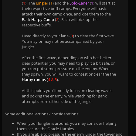
(
1
). The
Jungler
(
1
) and the
Solo-Laner
(
1
) will start at
their respective buff camps. Everyone will basic
attack their own camp once, and kite them to the
Back Harpy Camp
(
2
). Each will pick up their
respective buffs.
Head directly to your lane (
3
) to clear the first wave.
You may or may not be accompanied by your
Jungler.
After the first wave, depending on who has better
clear potential, you may need to play it a bit safe, or
you can put some pressure on the enemy. When
they spawn, you will want to contest or clear the the
Harpy camps
(
4 & 5
).
At this point, you'll mostly focus on clearing waves
and poking the enemy, while watching for gank
attempts from either side of the Jungle.
Some additional actions / considerations:
When your Jungler is around, you may consider helping
them secure the Oracle Harpies.
If you are able to pressure the enemy under the tower and