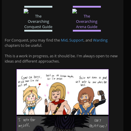
The
The
Overarching
Overarching
Conquest Guide
Arena Guide
For Conquest, you may find the
Mid
,
Support
, and
Warding
chapters to be useful.
This is a work in progress, as it should be. I'm always open to new
ideas and different approaches.