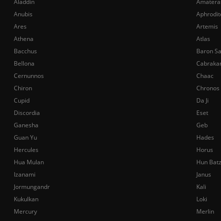
Aladdin
Amatera
Anubis
Aphrodit
Ares
Artemis
Athena
Atlas
Bacchus
Baron S
Bellona
Cabraka
Cernunnos
Chaac
Chiron
Chronos
Cupid
Da Ji
Discordia
Eset
Ganesha
Geb
Guan Yu
Hades
Hercules
Horus
Hua Mulan
Hun Bat
Izanami
Janus
Jormungandr
Kali
Kukulkan
Loki
Mercury
Merlin