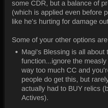
some CDR, but a balance of prot
(which is applied even before p
like he's hurting for damage o
Some of your other options are
Magi's Blessing is all abou
function...ignore the measly
way too much CC and you're
people do get this, but rare
actually had to BUY relics 
Actives).