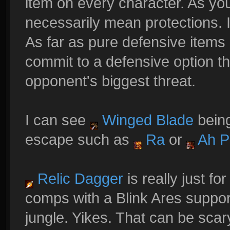
item on every character. As yo
necessarily mean protections. It
As far as pure defensive items g
commit to a defensive option 
opponent's biggest threat.
I can see
Winged Blade
being
escape such as
Ra
or
Ah P
Relic Dagger
is really just fo
comps with a Blink Ares suppor
jungle. Yikes. That can be scar