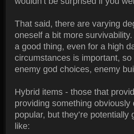
wouldn't be surprised if you we
That said, there are varying deg
oneself a bit more survivability. 
a good thing, even for a high d
circumstances is important, so p
enemy god choices, enemy build
Hybrid items - those that prov
providing something obviously 
popular, but they're potentially
like: