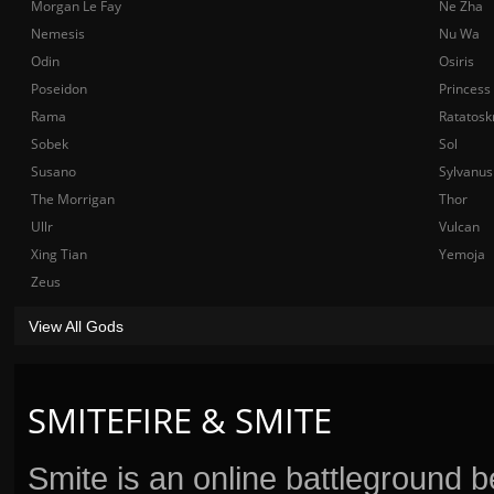
Morgan Le Fay
Ne Zha
Nemesis
Nu Wa
Odin
Osiris
Poseidon
Princess
Rama
Ratatosk
Sobek
Sol
Susano
Sylvanus
The Morrigan
Thor
Ullr
Vulcan
Xing Tian
Yemoja
Zeus
View All Gods
SMITEFIRE & SMITE
Smite is an online battleground 