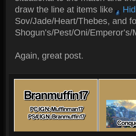
draw the line at items like
Hid
Sov/Jade/Heart/Thebes, and fo
Shogun's/Pest/Oni/Emperor's/
Again, great post.