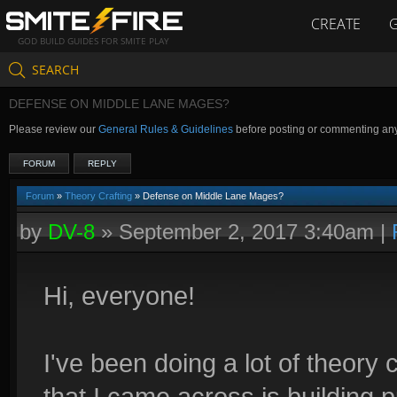
CREATE
GOD BUILD GUIDES FOR SMITE PLAY
SEARCH
DEFENSE ON MIDDLE LANE MAGES?
Please review our
General Rules & Guidelines
before posting or commenting an
FORUM
REPLY
Forum
»
Theory Crafting
» Defense on Middle Lane Mages?
by
DV-8
»
September 2, 2017 3:40am
|
Hi, everyone!
I've been doing a lot of theory c
that I came across is buildin