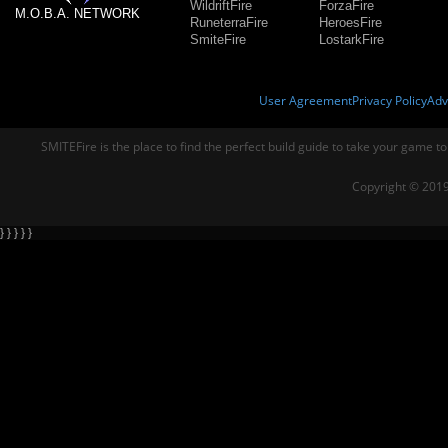
WildriftFire
ForzaFire
M.O.B.A. NETWORK
RuneterraFire
HeroesFire
SmiteFire
LostarkFire
User Agreement
Privacy Policy
Adv
SMITEFire is the place to find the perfect build guide to take your game to
Copyright © 2019
} } } } }