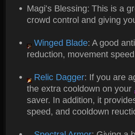
Magi's Blessing: This is a g
crowd control and giving you
Winged Blade
: A good ant
reduction, movement speed, a
Relic Dagger
: If you are 
the extra cooldown on your
saver. In addition, it provi
speed, and cooldown reucti
Spectral Armor
: Giving a 