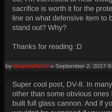
sacrifice is worth it for the p
line on what defensive item to 
stand out? Why?
Thanks for reading :D
by
Branmuffin17
»
September 2, 2017 
Super cool post, DV-8. In man
other than some obvious ones 
built full glass cannon. And if 