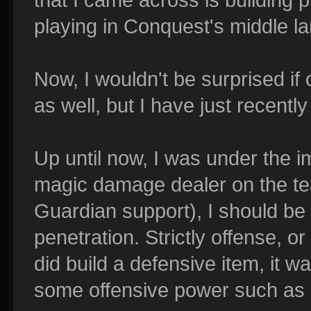
playing in Conquest's middle la
Now, I wouldn't be surprised if
as well, but I have just recentl
Up until now, I was under the i
magic damage dealer on the tea
Guardian support), I should be
penetration. Strictly offense, o
did build a defensive item, it 
some offensive power such as