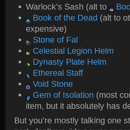
Warlock's Sash (alt to
Boo
Book of the Dead
(alt to o
expensive)
Stone of Fal
Celestial Legion Helm
Dynasty Plate Helm
Ethereal Staff
Void Stone
Gem of Isolation
(most cons
item, but it absolutely has d
But you're mostly talking one st