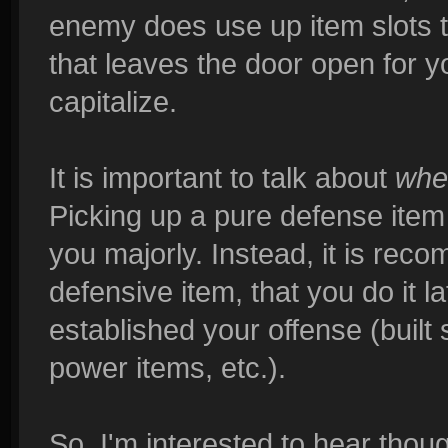
enemy does use up item slots 
that leaves the door open for 
capitalize.
It is important to talk about
whe
Picking up a pure defense item r
you majorly. Instead, it is reco
defensive item, that you do it 
established your offense (built 
power items, etc.).
So, I'm interested to hear thou