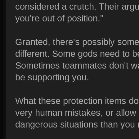
considered a crutch. Their argu
you're out of position."
Granted, there's possibly some 
different. Some gods need to b
Sometimes teammates don't war
be supporting you.
What these protection items do
very human mistakes, or allow 
dangerous situations than you 