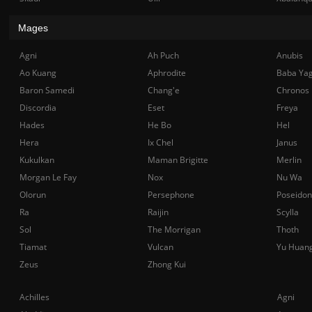
Mages
Agni
Ah Puch
Anubis
Ao Kuang
Aphrodite
Baba Ya
Baron Samedi
Chang'e
Chronos
Discordia
Eset
Freya
Hades
He Bo
Hel
Hera
Ix Chel
Janus
Kukulkan
Maman Brigitte
Merlin
Morgan Le Fay
Nox
Nu Wa
Olorun
Persephone
Poseidon
Ra
Raijin
Scylla
Sol
The Morrigan
Thoth
Tiamat
Vulcan
Yu Huan
Zeus
Zhong Kui
Achilles
Agni