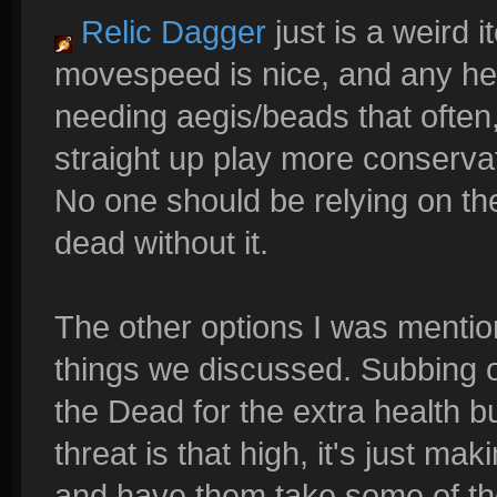
Relic Dagger
just is a weird
movespeed is nice, and any heal
needing aegis/beads that often,
straight up play more conservat
No one should be relying on thei
dead without it.
The other options I was mentio
things we discussed. Subbing o
the Dead for the extra health buf
threat is that high, it's just m
and have them take some of the