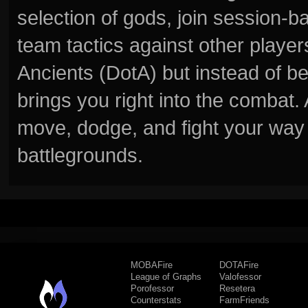
selection of gods, join session
team tactics against other player
Ancients (DotA) but instead of b
brings you right into the combat
move, dodge, and fight your way 
battlegrounds.
MOBAFire
DOTAFire
League of Graphs
Valofessor
Porofessor
Resetera
Counterstats
FarmFriends