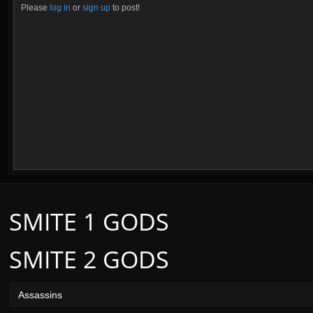
Please
log in
or
sign up
to post!
SMITE 1 GODS
SMITE 2 GODS
Assassins