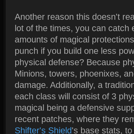
Another reason this doesn't rea
lot of the times, you can catch
amounts of magical protections, 
punch if you build one less pow
physical defense? Because ph
Minions, towers, phoenixes, and 
damage. Additionally, a traditi
each class will consist of 3 ph
magical being a defensive supp
recent patches, where they re
Shifter's Shield
's base stats, t