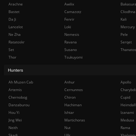
Arachne
Awilix
Bakasur
Bastet
Camazotz
Cliodhna
Da Ji
Fenrir
Kali
Lancelot
Loki
Mercury
Ne Zha
Nemesis
Pele
Ratatoskr
Ravana
Serqet
Set
Susano
Thanato
Thor
Tsukuyomi
Hunters
Ah Muzen Cab
Anhur
Apollo
Artemis
Cernunnos
Charybdi
Chernobog
Chiron
Cupid
Danzaburou
Hachiman
Heimdall
Hou Yi
Ishtar
Izanami
Jing Wei
Martichoras
Medusa
Neith
Nut
Rama
Skadi
Ullr
Xbalanq