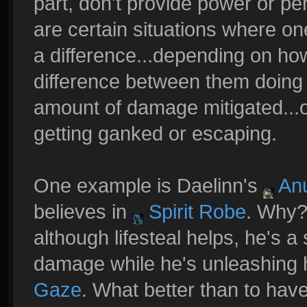
part, don't provide power or pen
are certain situations where on
a difference...depending on how
difference between them doing 
amount of damage mitigated...o
getting ganked or escaping.
One example is Daelinn's
Anu
believes in
Spirit Robe
. Why?
although lifesteal helps, he's a 
damage while he's unleashing 
Gaze
. What better than to have