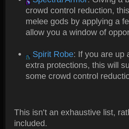
crowd control reduction, thi
melee gods by applying a fe
allow you a window of opportu
Spirit Robe
: If you are up
extra protections, this will 
some crowd control reducti
This isn't an exhaustive list, r
included.