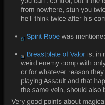
you can't control, but if th
from nowhere, stun you twi
he'll think twice after his c
Spirit Robe
was mentioned
Breastplate of Valor
is, in 
weird enemy comp with only 
or for whatever reason they
playing Assault and that ha
the same vein, should also
Very good points about magical