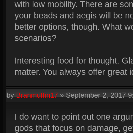
with low mobility. There are s
your beads and aegis will be n
better options, though. What 
scenarios?
Interesting food for thought. Gl
matter. You always offer great 
by
Branmuffin17
»
September 2, 2017 
I do want to point out one argu
gods that focus on damage, get