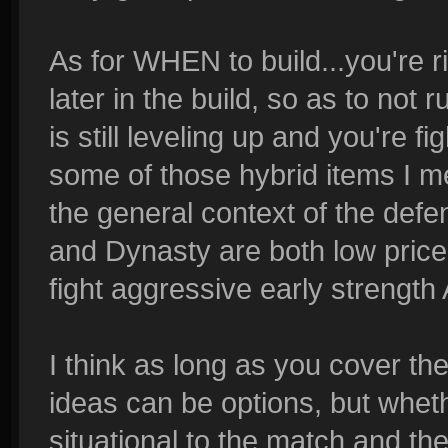
As for WHEN to build...you're ri
later in the build, so as to no
is still leveling up and you're f
some of those hybrid items I m
the general context of the defe
and Dynasty are both low price
fight aggressive early strength
I think as long as you cover th
ideas can be options, but whethe
situational to the match and th