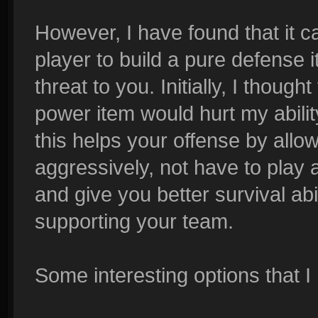
However, I have found that it ca
player to build a pure defense i
threat to you. Initially, I though
power item would hurt my abilit
this helps your offense by allo
aggressively, not have to play 
and give you better survival abi
supporting your team.
Some interesting options that I