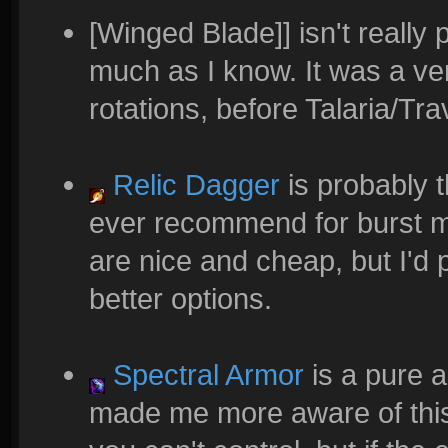
[Winged Blade]] isn't reall
much as I know. It was a ve
rotations, before Talaria/T
Relic Dagger
is probably th
ever recommend for burst ma
are nice and cheap, but I'd
better options.
Spectral Armor
is a pure a
made me more aware of this 