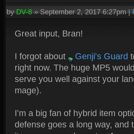
by
DV-8
»
September 2, 2017 6:27pm
|
Great input, Bran!
I forgot about
Genji's Guard
t
right now. The huge MP5 would
serve you well against your la
mage).
I'm a big fan of hybrid item optio
defense goes a long way, and tr