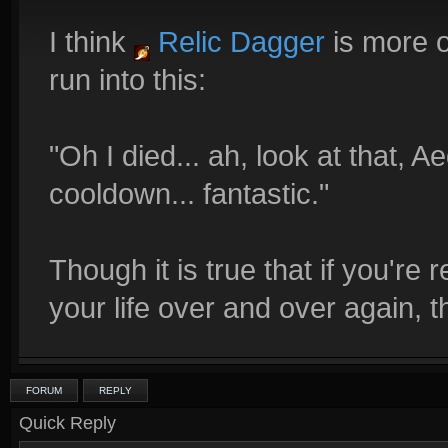
I think
Relic Dagger
is more o
run into this:
"Oh I died... ah, look at that, 
cooldown... fantastic."
Though it is true that if you're 
your life over and over again, 
FORUM
REPLY
Quick Reply