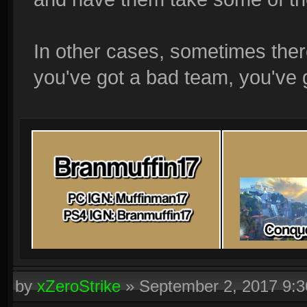
In other cases, sometimes ther
you've got a bad team, you've 
by
xZeroStrike
»
September 2, 2017 9: