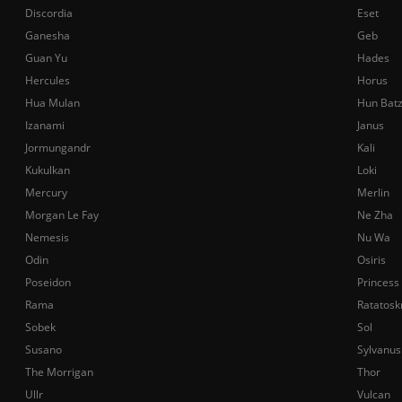
Discordia
Eset
Ganesha
Geb
Guan Yu
Hades
Hercules
Horus
Hua Mulan
Hun Bat
Izanami
Janus
Jormungandr
Kali
Kukulkan
Loki
Mercury
Merlin
Morgan Le Fay
Ne Zha
Nemesis
Nu Wa
Odin
Osiris
Poseidon
Princess
Rama
Ratatosk
Sobek
Sol
Susano
Sylvanus
The Morrigan
Thor
Ullr
Vulcan