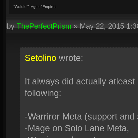
"Wololol" -Age of Empires
by
ThePerfectPrism
»
May 22, 2015 1:
Setolino
wrote:
It always did actually atleast 
following:
-Warriror Meta (support and 
-Mage on Solo Lane Meta,