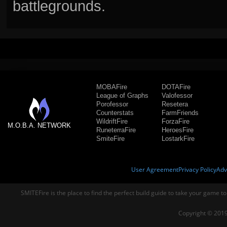
battlegrounds.
MOBAFire
DOTAFire
League of Graphs
Valofessor
Porofessor
Resetera
Counterstats
FarmFriends
WildriftFire
ForzaFire
M.O.B.A. NETWORK
RuneterraFire
HeroesFire
SmiteFire
LostarkFire
User Agreement
Privacy Policy
Adv
SMITEFire is the place to find the perfect build guide to take your game to
Copyright © 2019