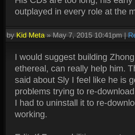
outplayed in every role at the
by
Kid Meta
»
May 7, 2015 10:41pm
|
R
I would suggest building Zhong
ethereal, can really help him. 
said about Sly I feel like he is g
problems trying to re-download s
I had to uninstall it to re-down
working.