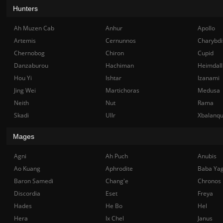
Hunters
Ah Muzen Cab
Anhur
Apollo
Artemis
Cernunnos
Charybdi
Chernobog
Chiron
Cupid
Danzaburou
Hachiman
Heimdall
Hou Yi
Ishtar
Izanami
Jing Wei
Martichoras
Medusa
Neith
Nut
Rama
Skadi
Ullr
Xbalanq
Mages
Agni
Ah Puch
Anubis
Ao Kuang
Aphrodite
Baba Ya
Baron Samedi
Chang'e
Chronos
Discordia
Eset
Freya
Hades
He Bo
Hel
Hera
Ix Chel
Janus