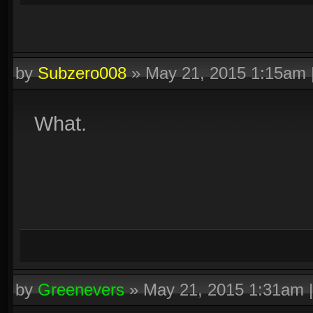
by
Subzero008
»
May 21, 2015 1:15am
What.
by
Greenevers
»
May 21, 2015 1:31am