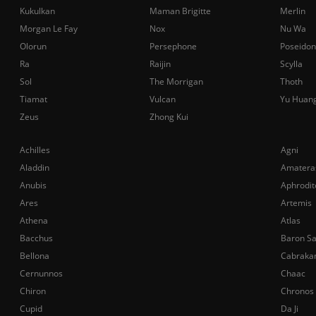
Kukulkan
Maman Brigitte
Merlin
Morgan Le Fay
Nox
Nu Wa
Olorun
Persephone
Poseidon
Ra
Raijin
Scylla
Sol
The Morrigan
Thoth
Tiamat
Vulcan
Yu Huan
Zeus
Zhong Kui
Achilles
Agni
Aladdin
Amatera
Anubis
Aphrodit
Ares
Artemis
Athena
Atlas
Bacchus
Baron S
Bellona
Cabraka
Cernunnos
Chaac
Chiron
Chronos
Cupid
Da Ji