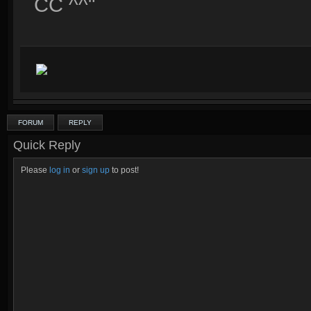
CC ^^"
FORUM
REPLY
Quick Reply
Please
log in
or
sign up
to post!