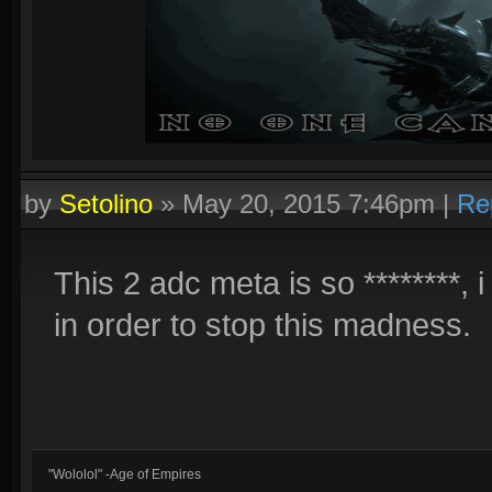
by
Setolino
»
May 20, 2015 7:46pm
|
Re
This 2 adc meta is so ********, 
in order to stop this madness.
"Wololol" -Age of Empires