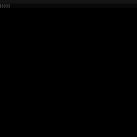
} } } } }