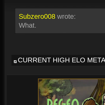
Subzero008
wrote:
What.
CURRENT HIGH ELO MET