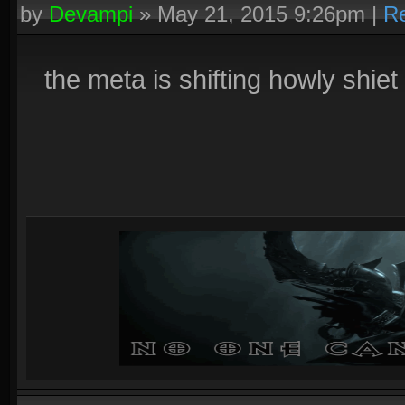
by
Devampi
»
May 21, 2015 9:26pm
|
Re
the meta is shifting howly shiet