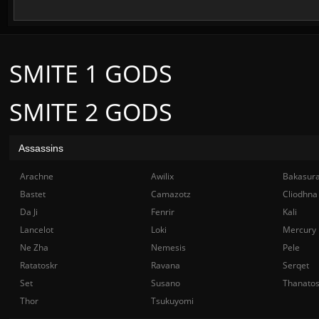
SMITE 1 GODS
SMITE 2 GODS
Assassins
Arachne
Awilix
Bakasur
Bastet
Camazotz
Cliodhna
Da Ji
Fenrir
Kali
Lancelot
Loki
Mercury
Ne Zha
Nemesis
Pele
Ratatoskr
Ravana
Serqet
Set
Susano
Thanato
Thor
Tsukuyomi