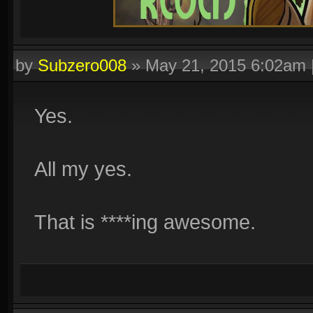
by
Subzero008
»
May 21, 2015 6:02am
Yes.
All my yes.
That is ****ing awesome.