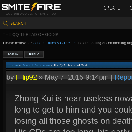
CREATE
GOD BUILD GUIDES FOR SMITE PLAY
SEARCH
THE QQ THREAD OF GODS!
Please review our
General Rules & Guidelines
before posting or commenting an
FORUM
REPLY
Forum
»
General Discussion
» The QQ Thread of Gods!
by
IFlip92
»
May 7, 2015 9:14pm
|
Repo
Zhong Kui is near useless nowa
long to get to him and you cou
losing all those ghosts on death
His CDs are too long, his early