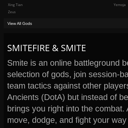
Xing Tian
Yemoja
Zeus
View All Gods
SMITEFIRE & SMITE
Smite is an online battleground 
selection of gods, join session
team tactics against other player
Ancients (DotA) but instead of b
brings you right into the combat
move, dodge, and fight your way 