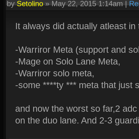
by
Setolino
»
May 22, 2015 1:14am
|
Re
It always did actually atleast in 
-Warriror Meta (support and so
-Mage on Solo Lane Meta,
-Warriror solo meta,
-some ****ty *** meta that just 
and now the worst so far,2 adc
on the duo lane. And 2-3 guardia