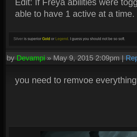
Edit: If Freya abilities were tog
able to have 1 active at a time.
Silver
is superior
Gold
or
Legend
. I guess you should not be so soft.
by
Devampi
»
May 9, 2015 2:09pm
|
Rep
you need to remvoe everything 