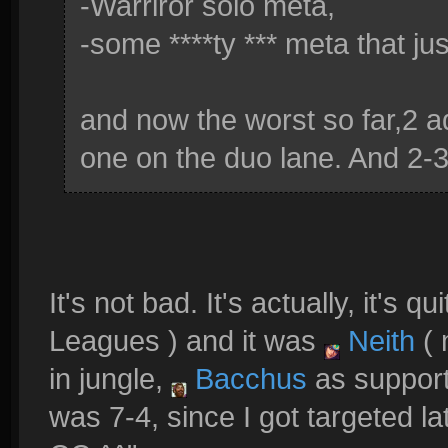
-Warriror solo meta,
-some ****ty *** meta that ju
and now the worst so far,2 
one on the duo lane. And 2-3 
It's not bad. It's actually, it's q
Leagues ) and it was
Neith
( 
in jungle,
Bacchus
as suppor
was 7-4, since I got targeted 