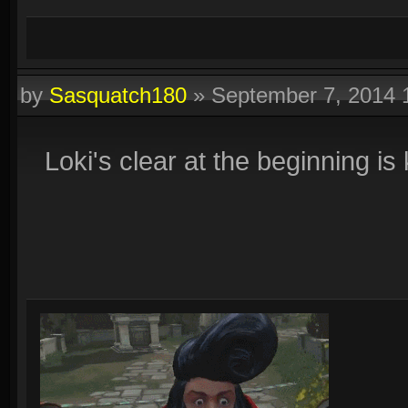
by
Sasquatch180
»
September 7, 2014
Loki's clear at the beginning is