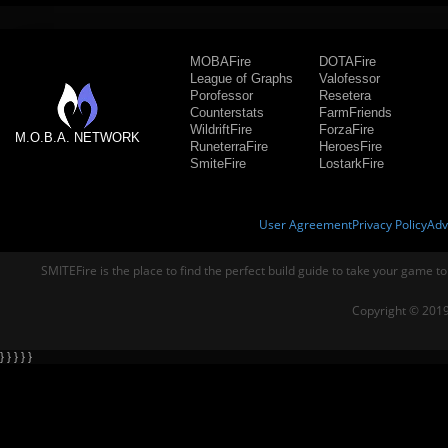
MOBAFire
DOTAFire
League of Graphs
Valofessor
Porofessor
Resetera
Counterstats
FarmFriends
WildriftFire
ForzaFire
M.O.B.A. NETWORK
RuneterraFire
HeroesFire
SmiteFire
LostarkFire
User Agreement
Privacy Policy
Adv
SMITEFire is the place to find the perfect build guide to take your game to
Copyright © 2019
} } } } }