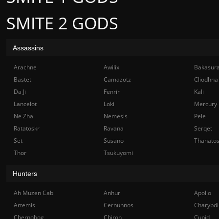
SMITE 2 GODS
Assassins
Arachne
Awilix
Bakasur
Bastet
Camazotz
Cliodhna
Da Ji
Fenrir
Kali
Lancelot
Loki
Mercury
Ne Zha
Nemesis
Pele
Ratatoskr
Ravana
Serqet
Set
Susano
Thanato
Thor
Tsukuyomi
Hunters
Ah Muzen Cab
Anhur
Apollo
Artemis
Cernunnos
Charybdi
Chernobog
Chiron
Cupid