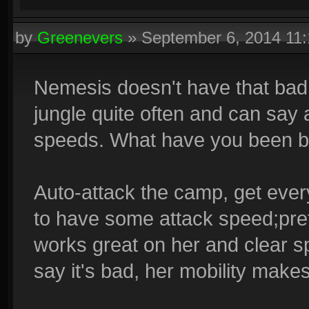
by
Greenevers
»
September 6, 2014 11
Nemesis doesn't have that bad
jungle quite often and can say 
speeds. What have you been bu
Auto-attack the camp, get eve
to have some attack speed;pre
works great on her and clear s
say it's bad, her mobility makes 