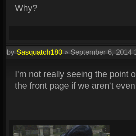
Why?
by
Sasquatch180
»
September 6, 2014
I'm not really seeing the point 
the front page if we aren't even 