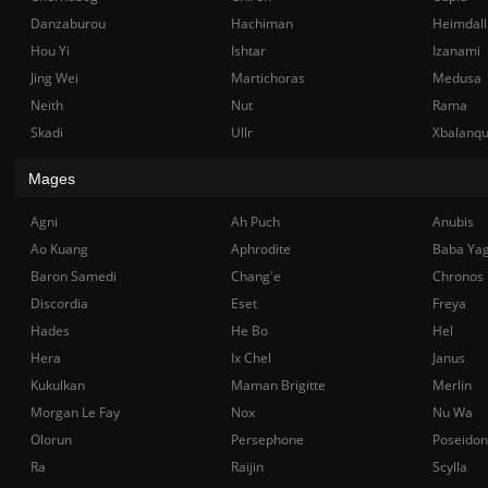
Danzaburou
Hachiman
Heimdall
Hou Yi
Ishtar
Izanami
Jing Wei
Martichoras
Medusa
Neith
Nut
Rama
Skadi
Ullr
Xbalanq
Mages
Agni
Ah Puch
Anubis
Ao Kuang
Aphrodite
Baba Ya
Baron Samedi
Chang'e
Chronos
Discordia
Eset
Freya
Hades
He Bo
Hel
Hera
Ix Chel
Janus
Kukulkan
Maman Brigitte
Merlin
Morgan Le Fay
Nox
Nu Wa
Olorun
Persephone
Poseidon
Ra
Raijin
Scylla