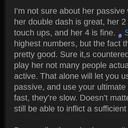
I'm not sure about her passive
her double dash is great, her 2
touch ups, and her 4 is fine.
S
highest numbers, but the fact t
pretty good. Sure it,s counter
play her not many people actuall
active. That alone will let you 
passive, and use your ultimate 
fast, they're slow. Doesn't matt
still be able to inflict a sufficie