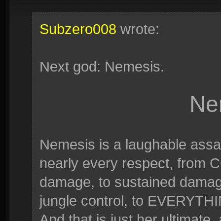
Subzero008
wrote:
Next god: Nemesis.
Ne
Nemesis is a laughable assa
nearly every respect, from C
damage, to sustained damage, 
jungle control, to EVERYTHING
And that is just her ultimate,