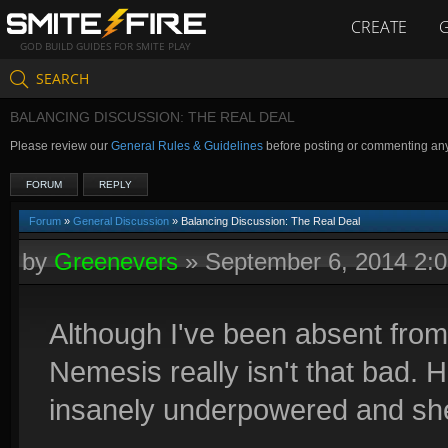
CREATE
GOD BUILD GUIDES FOR SMITE PLAY
SEARCH
BALANCING DISCUSSION: THE REAL DEAL
Please review our
General Rules & Guidelines
before posting or commenting an
FORUM
REPLY
Forum
»
General Discussion
» Balancing Discussion: The Real Deal
by
Greenevers
»
September 6, 2014 2:
Although I've been absent from t
Nemesis really isn't that bad. H
insanely underpowered and she 