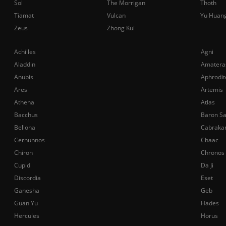
Sol
The Morrigan
Thoth
Tiamat
Vulcan
Yu Huan
Zeus
Zhong Kui
Achilles
Agni
Aladdin
Amatera
Anubis
Aphrodit
Ares
Artemis
Athena
Atlas
Bacchus
Baron S
Bellona
Cabraka
Cernunnos
Chaac
Chiron
Chronos
Cupid
Da Ji
Discordia
Eset
Ganesha
Geb
Guan Yu
Hades
Hercules
Horus