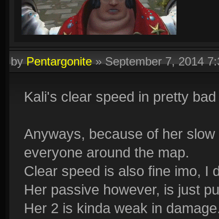
by
Pentargonite
»
September 7, 2014 7
Kali's clear speed in pretty bad
Anyways, because of her slow 
everyone around the map.
Clear speed is also fine imo, I 
Her passive however, is just pur
Her 2 is kinda weak in damage