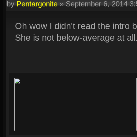
by
Pentargonite
»
September 6, 2014 3
Oh wow I didn't read the intro 
She is not below-average at all