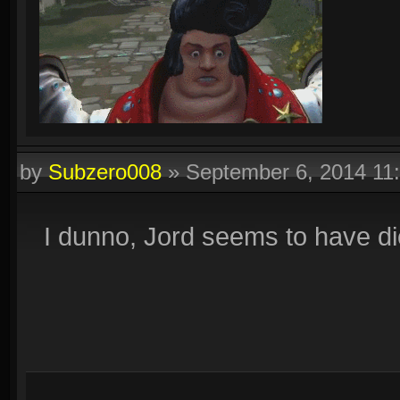
by
Subzero008
»
September 6, 2014 11
I dunno, Jord seems to have di