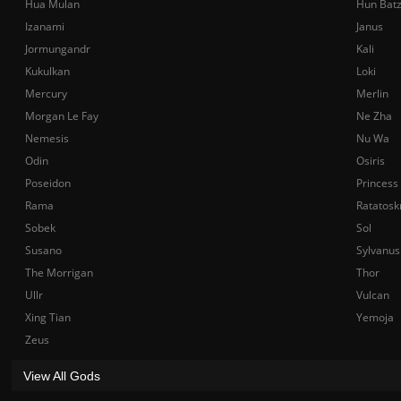
Hua Mulan
Hun Bat
Izanami
Janus
Jormungandr
Kali
Kukulkan
Loki
Mercury
Merlin
Morgan Le Fay
Ne Zha
Nemesis
Nu Wa
Odin
Osiris
Poseidon
Princess
Rama
Ratatosk
Sobek
Sol
Susano
Sylvanus
The Morrigan
Thor
Ullr
Vulcan
Xing Tian
Yemoja
Zeus
View All Gods