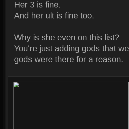
Her 3 is fine.
And her ult is fine too.
Why is she even on this list?
You're just adding gods that wer
gods were there for a reason.