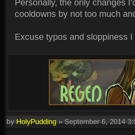
Personally, the only changes I'
cooldowns by not too much and 
Excuse typos and sloppiness I
by
HolyPudding
»
September 6, 2014 3