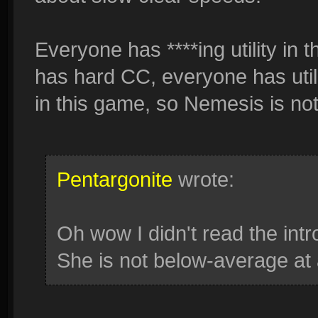
Everyone has ****ing utility in
has hard CC, everyone has utili
in this game, so Nemesis is not
Pentargonite
wrote:
Oh wow I didn't read the intr
She is not below-average at a