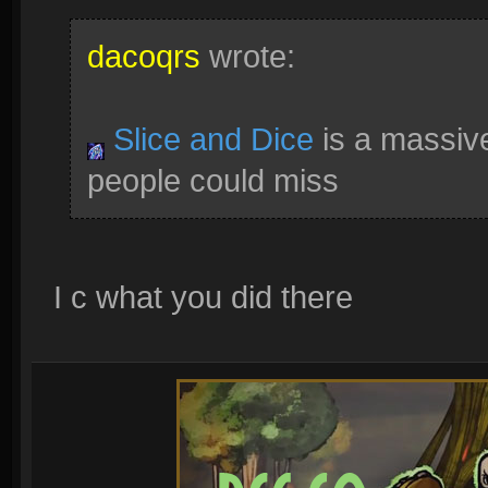
dacoqrs
wrote:
Slice and Dice
is a massive
people could miss
I c what you did there