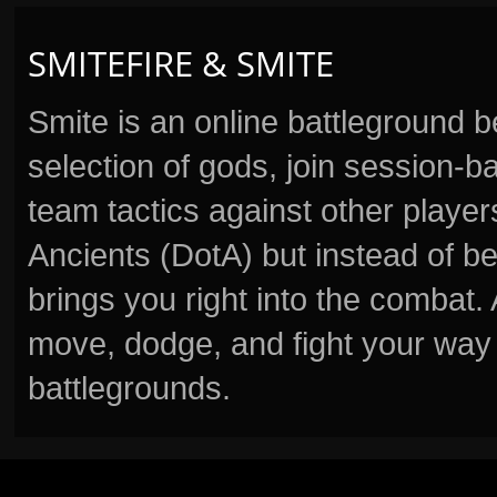
SMITEFIRE & SMITE
Smite is an online battleground 
selection of gods, join session
team tactics against other player
Ancients (DotA) but instead of b
brings you right into the combat
move, dodge, and fight your way 
battlegrounds.