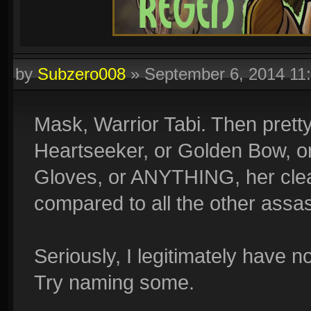
by
Subzero008
»
September 6, 2014 11
Mask, Warrior Tabi. Then prett
Heartseeker, or Golden Bow, or
Gloves, or ANYTHING, her clear
compared to all the other assa
Seriously, I legitimately have 
Try naming some.