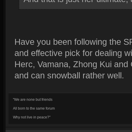
Have you been following the 
and effective pick for dealing wit
Herc, Vamana, Zhong Kui and Ch
and can snowball rather well.
"We are none but friends
All born to the same forum
Why not live in peace?"