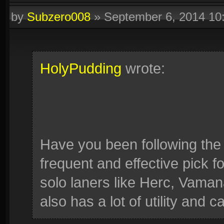
by
Subzero008
»
September 6, 2014 1
HolyPudding
wrote:
Have you been following th
frequent and effective pick for
solo laners like Herc, Vama
also has a lot of utility and 