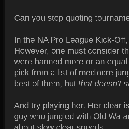
Can you stop quoting tournamen
In the NA Pro League Kick-Off,
However, one must consider th
were banned more or an equal a
pick from a list of mediocre ju
best of them, but
that doesn't 
And try playing her. Her clear 
guy who jungled with Old Wa an
about slow clear speeds.