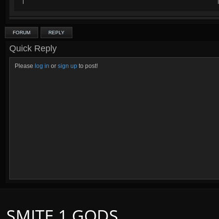
FORUM
REPLY
Quick Reply
Please
log in
or
sign up
to post!
SMITE 1 GODS