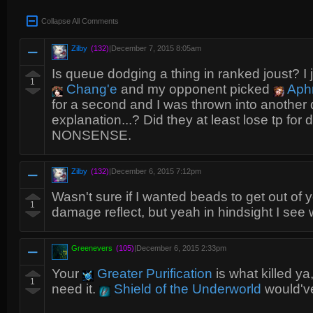
Collapse All Comments
Zilby
(132)
|
December 7, 2015 8:05am
Is queue dodging a thing in ranked joust? I 
1
Chang'e
and my opponent picked
Aphr
for a second and I was thrown into another
explanation...? Did they at least lose tp f
NONSENSE.
Zilby
(132)
|
December 6, 2015 7:12pm
Wasn't sure if I wanted beads to get out of y
1
damage reflect, but yeah in hindsight I see 
Greenevers
(105)
|
December 6, 2015 2:33pm
Your
Greater Purification
is what killed ya
1
need it.
Shield of the Underworld
would've