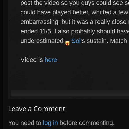
post the video so you guys could see s
could have played better, whiffed a few 
embarrassing, but it was a really close
ended 11/5. I also probably should hav
underestimated
Sol
's sustain. Match 
Video is
here
Leave a Comment
You need to
log in
before commenting.