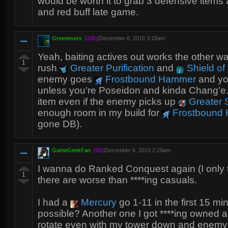
would be worth it to grab 3 defensive items
and red buff late game.
Greenevers
(105)
|
December 6, 2015 3:18am
Yeah, baiting actives out works the other w
1
rush
Greater Purification
and
Shield of
enemy goes
Frostbound Hammer
and yo
unless you're Poseidon and kinda Chang'e. Sh
item even if the enemy picks up
Greater S
enough room in my build for
Frostbound
gone DB).
GameGeekFan
(50)
|
December 6, 2015 2:29am
I wanna do Ranked Conquest again (I only 
1
there are worse than ****ing casuals.
I had a
Mercury
go 1-11 in the first 15 mi
possible? Another one I got ****ing owned 
rotate even with my tower down and enemy 