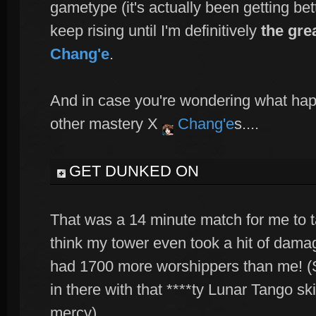
gametype (it's actually been getting bett
keep rising until I'm definitively
the gre
Chang'e
.
And in case you're wondering what ha
other mastery X
Chang'e
s....
GET DUNKED ON
That was a 14 minute match for me to ta
think my tower even took a hit of damage
had 1700 more worshippers than me! (S
in there with that ****ty Lunar Tango sk
mercy).