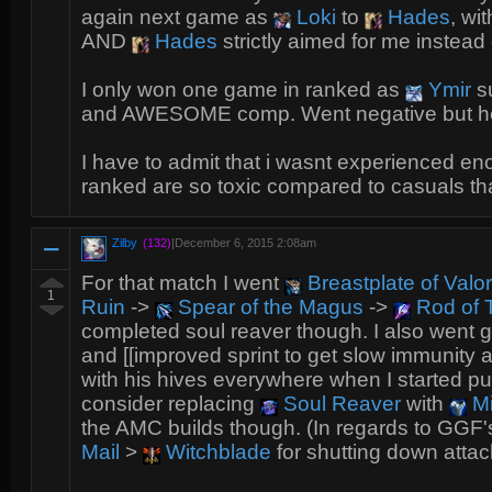
again next game as
Loki
to
Hades
, wi
AND
Hades
strictly aimed for me instead
I only won one game in ranked as
Ymir
su
and AWESOME comp. Went negative but 
I have to admit that i wasnt experienced e
ranked are so toxic compared to casuals tha
Zilby
(132)
|
December 6, 2015 2:08am
For that match I went
Breastplate of Valor
1
Ruin
->
Spear of the Magus
->
Rod of T
completed soul reaver though. I also went gr
and [[improved sprint to get slow immunity 
with his hives everywhere when I started pushin
consider replacing
Soul Reaver
with
Mi
the AMC builds though. (In regards to GGF'
Mail
>
Witchblade
for shutting down attac