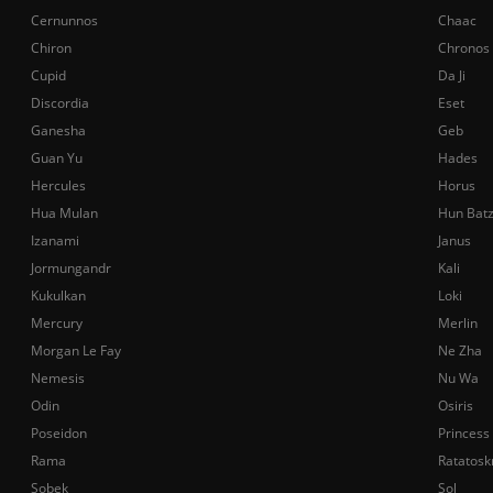
Cernunnos
Chaac
Chiron
Chronos
Cupid
Da Ji
Discordia
Eset
Ganesha
Geb
Guan Yu
Hades
Hercules
Horus
Hua Mulan
Hun Bat
Izanami
Janus
Jormungandr
Kali
Kukulkan
Loki
Mercury
Merlin
Morgan Le Fay
Ne Zha
Nemesis
Nu Wa
Odin
Osiris
Poseidon
Princess
Rama
Ratatosk
Sobek
Sol