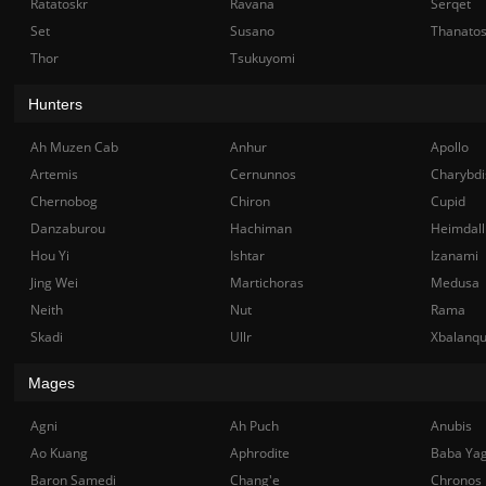
Ratatoskr
Ravana
Serqet
Set
Susano
Thanato
Thor
Tsukuyomi
Hunters
Ah Muzen Cab
Anhur
Apollo
Artemis
Cernunnos
Charybdi
Chernobog
Chiron
Cupid
Danzaburou
Hachiman
Heimdall
Hou Yi
Ishtar
Izanami
Jing Wei
Martichoras
Medusa
Neith
Nut
Rama
Skadi
Ullr
Xbalanq
Mages
Agni
Ah Puch
Anubis
Ao Kuang
Aphrodite
Baba Ya
Baron Samedi
Chang'e
Chronos