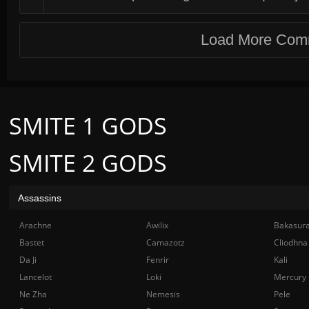
Load More Com
SMITE 1 GODS
SMITE 2 GODS
Assassins
Arachne
Awilix
Bakasur
Bastet
Camazotz
Cliodhna
Da Ji
Fenrir
Kali
Lancelot
Loki
Mercury
Ne Zha
Nemesis
Pele