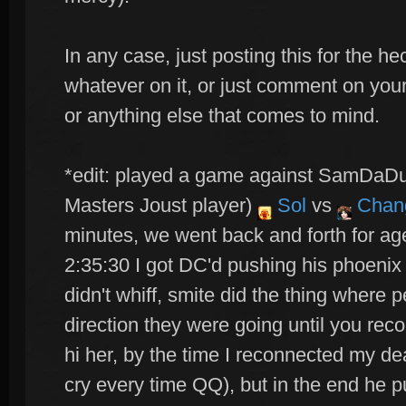
In any case, just posting this for the he
whatever on it, or just comment on you
or anything else that comes to mind.
*edit: played a game against SamDaDu
Masters Joust player)
Sol
vs
Chan
minutes, we went back and forth for ag
2:35:30 I got DC'd pushing his phoenix 
didn't whiff, smite did the thing where
direction they were going until you re
hi her, by the time I reconnected my de
cry every time QQ), but in the end he p