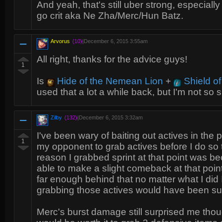
And yeah, that's still uber strong, especial
go crit aka Ne Zha/Merc/Hun Batz.
Arvorus
(10)
|
December 6, 2015 3:55am
All right, thanks for the advice guys!
1
Is
Hide of the Nemean Lion
+
Shield of
used that a lot a while back, but I'm not so 
Zilby
(132)
|
December 6, 2015 3:32am
I've been wary of baiting out actives in the p
1
my opponent to grab actives before I do so 
reason I grabbed sprint at that point was b
able to make a slight comeback at that poin
far enough behind that no matter what I did 
grabbing those actives would have been sui
Merc's burst damage still surprised me tho