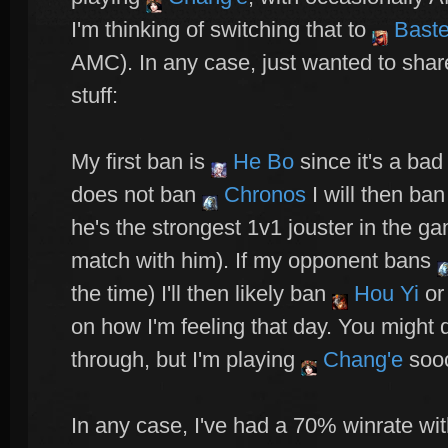
I'm thinking of switching that to
Baste
AMC). In any case, just wanted to sha
stuff:
My first ban is
He Bo
since it's a ba
does not ban
Chronos
I will then ban
he's the strongest 1v1 jouster in the gam
match with him). If my opponent bans
the time) I'll then likely ban
Hou Yi
o
on how I'm feeling that day. You might 
through, but I'm playing
Chang'e
sooo
In any case, I've had a 70% winrate wi