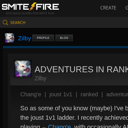
CREATE
GOD BUILD GUIDES FOR SMITE PLAY
SEARCH
Zilby
PROFILE
BLOG
ADVENTURES IN RAN
Zilby
Chang'e
|
joust 1v1
|
ranked
|
adventur
So as some of you know (maybe) I've b
the joust 1v1 ladder. I recently achiev
playing
Chang'e
, with occasionally 