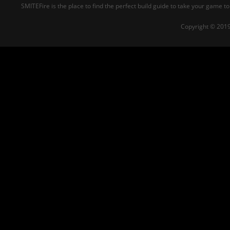
SMITEFire is the place to find the perfect build guide to take your game to
Copyright © 2019