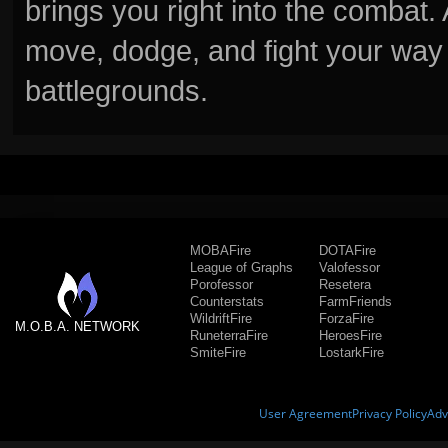
brings you right into the combat
move, dodge, and fight your way 
battlegrounds.
MOBAFire
DOTAFire
League of Graphs
Valofessor
Porofessor
Resetera
Counterstats
FarmFriends
WildriftFire
ForzaFire
M.O.B.A. NETWORK
RuneterraFire
HeroesFire
SmiteFire
LostarkFire
User Agreement
Privacy Policy
Adv