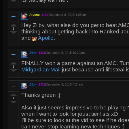
Arvorus
(10)
|
December 6, 2015 1:08am
Hey Zilby, what else do you get to beat AM
1
thinking about getting back into Ranked Joust
and
Apollo
.
Zilby
(132)
|
December 5, 2015 10:20pm
FINALLY won a game against an AMC. Tur
1
Midgardian Mail
just because anti-lifesteal i
Zilby
(132)
|
December 4, 2015 4:24am
Thanks green :]
1
Also it just seems impressive to be playin
when I want to look for joust tier lists xD
I'll be sure to look at the vid to see if he doe
can never stop learning new techniques :]