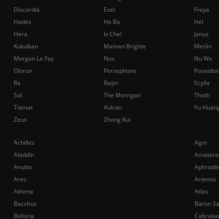
Discordia
Eset
Freya
Hades
He Bo
Hel
Hera
Ix Chel
Janus
Kukulkan
Maman Brigitte
Merlin
Morgan Le Fay
Nox
Nu Wa
Olorun
Persephone
Poseidon
Ra
Raijin
Scylla
Sol
The Morrigan
Thoth
Tiamat
Vulcan
Yu Huan
Zeus
Zhong Kui
Achilles
Agni
Aladdin
Amatera
Anubis
Aphrodit
Ares
Artemis
Athena
Atlas
Bacchus
Baron S
Bellona
Cabraka