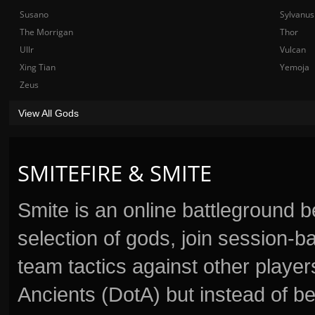
Susano
Sylvanus
The Morrigan
Thor
Ullr
Vulcan
Xing Tian
Yemoja
Zeus
View All Gods
SMITEFIRE & SMITE
Smite is an online battleground 
selection of gods, join session
team tactics against other player
Ancients (DotA) but instead of b