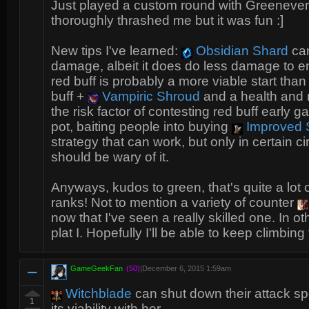
Just played a custom round with Greenevers
thoroughly thrashed me but it was fun :]
New tips I've learned:
Obsidian Shard
can
damage, albeit it does do less damage to 
red buff is probably a more viable start than 
buff +
Vampiric Shroud
and a health and ma
the risk factor of contesting red buff early 
pot, baiting people into buying
Improved S
strategy that can work, but only in certain
should be wary of it.
Anyways, kudos to green, that's quite a lot o
ranks! Not to mention a variety of counter
now that I've seen a really skilled one. In ot
plat I. Hopefully I'll be able to keep climbing
GameGeekFan
(50)
|
December 6, 2015 1:59am
Witchblade
can shut down their attack sp
1
its viability with her.