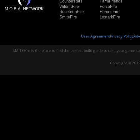
Counterstats
FarmFriends
WildriftFire
ForzaFire
M.O.B.A. NETWORK
RuneterraFire
HeroesFire
SmiteFire
LostarkFire
User Agreement
Privacy Policy
Adv
SMITEFire is the place to find the perfect build guide to take your game to
Copyright © 2019