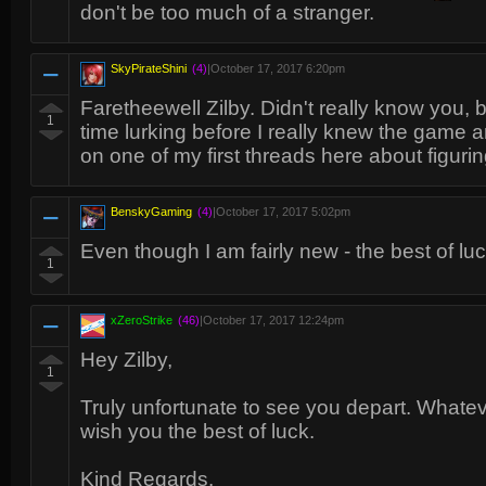
don't be too much of a stranger.
SkyPirateShini
(4)
|
October 17, 2017 6:20pm
Faretheewell Zilby. Didn't really know you, 
1
time lurking before I really knew the game
on one of my first threads here about figuri
BenskyGaming
(4)
|
October 17, 2017 5:02pm
Even though I am fairly new - the best of luc
1
xZeroStrike
(46)
|
October 17, 2017 12:24pm
Hey Zilby,
1
Truly unfortunate to see you depart. Whate
wish you the best of luck.
Kind Regards.