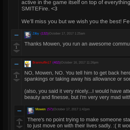
active in the game itself on top of everythi
SMITEFire. <3
We'll miss you but we wish you the best! Feel
Zilby
(132)
|
October 17, 2017 1:25am
Thanks Mowen, you run an awesome communit
1
Branmuffin17
(402)
|
October 16, 2017 11:26pm
NO, Mowen, NO. You tell him to get back h
1
spankings or taking away his allowance or so
(also, you said it very nicely...I would have 
beauty and finesse, but I'm very very mad wit
Mowen
(57)
|
October 17, 2017 1:42pm
There's no point trying to make someone sta
1
to just move on with their lives sadly. :( It w