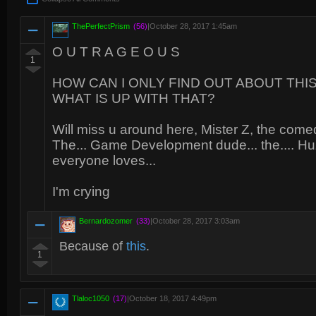
ThePerfectPrism
(56)
|
October 28, 2017 1:45am
O U T R A G E O U S
1
HOW CAN I ONLY FIND OUT ABOUT THIS
WHAT IS UP WITH THAT?
Will miss u around here, Mister Z, the com
The... Game Development dude... the.... Hu
everyone loves...
I'm crying
Bernardozomer
(33)
|
October 28, 2017 3:03am
Because of
this
.
1
Tlaloc1050
(17)
|
October 18, 2017 4:49pm