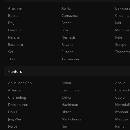
Arachne
Awilix
Bakasur
Bastet
Camazotz
Cliodhna
Da Ji
Fenrir
Kali
Lancelot
Loki
Mercury
Ne Zha
Nemesis
Pele
Ratatoskr
Ravana
Serqet
Set
Susano
Thanato
Thor
Tsukuyomi
Hunters
Ah Muzen Cab
Anhur
Apollo
Artemis
Cernunnos
Charybdi
Chernobog
Chiron
Cupid
Danzaburou
Hachiman
Heimdall
Hou Yi
Ishtar
Izanami
Jing Wei
Martichoras
Medusa
Neith
Nut
Rama