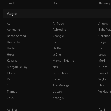
Skadi
Ullr
Xbalanq
Mages
Agni
Ah Puch
Anubis
Ao Kuang
Aphrodite
Baba Ya
Baron Samedi
Chang'e
Chronos
Discordia
Eset
Freya
Hades
He Bo
Hel
Hera
Ix Chel
Janus
Kukulkan
Maman Brigitte
Merlin
Morgan Le Fay
Nox
Nu Wa
Olorun
Persephone
Poseidon
Ra
Raijin
Scylla
Sol
The Morrigan
Thoth
Tiamat
Vulcan
Yu Huan
Zeus
Zhong Kui
Achilles
Agni