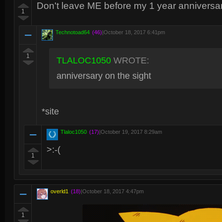
Don't leave ME before my 1 year anniversary 
1
Technotoad64
(46)
|
October 18, 2017 6:41pm
1
TLALOC1050
WROTE:
anniversary on the sight
*site
Tlaloc1050
(17)
|
October 19, 2017 8:29am
>:-(
1
overld1
(18)
|
October 18, 2017 4:47pm
1