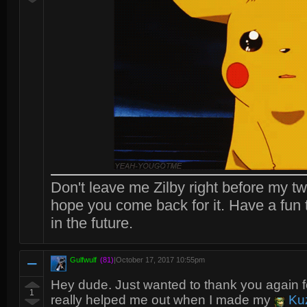
Don't leave me Zilby right before my two
hope you come back for it. Have a fun 
in the future.
Gulfwulf
(81)
|
October 17, 2017 10:55pm
Hey dude. Just wanted to thank you again f
1
really helped me out when I made my
Ku