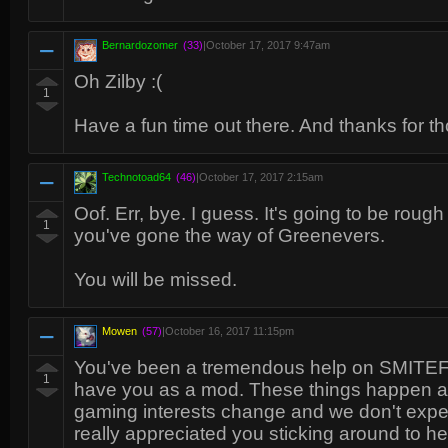
Bernardozomer
(33)
|
October 17, 2017 9:47am
Oh Zilby :(
1
Have a fun time out there. And thanks for t
Technotoad64
(46)
|
October 17, 2017 2:15am
Oof. Err, bye. I guess. It's going to be roug
1
you've gone the way of Greenevers.
You will be missed.
Mowen
(57)
|
October 16, 2017 11:15pm
You've been a tremendous help on SMITEFi
1
have you as a mod. These things happen a
gaming interests change and we don't expec
really appreciated you sticking around to 