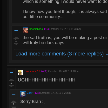
which is something I would never want to do
I know how you feel though, it is always s
our little community...
boogiebass
(46)
|
October 16, 2017 11:37pm
the sad truth is, you will be making a post si
1
will truly be dark days.
Load more comments (3 more replies) 
Branmuffin17
(402)
|
October 16, 2017 11:10pm
UGHHHHHHHHHHHHHHH
1
Zilby
(132)
|
October 17, 2017 1:26am
Sorry Bran :[
1