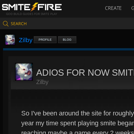
CREATE
GOD BUILD GUIDES FOR SMITE PLAY
SEARCH
Zilby
PROFILE
BLOG
ADIOS FOR NOW SMIT
Zilby
So I've been around the site for roughl
year my time spent playing smite began 
reaching maybe a game every 2 weeks. D