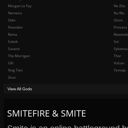
Morgan Le Fay
Ne Zha
Nemesis
Nu Wa
Odin
Osiris
Poseidon
Princess
Rama
Ratatosk
Sobek
Sol
Susano
Sylvanus
The Morrigan
Thor
Ullr
Vulcan
Xing Tian
Yemoja
Zeus
View All Gods
SMITEFIRE & SMITE