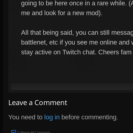
going to be here once in a rare while. (
me and look for a new mod).
All that being said, you can still mess
battlenet, etc if you see me online and wa
stay active on Twitch chat. Cheers fam
Leave a Comment
You need to
log in
before commenting.
Collapse All Comments