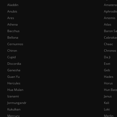
Aladdin
Amatera
Anubis
Aphrodit
Ares
Artemis
Athena
Atlas
Bacchus
Baron S
Bellona
Cabraka
Cernunnos
Chaac
Chiron
Chronos
Cupid
Da Ji
Discordia
Eset
Ganesha
Geb
Guan Yu
Hades
Hercules
Horus
Hua Mulan
Hun Bat
Izanami
Janus
Jormungandr
Kali
Kukulkan
Loki
Mercury
Merlin