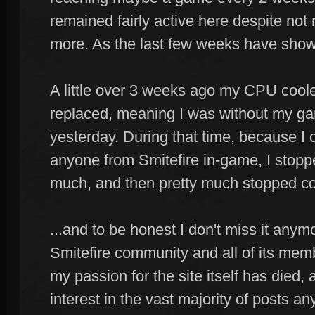
remained fairly active here despite not 
more. As the last few weeks have shown
A little over 3 weeks ago my CPU coole
replaced, meaning I was without my gam
yesterday. During that time, because I c
anyone from Smitefire in-game, I stoppe
much, and then pretty much stopped co
...and to be honest I don't miss it anymore
Smitefire community and all of its memb
my passion for the site itself has died, 
interest in the vast majority of posts a