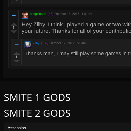
boogiebass
(46)
|
October 16, 2017 11:01pm
Hey Zilby. I think i played a game or two wit
1
your future. Thanks for all of your contributi
Zilby
(132)
|
October 17, 2017 1:26am
Thanks man, I may still play some games in th
1
SMITE 1 GODS
SMITE 2 GODS
Assassins