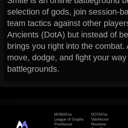
Smite is an online battleground 
selection of gods, join session
team tactics against other player
Ancients (DotA) but instead of b
brings you right into the combat
move, dodge, and fight your way 
battlegrounds.
MOBAFire
DOTAFire
League of Graphs
Valofessor
Porofessor
Resetera