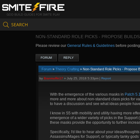
GOD BUILD GUIDES FOR SMITE PLAY
SEARCH
NON-STANDARD ROLE PICKS - PROPOSE BUILDS
Please review our
General Rules & Guidelines
before postin
FORUM
REPLY
Forum
»
Theory Crafting
» Non-Standard Role Picks - Propose B
by
Branmuffin17
»
July 25, 2018 5:33pm
|
Report
With the emergence of the various masks in
Patch 5.
more and more about non-standard class picks for va
to have a discussion and see what ideas people hav
I know in S5 with mobility and utility having more effe
emergence of a wider variety of picks in the Support 
these masks provide the opportunity to further increa
Specifically, I'd like to hear about your ideas/thought
Assassins/Mages for Support, or typically tanky gods 