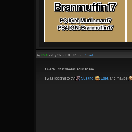
by
DV-8
»
July 25, 2018 9:01pm
|
Report
Overall, that seems solid to me.
I was looking to try
Susano
,
Eset
, and maybe