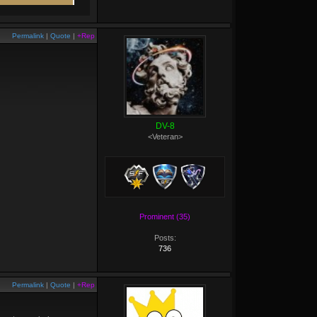
Permalink
|
Quote
|
+Rep
DV-8
<Veteran>
Prominent (35)
Posts:
736
Permalink
|
Quote
|
+Rep