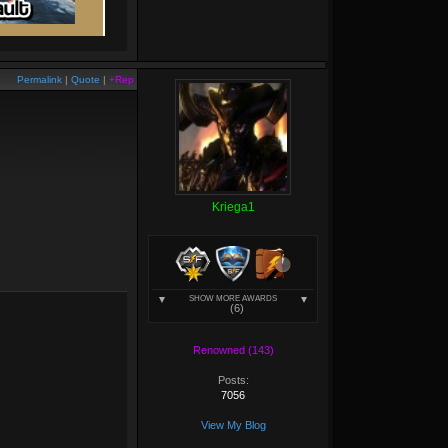
Permalink
|
Quote
|
+Rep
Kriega1
SHOW MORE AWARDS
(6)
Renowned (143)
Posts:
7056
View My Blog