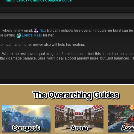
Rifts of Chaos - Chronos Conquest Guide
, where, in my mind,
Nox
typically outputs less overall (though her burst can be
sue getting
Lono's Mask
for her.
l too much, and higher power also will help his healing.
here the rest have equal mitigation/dealt balance, I feel this should be the same.
tack damage balance. Sure, you'll deal a good amount more, but...not balanced. Thi
.