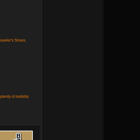
aveler's Shoes
.
plenty of mobility