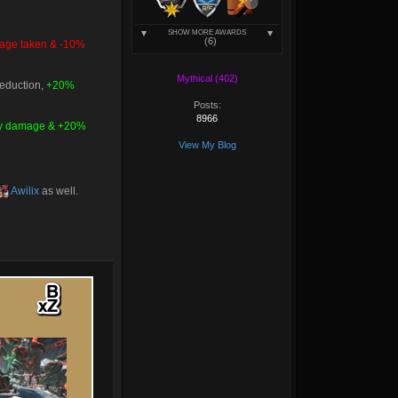
SHOW MORE AWARDS
(6)
ge taken & -10%
Mythical (402)
reduction,
+20%
Posts:
8966
ty damage & +20%
View My Blog
Awilix
as well.