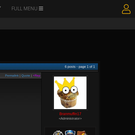
Y
FULL MENU
6
posts - page
1
of
1
Permalink
|
Quote
|
+Rep
Branmuffin17
<Administrator>