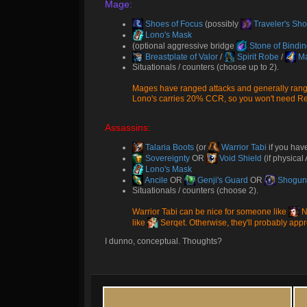
Mage:
Shoes of Focus
(possibly
Traveler's Sh
Lono's Mask
(optional aggressive bridge
Stone of Bindi
Breastplate of Valor
/
Spirit Robe
/
Ma
Situationals / counters (choose up to 2).
Mages have ranged attacks and generally range
Lono's carries 20% CCR, so you won't need Rei
Assassins:
Talaria Boots
(or
Warrior Tabi
if you hav
Sovereignty
OR
Void Shield
(if physica
Lono's Mask
Ancile
OR
Genji's Guard
OR
Shogun'
Situationals / counters (choose 2).
Warrior Tabi can be nice for someone like
N
like
Serqet
. Otherwise, they'll probably ap
I dunno, conceptual. Thoughts?