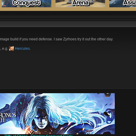
mage build if you need defense. I saw Zyrhoes try it out the other day.
, e.g.
Hercules
.