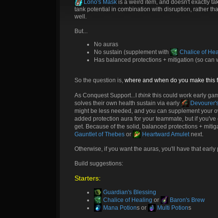
Lono's Mask
is a weird item, and doesn't exactly ta
tank potential in combination with disruption, rather 
well.
But...
No auras
No sustain (supplement with
Chalice of Hea
Has balanced protections + mitigation (so can w
So the question is,
where and when do you make this fi
As Conquest Support...I
think
this could work early ga
solves their own health sustain via early
Devourer's
might be less needed, and you can supplement your 
added protection aura for your teammate, but if you've 
get. Because of the solid, balanced protections + miti
Gauntlet of Thebes
or
Heartward Amulet
next.
Otherwise, if you want the auras, you'll have that early
Build suggestions:
Starters:
Guardian's Blessing
Chalice of Healing
or
Baron's Brew
Mana Potion
s or
Multi Potion
s