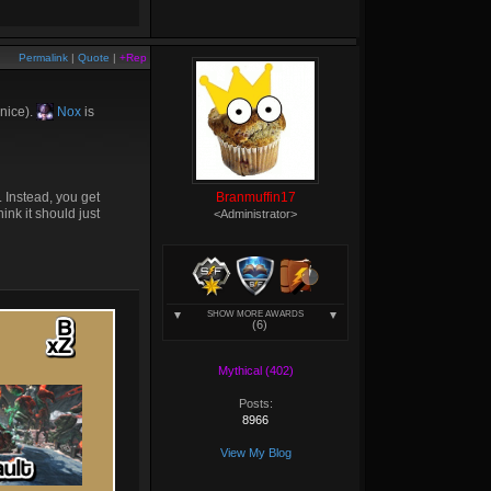
Permalink
|
Quote
|
+Rep
 nice).
Nox
is
 Instead, you get
Branmuffin17
nk it should just
<Administrator>
SHOW MORE AWARDS
(6)
Mythical (402)
Posts:
8966
View My Blog