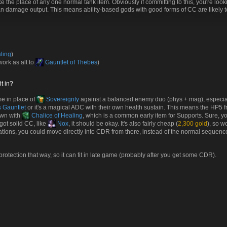
ke the place of any one normal tank item. Obviously if committing to this, you're loo
than damage output. This means ability-based gods with good forms of CC are likely 
ling
)
ork as alt to
Gauntlet of Thebes
)
t in?
me in place of
Sovereignty
against a balanced enemy duo (phys + mag), especial
 Gauntlet
or it's a magical ADC with their own health sustain. This means the HP5 
own with
Chalice of Healing
, which is a common early item for Supports. Sure, yo
got solid CC, like
Nox
, it should be okay. It's also fairly cheap (
2,300 gold
), so w
gations, you could move directly into CDR from there, instead of the normal sequen
 protection that way, so it can fit in late game (probably after you get some CDR).