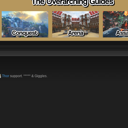
Thor
support. ***** & Giggles.