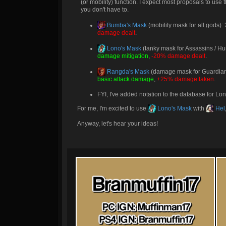
(or mobility) function. I expect most proposals to use
you don't have to.
Bumba's Mask
(mobility mask for all gods
damage dealt
.
Lono's Mask
(tanky mask for Assassins / Hu
damage mitigation
,
-20% damage dealt
.
Rangda's Mask
(damage mask for Guardians
basic attack damage
,
+25% damage taken
.
FYI, I've added notation to the database for Lono
For me, I'm excited to use
Lono's Mask
with
Hel
Anyway, let's hear your ideas!