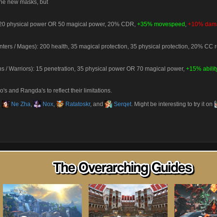
 the new masks, but
): 20 physical power OR 50 magical power, 20% CDR,
+35% movespeed
,
+10% dama
nters / Mages): 200 health, 35 magical protection, 35 physical protection, 20% CC 
 / Warriors): 15 penetration, 35 physical power OR 70 magical power,
+15% abili
's and Rangda's to reflect their limitations.
,
Ne Zha
,
Nox
,
Ratatoskr
, and
Serqet
. Might be interesting to try it on