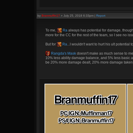
by
Branmuffin17
»
July 25, 2018 6:33pm
|
Report
To me,
Ra
always has potential for damage, though
more for the CC for the rest of the team, so I see no is
But for
Ra
...I wouldn't want to hurt his ult potentia
Rangda's Mask
doesn't make as much sense to me. W
10% less ability damage balance, and 5% less basic at
be 20% more damage dealt, 20% more damage taken