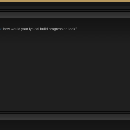
k
, how would your typical build progression look?