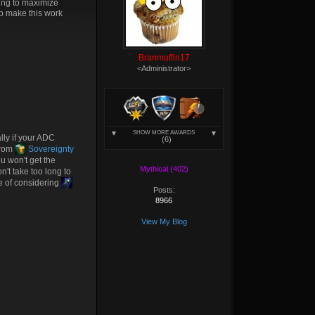
king to maximize
to make this work
Branmuffin17
<Administrator>
SHOW MORE AWARDS
ly if your ADC
(6)
from
Sovereignty
u won't get the
Mythical (402)
on't take too long to
ce of considering
Posts:
8966
View My Blog