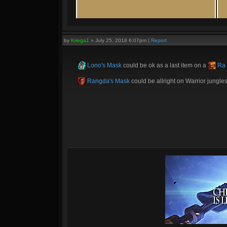
by
Kriega1
»
July 25, 2018 6:07pm
|
Report
Lono's Mask
could be ok as a last item on a
Ra
Rangda's Mask
could be allright on Warrior jungles