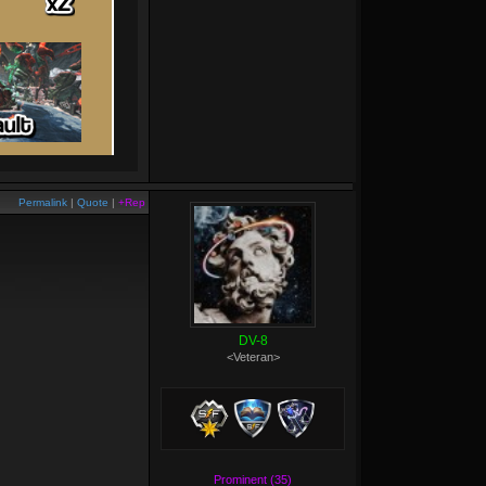
Permalink
|
Quote
|
+Rep
DV-8
<Veteran>
Prominent (35)