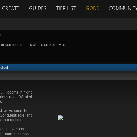
CREATE
GUIDES
TIER LIST
GODS
COMMUNIT
!
g or commenting anywhere on SmiteFire.
uilds!
13
, it got me thinking
rious roles. Wanted
e.
ct, we've seen the
(Conquest) role, and
se our options.
s on the various
for more offensive