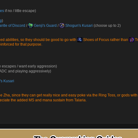
oes
if no / little escape)
ng
)
ntle of Discord
/
Genji's Guard
/
Shogun's Kusari
(choose up to 2)
d abilities, so they should be good to go with
Shoes of Focus
rather than
Tr
nforced for that purpose.
e escapes / want early aggression)
l ADC and playing aggressively)
s Kusari
e Zha
, since they can get really nice and easy poke via the Ring Toss, or gods with 
preciate the added MS and mana sustain from Talaria.