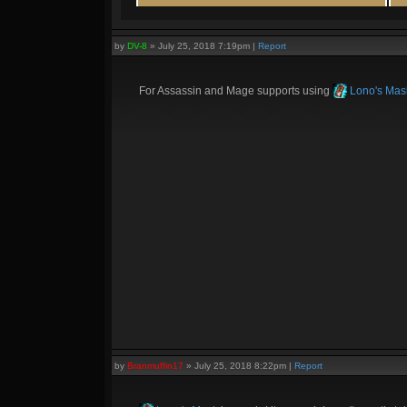
by
DV-8
»
July 25, 2018 7:19pm
|
Report
For Assassin and Mage supports using
Lono's Mas
by
Branmuffin17
»
July 25, 2018 8:22pm
|
Report