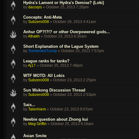
Hydra's Lament or Hydra's Demise? (Loki)
by
dacoqrs
»
October 25, 2013 7:26pm
Concepts: Anti-Meta
by
Subzero008
»
October 26, 2013 4:41am
Anhur OP?!?!? or other Overpowered gods...
by
Athakh
»
October 23, 2013 8:30am
Short Explanation of the Lague System
by
TormentedTurnip
»
October 25, 2013 7:57pm
League ranks for tanks?
by
Aj17
»
October 25, 2013 7:48pm
WTF MOTD: All Lokis
by
Subzero008
»
October 23, 2013 2:25pm
Sun Wukong Discussion Thread
by
Subzero008
»
October 23, 2013 2:53pm
Sais...
by
Talenhiem
»
October 23, 2013 9:07pm
Newbie question about Zhong kui
by
Meg Griffin
»
October 25, 2013 9:16am
Asian Smite