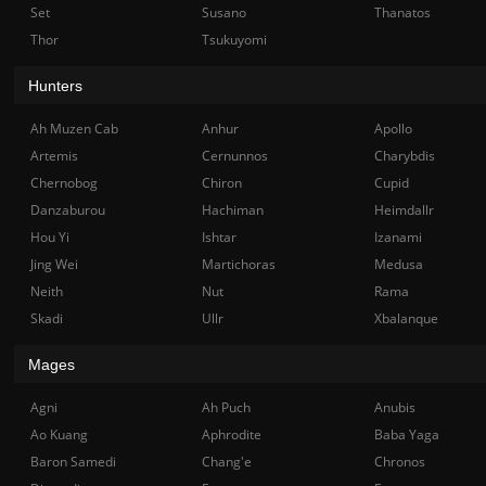
Set
Susano
Thanatos
Thor
Tsukuyomi
Hunters
Ah Muzen Cab
Anhur
Apollo
Artemis
Cernunnos
Charybdis
Chernobog
Chiron
Cupid
Danzaburou
Hachiman
Heimdallr
Hou Yi
Ishtar
Izanami
Jing Wei
Martichoras
Medusa
Neith
Nut
Rama
Skadi
Ullr
Xbalanque
Mages
Agni
Ah Puch
Anubis
Ao Kuang
Aphrodite
Baba Yaga
Baron Samedi
Chang'e
Chronos