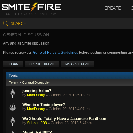
CREATE
GOD BUILD GUIDES FOR SMITE PLAY
SEARCH
GENERAL DISCUSSION
Any and all Smite discussion!
Please review our
General Rules & Guidelines
before posting or commenting an
FORUM
CREATE THREAD
MARK ALL READ
Topic
Forum
»
General Discussion
jumping helps?
by
MadDanny
»
October 29, 2013 5:18am
What is a Toxic player?
by
MadDanny
»
October 29, 2013 4:07am
We Should Totally Have a Japanese Pantheon
by
Subzero008
»
October 28, 2013 5:47pm
About that BETA...