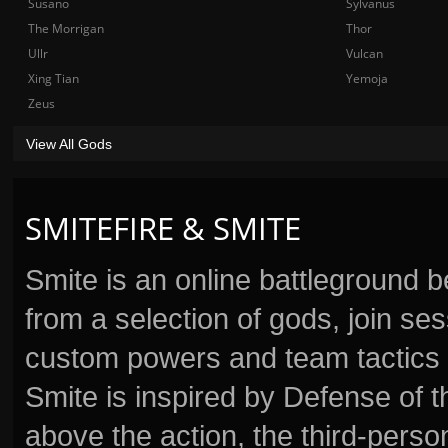
Susano
Sylvanus
The Morrigan
Thor
Ullr
Vulcan
Xing Tian
Yemoja
Zeus
View All Gods
SMITEFIRE & SMITE
Smite is an online battleground 
from a selection of gods, join s
custom powers and team tactics 
Smite is inspired by Defense of t
above the action, the third-perso