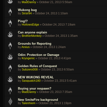
by
MadDanny
»
October 21, 2013 5:56am
Wukong bug
by
Sirsir94
»
October 24, 2013 1:10am
Ping!?
by
HollowsEdge
»
October 24, 2013 7:19am
Can anyone explain
by
BrotherMonkey
»
October 24, 2013 1:35am
Grounds for Reporting
by
Arxius
»
October 24, 2013 1:24am
Odin: Protection or Damage
by
Kryogenic
»
October 22, 2013 4:41pm
Golden Rules of Conquest
by
Subzero008
»
October 23, 2013 6:50am
NEW WUKONG REVEAL
by
Sasquatch180
»
October 23, 2013 5:41am
Buying your respawn?
by
MadDanny
»
October 23, 2013 7:35am
New SmiteFire background
by
Talenhiem
»
October 21, 2013 1:19pm