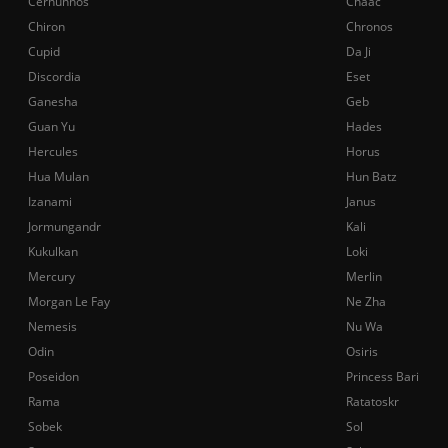
Cernunnos
Chaac
Chiron
Chronos
Cupid
Da Ji
Discordia
Eset
Ganesha
Geb
Guan Yu
Hades
Hercules
Horus
Hua Mulan
Hun Batz
Izanami
Janus
Jormungandr
Kali
Kukulkan
Loki
Mercury
Merlin
Morgan Le Fay
Ne Zha
Nemesis
Nu Wa
Odin
Osiris
Poseidon
Princess Bari
Rama
Ratatoskr
Sobek
Sol