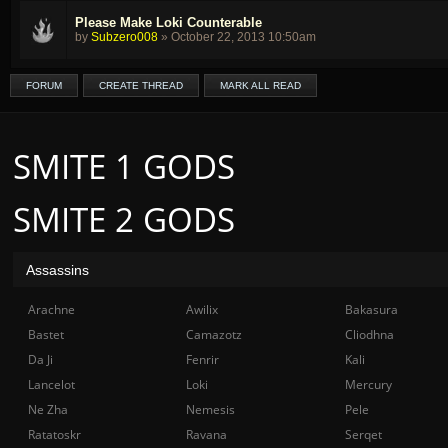
Please Make Loki Counterable
by
Subzero008
»
October 22, 2013 10:50am
FORUM
CREATE THREAD
MARK ALL READ
SMITE 1 GODS
SMITE 2 GODS
Assassins
Arachne
Awilix
Bakasura
Bastet
Camazotz
Cliodhna
Da Ji
Fenrir
Kali
Lancelot
Loki
Mercury
Ne Zha
Nemesis
Pele
Ratatoskr
Ravana
Serqet