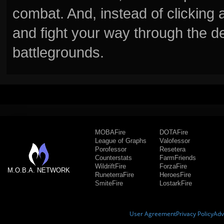
combat. And, instead of clickin
and fight your way through the d
battlegrounds.
MOBAFire
DOTAFire
League of Graphs
Valofessor
Porofessor
Resetera
Counterstats
FarmFriends
WildriftFire
ForzaFire
M.O.B.A. NETWORK
RuneterraFire
HeroesFire
SmiteFire
LostarkFire
User Agreement
Privacy Policy
Adv