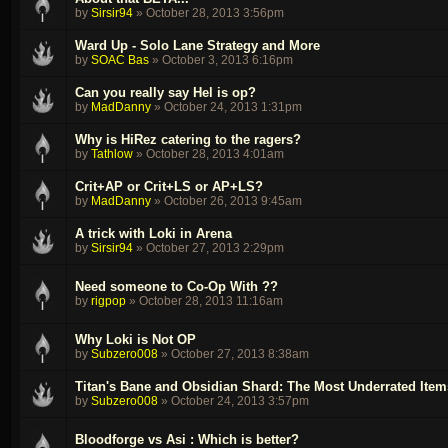
by
Sirsir94
»
October 28, 2013 3:56pm
Ward Up - Solo Lane Strategy and More
by
SOAC Bas
»
October 3, 2013 6:16pm
Can you really say Hel is op?
by
MadDanny
»
October 24, 2013 1:31pm
Why is HiRez catering to the ragers?
by
Tathlow
»
October 28, 2013 4:01am
Crit+AP or Crit+LS or AP+LS?
by
MadDanny
»
October 26, 2013 9:45am
A trick with Loki in Arena
by
Sirsir94
»
October 27, 2013 2:29pm
Need someone to Co-Op With ??
by
rigpop
»
October 28, 2013 11:16am
Why Loki is Not OP
by
Subzero008
»
October 27, 2013 8:38am
Titan's Bane and Obsidian Shard: The Most Underrated Item
by
Subzero008
»
October 24, 2013 3:57pm
Bloodforge vs Asi : Which is better?