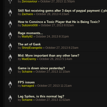
by
Zerosaviour
»
October 27, 2013 11:50pm
Still Not receiving gems after 3 days of paypal payment :( pl
by
Zachaos
»
October 28, 2013 4:23am
How to Convince a Toxic Player that He is Being Toxic?
by
Subzero008
»
October 27, 2013 8:02am
Rage moments...
by
Mailly92
»
October 24, 2013 8:31pm
The art of Gank
by
ShinjiEvangelio
»
October 27, 2013 8:23am
Mid: More important than any other lane?
by
MadDanny
»
October 26, 2013 5:14am
Game is down since yesterday?
by
Schaine
»
October 27, 2013 11:10am
FPS issues
by
karnaged
»
October 27, 2013 11:21am
Lag Spikes, is this normal lag?
by
Schaine
»
October 27, 2013 11:02am