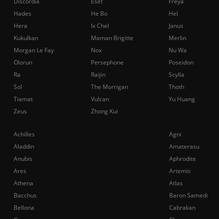
Discordia
Eset
Freya
Hades
He Bo
Hel
Hera
Ix Chel
Janus
Kukulkan
Maman Brigitte
Merlin
Morgan Le Fay
Nox
Nu Wa
Olorun
Persephone
Poseidon
Ra
Raijin
Scylla
Sol
The Morrigan
Thoth
Tiamat
Vulcan
Yu Huang
Zeus
Zhong Kui
Achilles
Agni
Aladdin
Amaterasu
Anubis
Aphrodite
Ares
Artemis
Athena
Atlas
Bacchus
Baron Samedi
Bellona
Cabrakan