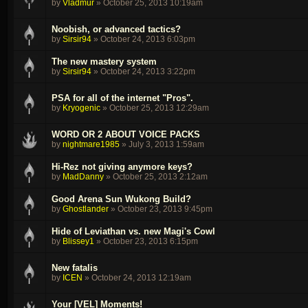
by
Vladmur
»
October 25, 2013 10:19am
Noobish, or advanced tactics?
by
Sirsir94
»
October 24, 2013 6:03pm
The new mastery system
by
Sirsir94
»
October 24, 2013 3:22pm
PSA for all of the internet "Pros".
by
Kryogenic
»
October 25, 2013 12:29am
WORD OR 2 ABOUT VOICE PACKS
by
nightmare1985
»
July 3, 2013 1:59am
Hi-Rez not giving anymore keys?
by
MadDanny
»
October 25, 2013 2:12am
Good Arena Sun Wukong Build?
by
Ghostlander
»
October 23, 2013 9:45pm
Hide of Leviathan vs. new Magi's Cowl
by
Blissey1
»
October 23, 2013 6:15pm
New fatalis
by
ICEN
»
October 24, 2013 12:19am
Your [VEL] Moments!