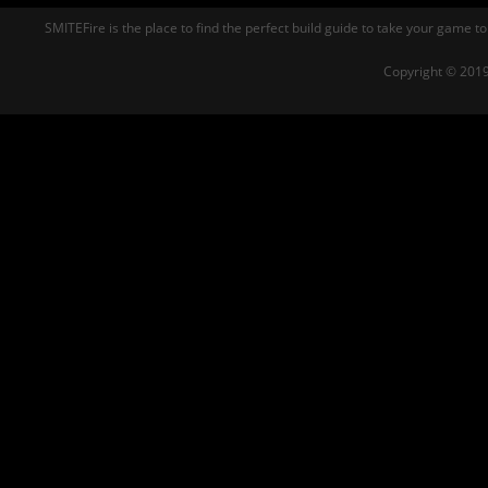
SMITEFire is the place to find the perfect build guide to take your game to
Copyright © 2019