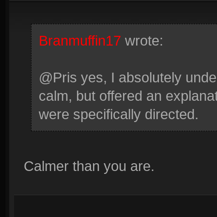
Branmuffin17
wrote:
@Pris yes, I absolutely under
calm, but offered an explana
were specifically directed.
Calmer than you are.