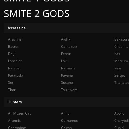
SMITE 2 GODS
Assassins
Arachne
Awilix
Bakasur
Bastet
Camazotz
Cliodhna
Da Ji
Fenrir
Kali
Lancelot
Loki
Mercury
Ne Zha
Nemesis
Pele
Ratatoskr
Ravana
Serqet
Set
Susano
Thanato
Thor
Tsukuyomi
Hunters
Ah Muzen Cab
Anhur
Apollo
Artemis
Cernunnos
Charybdi
Chernobog
Chiron
Cupid