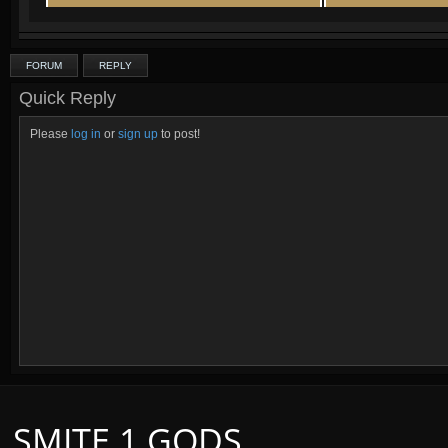
FORUM
REPLY
Quick Reply
Please
log in
or
sign up
to post!
SMITE 1 GODS