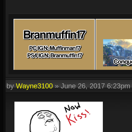
by
Wayne3100
»
June 26, 2017 6:23pm