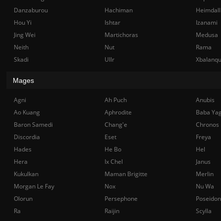
Danzaburou
Hachiman
Heimdall
Hou Yi
Ishtar
Izanami
Jing Wei
Martichoras
Medusa
Neith
Nut
Rama
Skadi
Ullr
Xbalanq
Mages
Agni
Ah Puch
Anubis
Ao Kuang
Aphrodite
Baba Ya
Baron Samedi
Chang'e
Chronos
Discordia
Eset
Freya
Hades
He Bo
Hel
Hera
Ix Chel
Janus
Kukulkan
Maman Brigitte
Merlin
Morgan Le Fay
Nox
Nu Wa
Olorun
Persephone
Poseidon
Ra
Raijin
Scylla