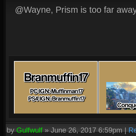
@Wayne, Prism is too far away
by
Gulfwulf
»
June 26, 2017 6:59pm
|
Re