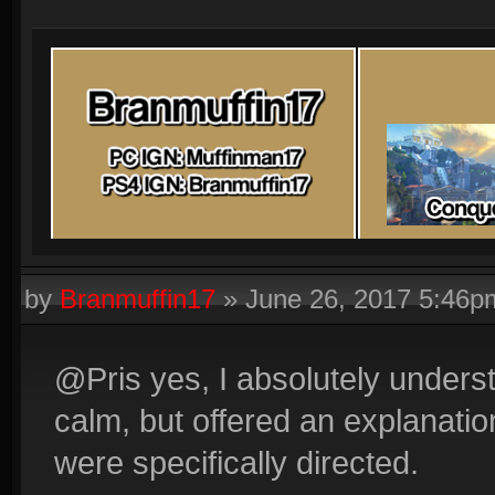
by
Branmuffin17
»
June 26, 2017 5:46p
@Pris yes, I absolutely underst
calm, but offered an explanati
were specifically directed.