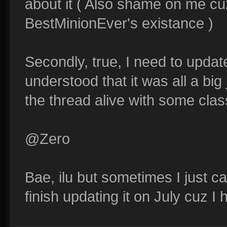
about it ( Also shame on me cuz
BestMinionEver's existance )
Secondly, true, I need to updat
understood that it was all a big
the thread alive with some class
@Zero
Bae, ilu but sometimes I just can
finish updating it on July cuz 