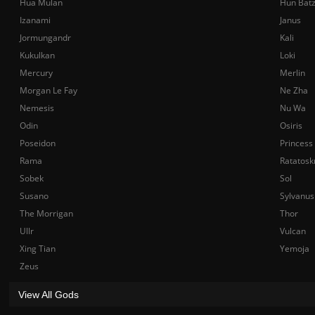
Hua Mulan
Hun Bat
Izanami
Janus
Jormungandr
Kali
Kukulkan
Loki
Mercury
Merlin
Morgan Le Fay
Ne Zha
Nemesis
Nu Wa
Odin
Osiris
Poseidon
Princess
Rama
Ratatosk
Sobek
Sol
Susano
Sylvanus
The Morrigan
Thor
Ullr
Vulcan
Xing Tian
Yemoja
Zeus
View All Gods