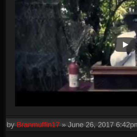
Play V
by
Branmuffin17
»
June 26, 2017 6:42p