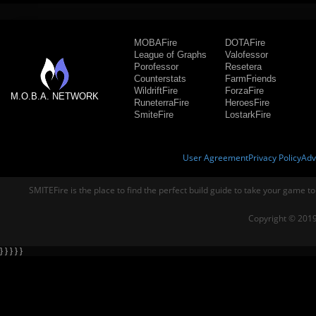
MOBAFire
DOTAFire
League of Graphs
Valofessor
Porofessor
Resetera
Counterstats
FarmFriends
WildriftFire
ForzaFire
M.O.B.A. NETWORK
RuneterraFire
HeroesFire
SmiteFire
LostarkFire
User Agreement
Privacy Policy
Adv
SMITEFire is the place to find the perfect build guide to take your game to
Copyright © 2019
} } } } }