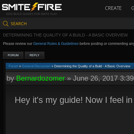
CREATE
GOD BUILD GUIDES FOR SMITE PLAY
SEARCH
DETERMINING THE QUALITY OF A BUILD - A BASIC OVERVIEW
Please review our
General Rules & Guidelines
before posting or commenting an
FORUM
REPLY
Forum
»
General Discussion
» Determining the Quality of a Build - A Basic Overview
by
Bernardozomer
»
June 26, 2017 3:3
Hey it's my guide! Now I feel in 