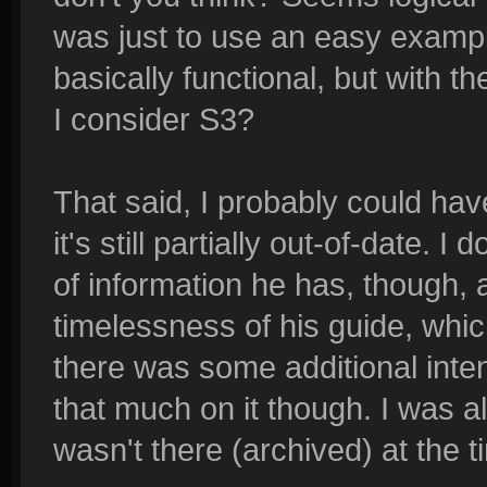
was just to use an easy example
basically functional, but with 
I consider S3?
That said, I probably could hav
it's still partially out-of-date. I
of information he has, though, 
timelessness of his guide, whic
there was some additional intent
that much on it though. I was al
wasn't there (archived) at the t