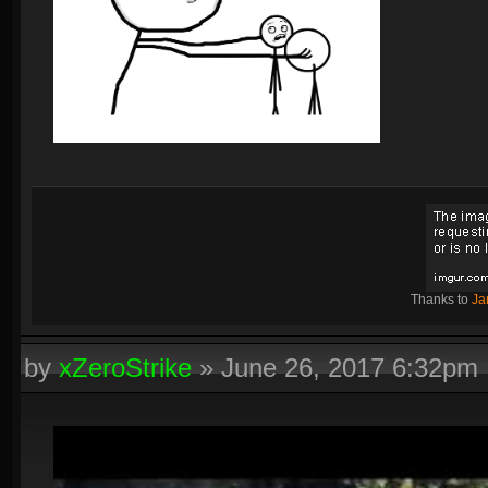
Thanks to
Ja
by
xZeroStrike
»
June 26, 2017 6:32pm