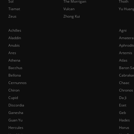
Sol
The Morrigan
Thoth
Tiamat
Vulcan
Yu Huan
Zeus
Zhong Kui
Achilles
Agni
Aladdin
Amatera
Anubis
Aphrodit
Ares
Artemis
Athena
Atlas
Bacchus
Baron S
Bellona
Cabraka
Cernunnos
Chaac
Chiron
Chronos
Cupid
Da Ji
Discordia
Eset
Ganesha
Geb
Guan Yu
Hades
Hercules
Horus