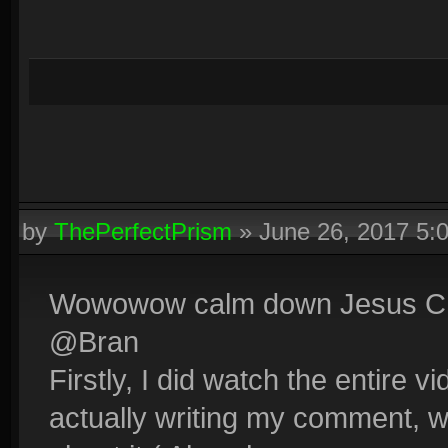
by
ThePerfectPrism
»
June 26, 2017 5:
Wowowow calm down Jesus Chr
@Bran
Firstly, I did watch the entire vi
actually writing my comment,