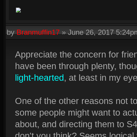
by
Branmuffin17
»
June 26, 2017 5:24p
Appreciate the concern for frie
have been through plenty, thoug
light-hearted
, at least in my ey
One of the other reasons not t
some people might want to actua
about, and directing them to S
don't you think? Seems logica