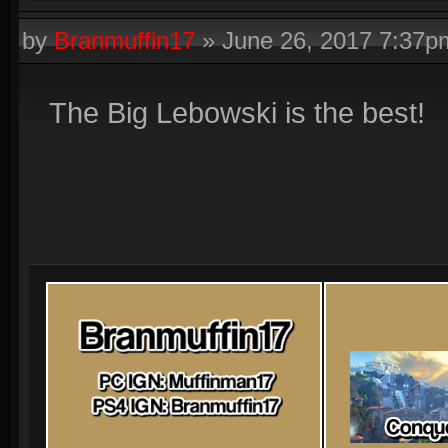
by
Branmuffin17
»
June 26, 2017 7:37p
The Big Lebowski is the best!