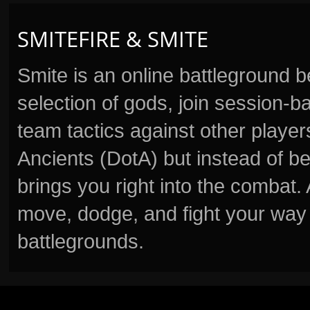
SMITEFIRE & SMITE
Smite is an online battleground 
selection of gods, join session
team tactics against other player
Ancients (DotA) but instead of b
brings you right into the combat
move, dodge, and fight your way 
battlegrounds.