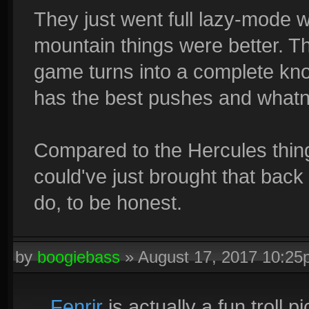
They just went full lazy-mode wi
mountain things were better. This
game turns into a complete kn
has the best pushes and whatno
Compared to the Hercules thing
could've just brought that back 
do, to be honest.
by
boogiebass
»
August 17, 2017 10:2
Fenrir
is actually a fun troll pi