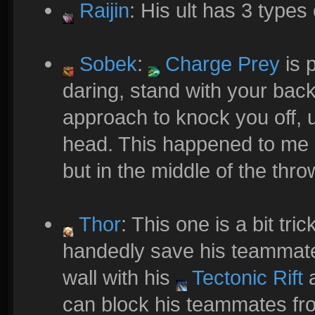
Raijin
: His ult has 3 types 
Sobek
:
Charge Prey
is p
daring, stand with your bac
approach to knock you off, 
head. This happened to me 
but in the middle of the thro
Thor
: This one is a bit tr
handedly save his teammate
wall with his
Tectonic Rift
a
can block his teammates fro