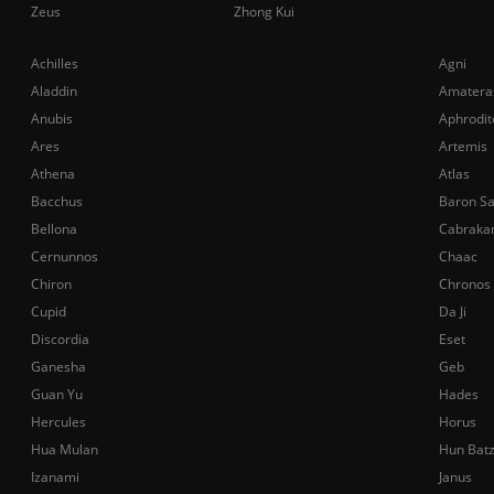
Zeus
Zhong Kui
Achilles
Agni
Aladdin
Amatera
Anubis
Aphrodit
Ares
Artemis
Athena
Atlas
Bacchus
Baron S
Bellona
Cabraka
Cernunnos
Chaac
Chiron
Chronos
Cupid
Da Ji
Discordia
Eset
Ganesha
Geb
Guan Yu
Hades
Hercules
Horus
Hua Mulan
Hun Bat
Izanami
Janus