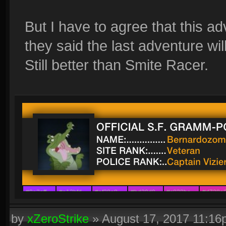
But I have to agree that this a
they said the last adventure will
Still better than Smite Racer.
#9e2aff
#a12bfd
#af29e8
#bd29d0
#c828be
#d728a
#8a42ff
#9c30f6
#ab21ec
#b329e4
#b829d9
#ca29c7
by
xZeroStrike
»
August 17, 2017 11:1
#7b54ff
#8d39f6
#a311f4
#a22afb
#ae29ed
#b63dc