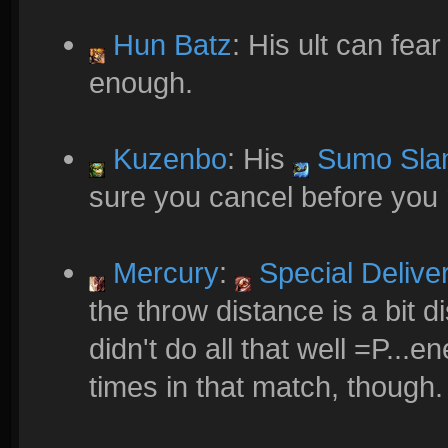
Hun Batz
: His ult can fear
enough.
Kuzenbo
: His
Sumo Sla
sure you cancel before you r
Mercury
:
Special Delive
the throw distance is a bit di
didn't do all that well =P...
times in that match, though.