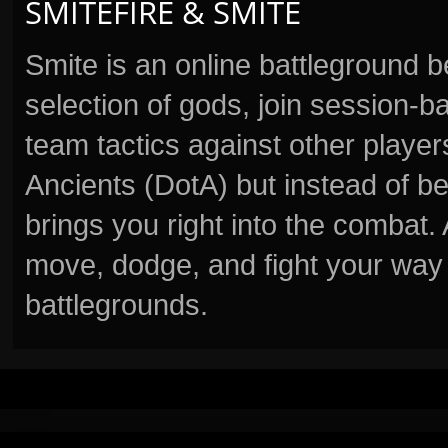
SMITEFIRE & SMITE
Smite is an online battleground 
selection of gods, join session
team tactics against other player
Ancients (DotA) but instead of b
brings you right into the combat
move, dodge, and fight your way 
battlegrounds.