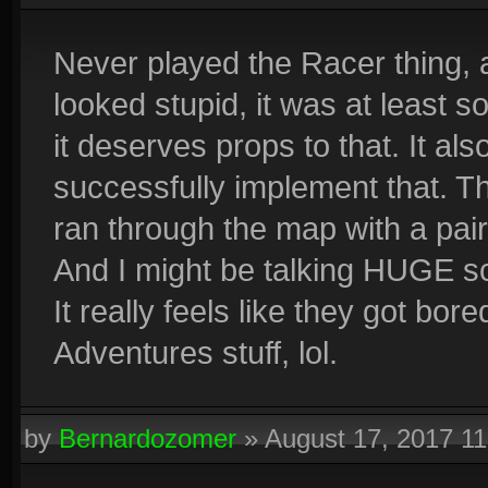
#676cff
#793fff
#910aff
#871ef5
#7f2ee4
#7542d
#5384ff
#6545ed
#7b00e0
#6b1ada
#5738d0
#4356d
Never played the Racer thing, a
#3598fe
#4750da
#5d00a8
#4423b2
#2b46bc
#1762c
looked stupid, it was at least 
it deserves props to that. It als
successfully implement that. T
ran through the map with a pair
And I might be talking HUGE sci
It really feels like they got bo
Adventures stuff, lol.
by
Bernardozomer
»
August 17, 2017 1