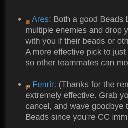
Ares
: Both a good Beads b
multiple enemies and drop yo
with you if their beads or o
A more effective pick to j
so other teammates can mor
Fenrir
: (Thanks for the re
extremely effective. Grab you
cancel, and wave goodbye to
Beads since you're CC immu