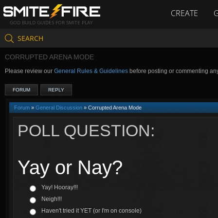
CREATE
GOD BUILD GUIDES FOR SMITE PLAY
SEARCH
CORRUPTED ARENA MODE
Please review our
General Rules & Guidelines
before posting or commenting an
FORUM
REPLY
Forum
»
General Discussion
» Corrupted Arena Mode
POLL QUESTION:
Yay or Nay?
Yay! Hooray!!!
Neigh!!!
Haven't tried it YET (or I'm on console)