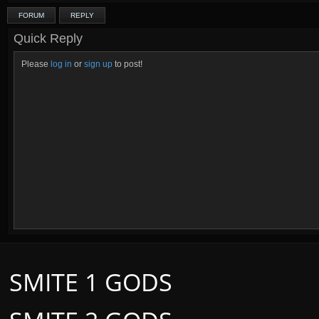
FORUM
REPLY
Quick Reply
Please
log in
or
sign up
to post!
SMITE 1 GODS