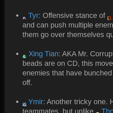
Tyr
: Offensive stance of
and can push multiple enemi
them go over themselves quit
Xing Tian
: AKA Mr. Corru
beads are on CD, this move
enemies that have bunched 
off.
Ymir
: Another tricky one. 
teammates, but unlike
Tho