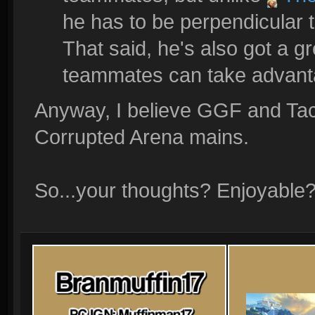
he has to be perpendicular t
That said, he's also got a gr
teammates can take advanta
Anyway, I believe GGF and Tac
Corrupted Arena mains.
So...your thoughts? Enjoyable?