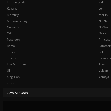
Jormungandr
Kali
Kukulkan
Loki
Mercury
Merlin
Morgan Le Fay
Ne Zha
Nemesis
Nu Wa
Odin
Osiris
Poseidon
Princess
Rama
Ratatosk
Sobek
Sol
Susano
Sylvanus
The Morrigan
Thor
Ullr
Vulcan
Xing Tian
Yemoja
Zeus
View All Gods