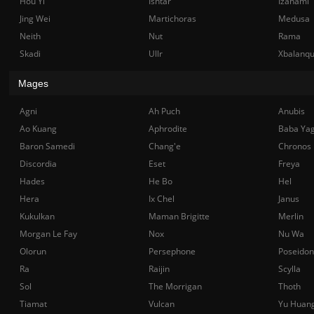
Hou Yi
Ishtar
Izanami
Jing Wei
Martichoras
Medusa
Neith
Nut
Rama
Skadi
Ullr
Xbalanq
Mages
Agni
Ah Puch
Anubis
Ao Kuang
Aphrodite
Baba Ya
Baron Samedi
Chang'e
Chronos
Discordia
Eset
Freya
Hades
He Bo
Hel
Hera
Ix Chel
Janus
Kukulkan
Maman Brigitte
Merlin
Morgan Le Fay
Nox
Nu Wa
Olorun
Persephone
Poseidon
Ra
Raijin
Scylla
Sol
The Morrigan
Thoth
Tiamat
Vulcan
Yu Huan