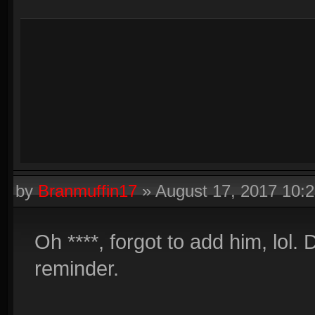
by
Branmuffin17
»
August 17, 2017 10:
Oh ****, forgot to add him, lol.
reminder.