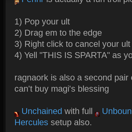
1) Pop your ult
2) Drag em to the edge
3) Right click to cancel your ult
4) Yell "THIS IS SPARTA" as yo
ragnaork is also a second pair
can't buy magi's blessing
Unchained
with full
Unboun
Hercules
setup also.