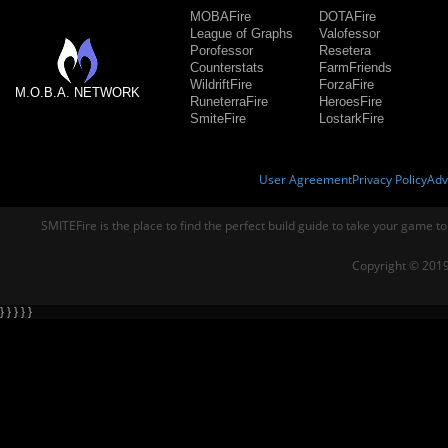
MOBAFire
DOTAFire
League of Graphs
Valofessor
Porofessor
Resetera
Counterstats
FarmFriends
WildriftFire
ForzaFire
M.O.B.A. NETWORK
RuneterraFire
HeroesFire
SmiteFire
LostarkFire
User Agreement
Privacy Policy
Adv
SMITEFire is the place to find the perfect build guide to take your game to
Copyright © 2019
} } } } }