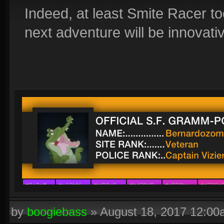
Indeed, at least Smite Racer to
next adventure will be innovati
#9e2aff
#a12bfd
#af29e8
#bd29d0
#c828be
#d728a
#8a42ff
#9c30f6
#ab21ec
#b329e4
#b829d9
#ca29c7
by
boogiebass
»
August 18, 2017 12:0
#7b54ff
#8d39f6
#a311f4
#a22afb
#ae29ed
#b63dc