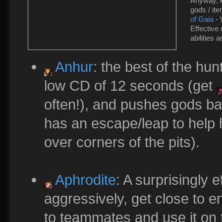
Anyway, k
gods / it
of Gaia
- 
Effective
abilities 
Anhur
: the best of the hun
low CD of 12 seconds (get
often!), and pushes gods ba
has an escape/leap to help 
over corners of the pits).
Aphrodite
: A surprisingly e
aggressively, get close to
to teammates and use it on 