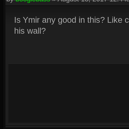
Is Ymir any good in this? Like c
his wall?