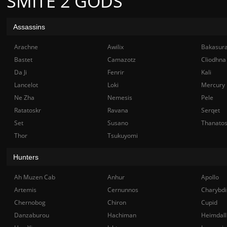
SMITE 2 GODS
Assassins
Arachne
Awilix
Bakasur
Bastet
Camazotz
Cliodhna
Da Ji
Fenrir
Kali
Lancelot
Loki
Mercury
Ne Zha
Nemesis
Pele
Ratatoskr
Ravana
Serqet
Set
Susano
Thanato
Thor
Tsukuyomi
Hunters
Ah Muzen Cab
Anhur
Apollo
Artemis
Cernunnos
Charybdi
Chernobog
Chiron
Cupid
Danzaburou
Hachiman
Heimdall