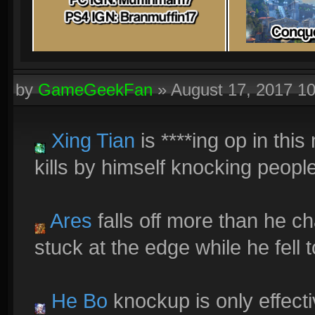
by
GameGeekFan
»
August 17, 2017 1
Xing Tian
is ****ing op in thi
kills by himself knocking people
Ares
falls off more than he 
stuck at the edge while he fell t
He Bo
knockup is only effectiv