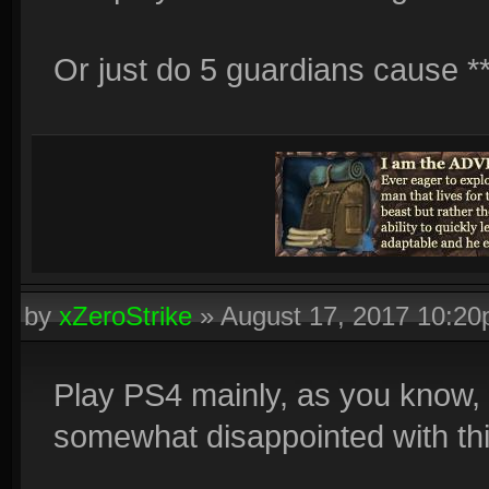
Or just do 5 guardians cause **
by
xZeroStrike
»
August 17, 2017 10:2
Play PS4 mainly, as you know, s
somewhat disappointed with thi