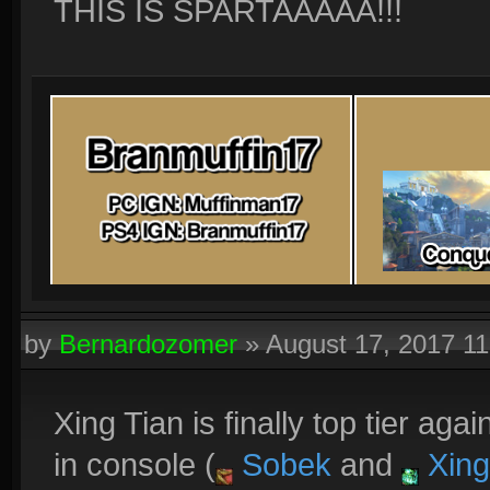
THIS IS SPARTAAAAA!!!
by
Bernardozomer
»
August 17, 2017 1
Xing Tian is finally top tier again
in console (
Sobek
and
Xing