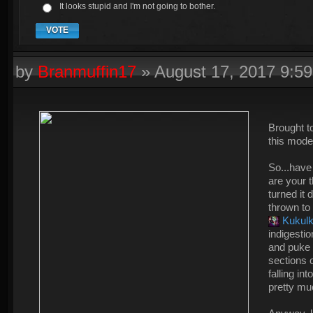
It looks stupid and I'm not going to bother.
VOTE
by
Branmuffin17
»
August 17, 2017 9:5
Brought t
this mode
So...have
are your 
turned it 
thrown to
Kukul
indigesti
and puke 
sections o
falling in
pretty mu