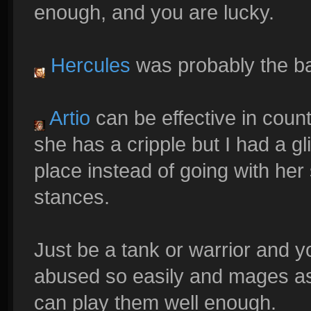
enough, and you are lucky.
Hercules
was probably the ba
Artio
can be effective in coun
she has a cripple but I had a g
place instead of going with he
stances.
Just be a tank or warrior and y
abused so easily and mages as 
can play them well enough.