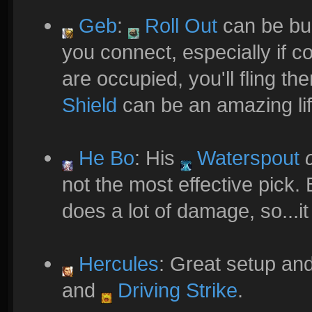
Geb
:
Roll Out
can be bui
you connect, especially if 
are occupied, you'll fling the
Shield
can be an amazing li
He Bo
: His
Waterspout
not the most effective pick. Bu
does a lot of damage, so...i
Hercules
: Great setup and
and
Driving Strike
.