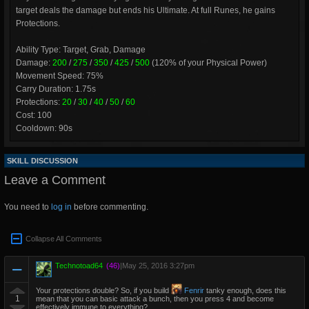
target deals the damage but ends his Ultimate. At full Runes, he gains
Protections.
Ability Type: Target, Grab, Damage
Damage:
200
/
275
/
350
/
425
/
500
(120% of your Physical Power)
Movement Speed: 75%
Carry Duration: 1.75s
Protections:
20
/
30
/
40
/
50
/
60
Cost: 100
Cooldown: 90s
SKILL DISCUSSION
Leave a Comment
You need to
log in
before commenting.
Collapse All Comments
Technotoad64
(46)
|
May 25, 2016 3:27pm
Your protections double? So, if you build
Fenrir
tanky enough, does this
1
mean that you can basic attack a bunch, then you press 4 and become
effectively immune to everything?