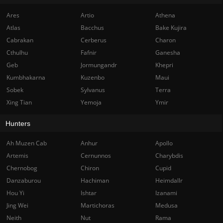
Ares
Artio
Athena
Atlas
Bacchus
Bake Kujira
Cabrakan
Cerberus
Charon
Cthulhu
Fafnir
Ganesha
Geb
Jormungandr
Khepri
Kumbhakarna
Kuzenbo
Maui
Sobek
Sylvanus
Terra
Xing Tian
Yemoja
Ymir
Hunters
Ah Muzen Cab
Anhur
Apollo
Artemis
Cernunnos
Charybdis
Chernobog
Chiron
Cupid
Danzaburou
Hachiman
Heimdallr
Hou Yi
Ishtar
Izanami
Jing Wei
Martichoras
Medusa
Neith
Nut
Rama