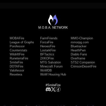
M.O.B.A. NETWORK
MOBAFire
FarmFriends
MMO-Champion
League of Graphs
ForzaFire
mmorpg.com
Porofessor
HeroesFire
Bluetracker
Counterstats
LostarkFire
HearthPwn
WildriftFire
BFTactics
Diablo Fans
RuneterraFire
2XKOFire
Overframe
SmiteFire
MTG Salvation
STS2 Companion
DOTAFire
Minecraft Forum
CrimsonDesertFire
Valofessor
WoWDB
Resetera
WoW Housing Hub
#SmiteFire