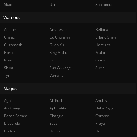
Skadi
Ullr
Xbalanque
Warriors
Achilles
Amaterasu
Bellona
Chaac
Cu Chulainn
Erlang Shen
Gilgamesh
Guan Yu
Hercules
Horus
King Arthur
Mulan
Nike
Odin
Osiris
Shiva
Sun Wukong
Surtr
Tyr
Vamana
Mages
Agni
Ah Puch
Anubis
Ao Kuang
Aphrodite
Baba Yaga
Baron Samedi
Chang'e
Chronos
Discordia
Eset
Freya
Hades
He Bo
Hel