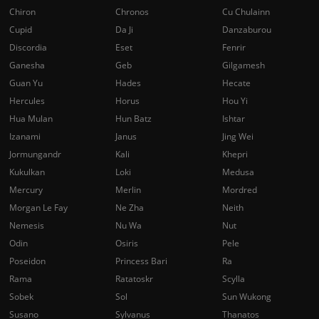
Chiron
Chronos
Cu Chulainn
Cupid
Da Ji
Danzaburou
Discordia
Eset
Fenrir
Ganesha
Geb
Gilgamesh
Guan Yu
Hades
Hecate
Hercules
Horus
Hou Yi
Hua Mulan
Hun Batz
Ishtar
Izanami
Janus
Jing Wei
Jormungandr
Kali
Khepri
Kukulkan
Loki
Medusa
Mercury
Merlin
Mordred
Morgan Le Fay
Ne Zha
Neith
Nemesis
Nu Wa
Nut
Odin
Osiris
Pele
Poseidon
Princess Bari
Ra
Rama
Ratatoskr
Scylla
Sobek
Sol
Sun Wukong
Susano
Sylvanus
Thanatos