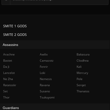
SMITE 1 GODS
SMITE 2 GODS
Assassins
Arachne
Awilix
Bakasura
Bastet
Camazotz
Cliodhna
Da Ji
Fenrir
Kali
Lancelot
Loki
Mercury
Ne Zha
Nemesis
Pele
Ratatoskr
Ravana
Serqet
Set
Susano
Thanatos
Thor
Tsukuyomi
Guardians