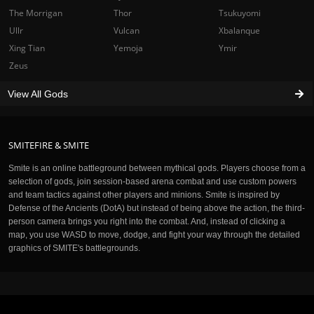
The Morrigan
Thor
Tsukuyomi
Ullr
Vulcan
Xbalanque
Xing Tian
Yemoja
Ymir
Zeus
View All Gods
SMITEFIRE & SMITE
Smite is an online battleground between mythical gods. Players choose from a
selection of gods, join session-based arena combat and use custom powers
and team tactics against other players and minions. Smite is inspired by
Defense of the Ancients (DotA) but instead of being above the action, the third-
person camera brings you right into the combat. And, instead of clicking a
map, you use WASD to move, dodge, and fight your way through the detailed
graphics of SMITE's battlegrounds.