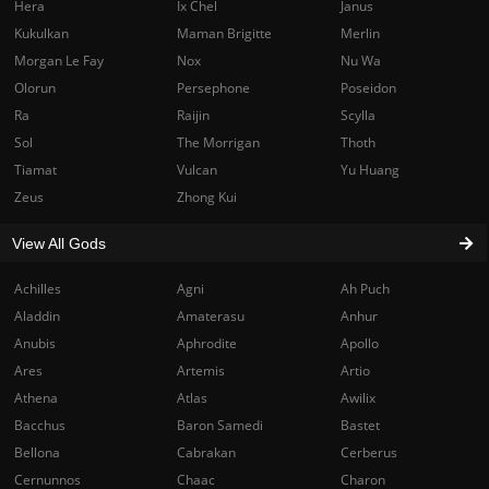
Hera
Ix Chel
Janus
Kukulkan
Maman Brigitte
Merlin
Morgan Le Fay
Nox
Nu Wa
Olorun
Persephone
Poseidon
Ra
Raijin
Scylla
Sol
The Morrigan
Thoth
Tiamat
Vulcan
Yu Huang
Zeus
Zhong Kui
View All Gods
Achilles
Agni
Ah Puch
Aladdin
Amaterasu
Anhur
Anubis
Aphrodite
Apollo
Ares
Artemis
Artio
Athena
Atlas
Awilix
Bacchus
Baron Samedi
Bastet
Bellona
Cabrakan
Cerberus
Cernunnos
Chaac
Charon