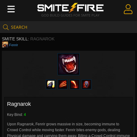
GOD BUILD GUIDES FOR SMITE PLAY
SEARCH
Create Guides
SMITE SKILL:
RAGNAROK
Guides & Builds
Fenrir
Gods & Database
Community
Ragnarok
Key Bind:
4
Upon Ragnarok, Fenrir grows massive in size, becoming immune to
Crowd Control while moving faster. Fenrir bites enemy gods, dealing
Physical damage and carrying them away. Biting a Crowd Control immune