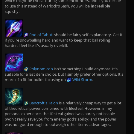
which might be critical during some encounters, and if you decide
to use this instead of Warlock's Sash, you will be
incredibly
squishy.
Rod of Tahuti
should be fairly self-explanatory. Get it
if you're snowballing hard and want to keep that ball rolling
harder. I feel like it's usually overkill.
Polynomicon
isn't something I build anymore. It's
suitable for a last item choice, but I simply prefer other options. It's
more of a fit for builds focusing on
Wild Storm
.
Bancroft's Talon
is a relatively cheap way to get a lot
of theoretical power combined with lifesteal. However, in my
personal experience, the lifesteal gained was barely noticeable
(won't really save you from enemy god's ability) and the power
was not good enough to outweigh other items' advantages.