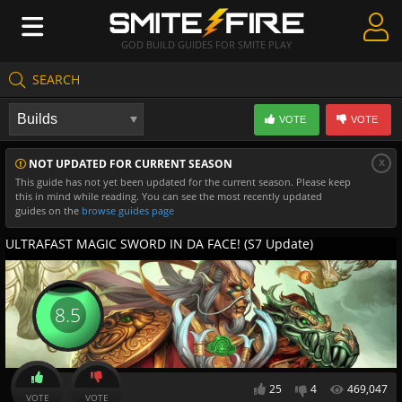
GOD BUILD GUIDES FOR SMITE PLAY
SEARCH
Create Guides
VOTE
VOTE
Guides & Builds
x
NOT UPDATED FOR CURRENT SEASON
Gods & Database
This guide has not yet been updated for the current season. Please keep
this in mind while reading. You can see the most recently updated
Community
guides on the
browse guides page
ULTRAFAST MAGIC SWORD IN DA FACE! (S7 Update)
8.5
25
4
469,047
VOTE
VOTE