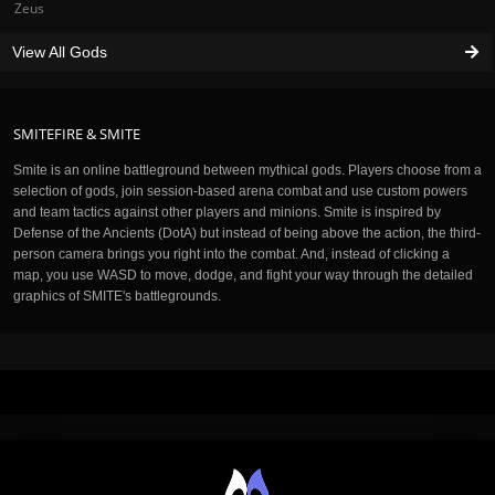
Zeus
View All Gods
SMITEFIRE & SMITE
Smite is an online battleground between mythical gods. Players choose from a
selection of gods, join session-based arena combat and use custom powers
and team tactics against other players and minions. Smite is inspired by
Defense of the Ancients (DotA) but instead of being above the action, the third-
person camera brings you right into the combat. And, instead of clicking a
map, you use WASD to move, dodge, and fight your way through the detailed
graphics of SMITE's battlegrounds.