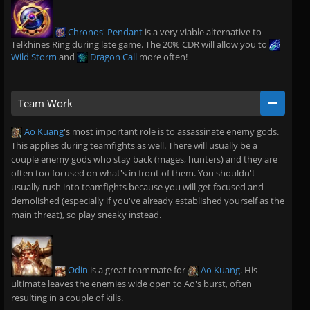
Chronos' Pendant
is a very viable alternative to
Telkhines Ring during late game. The 20% CDR will allow you to
Wild Storm
and
Dragon Call
more often!
Team Work
Ao Kuang
's most important role is to assassinate enemy gods.
This applies during teamfights as well. There will usually be a
couple enemy gods who stay back (mages, hunters) and they are
often too focused on what's in front of them. You shouldn't
usually rush into teamfights because you will get focused and
demolished (especially if you've already established yourself as the
main threat), so play sneaky instead.
Odin
is a great teammate for
Ao Kuang
. His
ultimate leaves the enemies wide open to Ao's burst, often
resulting in a couple of kills.