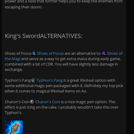
power and a slow that further helps you to keep the enemies from
escaping their doom.
King's SwordALTERNATIVES:
Shoes of Focus
Shoes of Focus
are an alternative to
Shoes of
the Magi
and serve as a way to get extra mana during early game,
combined with a bit of CDR. You will have slightly less damage in
exchange.
Typhon's Fang
Typhon's Fang
is a great lifesteal option with
some edditional magic pen packaged with it. Definitely my top pick
when it comes to magical lifesteal items on Ao.
Charon's Coin
Charon's Coin
is a nice magic pen option. The
effect is just icing on the cake. I probably wouldn't take this over
Typhon's.