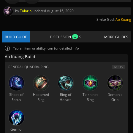
by
Talarin
updated
August 16, 2020
Smite God:
Ao Kuang
BUILD GUIDE
DISCUSSION
9
MORE GUIDES
Tap
an item or ability icon for detailed info
Ao Kuang Build
GENERAL QUADRA-RING
NOTES
Shoes of
Hastened
Ring of
Telkhines
Demonic
Focus
Ring
Hecate
Ring
Grip
Gem of