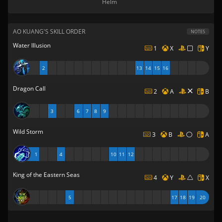
Helm
AO KUANG'S SKILL ORDER
NOTES
Water Illusion
1
X
Y
2
13
14
15
16
Dragon Call
2
A
B
3
6
7
8
9
Wild Storm
3
B
A
1
4
10
11
12
King of the Eastern Seas
4
Y
X
5
17
18
19
20