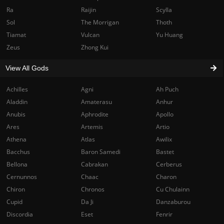
Ra
Raijin
Scylla
Sol
The Morrigan
Thoth
Tiamat
Vulcan
Yu Huang
Zeus
Zhong Kui
View All Gods
Achilles
Agni
Ah Puch
Aladdin
Amaterasu
Anhur
Anubis
Aphrodite
Apollo
Ares
Artemis
Artio
Athena
Atlas
Awilix
Bacchus
Baron Samedi
Bastet
Bellona
Cabrakan
Cerberus
Cernunnos
Chaac
Charon
Chiron
Chronos
Cu Chulainn
Cupid
Da Ji
Danzaburou
Discordia
Eset
Fenrir