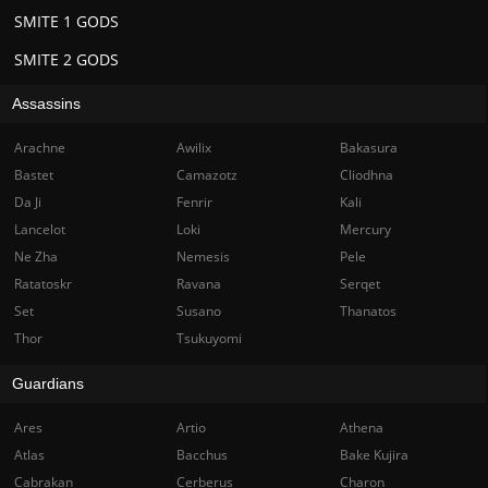
SMITE 1 GODS
SMITE 2 GODS
Assassins
Arachne
Awilix
Bakasura
Bastet
Camazotz
Cliodhna
Da Ji
Fenrir
Kali
Lancelot
Loki
Mercury
Ne Zha
Nemesis
Pele
Ratatoskr
Ravana
Serqet
Set
Susano
Thanatos
Thor
Tsukuyomi
Guardians
Ares
Artio
Athena
Atlas
Bacchus
Bake Kujira
Cabrakan
Cerberus
Charon