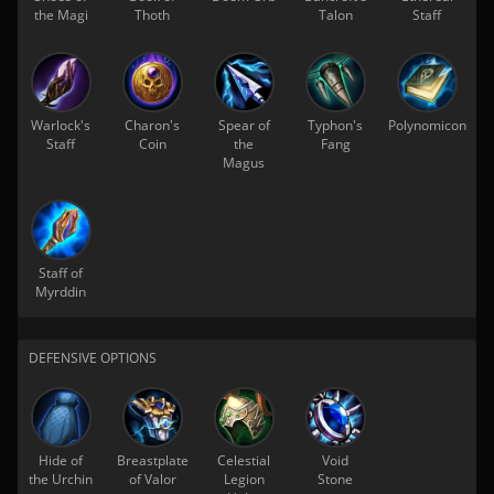
the Magi
Thoth
Talon
Staff
Warlock's
Charon's
Spear of
Typhon's
Polynomicon
Staff
Coin
the
Fang
Magus
Staff of
Myrddin
DEFENSIVE OPTIONS
Hide of
Breastplate
Celestial
Void
the Urchin
of Valor
Legion
Stone