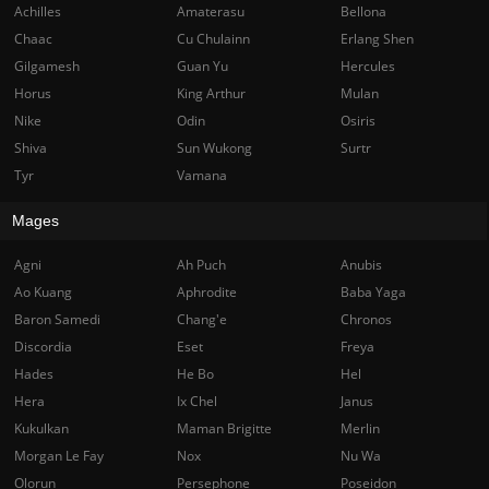
Achilles
Amaterasu
Bellona
Chaac
Cu Chulainn
Erlang Shen
Gilgamesh
Guan Yu
Hercules
Horus
King Arthur
Mulan
Nike
Odin
Osiris
Shiva
Sun Wukong
Surtr
Tyr
Vamana
Mages
Agni
Ah Puch
Anubis
Ao Kuang
Aphrodite
Baba Yaga
Baron Samedi
Chang'e
Chronos
Discordia
Eset
Freya
Hades
He Bo
Hel
Hera
Ix Chel
Janus
Kukulkan
Maman Brigitte
Merlin
Morgan Le Fay
Nox
Nu Wa
Olorun
Persephone
Poseidon