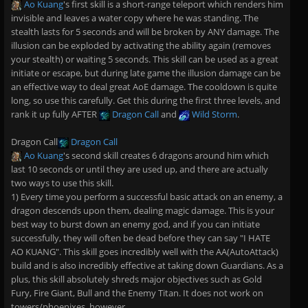
Ao Kuang
's first skill is a short-range teleport which renders him
invisible and leaves a water copy where he was standing. The
stealth lasts for 5 seconds and will be broken by ANY damage. The
illusion can be exploded by activating the ability again (removes
your stealth) or waiting 5 seconds. This skill can be used as a great
initiate or escape, but during late game the illusion damage can be
an effective way to deal great AoE damage. The cooldown is quite
long, so use this carefully. Get this during the first three levels, and
rank it up fully AFTER
Dragon Call
and
Wild Storm
.
Dragon Call
Dragon Call
Ao Kuang
's second skill creates 6 dragons around him which
last 10 seconds or until they are used up, and there are actually
two ways to use this skill.
1) Every time you perform a successful basic attack on an enemy, a
dragon descends upon them, dealing magic damage. This is your
best way to burst down an enemy god, and if you can initiate
successfully, they will often be dead before they can say "I HATE
AO KUANG". This skill goes incredibly well with the AA(AutoAttack)
build and is also incredibly effective at taking down Guardians. As a
plus, this skill absolutely shreds major objectives such as Gold
Fury, Fire Giant, Bull and the Enemy Titan. It does not work on
towers/phoenixes, however.