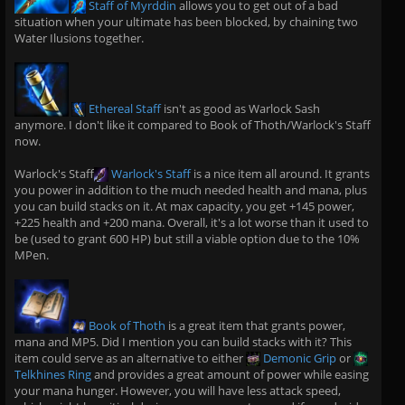
Staff of Myrddin
allows you to get out of a bad
situation when your ultimate has been blocked, by chaining two
Water Ilusions together.
Ethereal Staff
isn't as good as Warlock Sash
anymore. I don't like it compared to Book of Thoth/Warlock's Staff
now.
Warlock's Staff
Warlock's Staff
is a nice item all around. It grants
you power in addition to the much needed health and mana, plus
you can build stacks on it. At max capacity, you get +145 power,
+225 health and +200 mana. Overall, it's a lot worse than it used to
be (used to grant 600 HP) but still a viable option due to the 10%
MPen.
Book of Thoth
is a great item that grants power,
mana and MP5. Did I mention you can build stacks with it? This
item could serve as an alternative to either
Demonic Grip
or
Telkhines Ring
and provides a great amount of power while easing
your mana hunger. However, you will have less attack speed,