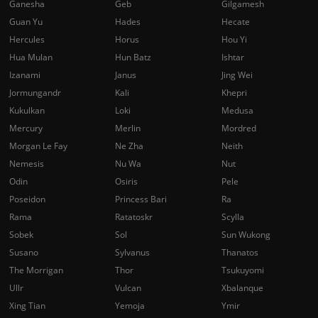
Ganesha
Geb
Gilgamesh
Guan Yu
Hades
Hecate
Hercules
Horus
Hou Yi
Hua Mulan
Hun Batz
Ishtar
Izanami
Janus
Jing Wei
Jormungandr
Kali
Khepri
Kukulkan
Loki
Medusa
Mercury
Merlin
Mordred
Morgan Le Fay
Ne Zha
Neith
Nemesis
Nu Wa
Nut
Odin
Osiris
Pele
Poseidon
Princess Bari
Ra
Rama
Ratatoskr
Scylla
Sobek
Sol
Sun Wukong
Susano
Sylvanus
Thanatos
The Morrigan
Thor
Tsukuyomi
Ullr
Vulcan
Xbalanque
Xing Tian
Yemoja
Ymir