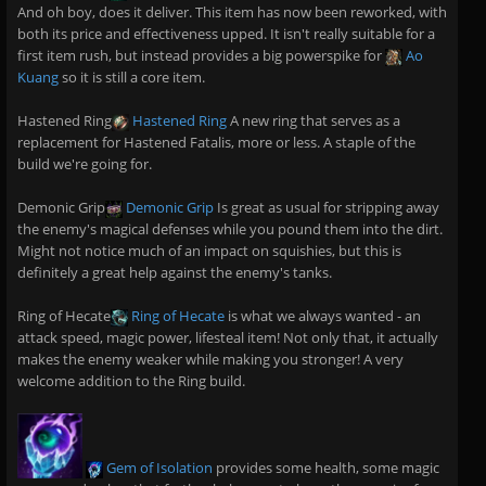
And oh boy, does it deliver. This item has now been reworked, with
both its price and effectiveness upped. It isn't really suitable for a
first item rush, but instead provides a big powerspike for
Ao
Kuang
so it is still a core item.
Hastened Ring
Hastened Ring
A new ring that serves as a
replacement for Hastened Fatalis, more or less. A staple of the
build we're going for.
Demonic Grip
Demonic Grip
Is great as usual for stripping away
the enemy's magical defenses while you pound them into the dirt.
Might not notice much of an impact on squishies, but this is
definitely a great help against the enemy's tanks.
Ring of Hecate
Ring of Hecate
is what we always wanted - an
attack speed, magic power, lifesteal item! Not only that, it actually
makes the enemy weaker while making you stronger! A very
welcome addition to the Ring build.
Gem of Isolation
provides some health, some magic