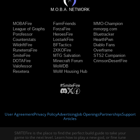
M.O.B.A. NETWORK
MOBAFire
FarmFriends
MMO-Champion
League of Graphs
ForzaFire
mmorpg.com
Porofessor
HeroesFire
Bluetracker
Counterstats
LostarkFire
HearthPwn
WildriftFire
BFTactics
Diablo Fans
RuneterraFire
2XKOFire
Overframe
SmiteFire
MTG Salvation
STS2 Companion
DOTAFire
Minecraft Forum
CrimsonDesertFire
Valofessor
WoWDB
Resetera
WoW Housing Hub
#SmiteFire
User Agreement
Privacy Policy
Advertising
Job Openings
Partnerships
Support
Articles
SMITEFire is the place to find the perfect build guide to take your
game to the next level. Learn how to play a new god, or fine tune