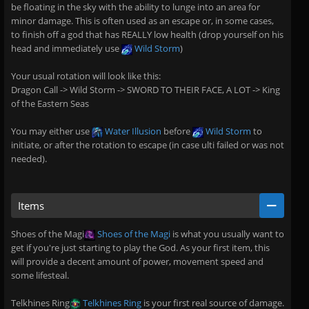
be floating in the sky with the ability to lunge into an area for
minor damage. This is often used as an escape or, in some cases,
to finish off a god that has REALLY low health (drop yourself on his
head and immediately use
Wild Storm
)
Your usual rotation will look like this:
Dragon Call -> Wild Storm -> SWORD TO THEIR FACE, A LOT -> King
of the Eastern Seas
You may either use
Water Illusion
before
Wild Storm
to
initiate, or after the rotation to escape (in case ulti failed or was not
needed).
Items
Shoes of the Magi
Shoes of the Magi
is what you usually want to
get if you're just starting to play the God. As your first item, this
will provide a decent amount of power, movement speed and
some lifesteal.
Telkhines Ring
Telkhines Ring
is your first real source of damage.