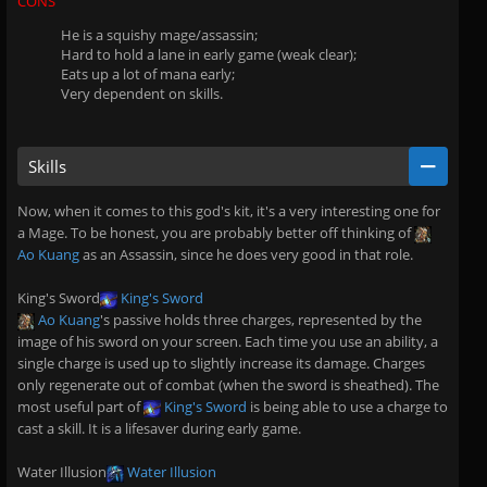
CONS
He is a squishy mage/assassin;
Hard to hold a lane in early game (weak clear);
Eats up a lot of mana early;
Very dependent on skills.
Skills
Now, when it comes to this god's kit, it's a very interesting one for
a Mage. To be honest, you are probably better off thinking of
Ao Kuang
as an Assassin, since he does very good in that role.
King's Sword
King's Sword
Ao Kuang
's passive holds three charges, represented by the
image of his sword on your screen. Each time you use an ability, a
single charge is used up to slightly increase its damage. Charges
only regenerate out of combat (when the sword is sheathed). The
most useful part of
King's Sword
is being able to use a charge to
cast a skill. It is a lifesaver during early game.
Water Illusion
Water Illusion