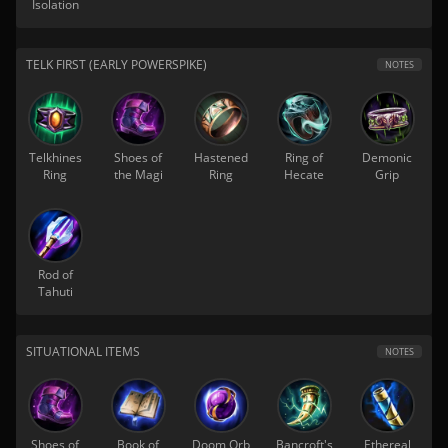
Isolation
TELK FIRST (EARLY POWERSPIKE)
NOTES
Telkhines
Shoes of
Hastened
Ring of
Demonic
Ring
the Magi
Ring
Hecate
Grip
Rod of
Tahuti
SITUATIONAL ITEMS
NOTES
Shoes of
Book of
Doom Orb
Bancroft's
Ethereal