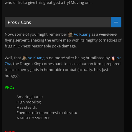
who'd like to give this great god a try! Moving on...
Pros / Cons
Now, some of you might remember
Ao Kuang
as a
weird bird
flying serpent, shaking the entire map with its mighty tornadoes of
friggin' OPness
reasonable poke damage.
Well, that
Ao Kuang
is no more! After being humiliated by
Ne
Zha
, the Dragon King comes back to us in a human form, prepared
to face enemy gods in honorable combat (actually, he's just
hungry).
PROS
Amazing burst;
High mobility;
Has stealth;
Enemies often underestimate you;
A MIGHTY SWORD!