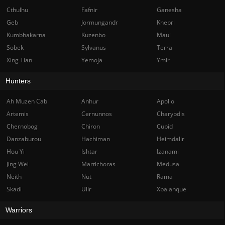
Cthulhu
Fafnir
Ganesha
Geb
Jormungandr
Khepri
Kumbhakarna
Kuzenbo
Maui
Sobek
Sylvanus
Terra
Xing Tian
Yemoja
Ymir
Hunters
Ah Muzen Cab
Anhur
Apollo
Artemis
Cernunnos
Charybdis
Chernobog
Chiron
Cupid
Danzaburou
Hachiman
Heimdallr
Hou Yi
Ishtar
Izanami
Jing Wei
Martichoras
Medusa
Neith
Nut
Rama
Skadi
Ullr
Xbalanque
Warriors