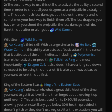
2) The second way to use this skill is to activate the ability a second
time in order to shoot all your dragons as a projectile in a straight
line. This does much less damage, but it slows the enemy and is
sometimes your best way to finish them off. The less dragons you
have when you shoot the projectile, the less damage it will do.
Rank this up after or alongside
Wild Storm
.
Wild Storm
Wild Storm
Ao Kuang
's third skill. With a range similar to
He Bo
's
Water Cannon
, this ability also acts as a 'basic attack' in the sense
that it activates all the on-hit effects, including
Polynomicon
(can either activate or proc it),
Telkhines Ring
and most
importantly,
Dragon Call
. It also doesn't have a long cooldown,
so expect to be using this one a lot. It is also your waveclear, so
you want to rank this up first.
King of the Eastern Seas
King of the Eastern Seas
Ao Kuang
's ultimate. Ah, what a great skill. Most of the time,
you want to get it at level 5 and then forget about leveling it up
until level 17. This ulti is best used for its EXECUTE potential,
allowing you to instakill any god below 30% health (provided it
doesn't glitch or they don't use Aegis). After the execution, you will