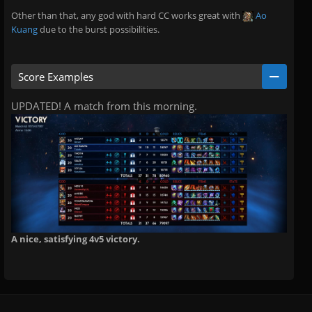
Other than that, any god with hard CC works great with
Ao
Kuang
due to the burst possibilities.
Score Examples
UPDATED! A match from this morning.
A nice, satisfying 4v5 victory.