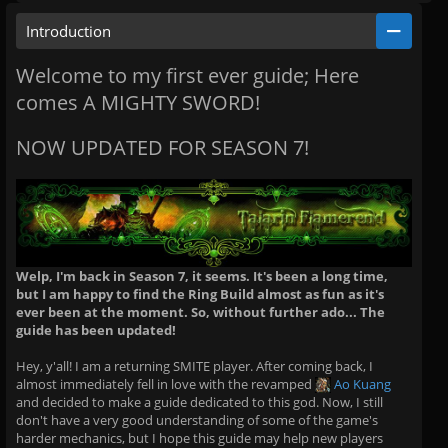
Introduction
Welcome to my first ever guide; Here
comes A MIGHTY SWORD!
NOW UPDATED FOR SEASON 7!
Welp, I'm back in Season 7, it seems. It's been a long time,
but I am happy to find the Ring Build almost as fun as it's
ever been at the moment. So, without further ado... The
guide has been updated!
Hey, y'all! I am a returning SMITE player. After coming back, I
almost immediately fell in love with the revamped
Ao Kuang
and decided to make a guide dedicated to this god. Now, I still
don't have a very good understanding of some of the game's
harder mechanics, but I hope this guide may help new players