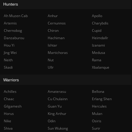
Hunters
Ah Muzen Cab
Anhur
Apollo
Artemis
Cernunnos
Charybdis
Chernobog
Chiron
Cupid
Danzaburou
Hachiman
Heimdallr
Hou Yi
Ishtar
Izanami
Jing Wei
Martichoras
Medusa
Neith
Nut
Rama
Skadi
Ullr
Xbalanque
Warriors
Achilles
Amaterasu
Bellona
Chaac
Cu Chulainn
Erlang Shen
Gilgamesh
Guan Yu
Hercules
Horus
King Arthur
Mulan
Nike
Odin
Osiris
Shiva
Sun Wukong
Surtr