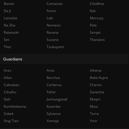
Bastet
Camazotz
Cliodhna
Da Ji
Fenrir
Kali
Lancelot
Loki
Mercury
Ne Zha
Nemesis
Pele
Ratatoskr
Ravana
Serqet
Set
Susano
Thanatos
Thor
Tsukuyomi
Guardians
Ares
Artio
Athena
Atlas
Bacchus
Bake Kujira
Cabrakan
Cerberus
Charon
Cthulhu
Fafnir
Ganesha
Geb
Jormungandr
Khepri
Kumbhakarna
Kuzenbo
Maui
Sobek
Sylvanus
Terra
Xing Tian
Yemoja
Ymir