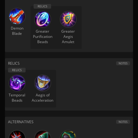
Demon
Greater
Greater
Blade
Purification
Aegis
Beads
Amulet
RELICS
NOTES
Temporal
Aegis of
Beads
Acceleration
ALTERNATIVES
NOTES