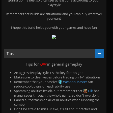
gonna do my best so u can get at least one according to your
playstyle
Remember that builds are situational and you can buy whatever
you want
I hope this build helps you with your games and have fun
Tips
Tips for
Ullr
in general gameplay
An aggressive playstyle it's the key for this god
Make sure to clear waves before trading on 1v1 situations
Remember that your passive
Weapon Master
can
reduce cooldowns on each ability use
Spamming abilities it's ok, but remember that
Ullr
has
mana issues through the whole game, so don't overdo it
Cancel autoattacks on all of ur abilities when ur doing the
combo
Don't be afraid to miss ur axe, it's all about practice and