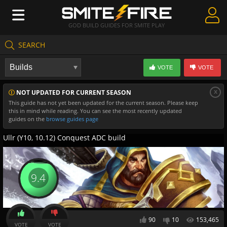
GOD BUILD GUIDES FOR SMITE PLAY
SEARCH
Create Guides
VOTE
VOTE
Guides & Builds
x
NOT UPDATED FOR CURRENT SEASON
Gods & Database
This guide has not yet been updated for the current season. Please keep
this in mind while reading. You can see the most recently updated
Community
guides on the
browse guides page
Ullr (Y10, 10.12) Conquest ADC build
9.4
90
10
153,465
VOTE
VOTE