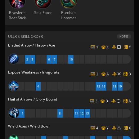
Brawler's
Soul Eater
Bumba's
Beat Stick
Hammer
ULLR'S SKILL ORDER
NOTES
Bladed Arrow / Thrown Axe
1
X
Y
2
3
6
7
10
Expose Weakness / Invigorate
2
A
B
4
15
16
18
19
Hail of Arrows / Glory Bound
3
B
A
1
8
11
12
13
Wield Axes / Wield Bow
4
Y
X