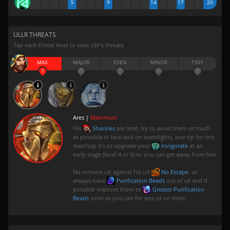
5
9
14
17
20
ULLR THREATS
Tap each threat level to view Ullr’s threats
MAX
MAJOR
EVEN
MINOR
TINY
3
0
0
0
0
Ares |
Maximum
His
Shackles
are letal, try to avoid them as much
as possible in lane and on teamfights, one tip for this
matchup it's to upgrade your
Invigorate
at an
early stage (level 4 or 6) so you can get away from him
No inmune ult against his ult
No Escape
, so
always have
Purification Beads
out of cd and if
possible improve them to
Greater Purification
Beads
soon as you can for less cd on them