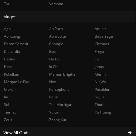
Tyr
Vamana
Mages
Agni
Ah Puch
Anubis
Ao Kuang
Aphrodite
Baba Yaga
Baron Samedi
Chang'e
Chronos
Discordia
Eset
Freya
Hades
He Bo
Hel
Hera
Ix Chel
Janus
Kukulkan
Maman Brigitte
Merlin
Morgan Le Fay
Nox
Nu Wa
Olorun
Persephone
Poseidon
Ra
Raijin
Scylla
Sol
The Morrigan
Thoth
Tiamat
Vulcan
Yu Huang
Zeus
Zhong Kui
View All Gods