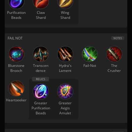
Purification
Claw
Wing
Beads
Shard
Shard
FAIL NOT
NOTES
Bluestone
Transcen
Hydra's
Fail-Not
The
Brooch
dence
Lament
Crusher
Heartseeker
Greater
Greater
Purification
Aegis
Beads
Amulet