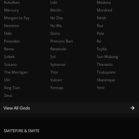
Kukulkan
Loki
Medusa
Mercury
Merlin
Mordred
Morgan Le Fay
Ne Zha
Neith
Nemesis
Nu Wa
Nut
Odin
Osiris
Pele
Poseidon
Princess Bari
Ra
Rama
Ratatoskr
Scylla
Sobek
Sol
Sun Wukong
Susano
Sylvanus
Thanatos
The Morrigan
Thor
Tsukuyomi
Ullr
Vulcan
Xbalanque
Xing Tian
Yemoja
Ymir
Zeus
View All Gods
SMITEFIRE & SMITE