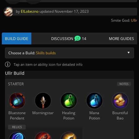
by
ElLobezno
updated
November 17, 2023
Smite God:
Ullr
BUILD GUIDE
DISCUSSION
14
MORE GUIDES
Choose a Build:
Skills builds
Tap
an item or ability icon for detailed info
Ullr Build
STARTER
NOTES
Bluestone
Morningstar
Healing
Mana
Bountiful
Pendant
Potion
Potion
Bao