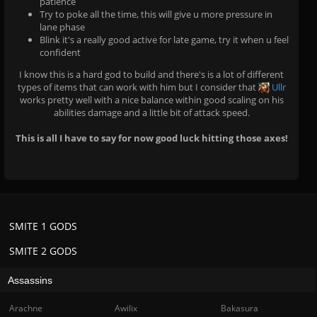
patience
Try to poke all the time, this will give u more pressure in
lane phase
Blink it's a really good active for late game, try it when u feel
confident
I know this is a hard god to build and there's is a lot of different
types of items that can work with him but I consider that
Ullr
works pretty well with a nice balance within good scaling on his
abilities damage and a little bit of attack speed.
This is all I have to say for now good luck hitting those axes!
SMITE 1 GODS
SMITE 2 GODS
Assassins
Arachne
Awilix
Bakasura