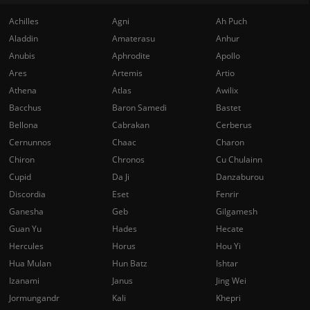
Achilles
Agni
Ah Puch
Aladdin
Amaterasu
Anhur
Anubis
Aphrodite
Apollo
Ares
Artemis
Artio
Athena
Atlas
Awilix
Bacchus
Baron Samedi
Bastet
Bellona
Cabrakan
Cerberus
Cernunnos
Chaac
Charon
Chiron
Chronos
Cu Chulainn
Cupid
Da Ji
Danzaburou
Discordia
Eset
Fenrir
Ganesha
Geb
Gilgamesh
Guan Yu
Hades
Hecate
Hercules
Horus
Hou Yi
Hua Mulan
Hun Batz
Ishtar
Izanami
Janus
Jing Wei
Jormungandr
Kali
Khepri