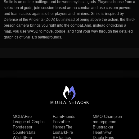
Smite is an online battleground between mythical gods. Players choose from a
selection of gods, join session-based arena combat and use custom powers
and team tactics against other players and minions. Smite is inspired by
Defense of the Ancients (DotA) but instead of being above the action, the third-
person camera brings you right into the combat. And, instead of clicking a
map, you use WASD to move, dodge, and fight your way through the detailed
graphics of SMITE's battlegrounds.
M.O.B.A. NETWORK
MOBAFire
FarmFriends
MMO-Champion
League of Graphs
ForzaFire
mmorpg.com
Porofessor
HeroesFire
Bluetracker
Counterstats
LostarkFire
HearthPwn
WildriftFire
BFTactics
Diablo Fans