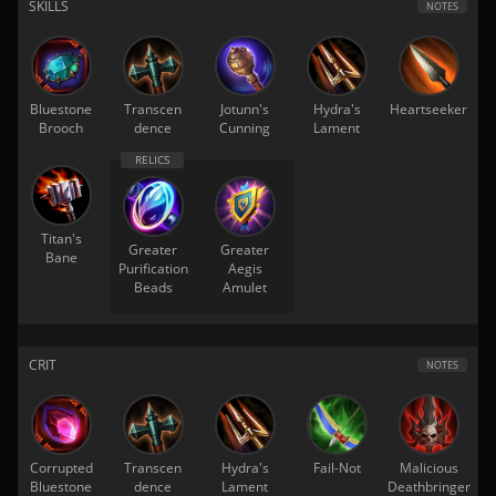
SKILLS
NOTES
Bluestone
Transcen
Jotunn's
Hydra's
Heartseeker
Brooch
dence
Cunning
Lament
Titan's
Greater
Greater
Bane
Purification
Aegis
Beads
Amulet
CRIT
NOTES
Corrupted
Transcen
Hydra's
Fail-Not
Malicious
Bluestone
dence
Lament
Deathbringer