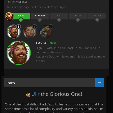
ULLR SYNERGIES
Tap each synergy level to view Ullr’s synergies
IDEAL
STRONG
OK
LOW
NONE
3
1
0
0
0
Bacchus |
Ideal
High CC with stun and knockup, so u can land ur
combos pretty easily
Aggresive Duos win lanes and this is a good example
of that
Intro
Ullr
the Glorious One!
One of the most difficult adc/god to learn on this game and at the
same time has a lot of complexity and variety on his builds, so I'm