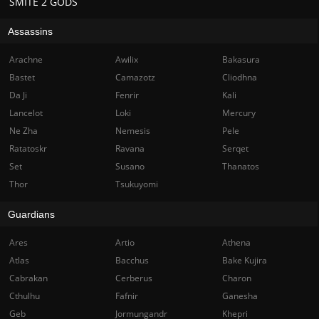
SMITE 2 GODS
Assassins
Arachne
Awilix
Bakasura
Bastet
Camazotz
Cliodhna
Da Ji
Fenrir
Kali
Lancelot
Loki
Mercury
Ne Zha
Nemesis
Pele
Ratatoskr
Ravana
Serqet
Set
Susano
Thanatos
Thor
Tsukuyomi
Guardians
Ares
Artio
Athena
Atlas
Bacchus
Bake Kujira
Cabrakan
Cerberus
Charon
Cthulhu
Fafnir
Ganesha
Geb
Jormungandr
Khepri