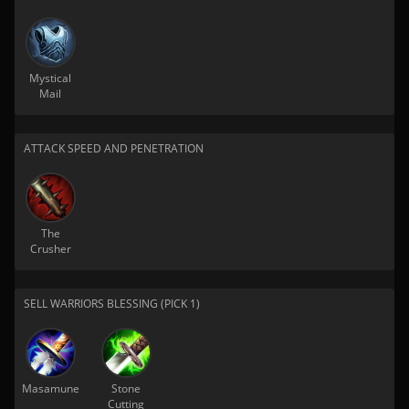
Mystical
Mail
ATTACK SPEED AND PENETRATION
The
Crusher
SELL WARRIORS BLESSING (PICK 1)
Masamune
Stone
Cutting