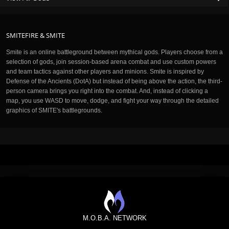
SMITEFIRE & SMITE
Smite is an online battleground between mythical gods. Players choose from a
selection of gods, join session-based arena combat and use custom powers
and team tactics against other players and minions. Smite is inspired by
Defense of the Ancients (DotA) but instead of being above the action, the third-
person camera brings you right into the combat. And, instead of clicking a
map, you use WASD to move, dodge, and fight your way through the detailed
graphics of SMITE's battlegrounds.
M.O.B.A. NETWORK