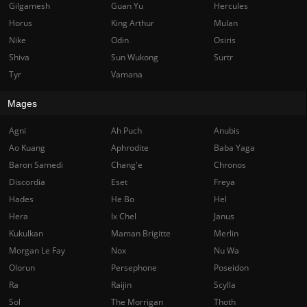
Gilgamesh
Guan Yu
Hercules
Horus
King Arthur
Mulan
Nike
Odin
Osiris
Shiva
Sun Wukong
Surtr
Tyr
Vamana
Mages
Agni
Ah Puch
Anubis
Ao Kuang
Aphrodite
Baba Yaga
Baron Samedi
Chang'e
Chronos
Discordia
Eset
Freya
Hades
He Bo
Hel
Hera
Ix Chel
Janus
Kukulkan
Maman Brigitte
Merlin
Morgan Le Fay
Nox
Nu Wa
Olorun
Persephone
Poseidon
Ra
Raijin
Scylla
Sol
The Morrigan
Thoth