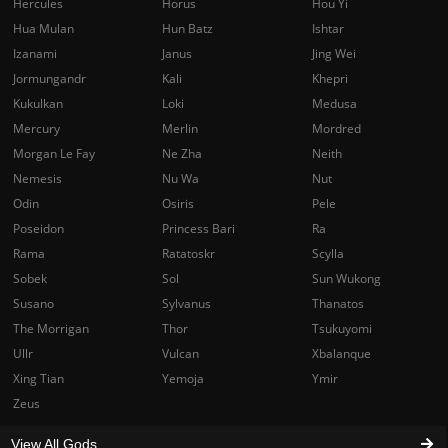
Hercules
Horus
Hou Yi
Hua Mulan
Hun Batz
Ishtar
Izanami
Janus
Jing Wei
Jormungandr
Kali
Khepri
Kukulkan
Loki
Medusa
Mercury
Merlin
Mordred
Morgan Le Fay
Ne Zha
Neith
Nemesis
Nu Wa
Nut
Odin
Osiris
Pele
Poseidon
Princess Bari
Ra
Rama
Ratatoskr
Scylla
Sobek
Sol
Sun Wukong
Susano
Sylvanus
Thanatos
The Morrigan
Thor
Tsukuyomi
Ullr
Vulcan
Xbalanque
Xing Tian
Yemoja
Ymir
Zeus
View All Gods