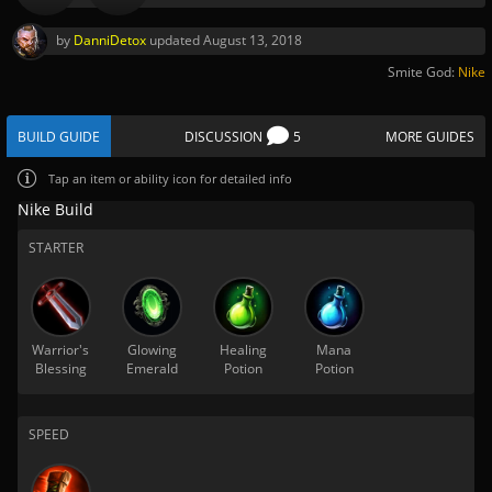
by
DanniDetox
updated
August 13, 2018
Smite God:
Nike
BUILD GUIDE
DISCUSSION
5
MORE GUIDES
Tap
an item or ability icon for detailed info
Nike Build
STARTER
Warrior's
Glowing
Healing
Mana
Blessing
Emerald
Potion
Potion
SPEED