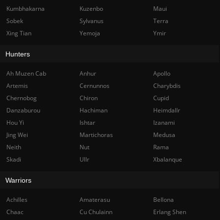
Kumbhakarna
Kuzenbo
Maui
Sobek
Sylvanus
Terra
Xing Tian
Yemoja
Ymir
Hunters
Ah Muzen Cab
Anhur
Apollo
Artemis
Cernunnos
Charybdis
Chernobog
Chiron
Cupid
Danzaburou
Hachiman
Heimdallr
Hou Yi
Ishtar
Izanami
Jing Wei
Martichoras
Medusa
Neith
Nut
Rama
Skadi
Ullr
Xbalanque
Warriors
Achilles
Amaterasu
Bellona
Chaac
Cu Chulainn
Erlang Shen