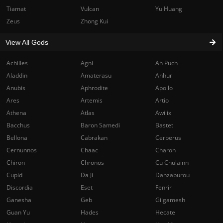
Tiamat
Vulcan
Yu Huang
Zeus
Zhong Kui
View All Gods
Achilles
Agni
Ah Puch
Aladdin
Amaterasu
Anhur
Anubis
Aphrodite
Apollo
Ares
Artemis
Artio
Athena
Atlas
Awilix
Bacchus
Baron Samedi
Bastet
Bellona
Cabrakan
Cerberus
Cernunnos
Chaac
Charon
Chiron
Chronos
Cu Chulainn
Cupid
Da Ji
Danzaburou
Discordia
Eset
Fenrir
Ganesha
Geb
Gilgamesh
Guan Yu
Hades
Hecate