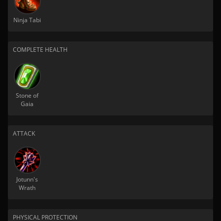
Ninja Tabi
COMPLETE HEALTH
Stone of
Gaia
ATTACK
Jotunn's
Wrath
PHYSICAL PROTECTION