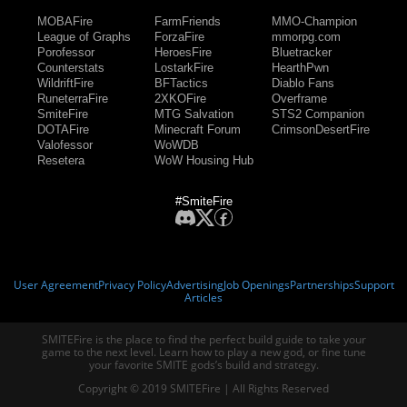
MOBAFire
FarmFriends
MMO-Champion
League of Graphs
ForzaFire
mmorpg.com
Porofessor
HeroesFire
Bluetracker
Counterstats
LostarkFire
HearthPwn
WildriftFire
BFTactics
Diablo Fans
RuneterraFire
2XKOFire
Overframe
SmiteFire
MTG Salvation
STS2 Companion
DOTAFire
Minecraft Forum
CrimsonDesertFire
Valofessor
WoWDB
Resetera
WoW Housing Hub
#SmiteFire
User Agreement
Privacy Policy
Advertising
Job Openings
Partnerships
Support
Articles
SMITEFire is the place to find the perfect build guide to take your
game to the next level. Learn how to play a new god, or fine tune
your favorite SMITE gods’s build and strategy.
Copyright © 2019 SMITEFire | All Rights Reserved