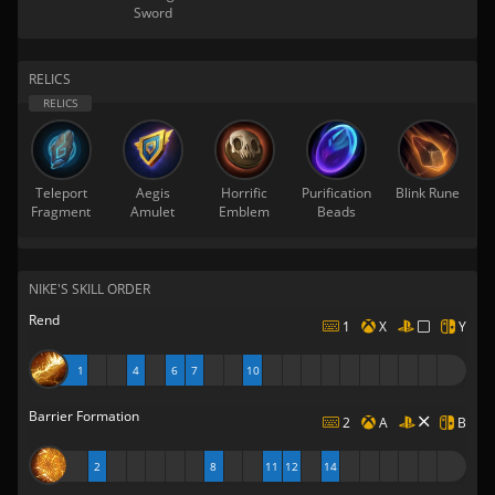
Sword
RELICS
Teleport
Aegis
Horrific
Purification
Blink Rune
Fragment
Amulet
Emblem
Beads
NIKE'S SKILL ORDER
Rend
1
X
Y
1
4
6
7
10
Barrier Formation
2
A
B
2
8
11
12
14