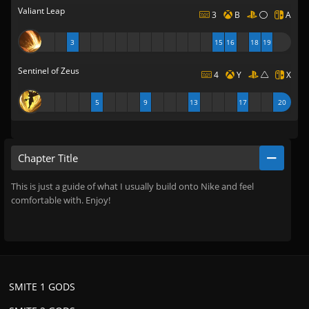
Valiant Leap
3
B
A
3
15
16
18
19
Sentinel of Zeus
4
Y
X
5
9
13
17
20
Chapter Title
This is just a guide of what I usually build onto Nike and feel
comfortable with. Enjoy!
SMITE 1 GODS