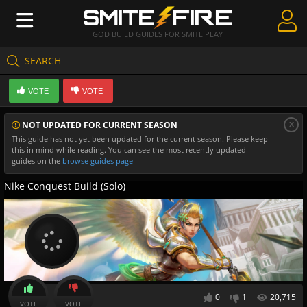
GOD BUILD GUIDES FOR SMITE PLAY
SEARCH
Create Guides
VOTE
VOTE
Guides & Builds
x
NOT UPDATED FOR CURRENT SEASON
Gods & Database
This guide has not yet been updated for the current season. Please keep
this in mind while reading. You can see the most recently updated
Community
guides on the
browse guides page
Nike Conquest Build (Solo)
0
1
20,715
VOTE
VOTE