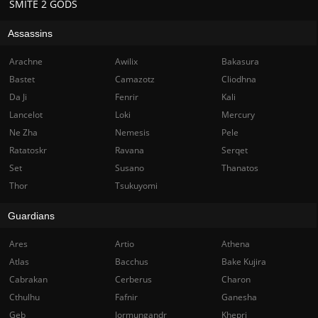
SMITE 2 GODS
Assassins
Arachne
Awilix
Bakasura
Bastet
Camazotz
Cliodhna
Da Ji
Fenrir
Kali
Lancelot
Loki
Mercury
Ne Zha
Nemesis
Pele
Ratatoskr
Ravana
Serqet
Set
Susano
Thanatos
Thor
Tsukuyomi
Guardians
Ares
Artio
Athena
Atlas
Bacchus
Bake Kujira
Cabrakan
Cerberus
Charon
Cthulhu
Fafnir
Ganesha
Geb
Jormungandr
Khepri