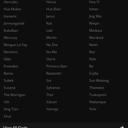
Hercules
Horus
Hou Yi
Hua Mulan
Hun Batz
Ishtar
Izanami
Janus
Jing Wei
Jormungandr
Kali
Khepri
Kukulkan
Loki
Medusa
Mercury
Merlin
Mordred
Morgan Le Fay
Ne Zha
Neith
Nemesis
Nu Wa
Nut
Odin
Osiris
Pele
Poseidon
Princess Bari
Ra
Rama
Ratatoskr
Scylla
Sobek
Sol
Sun Wukong
Susano
Sylvanus
Thanatos
The Morrigan
Thor
Tsukuyomi
Ullr
Vulcan
Xbalanque
Xing Tian
Yemoja
Ymir
Zeus
View All Gods