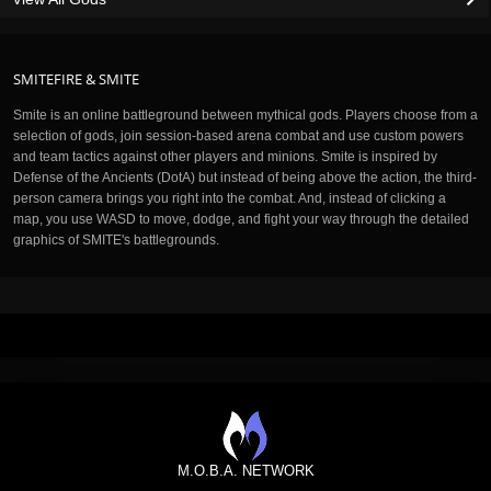
SMITEFIRE & SMITE
Smite is an online battleground between mythical gods. Players choose from a
selection of gods, join session-based arena combat and use custom powers
and team tactics against other players and minions. Smite is inspired by
Defense of the Ancients (DotA) but instead of being above the action, the third-
person camera brings you right into the combat. And, instead of clicking a
map, you use WASD to move, dodge, and fight your way through the detailed
graphics of SMITE's battlegrounds.
M.O.B.A. NETWORK