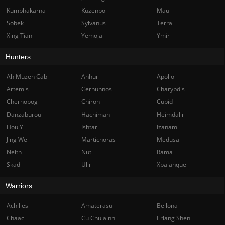
Kumbhakarna
Kuzenbo
Maui
Sobek
Sylvanus
Terra
Xing Tian
Yemoja
Ymir
Hunters
Ah Muzen Cab
Anhur
Apollo
Artemis
Cernunnos
Charybdis
Chernobog
Chiron
Cupid
Danzaburou
Hachiman
Heimdallr
Hou Yi
Ishtar
Izanami
Jing Wei
Martichoras
Medusa
Neith
Nut
Rama
Skadi
Ullr
Xbalanque
Warriors
Achilles
Amaterasu
Bellona
Chaac
Cu Chulainn
Erlang Shen