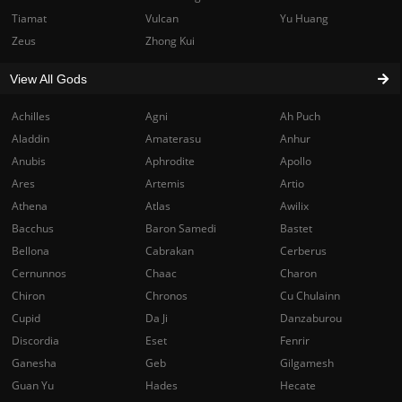
Tiamat
Vulcan
Yu Huang
Zeus
Zhong Kui
View All Gods
Achilles
Agni
Ah Puch
Aladdin
Amaterasu
Anhur
Anubis
Aphrodite
Apollo
Ares
Artemis
Artio
Athena
Atlas
Awilix
Bacchus
Baron Samedi
Bastet
Bellona
Cabrakan
Cerberus
Cernunnos
Chaac
Charon
Chiron
Chronos
Cu Chulainn
Cupid
Da Ji
Danzaburou
Discordia
Eset
Fenrir
Ganesha
Geb
Gilgamesh
Guan Yu
Hades
Hecate