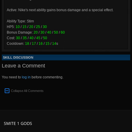
Active: Nike's next ability gains bonus damage and a special effect.
Ability Type: Stim
HP5:
10
/
15
/
20
/
25
/
30
Bonus Damage:
20
/
30
/
40
/
50
/
60
Cost:
30
/
35
/
40
/
45
/
50
Cooldown:
18
/
17
/
16
/
15
/
14
s
SKILL DISCUSSION
Leave a Comment
You need to
log in
before commenting.
Collapse All Comments
SMITE 1 GODS