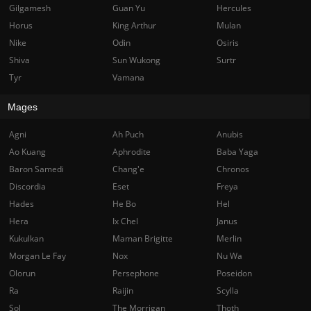
Gilgamesh
Guan Yu
Hercules
Horus
King Arthur
Mulan
Nike
Odin
Osiris
Shiva
Sun Wukong
Surtr
Tyr
Vamana
Mages
Agni
Ah Puch
Anubis
Ao Kuang
Aphrodite
Baba Yaga
Baron Samedi
Chang'e
Chronos
Discordia
Eset
Freya
Hades
He Bo
Hel
Hera
Ix Chel
Janus
Kukulkan
Maman Brigitte
Merlin
Morgan Le Fay
Nox
Nu Wa
Olorun
Persephone
Poseidon
Ra
Raijin
Scylla
Sol
The Morrigan
Thoth