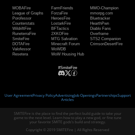
MOBAFire
FarmFriends
MMO-Champion
League of Graphs
ForzaFire
mmorpg.com
Porofessor
HeroesFire
Bluetracker
Counterstats
LostarkFire
HearthPwn
WildriftFire
BFTactics
Diablo Fans
RuneterraFire
2XKOFire
Overframe
SmiteFire
MTG Salvation
STS2 Companion
DOTAFire
Minecraft Forum
CrimsonDesertFire
Valofessor
WoWDB
Resetera
WoW Housing Hub
#SmiteFire
User Agreement
Privacy Policy
Advertising
Job Openings
Partnerships
Support
Articles
SMITEFire is the place to find the perfect build guide to take your
game to the next level. Learn how to play a new god, or fine tune
your favorite SMITE gods’s build and strategy.
Copyright © 2019 SMITEFire | All Rights Reserved