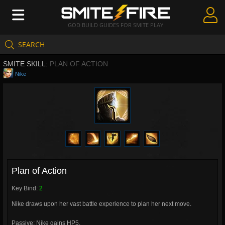
GOD BUILD GUIDES FOR SMITE PLAY
SEARCH
Create Guides
SMITE SKILL:
PLAN OF ACTION
Guides & Builds
Nike
Gods & Database
Community
Plan of Action
Key Bind:
2
Nike draws upon her vast battle experience to plan her next move.
Passive: Nike gains HP5.