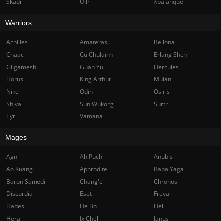
Skadi
Ullr
Xbalanque
Warriors
Achilles
Amaterasu
Bellona
Chaac
Cu Chulainn
Erlang Shen
Gilgamesh
Guan Yu
Hercules
Horus
King Arthur
Mulan
Nike
Odin
Osiris
Shiva
Sun Wukong
Surtr
Tyr
Vamana
Mages
Agni
Ah Puch
Anubis
Ao Kuang
Aphrodite
Baba Yaga
Baron Samedi
Chang'e
Chronos
Discordia
Eset
Freya
Hades
He Bo
Hel
Hera
Ix Chel
Janus