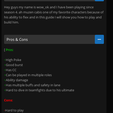
Hey guys my name is wow_ok and I have been playing since
season 4. ah muzen cabis one of my favorite characters because of
his ability to flex and in this guide I will show you how to play and
build him.
Pros & Cons
[
Pros:
+
High Poke
+
Good burst
+
Has CC
+
Can be played in multiple roles
+
Ability damage
+
Has multiple buffs and safety in lane
+
Hard to dive in teamfights due to his ultimate
Cons:
-
Hard to play