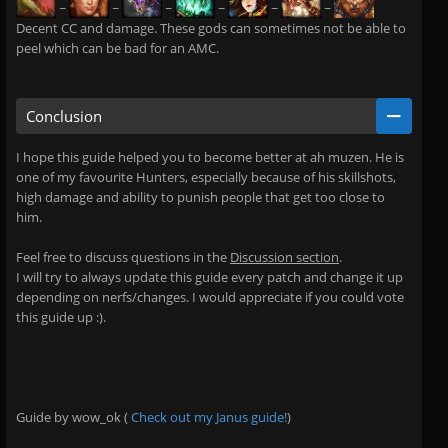
~
~
~
~
~
~
Decent CC and damage. These gods can sometimes not be able to
peel which can be bad for an AMC.
Conclusion
I hope this guide helped you to become better at ah muzen. He is
one of my favourite Hunters, especially because of his skillshots,
high damage and ability to punish people that get too close to
him.
Feel free to discuss questions in the
Discussion section
.
I will try to always update this guide every patch and change it up
depending on nerfs/changes. I would appreciate if you could vote
this guide up :).
Guide by wow_ok (
Check out my Janus guide!
)