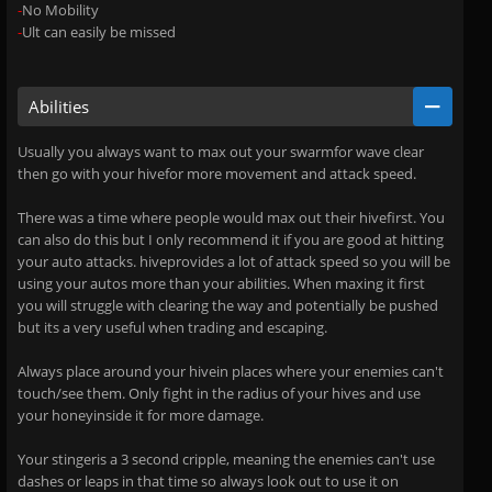
-
No Mobility
-
Ult can easily be missed
Abilities
Usually you always want to max out your swarmfor wave clear
then go with your hivefor more movement and attack speed.
There was a time where people would max out their hivefirst. You
can also do this but I only recommend it if you are good at hitting
your auto attacks. hiveprovides a lot of attack speed so you will be
using your autos more than your abilities. When maxing it first
you will struggle with clearing the way and potentially be pushed
but its a very useful when trading and escaping.
Always place around your hivein places where your enemies can't
touch/see them. Only fight in the radius of your hives and use
your honeyinside it for more damage.
Your stingeris a 3 second cripple, meaning the enemies can't use
dashes or leaps in that time so always look out to use it on