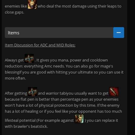
enemies like
who deal the most damage using their leaps to
close gaps.
Items
Item Discussion for ADC and MID Roles:
Always get
. It gives you mana, power and cooldown
reduction: everything Amc needs. You can also go for mage's
blessingif you are good with hitting your ultimate so you can use it
more often.
After getting
and warrior tabiyou usually want to get
because flat pen is better than percentage pen as your enemies
won't have a lot of physical protection by this time. If the enemy
has a lot of healing or if you feel like your opponent has too much
lifesteal potential (For example against
) you can replace it
with brawler's beatstick.