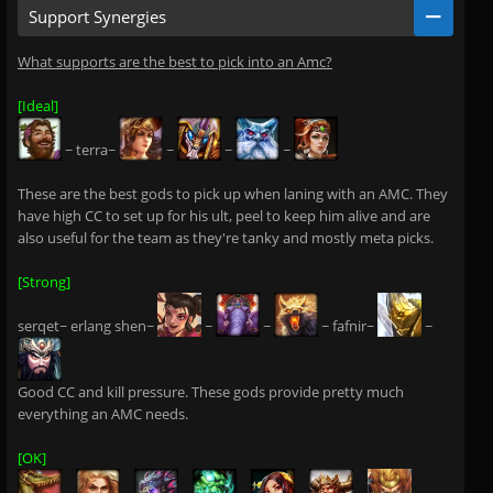
Support Synergies
What supports are the best to pick into an Amc?
[Ideal]
~ terra~
~
~
~
These are the best gods to pick up when laning with an AMC. They
have high CC to set up for his ult, peel to keep him alive and are
also useful for the team as they're tanky and mostly meta picks.
[Strong]
serqet~ erlang shen~
~
~
~ fafnir~
~
Good CC and kill pressure. These gods provide pretty much
everything an AMC needs.
[OK]