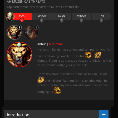
AH MUZEN CAB THREATS
Tap each threat level to view Ah Muzen Cab’s threats
MAX
MAJOR
EVEN
MINOR
TINY
2
2
6
5
2
Anhur |
Maximum
He has similar damage to you and can punish you for
bad positioning. Watch out for his
+
Combo. If you're up close, try to wait for his Jump first
so he doesn't dodge your ult with it.
Don't stay close to walls or to him as he can use his
and kill you. Wait out for his abilities when he
clears or try to deny his all-in with your beads or by
dodging his
.
Introduction