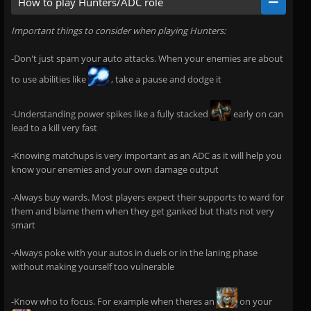
How to play Hunters/ADC role
Important things to consider when playing Hunters:
-Don't just spam your auto attacks. When your enemies are about
to use abilities like
, take a pause and dodge it
-Understanding power spikes like a fully stacked
early on can
lead to a kill very fast
-Knowing matchups is very important as an ADC as it will help you
know your enemies and your own damage output
-Always buy wards. Most players expect their supports to ward for
them and blame them when they get ganked but thats not very
smart
-Always poke with your autos in duels or in the laning phase
without making yourself too vulnerable
-Know who to focus. For example when theres an
on your