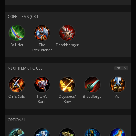
CORE ITEMS (CRIT)
Fail-Not
The
Deathbringer
Executioner
NEXT ITEM CHOICES
NOTES
Qin's Sais
Titan's
Odysseus'
Bloodforge
Asi
Bane
Bow
OPTIONAL