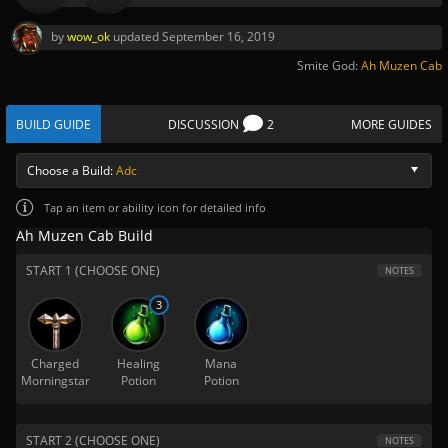
by
wow_ok
updated
September 16, 2019
Smite God:
Ah Muzen Cab
BUILD GUIDE
DISCUSSION
2
MORE GUIDES
Choose a Build:
Adc
Tap
an item or ability icon for detailed info
Ah Muzen Cab Build
START 1 (CHOOSE ONE)
NOTES
3
Charged
Healing
Mana
Morningstar
Potion
Potion
START 2 (CHOOSE ONE)
NOTES