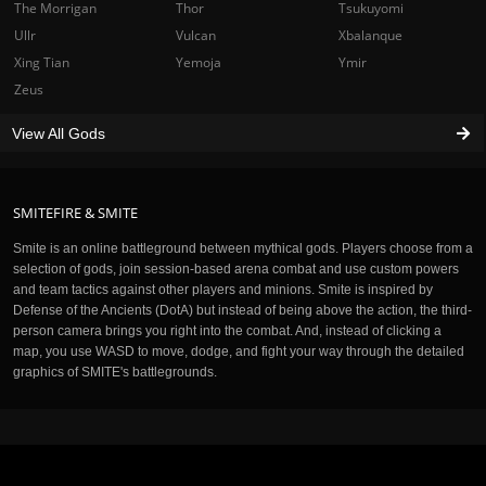
The Morrigan
Thor
Tsukuyomi
Ullr
Vulcan
Xbalanque
Xing Tian
Yemoja
Ymir
Zeus
View All Gods
SMITEFIRE & SMITE
Smite is an online battleground between mythical gods. Players choose from a
selection of gods, join session-based arena combat and use custom powers
and team tactics against other players and minions. Smite is inspired by
Defense of the Ancients (DotA) but instead of being above the action, the third-
person camera brings you right into the combat. And, instead of clicking a
map, you use WASD to move, dodge, and fight your way through the detailed
graphics of SMITE's battlegrounds.