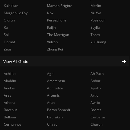
Kukulkan
Maman Brigitte
Merlin
Morgan Le Fay
Nox
Nu Wa
Olorun
Persephone
Poseidon
Ra
Raijin
Scylla
Sol
The Morrigan
Thoth
Tiamat
Vulcan
Yu Huang
Zeus
Zhong Kui
View All Gods
Achilles
Agni
Ah Puch
Aladdin
Amaterasu
Anhur
Anubis
Aphrodite
Apollo
Ares
Artemis
Artio
Athena
Atlas
Awilix
Bacchus
Baron Samedi
Bastet
Bellona
Cabrakan
Cerberus
Cernunnos
Chaac
Charon