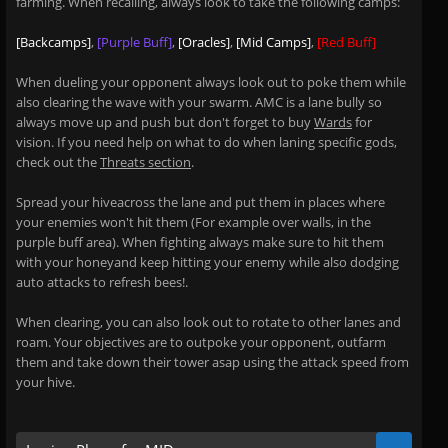
farming. When recalling, always look to take the following camps:
[Backcamps]
,
[Purple Buff]
,
[Oracles]
,
[Mid Camps]
,
[Red Buff]
When dueling your opponent always look out to poke them while
also clearing the wave with your swarm. AMC is a lane bully so
always move up and push but don't forget to buy
Wards
for
vision. If you need help on what to do when laning specific gods,
check out the
Threats section
.
Spread your hiveacross the lane and put them in places where
your enemies won't hit them (For example over walls, in the
purple buff area). When fighting always make sure to hit them
with your honeyand keep hitting your enemy while also dodging
auto attacks to refresh bees!.
When clearing, you can also look out to rotate to other lanes and
roam. Your objectives are to outpoke your opponent, outfarm
them and take down their tower asap using the attack speed from
your hive.