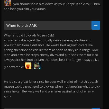
, you should focus him down as your Khepri is able to CC him
and help you aim your autos.
When to pick AMC
When should I pick Ah Muzen Cab?
ah muzen cabis a god that mostly denies enemy abilities and
pokes them from a distance. He works best against divers like
erlang shensince he can ult them as soon as they're in range. AMC
is an anti diver, he stops enemy dives and punishes them for it so
always pick him into a team that does best the longer it stays alive
(For example:
,
.
He is also a great laner since he does well in a lot of match ups. ah
muzen cabis a great god to pick up when not knowing what to pick
since he can flex very well and win lanes against a lot of enemy
gods.