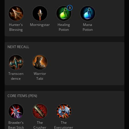
3
Hunter's
Morningstar
Healing
Mana
Blessing
Potion
Potion
NEXT RECALL
Transcen
Warrior
dence
Tabi
CORE ITEMS (PEN)
Brawler's
The
The
Beat Stick
Crusher
Executioner