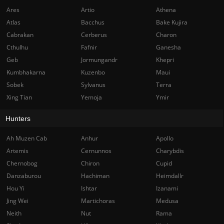
Ares
Artio
Athena
Atlas
Bacchus
Bake Kujira
Cabrakan
Cerberus
Charon
Cthulhu
Fafnir
Ganesha
Geb
Jormungandr
Khepri
Kumbhakarna
Kuzenbo
Maui
Sobek
Sylvanus
Terra
Xing Tian
Yemoja
Ymir
Hunters
Ah Muzen Cab
Anhur
Apollo
Artemis
Cernunnos
Charybdis
Chernobog
Chiron
Cupid
Danzaburou
Hachiman
Heimdallr
Hou Yi
Ishtar
Izanami
Jing Wei
Martichoras
Medusa
Neith
Nut
Rama