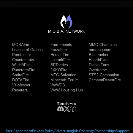
M.O.B.A. NETWORK
MOBAFire
FarmFriends
MMO-Champion
League of Graphs
ForzaFire
mmorpg.com
Porofessor
HeroesFire
Bluetracker
Counterstats
LostarkFire
HearthPwn
WildriftFire
BFTactics
Diablo Fans
RuneterraFire
2XKOFire
Overframe
SmiteFire
MTG Salvation
STS2 Companion
DOTAFire
Minecraft Forum
CrimsonDesertFire
Valofessor
WoWDB
Resetera
WoW Housing Hub
#SmiteFire
User Agreement
Privacy Policy
Advertising
Job Openings
Partnerships
Support