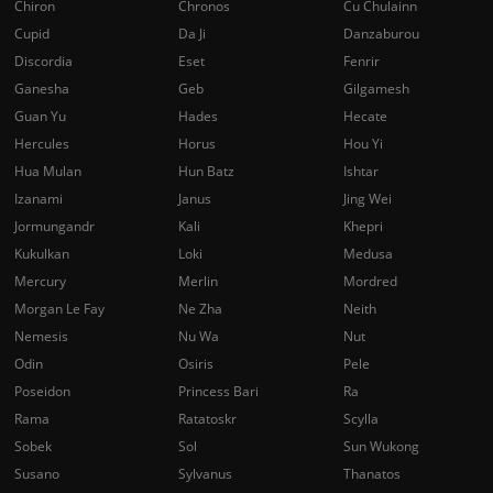
Chiron
Chronos
Cu Chulainn
Cupid
Da Ji
Danzaburou
Discordia
Eset
Fenrir
Ganesha
Geb
Gilgamesh
Guan Yu
Hades
Hecate
Hercules
Horus
Hou Yi
Hua Mulan
Hun Batz
Ishtar
Izanami
Janus
Jing Wei
Jormungandr
Kali
Khepri
Kukulkan
Loki
Medusa
Mercury
Merlin
Mordred
Morgan Le Fay
Ne Zha
Neith
Nemesis
Nu Wa
Nut
Odin
Osiris
Pele
Poseidon
Princess Bari
Ra
Rama
Ratatoskr
Scylla
Sobek
Sol
Sun Wukong
Susano
Sylvanus
Thanatos