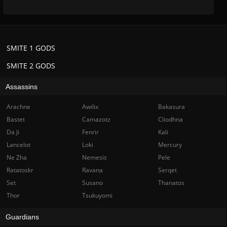
SMITE 1 GODS
SMITE 2 GODS
Assassins
Arachne
Awilix
Bakasura
Bastet
Camazotz
Cliodhna
Da Ji
Fenrir
Kali
Lancelot
Loki
Mercury
Ne Zha
Nemesis
Pele
Ratatoskr
Ravana
Serqet
Set
Susano
Thanatos
Thor
Tsukuyomi
Guardians