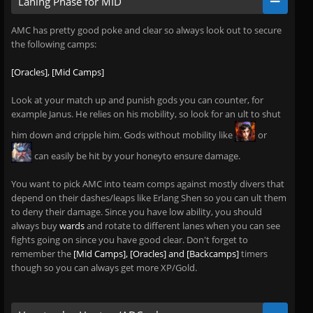
Laning Phase for MID
AMC has pretty good poke and clear so always look out to secure
the following camps:
[Oracles], [Mid Camps]
Look at your match up and punish gods you can counter, for
example Janus. He relies on his mobility, so look for an ult to shut
him down and cripple him. Gods without mobility like
or
can easily be hit by your honeyto ensure damage.
You want to pick AMC into team comps against mostly divers that
depend on their dashes/leaps like Erlang Shen so you can ult them
to deny their damage. Since you have low ability, you should
always buy
wards
and rotate to different lanes when you can see
fights going on since you have good clear. Don't forget to
remember the
[Mid Camps], [Oracles] and [Backcamps]
timers
though so you can always get more XP/Gold.