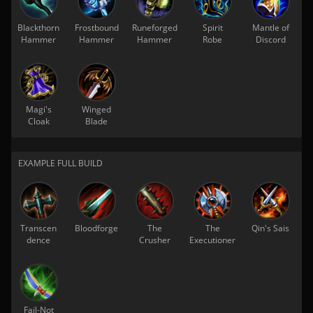
Blackthorn
Frostbound
Runeforged
Spirit
Mantle of
Hammer
Hammer
Hammer
Robe
Discord
Magi's
Winged
Cloak
Blade
EXAMPLE FULL BUILD
Transcen
Bloodforge
The
The
Qin's Sais
dence
Crusher
Executioner
Fail-Not