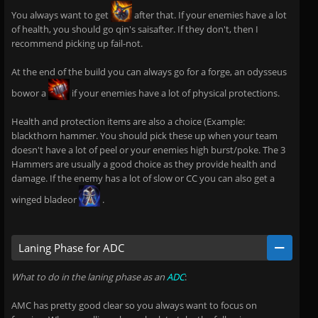
You always want to get
after that. If your enemies have a lot
of health, you should go qin's saisafter. If they don't, then I
recommend picking up fail-not.
At the end of the build you can always go for a forge, an odysseus
bowor a
if your enemies have a lot of physical protections.
Health and protection items are also a choice (Example:
blackthorn hammer. You should pick these up when your team
doesn't have a lot of peel or your enemies high burst/poke. The 3
Hammers are usually a good choice as they provide health and
damage. If the enemy has a lot of slow or CC you can also get a
winged bladeor
.
Laning Phase for ADC
What to do in the laning phase as an
ADC
:
AMC has pretty good clear so you always want to focus on