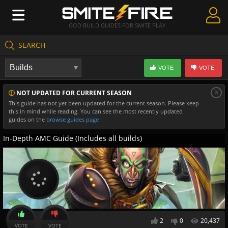
GOD BUILD GUIDES FOR SMITE PLAY
SEARCH
Create Guides
VOTE
VOTE
Guides & Builds
x
NOT UPDATED FOR CURRENT SEASON
Gods & Database
This guide has not yet been updated for the current season. Please keep
this in mind while reading. You can see the most recently updated
Community
guides on the
browse guides page
In-Depth AMC Guide (Includes all builds)
2
0
20,437
VOTE
VOTE