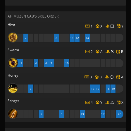
AH MUZEN CAB'S SKILL ORDER
Hive
1
X
Y
2
8
11
12
14
Swarm
2
A
B
1
4
6
7
10
Honey
3
B
A
3
15
16
18
19
Stinger
4
Y
X
5
9
13
17
20