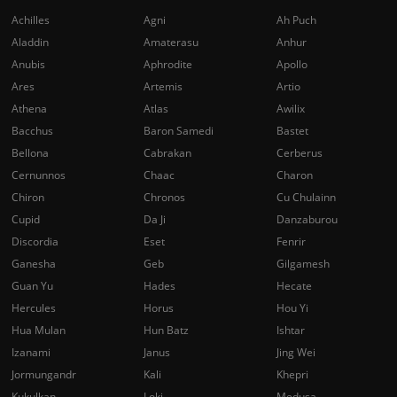
Achilles
Agni
Ah Puch
Aladdin
Amaterasu
Anhur
Anubis
Aphrodite
Apollo
Ares
Artemis
Artio
Athena
Atlas
Awilix
Bacchus
Baron Samedi
Bastet
Bellona
Cabrakan
Cerberus
Cernunnos
Chaac
Charon
Chiron
Chronos
Cu Chulainn
Cupid
Da Ji
Danzaburou
Discordia
Eset
Fenrir
Ganesha
Geb
Gilgamesh
Guan Yu
Hades
Hecate
Hercules
Horus
Hou Yi
Hua Mulan
Hun Batz
Ishtar
Izanami
Janus
Jing Wei
Jormungandr
Kali
Khepri
Kukulkan
Loki
Medusa