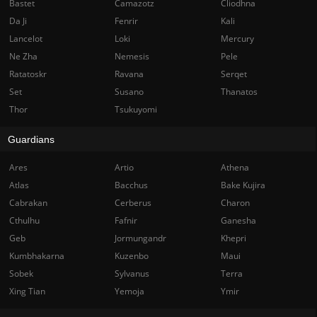
Bastet
Camazotz
Cliodhna
Da Ji
Fenrir
Kali
Lancelot
Loki
Mercury
Ne Zha
Nemesis
Pele
Ratatoskr
Ravana
Serqet
Set
Susano
Thanatos
Thor
Tsukuyomi
Guardians
Ares
Artio
Athena
Atlas
Bacchus
Bake Kujira
Cabrakan
Cerberus
Charon
Cthulhu
Fafnir
Ganesha
Geb
Jormungandr
Khepri
Kumbhakarna
Kuzenbo
Maui
Sobek
Sylvanus
Terra
Xing Tian
Yemoja
Ymir