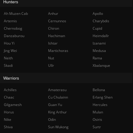
Hunters
Ah Muzen Cab
Anhur
Apollo
Artemis
Cernunnos
Charybdis
Chernobog
Chiron
Cupid
Danzaburou
Hachiman
Heimdallr
Hou Yi
Ishtar
Izanami
Jing Wei
Martichoras
Medusa
Neith
Nut
Rama
Skadi
Ullr
Xbalanque
Warriors
Achilles
Amaterasu
Bellona
Chaac
Cu Chulainn
Erlang Shen
Gilgamesh
Guan Yu
Hercules
Horus
King Arthur
Mulan
Nike
Odin
Osiris
Shiva
Sun Wukong
Surtr