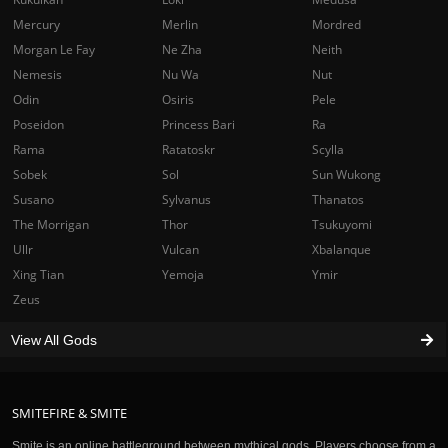
Mercury
Merlin
Mordred
Morgan Le Fay
Ne Zha
Neith
Nemesis
Nu Wa
Nut
Odin
Osiris
Pele
Poseidon
Princess Bari
Ra
Rama
Ratatoskr
Scylla
Sobek
Sol
Sun Wukong
Susano
Sylvanus
Thanatos
The Morrigan
Thor
Tsukuyomi
Ullr
Vulcan
Xbalanque
Xing Tian
Yemoja
Ymir
Zeus
View All Gods
SMITEFIRE & SMITE
Smite is an online battleground between mythical gods. Players choose from a