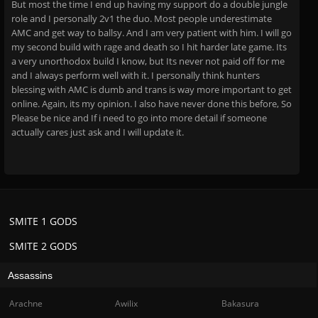
But most the time I end up having my support do a double jungle
role and I personally 2v1 the duo. Most people underestimate
AMC and get way to ballsy. And I am very patient with him. I will go
my second build with rage and death so I hit harder late game. Its
a very unorthodox build I know, but Its never not paid off for me
and I always perform well with it. I personally think hunters
blessing with AMC is dumb and trans is way more important to get
online. Again, its my opinion. I also have never done this before, So
Please be nice and If i need to go into more detail if someone
actually cares just ask and I will update it.
SMITE 1 GODS
SMITE 2 GODS
Assassins
Arachne
Awilix
Bakasura