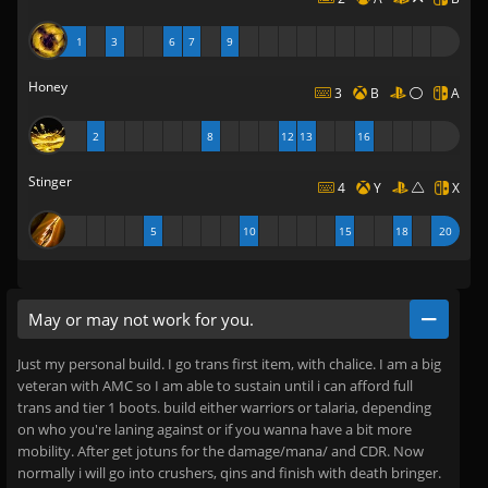
1
3
6
7
9
Honey
3
B
A
2
8
12
13
16
Stinger
4
Y
X
5
10
15
18
20
May or may not work for you.
Just my personal build. I go trans first item, with chalice. I am a big
veteran with AMC so I am able to sustain until i can afford full
trans and tier 1 boots. build either warriors or talaria, depending
on who you're laning against or if you wanna have a bit more
mobility. After get jotuns for the damage/mana/ and CDR. Now
normally i will go into crushers, qins and finish with death bringer.