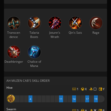
Transcen
Talaria
Jotunn's
Qin's Sais
Rage
dence
Boots
Wrath
Deathbringer
Chalice of
Mana
AH MUZEN CAB'S SKILL ORDER
Hive
1
X
Y
4
11
14
17
19
Swarm
2
A
B