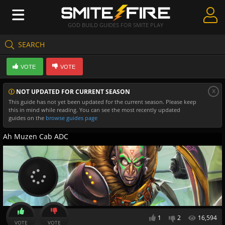
GOD BUILD GUIDES FOR SMITE PLAY
SEARCH
Create Guides
VOTE
VOTE
Guides & Builds
x
NOT UPDATED FOR CURRENT SEASON
Gods & Database
This guide has not yet been updated for the current season. Please keep
this in mind while reading. You can see the most recently updated
Community
guides on the
browse guides page
Ah Muzen Cab ADC
1
2
16,594
VOTE
VOTE