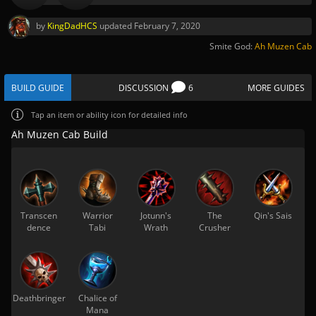
by
KingDadHCS
updated
February 7, 2020
Smite God:
Ah Muzen Cab
BUILD GUIDE
DISCUSSION
6
MORE GUIDES
Tap
an item or ability icon for detailed info
Ah Muzen Cab Build
Transcen
Warrior
Jotunn's
The
Qin's Sais
dence
Tabi
Wrath
Crusher
Deathbringer
Chalice of
Mana