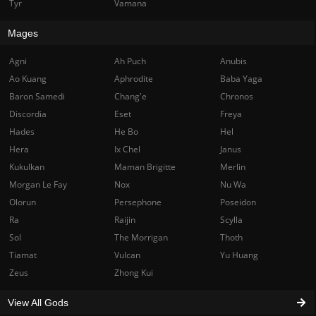
Tyr
Vamana
Mages
Agni
Ah Puch
Anubis
Ao Kuang
Aphrodite
Baba Yaga
Baron Samedi
Chang'e
Chronos
Discordia
Eset
Freya
Hades
He Bo
Hel
Hera
Ix Chel
Janus
Kukulkan
Maman Brigitte
Merlin
Morgan Le Fay
Nox
Nu Wa
Olorun
Persephone
Poseidon
Ra
Raijin
Scylla
Sol
The Morrigan
Thoth
Tiamat
Vulcan
Yu Huang
Zeus
Zhong Kui
View All Gods