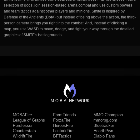
selection of gods, join session-based arena combat and use custom powers
and team tactics against other players and minions. Smite is inspired by
Defense of the Ancients (DotA) but instead of being above the action, the third-
person camera brings you right into the combat. And, instead of clicking a
map, you use WASD to move, dodge, and fight your way through the detailed
graphics of SMITE's battlegrounds.
M.O.B.A. NETWORK
MOBAFire
FarmFriends
MMO-Champion
League of Graphs
ForzaFire
mmorpg.com
Porofessor
HeroesFire
Bluetracker
Counterstats
LostarkFire
HearthPwn
WildriftFire
BFTactics
Diablo Fans