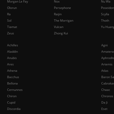
Morgan Le Fay
Nox
Nu Wa
Olorun
Persephone
Poseidon
Ra
Raijin
Scylla
Sol
The Morrigan
Thoth
Tiamat
Vulcan
Yu Huan
Zeus
Zhong Kui
Achilles
Agni
Aladdin
Amatera
Anubis
Aphrodit
Ares
Artemis
Athena
Atlas
Bacchus
Baron S
Bellona
Cabraka
Cernunnos
Chaac
Chiron
Chronos
Cupid
Da Ji
Discordia
Eset