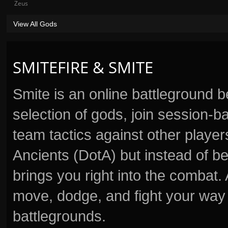
Zeus
View All Gods
SMITEFIRE & SMITE
Smite is an online battleground 
selection of gods, join session
team tactics against other player
Ancients (DotA) but instead of b
brings you right into the combat
move, dodge, and fight your way 
battlegrounds.