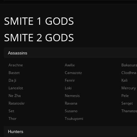
SMITE 1 GODS
SMITE 2 GODS
Assassins
Arachne
Awilix
Bakasur
Bastet
Camazotz
Cliodhna
Da Ji
Fenrir
Kali
Lancelot
Loki
Mercury
Ne Zha
Nemesis
Pele
Ratatoskr
Ravana
Serqet
Set
Susano
Thanato
Thor
Tsukuyomi
Hunters