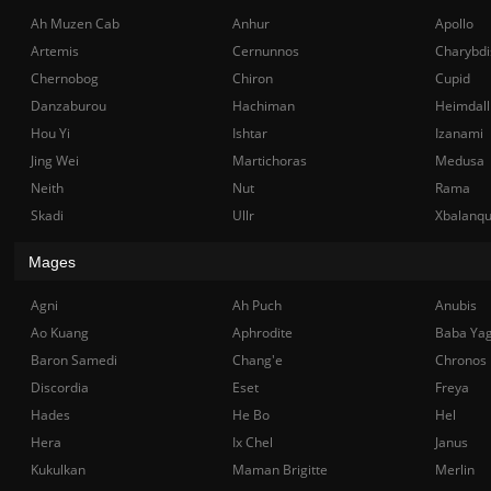
Ah Muzen Cab
Anhur
Apollo
Artemis
Cernunnos
Charybdi
Chernobog
Chiron
Cupid
Danzaburou
Hachiman
Heimdall
Hou Yi
Ishtar
Izanami
Jing Wei
Martichoras
Medusa
Neith
Nut
Rama
Skadi
Ullr
Xbalanq
Mages
Agni
Ah Puch
Anubis
Ao Kuang
Aphrodite
Baba Ya
Baron Samedi
Chang'e
Chronos
Discordia
Eset
Freya
Hades
He Bo
Hel
Hera
Ix Chel
Janus
Kukulkan
Maman Brigitte
Merlin