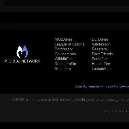
MOBAFire
DOTAFire
League of Graphs
Valofessor
Porofessor
Resetera
Counterstats
FarmFriends
WildriftFire
ForzaFire
M.O.B.A. NETWORK
RuneterraFire
HeroesFire
SmiteFire
LostarkFire
User Agreement
Privacy Policy
Adv
SMITEFire is the place to find the perfect build guide to take your game to
Copyright © 2019