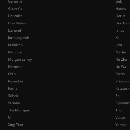
Ganesha
Geb
Guan Yu
Hades
Hercules
Horus
Hua Mulan
Hun Bat
Izanami
Janus
Jormungandr
Kali
Kukulkan
Loki
Mercury
Merlin
Morgan Le Fay
Ne Zha
Nemesis
Nu Wa
Odin
Osiris
Poseidon
Princess
Rama
Ratatosk
Sobek
Sol
Susano
Sylvanus
The Morrigan
Thor
Ullr
Vulcan
Xing Tian
Yemoja