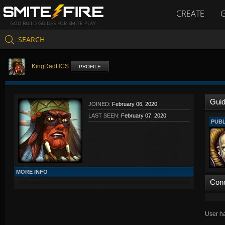
CREATE
GOD BUILD GUIDES FOR SMITE PLAY
SEARCH
KingDadHCS
PROFILE
Gui
JOINED:
February 06, 2020
LAST SEEN:
February 07, 2020
PUBL
MORE INFO
Con
User ha